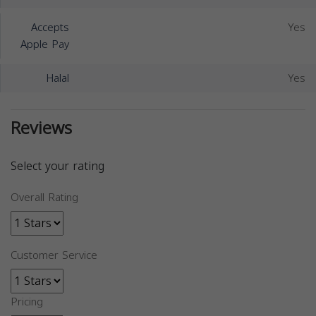
Accepts
Yes
Apple Pay
Halal
Yes
Reviews
Select your rating
Overall Rating
Customer Service
Pricing