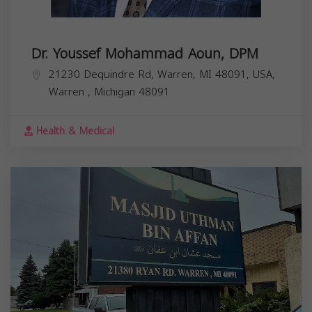
Dr. Youssef Mohammad Aoun, DPM
21230 Dequindre Rd, Warren, MI 48091, USA,
Warren
,
Michigan
48091
Health & Medical