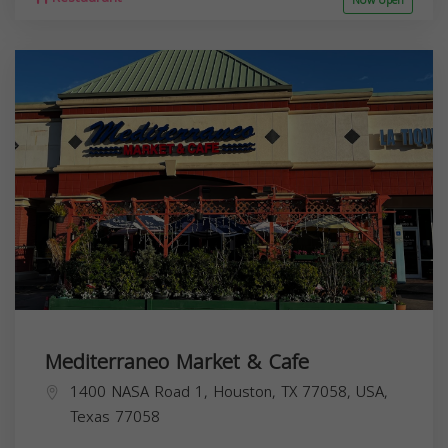
Now open
Mediterraneo Market & Cafe
1400 NASA Road 1, Houston, TX 77058, USA,
Texas
77058