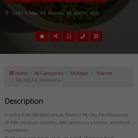
2201 8 Mile Rd, Warren, MI 48091, USA,
Home
All Categories
Michigan
Warren
My big fat shawarma
Description
Craving bold Mediterranean flavors? My Big Fat Shawarma
(8 Mile location) satisfies with generous portions and fresh
ingredients.
Build your own bowl, wrap, or salad, choosing from