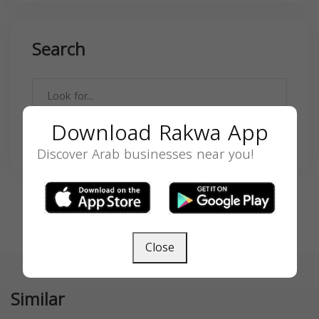
Search
Download Rakwa App
SEARCH
Discover Arab businesses near you!
Close
Similar