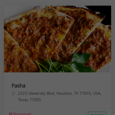
Pasha
2325 University Blvd, Houston, TX 77005, USA,
Texas
77005
Restaurant