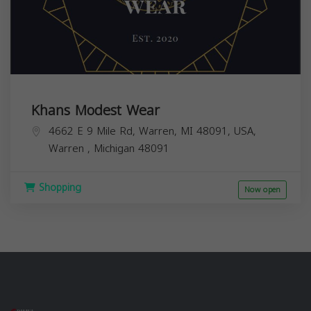
Khans Modest Wear
4662 E 9 Mile Rd, Warren, MI 48091, USA,
Warren
,
Michigan
48091
Shopping
Now open