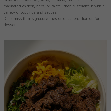
marinated chicken, beef, or falafel, then customize it with a
variety of toppings and sauces.
Don't miss their signature fries or decadent churros for
dessert.
Previous
Next