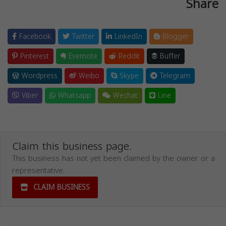
Share
Facebook
Twitter
LinkedIn
Blogger
Pinterest
Evernote
Reddit
Buffer
Wordpress
Weibo
Skype
Telegram
Viber
Whatsapp
Wechat
Line
Claim this business page.
This business has not yet been claimed by the owner or a
representative.
CLAIM BUSINESS