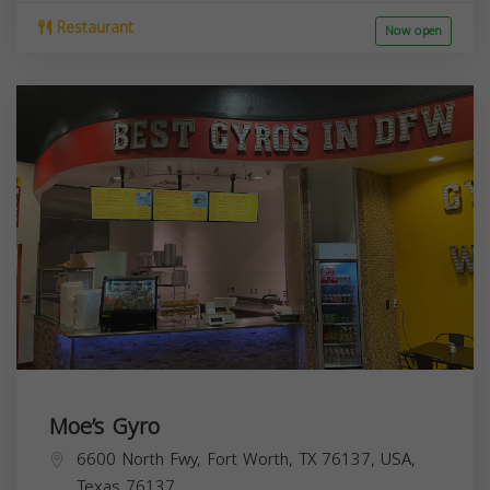
Restaurant
Now open
Moe’s Gyro
6600 North Fwy, Fort Worth, TX 76137, USA,
Texas
76137