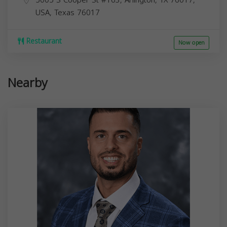
5005 S Cooper St #163, Arlington, TX 76017,
USA,
Texas
76017
Restaurant
Now open
Nearby