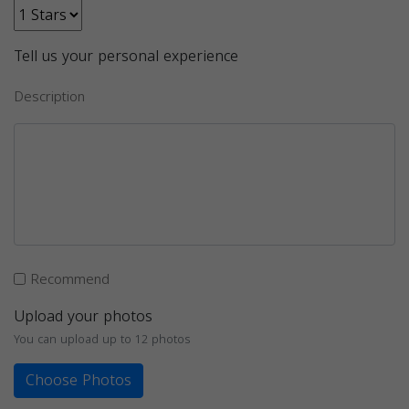
Tell us your personal experience
Description
Recommend
Upload your photos
You can upload up to 12 photos
Choose Photos