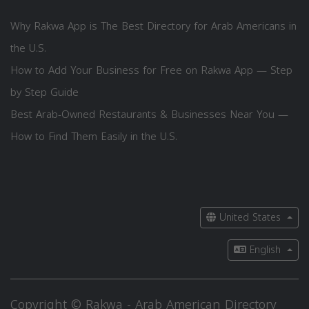
Why Rakwa App is The Best Directory for Arab Americans in
the U.S.
How to Add Your Business for Free on Rakwa App — Step
by Step Guide
Best Arab-Owned Restaurants & Businesses Near You —
How to Find Them Easily in the U.S.
United States
English
Copyright © Rakwa - Arab American Directory