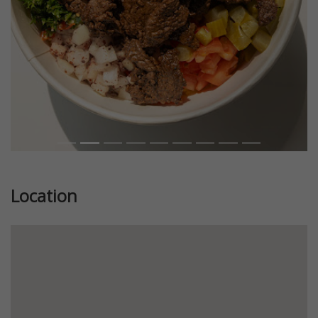
Location