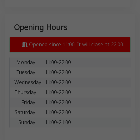
Opening Hours
Opened since 11:00. It will close at 22:00.
Monday
11:00-22:00
Tuesday
11:00-22:00
Wednesday
11:00-22:00
Thursday
11:00-22:00
Friday
11:00-22:00
Saturday
11:00-22:00
Sunday
11:00-21:00