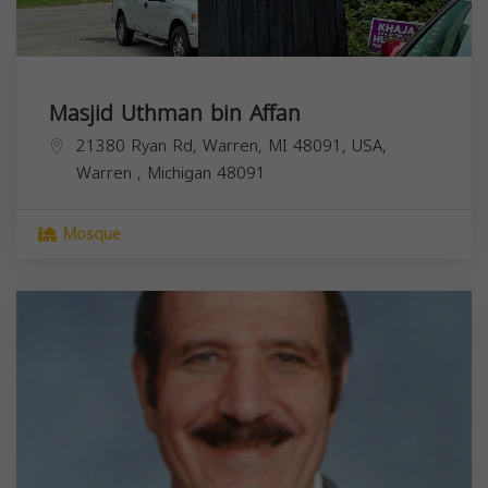
Masjid Uthman bin Affan
21380 Ryan Rd, Warren, MI 48091, USA,
Warren
,
Michigan
48091
Mosque