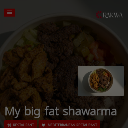
My big fat shawarma
RESTAURANT
MEDITERRANEAN RESTAURANT