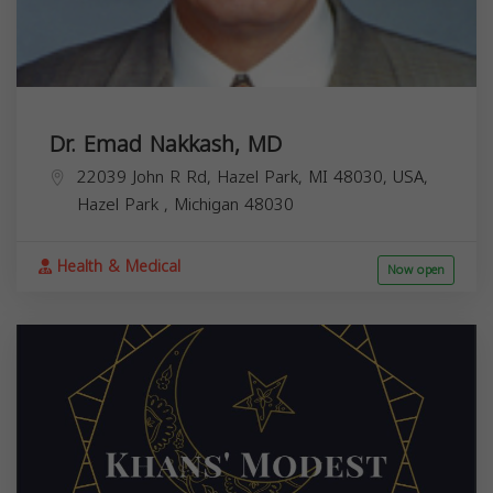
Dr. Emad Nakkash, MD
22039 John R Rd, Hazel Park, MI 48030, USA,
Hazel Park
,
Michigan
48030
Health & Medical
Now open