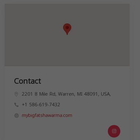
Contact
2201 8 Mile Rd, Warren, MI 48091, USA,
+1 586-619-7432
mybigfatshawarma.com