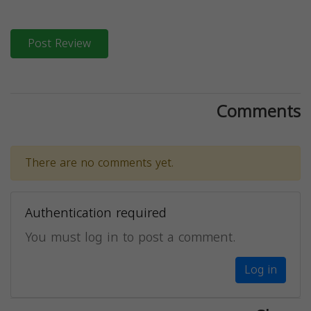
Post Review
Comments
There are no comments yet.
Authentication required
You must log in to post a comment.
Log in