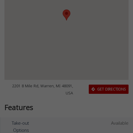
2201 8 Mile Rd, Warren, MI 48091,
GET DIRECTIONS
USA
Features
Take-out
Available
Options