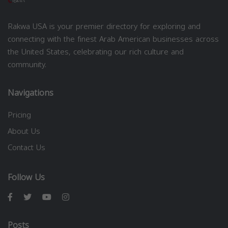
Rakwa USA is your premier directory for exploring and
connecting with the finest Arab American businesses across
the United States, celebrating our rich culture and
community.
Navigations
Pricing
About Us
Contact Us
Follow Us
Posts