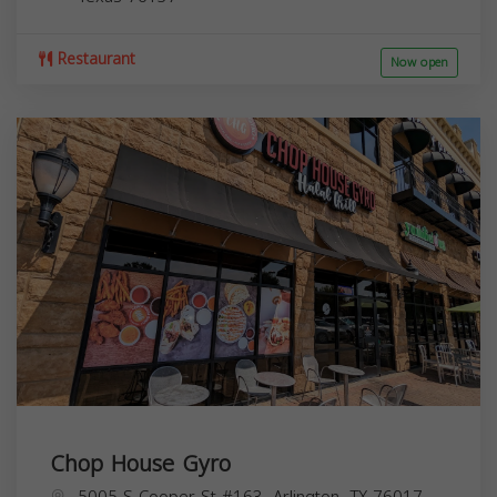
Restaurant
Now open
Chop House Gyro