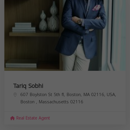
Tariq Sobhi
607 Boylston St 5th fl, Boston, MA 02116, USA,
Boston
,
Massachusetts
02116
Real Estate Agent