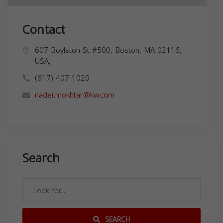
Contact
607 Boylston St #500, Boston, MA 02116,
USA,
(617) 407-1020
nader.mokhtar@kw.com
Search
SEARCH