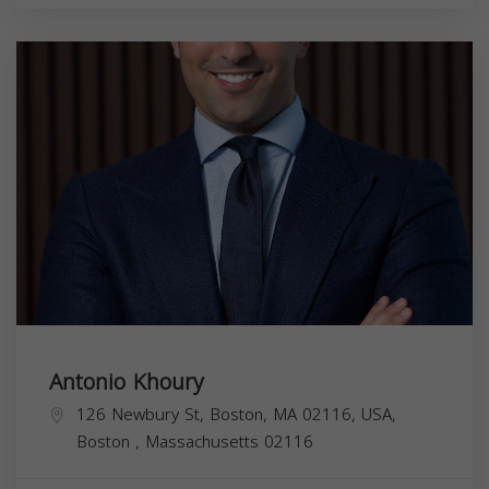
Antonio Khoury
126 Newbury St, Boston, MA 02116, USA,
Boston
,
Massachusetts
02116