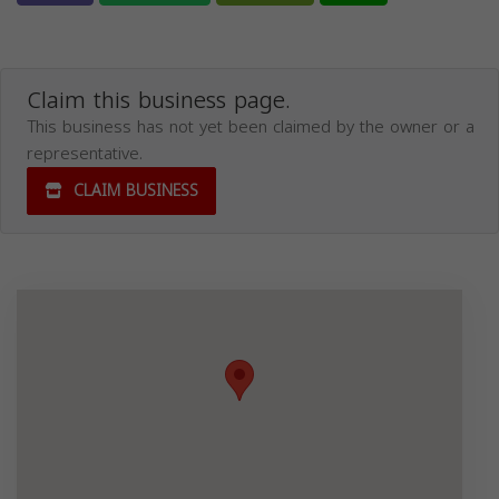
Claim this business page.
This business has not yet been claimed by the owner or a
representative.
CLAIM BUSINESS