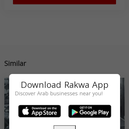
Similar
Download Rakwa App
Discover Arab businesses near you!