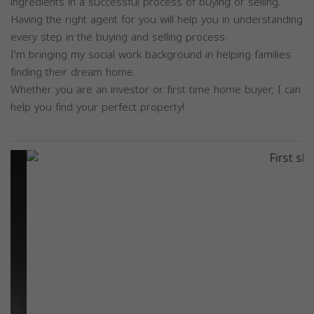
ingredients in a successful process of buying or selling.
Having the right agent for you will help you in understanding
every step in the buying and selling process.
I'm bringing my social work background in helping families
finding their dream home.
Whether you are an investor or first time home buyer, I can
help you find your perfect property!