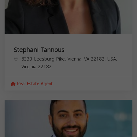
Stephani Tannous
8333 Leesburg Pike, Vienna, VA 22182, USA,
Virginia
22182
Real Estate Agent