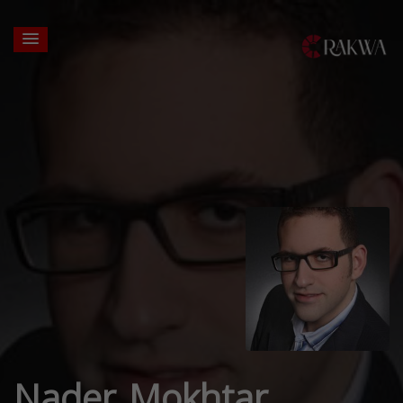
Nader Mokhtar