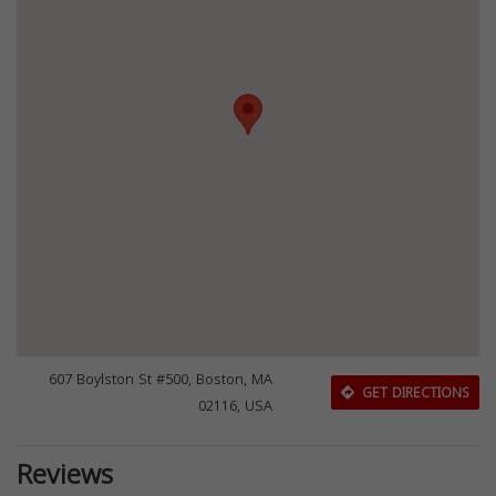
607 Boylston St #500, Boston, MA
GET DIRECTIONS
02116, USA
Reviews