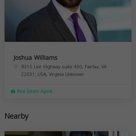
Joshua Williams
8315 Lee Highway suite 430, Fairfax, VA
22031, USA,
Virginia
Unknown
Real Estate Agent
Nearby