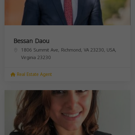
Bessan Daou
1806 Summit Ave, Richmond, VA 23230, USA,
Virginia
23230
Real Estate Agent