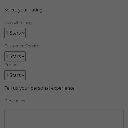
Select your rating
Overall Rating
Customer Service
Pricing
Tell us your personal experience
Description