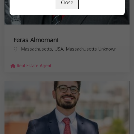
Close
Feras Almomani
Massachusetts, USA,
Massachusetts
Unknown
Real Estate Agent