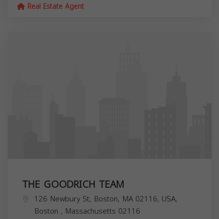
Real Estate Agent
THE GOODRICH TEAM
126 Newbury St, Boston, MA 02116, USA,
Boston
,
Massachusetts
02116