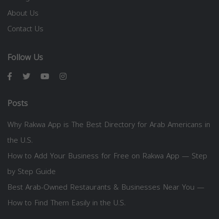
About Us
Contact Us
Follow Us
Posts
Why Rakwa App is The Best Directory for Arab Americans in
the U.S.
How to Add Your Business for Free on Rakwa App — Step
by Step Guide
Best Arab-Owned Restaurants & Businesses Near You —
How to Find Them Easily in the U.S.