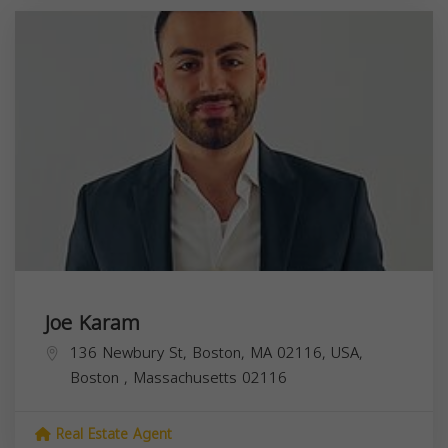
Joe Karam
136 Newbury St, Boston, MA 02116, USA,
Boston
,
Massachusetts
02116
Real Estate Agent