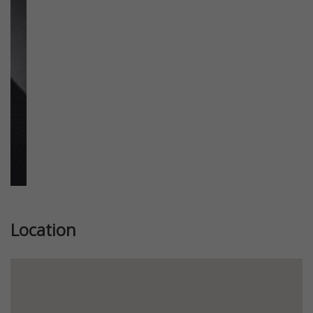
Previous
Next
Location