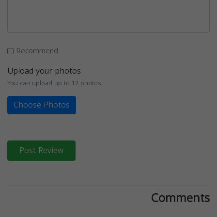
Recommend
Upload your photos
You can upload up to 12 photos
Choose Photos
Post Review
Comments