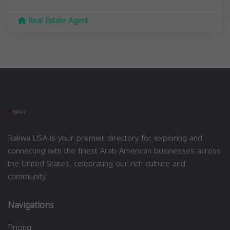
Real Estate Agent
Rakwa USA is your premier directory for exploring and
connecting with the finest Arab American businesses across
the United States, celebrating our rich culture and
community.
Navigations
Pricing