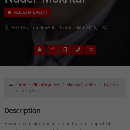
REAL ESTATE AGENT
607 Boylston St #500, Boston, MA 02116, USA,
Home
All Categories
Massachusetts
Boston
Nader Mokhtar
Description
Having a committed agent is one the most important