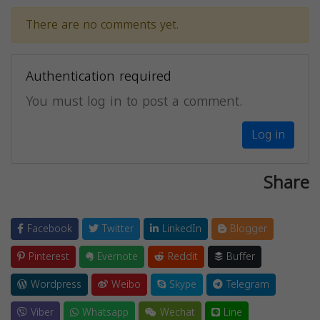
There are no comments yet.
Authentication required
You must log in to post a comment.
Log in
Share
Facebook
Twitter
LinkedIn
Blogger
Pinterest
Evernote
Reddit
Buffer
Wordpress
Weibo
Skype
Telegram
Viber
Whatsapp
Wechat
Line