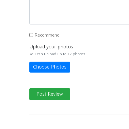
Recommend
Upload your photos
You can upload up to 12 photos
Choose Photos
Post Review