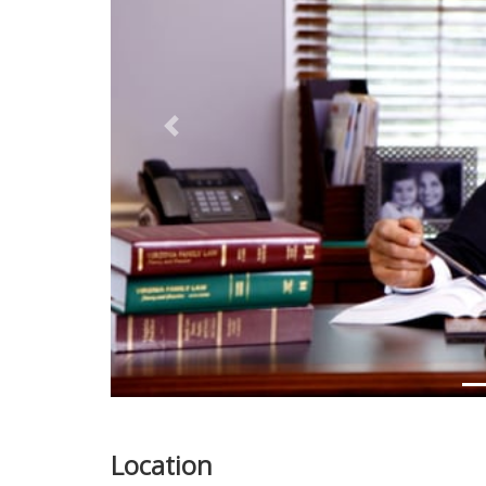
Previous
Location