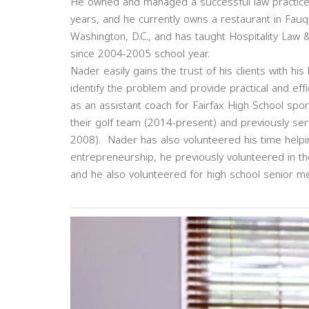
He owned and managed a successful law practice w
years, and he currently owns a restaurant in Fau
Washington, D.C., and has taught Hospitality Law
since 2004-2005 school year.
Nader easily gains the trust of his clients with his
identify the problem and provide practical and eff
as an assistant coach for Fairfax High School spo
their golf team (2014-present) and previously ser
2008). Nader has also volunteered his time helpin
entrepreneurship, he previously volunteered in t
and he also volunteered for high school senior m