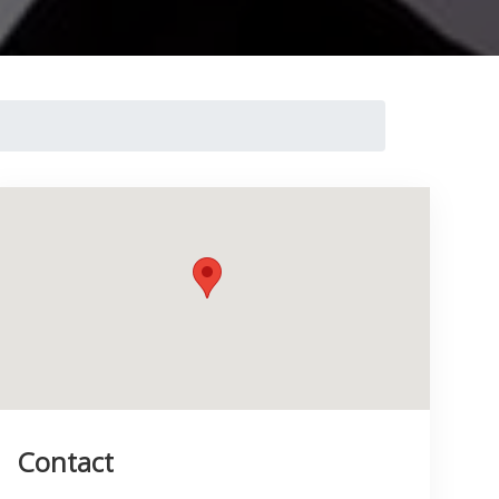
Contact