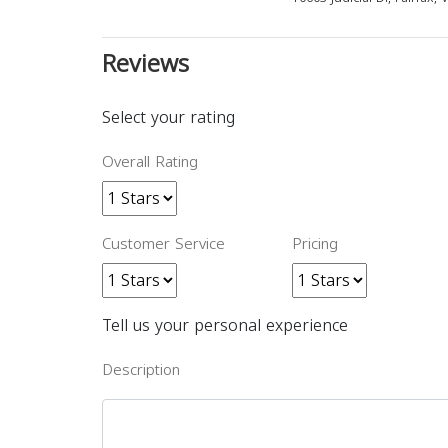
Reviews
Select your rating
Overall Rating
Customer Service
Pricing
Tell us your personal experience
Description