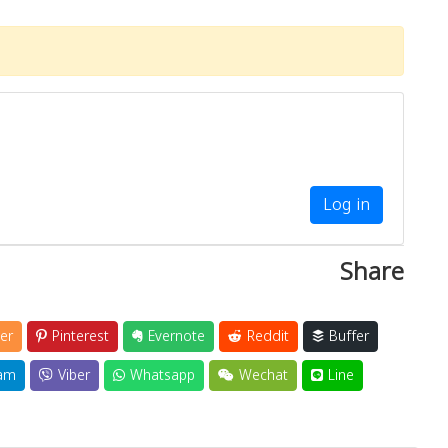
Log in
Share
er
Pinterest
Evernote
Reddit
Buffer
am
Viber
Whatsapp
Wechat
Line