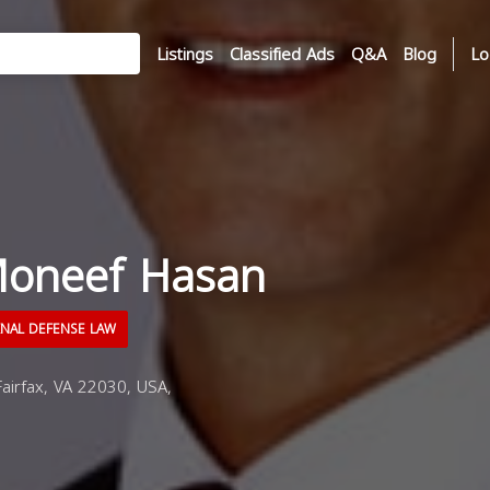
Listings
Classified Ads
Q&A
Blog
Lo
oneef Hasan
INAL DEFENSE LAW
Fairfax, VA 22030, USA,