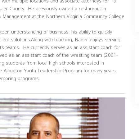
ith multiple locations and associate attorneys for 19
quier County. He previously owned a restaurant in
 & Management at the Northern Virginia Community College
 keen understanding of business, his ability to quickly
icient solutions.Along with teaching, Nader enjoys serving
rts teams. He currently serves as an assistant coach for
ved as an assistant coach of the wrestling team (2001-
g students from local high schools interested in
he Arlington Youth Leadership Program for many years,
entoring programs.