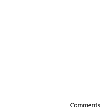
Comments