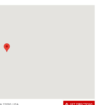
Download Rakwa App
Discover Arab businesses near you!
 VA 22030, USA
GET DIRECTIONS