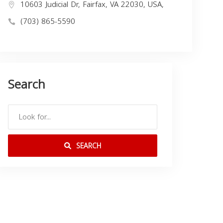
10603 Judicial Dr, Fairfax, VA 22030, USA,
(703) 865-5590
Search
SEARCH