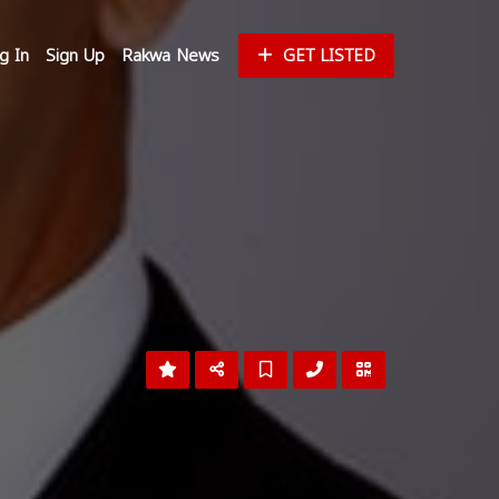
g In
Sign Up
Rakwa News
GET LISTED