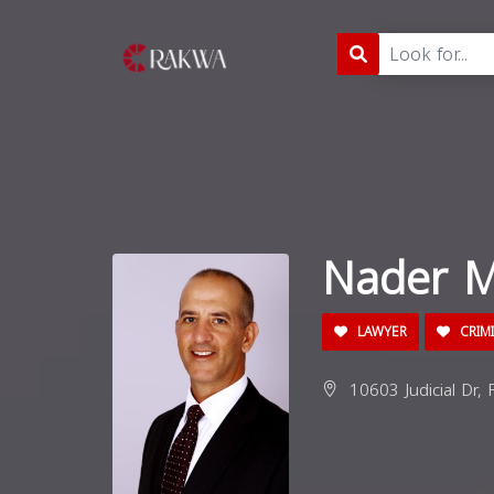
Nader M
LAWYER
CRIM
10603 Judicial Dr, 