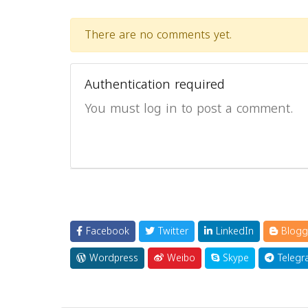
There are no comments yet.
Authentication required
You must log in to post a comment.
Facebook
Twitter
LinkedIn
Blogg
Wordpress
Weibo
Skype
Telegr