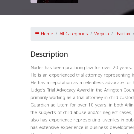
Home
All Categories
Virginia
Fairfax
Description
Nader has been practicing law for over 20 years.
He is an experienced trial attorney representing i
He has a reputation as a relentless advocate for hi
Judge’s Trial Advocacy Award in the Arlington Cou
primarily working as a trial attorney in child cust
Guardian ad Litem for over 10 years, in both Arlin
the subjects of child abuse and/or neglect cases
also has experience representing juveniles in publ
has extensive experience in business developm