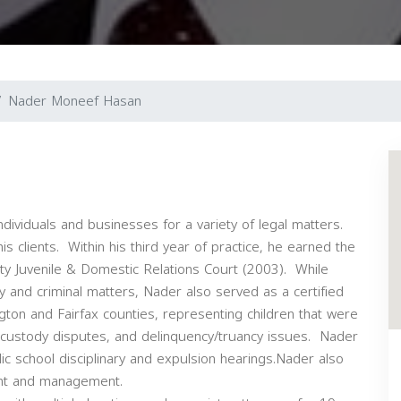
Nader Moneef Hasan
ndividuals and businesses for a variety of legal matters.
s clients. Within his third year of practice, he earned the
nty Juvenile & Domestic Relations Court (2003). While
ody and criminal matters, Nader also served as a certified
gton and Fairfax counties, representing children that were
, custody disputes, and delinquency/truancy issues. Nader
ic school disciplinary and expulsion hearings.Nader also
ent and management.