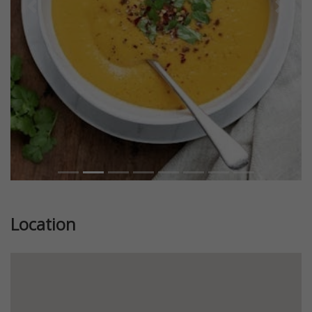
Previous
Next
Location