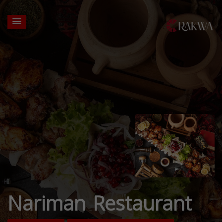
Nariman Restaurant