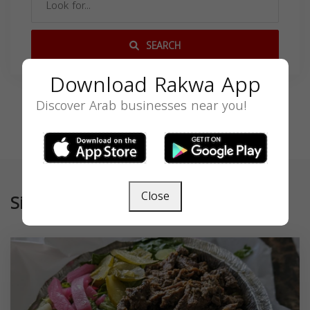
SEARCH
Download Rakwa App
Discover Arab businesses near you!
Close
Similar