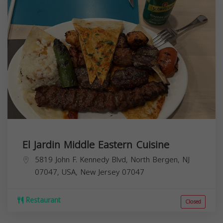
El Jardin Middle Eastern Cuisine
5819 John F. Kennedy Blvd, North Bergen, NJ
07047, USA,
New Jersey
07047
Restaurant
Closed