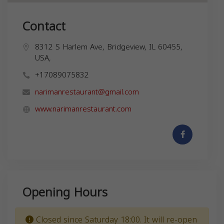
Contact
8312 S Harlem Ave, Bridgeview, IL 60455,
USA,
+17089075832
narimanrestaurant@gmail.com
www.narimanrestaurant.com
Opening Hours
Closed since Saturday 18:00. It will re-open