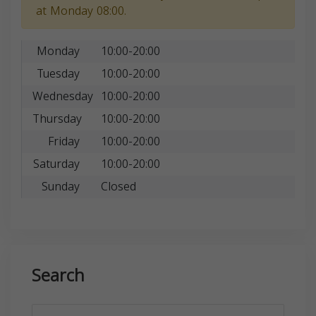
at Monday 08:00.
Monday
10:00-20:00
Tuesday
10:00-20:00
Wednesday
10:00-20:00
Thursday
10:00-20:00
Friday
10:00-20:00
Saturday
10:00-20:00
Sunday
Closed
Search