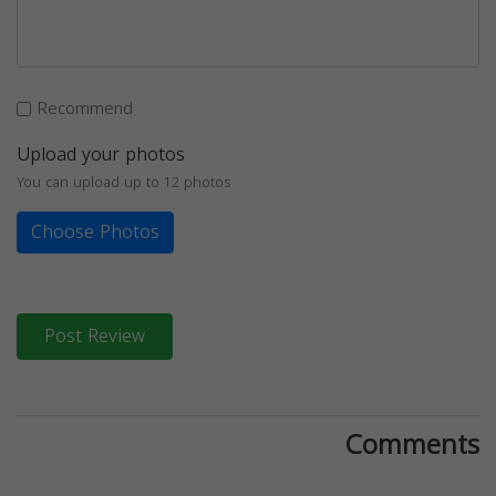
Recommend
Upload your photos
You can upload up to 12 photos
Choose Photos
Post Review
Comments