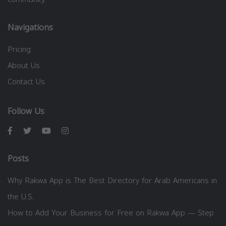
Navigations
Pricing
About Us
Contact Us
Follow Us
Posts
Why Rakwa App is The Best Directory for Arab Americans in
the U.S.
How to Add Your Business for Free on Rakwa App — Step