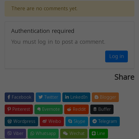
There are no comments yet.
Authentication required
You must log in to post a comment.
Log in
Share
Facebook
Twitter
LinkedIn
Blogger
Pinterest
Evernote
Reddit
Buffer
Wordpress
Weibo
Skype
Telegram
Viber
Whatsapp
Wechat
Line