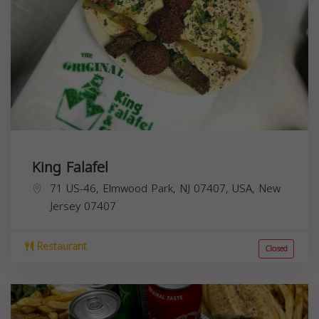
King Falafel
71 US-46, Elmwood Park, NJ 07407, USA,
New
Jersey
07407
Restaurant
Closed