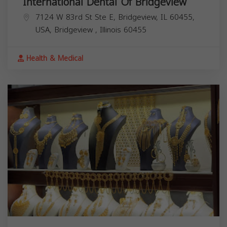
International Dental Of Bridgeview
7124 W 83rd St Ste E, Bridgeview, IL 60455,
USA,
Bridgeview
,
Illinois
60455
Health & Medical