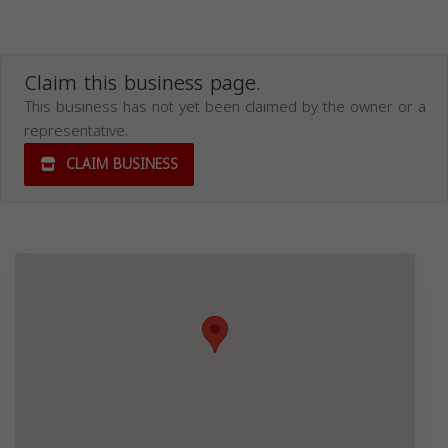
Claim this business page.
This business has not yet been claimed by the owner or a
representative.
CLAIM BUSINESS