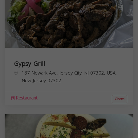
Gypsy Grill
187 Newark Ave, Jersey City, NJ 07302, USA,
New Jersey
07302
Restaurant
Closed