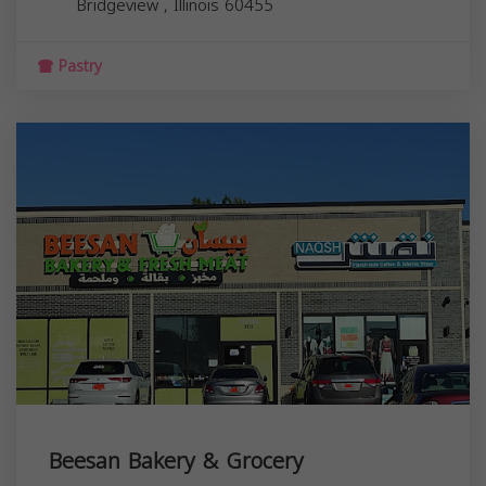
Bridgeview
,
Illinois
60455
Pastry
Beesan Bakery & Grocery