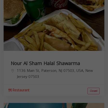
Nour Al Sham Halal Shawarma
1136 Main St, Paterson, NJ 07503, USA,
New
Jersey
07503
Restaurant
Closed