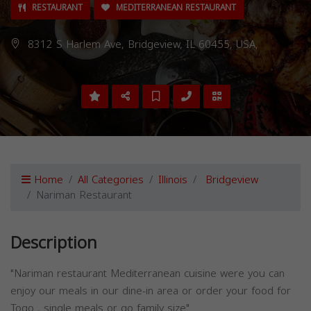
RESTAURANT
MEDITERRANEAN RESTAURANT
8312 S Harlem Ave, Bridgeview, IL 60455, USA,
Home
All Categories
Illinois
Bridgeview
Nariman Restaurant
Description
"Nariman restaurant Mediterranean cuisine were you can
enjoy our meals in our dine-in area or order your food for
Togo , single meals or go family size"