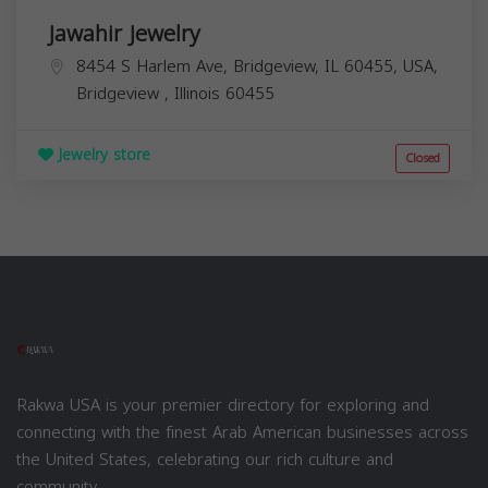
Jawahir Jewelry
8454 S Harlem Ave, Bridgeview, IL 60455, USA,
Bridgeview
,
Illinois
60455
Jewelry store
Closed
Rakwa USA is your premier directory for exploring and
connecting with the finest Arab American businesses across
the United States, celebrating our rich culture and
community.