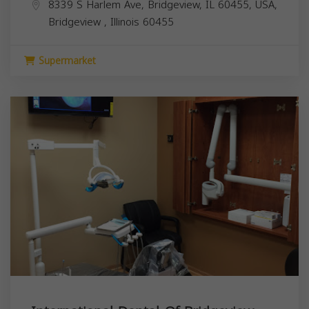
8339 S Harlem Ave, Bridgeview, IL 60455, USA,
Bridgeview
,
Illinois
60455
Supermarket