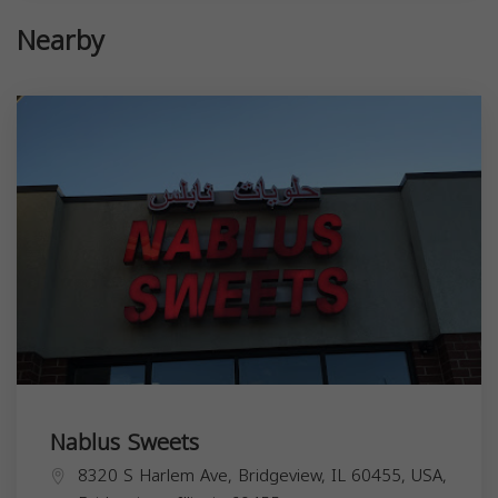
Nearby
Nablus Sweets
8320 S Harlem Ave, Bridgeview, IL 60455, USA,