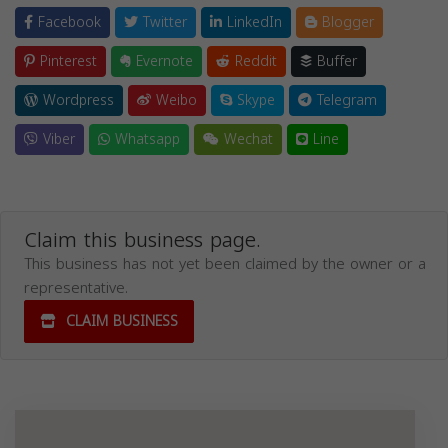
Facebook
Twitter
LinkedIn
Blogger
Pinterest
Evernote
Reddit
Buffer
Wordpress
Weibo
Skype
Telegram
Viber
Whatsapp
Wechat
Line
Claim this business page.
This business has not yet been claimed by the owner or a
representative.
CLAIM BUSINESS