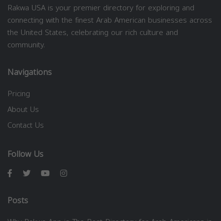
Rakwa USA is your premier directory for exploring and
connecting with the finest Arab American businesses across
the United States, celebrating our rich culture and
community.
Navigations
Pricing
About Us
Contact Us
Follow Us
Posts