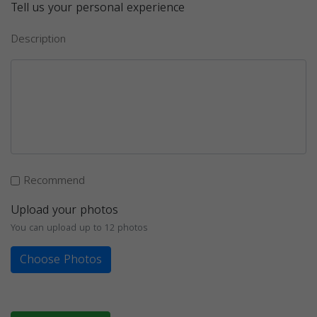
Tell us your personal experience
Description
Recommend
Upload your photos
You can upload up to 12 photos
Choose Photos