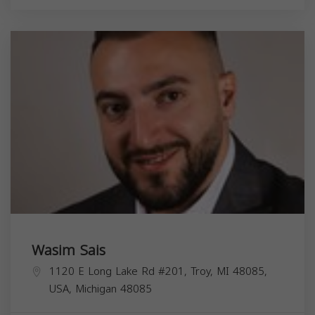
Wasim Sais
1120 E Long Lake Rd #201, Troy, MI 48085,
USA,
Michigan
48085