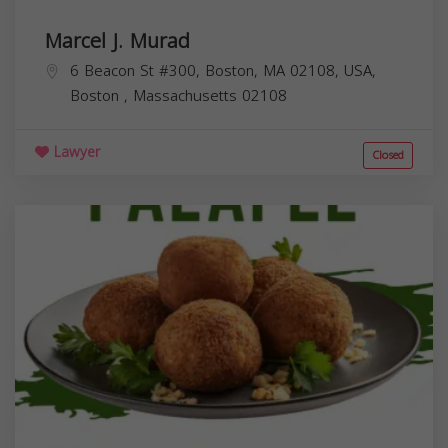
Marcel J. Murad
6 Beacon St #300, Boston, MA 02108, USA,
Boston
,
Massachusetts
02108
Lawyer
Closed