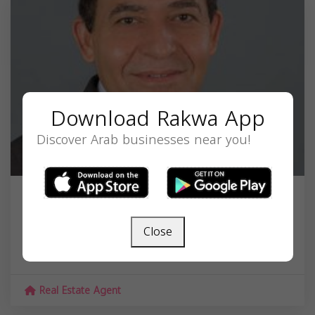
Download Rakwa App
Discover Arab businesses near you!
Azmi Alkurd
Close
46179 Westlake Dr #200, Sterling, VA 20165,
USA,
Virginia
20165
Real Estate Agent