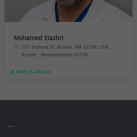
Mohamed Elazhri
131 Tremont St, Boston, MA 02108, USA,
Boston
,
Massachusetts
02108
Health & Medical