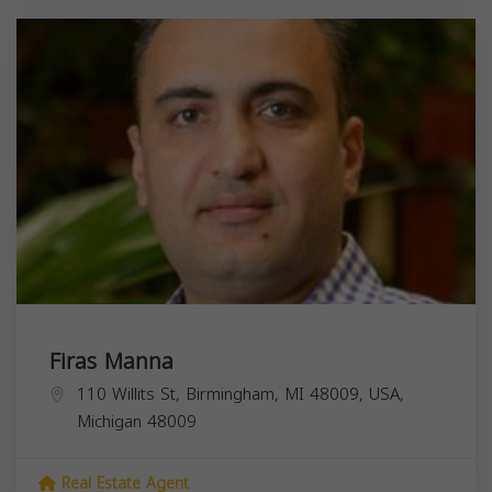
Firas Manna
110 Willits St, Birmingham, MI 48009, USA,
Michigan
48009
Real Estate Agent