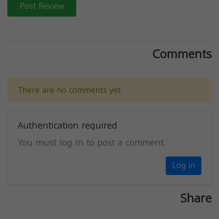
Post Review
Comments
There are no comments yet.
Authentication required
You must log in to post a comment.
Log in
Share