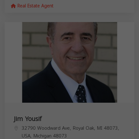
Real Estate Agent
Jim Yousif
32790 Woodward Ave, Royal Oak, MI 48073,
USA,
Michigan
48073