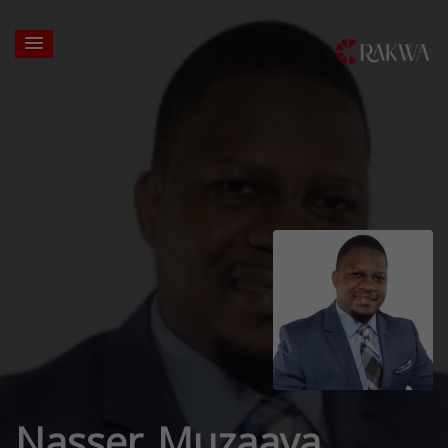
Nasser Muzaaya