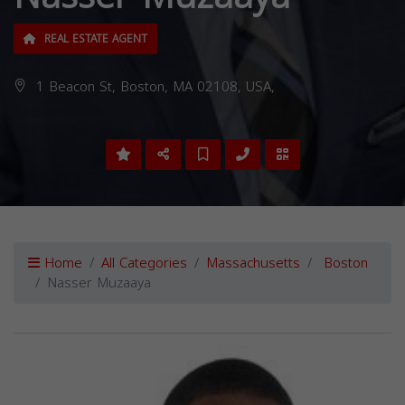
REAL ESTATE AGENT
1 Beacon St, Boston, MA 02108, USA,
Home
All Categories
Massachusetts
Boston
Nasser Muzaaya