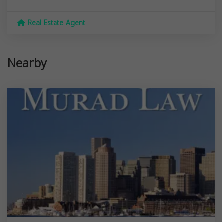
Real Estate Agent
Nearby