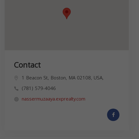
Contact
1 Beacon St, Boston, MA 02108, USA,
(781) 579-4046
nassermuzaaya.exprealty.com