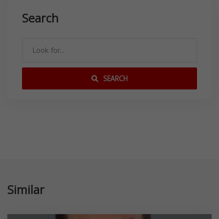
Search
SEARCH
Similar