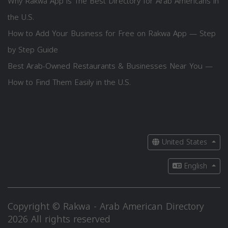
Why Rakwa App is The Best Directory for Arab Americans in
the U.S.
How to Add Your Business for Free on Rakwa App — Step
by Step Guide
Best Arab-Owned Restaurants & Businesses Near You —
How to Find Them Easily in the U.S.
United States
English
Copyright © Rakwa - Arab American Directory
2026 All rights reserved