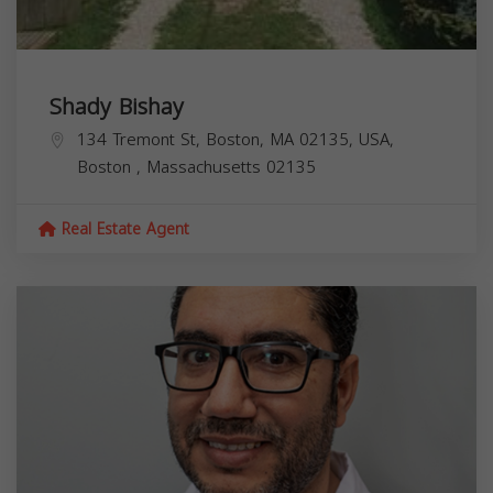
Shady Bishay
134 Tremont St, Boston, MA 02135, USA,
Boston
,
Massachusetts
02135
Real Estate Agent