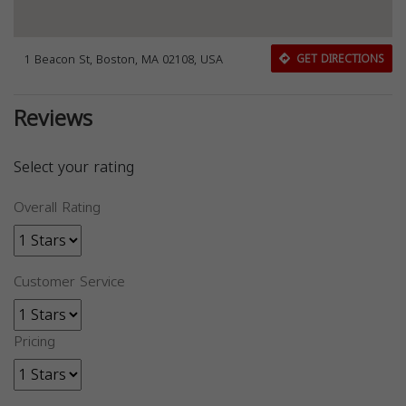
1 Beacon St, Boston, MA 02108, USA
GET DIRECTIONS
Reviews
Select your rating
Overall Rating
Customer Service
Pricing