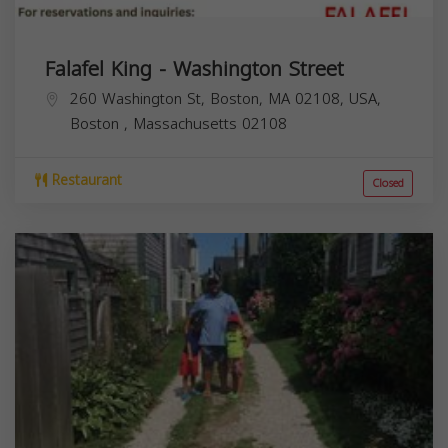
Falafel King - Washington Street
260 Washington St, Boston, MA 02108, USA,
Boston
,
Massachusetts
02108
Restaurant
Closed