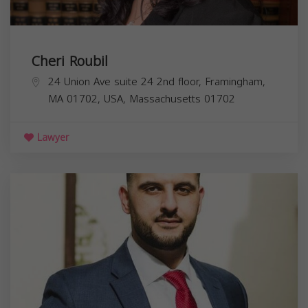
Cheri Roubil
24 Union Ave suite 24 2nd floor, Framingham,
MA 01702, USA,
Massachusetts
01702
Lawyer