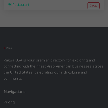
Restaurant
Closed
Rakwa USA is your premier directory for exploring and
connecting with the finest Arab American businesses across
the United States, celebrating our rich culture and
community.
Navigations
Pricing