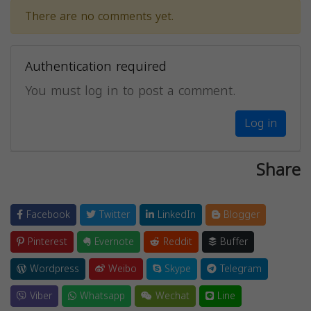
There are no comments yet.
Authentication required
You must log in to post a comment.
Log in
Share
Facebook
Twitter
LinkedIn
Blogger
Pinterest
Evernote
Reddit
Buffer
Wordpress
Weibo
Skype
Telegram
Viber
Whatsapp
Wechat
Line