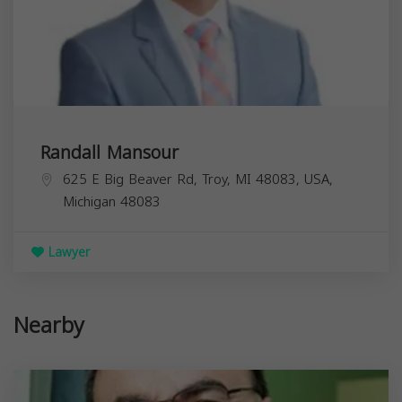
Randall Mansour
625 E Big Beaver Rd, Troy, MI 48083, USA,
Michigan
48083
Lawyer
Nearby