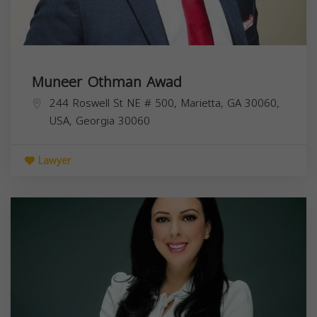
Muneer Othman Awad
244 Roswell St NE # 500, Marietta, GA 30060,
USA,
Georgia
30060
Lawyer