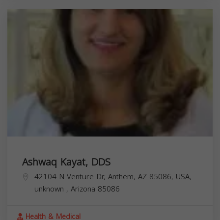
Ashwaq Kayat, DDS
42104 N Venture Dr, Anthem, AZ 85086, USA,
unknown
,
Arizona
85086
Health & Medical