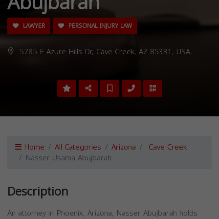
Abujbarah
LAWYER
PERSONAL INJURY LAW
5785 E Azure Hills Dr, Cave Creek, AZ 85331, USA,
Home
All Categories
Arizona
Cave Creek
Nasser Usama Abujbarah
Description
An attorney in Phoenix, Arizona, Nasser Abujbarah holds