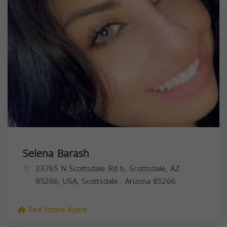
Selena Barash
33765 N Scottsdale Rd b, Scottsdale, AZ
85266, USA,
Scottsdale
,
Arizona
85266
Real Estate Agent