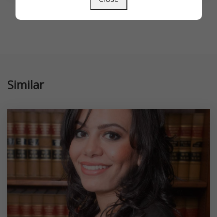
Similar