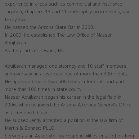
experience in areas such as commercial and insurance
litigation, chapters 13 and 11 bankruptcy proceedings, and
family law.
He passed the Arizona State Bar in 2008.
In 2009, he established The Law Office of Nasser
Abujbarah.
As the practice’s Owner, Mr.
Abujbarah managed one attorney and 10 staff members,
and oversaw an active caseload of more than 300 clients.
He appeared more than 500 times in federal court and
more than 100 times in state court.
Nasser Abujbarah began his career in the legal field in
2006, when he joined the Arizona Attorney General’s Office
as a Research Clerk.
He subsequently accepted a position at the law firm of
Martin & Bonnett PLLC.
Serving as an Associate, his responsibilities entailed drafting