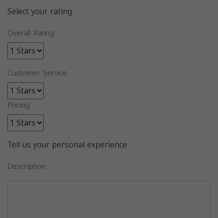
Select your rating
Overall Rating
Customer Service
Pricing
Tell us your personal experience
Description