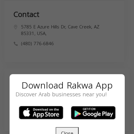
Contact
5785 E Azure Hills Dr, Cave Creek, AZ
85331, USA,
(480) 776-6846
Search
Download Rakwa App
Discover Arab businesses near you!
SEARCH
Close