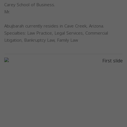
Carey School of Business.
Mr.
Abujbarah currently resides in Cave Creek, Arizona.
Specialties: Law Practice, Legal Services, Commercial
Litigation, Bankruptcy Law, Family Law