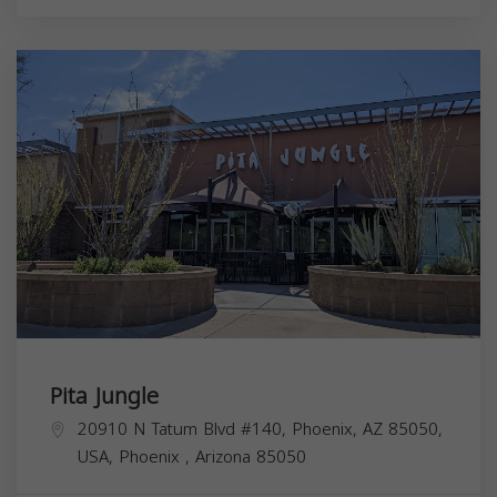
Pita Jungle
20910 N Tatum Blvd #140, Phoenix, AZ 85050,
USA,
Phoenix
,
Arizona
85050