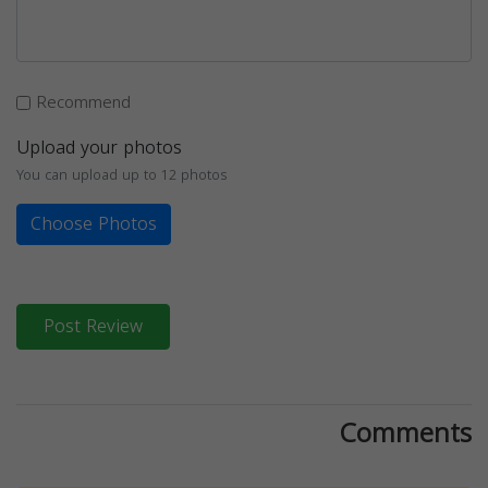
Recommend
Upload your photos
You can upload up to 12 photos
Choose Photos
Post Review
Comments