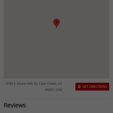
5785 E Azure Hills Dr, Cave Creek, AZ
GET DIRECTIONS
85331, USA
Reviews