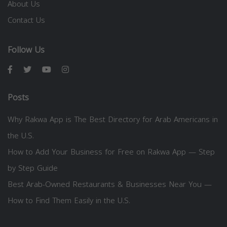
About Us
Contact Us
Follow Us
Posts
Why Rakwa App is The Best Directory for Arab Americans in
the U.S.
How to Add Your Business for Free on Rakwa App — Step
by Step Guide
Best Arab-Owned Restaurants & Businesses Near You —
How to Find Them Easily in the U.S.