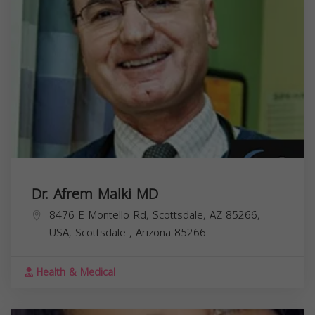
Dr. Afrem Malki MD
8476 E Montello Rd, Scottsdale, AZ 85266,
USA,
Scottsdale
,
Arizona
85266
Health & Medical