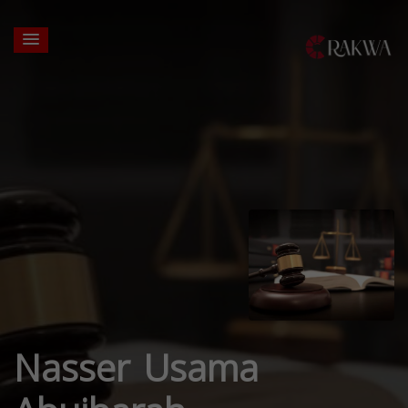
Nasser Usama