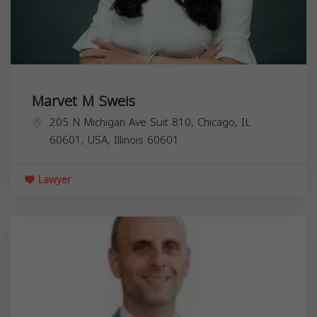
Marvet M Sweis
205 N Michigan Ave Suit 810, Chicago, IL
60601, USA,
Illinois
60601
Lawyer