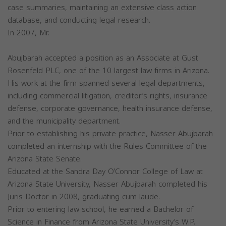
case summaries, maintaining an extensive class action
database, and conducting legal research.
In 2007, Mr.
Abujbarah accepted a position as an Associate at Gust
Rosenfeld PLC, one of the 10 largest law firms in Arizona.
His work at the firm spanned several legal departments,
including commercial litigation, creditor’s rights, insurance
defense, corporate governance, health insurance defense,
and the municipality department.
Prior to establishing his private practice, Nasser Abujbarah
completed an internship with the Rules Committee of the
Arizona State Senate.
Educated at the Sandra Day O’Connor College of Law at
Arizona State University, Nasser Abujbarah completed his
Juris Doctor in 2008, graduating cum laude.
Prior to entering law school, he earned a Bachelor of
Science in Finance from Arizona State University’s W.P.