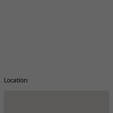
Previous
Next
Location