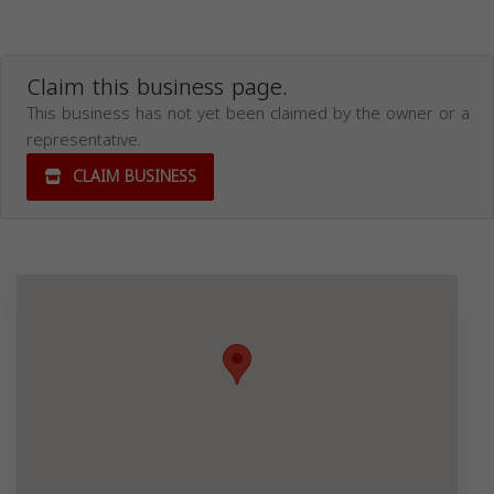
Claim this business page.
This business has not yet been claimed by the owner or a
representative.
CLAIM BUSINESS