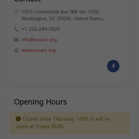
1025 Connecticut Ave NW ste 1000,
Washington, DC 20036, United States,
+1 202-289-5920
info@nusacc.org
www.nusacc.org
Opening Hours
Closed since Thursday 14:00. It will re-
open at Friday 06:00.