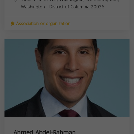
Washington
,
District of Columbia
20036
Association or organization
Ahmed Abdel-Rahman