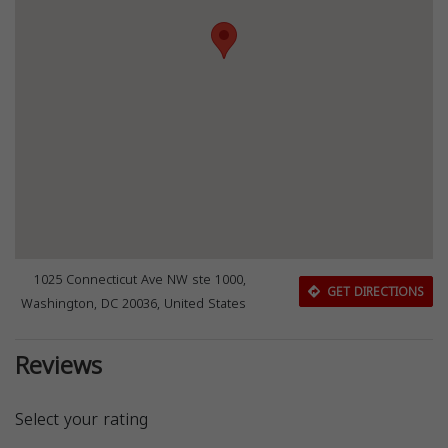
1025 Connecticut Ave NW ste 1000,
GET DIRECTIONS
Washington, DC 20036, United States
Reviews
Select your rating