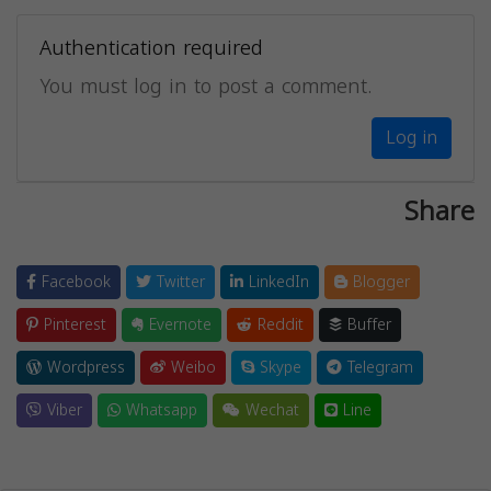
Authentication required
You must log in to post a comment.
Log in
Share
Facebook
Twitter
LinkedIn
Blogger
Pinterest
Evernote
Reddit
Buffer
Wordpress
Weibo
Skype
Telegram
Viber
Whatsapp
Wechat
Line