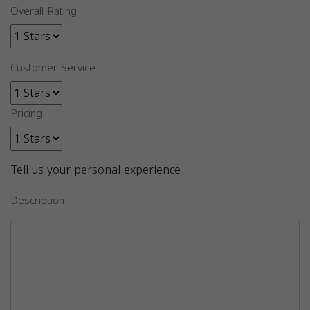
Overall Rating
Customer Service
Pricing
Tell us your personal experience
Description