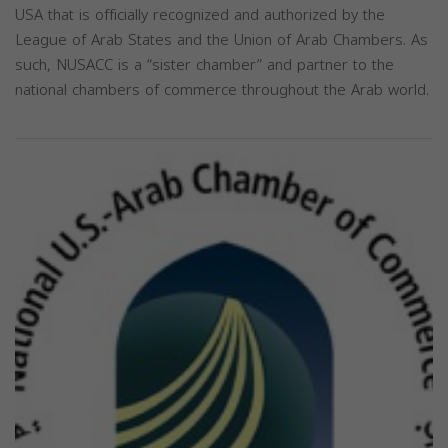
USA that is officially recognized and authorized by the
League of Arab States and the Union of Arab Chambers. As
such, NUSACC is a “sister chamber” and partner to the
national chambers of commerce throughout the Arab world.
Previous
Next