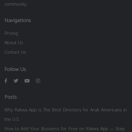
community.
Navigations
Pricing
About Us
Contact Us
Follow Us
Posts
Why Rakwa App is The Best Directory for Arab Americans in
the U.S.
How to Add Your Business for Free on Rakwa App — Step