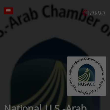
National U.S.-Arab