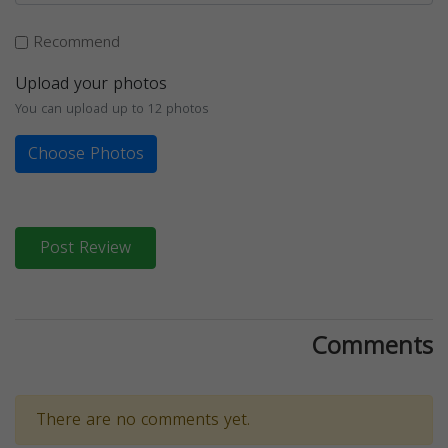
Recommend
Upload your photos
You can upload up to 12 photos
Choose Photos
Post Review
Comments
There are no comments yet.