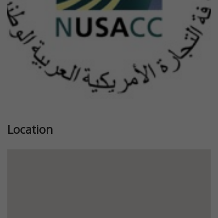
Location