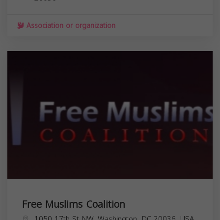
Association or organization
Free Muslims Coalition
1050 17th St NW, Washington, DC 20036, USA,