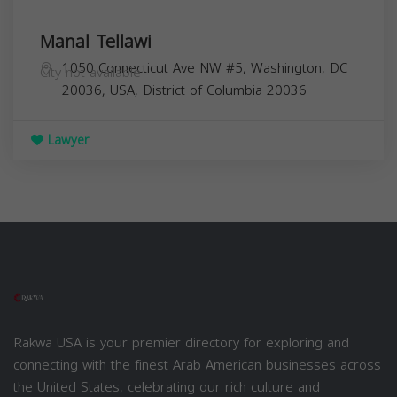
Manal Tellawi
1050 Connecticut Ave NW #5, Washington, DC
City not available
20036, USA,
District of Columbia
20036
Lawyer
Rakwa USA is your premier directory for exploring and
connecting with the finest Arab American businesses across
the United States, celebrating our rich culture and