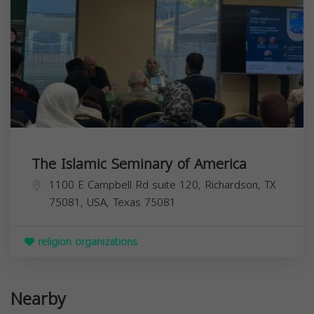
The Islamic Seminary of America
1100 E Campbell Rd suite 120, Richardson, TX
75081, USA,
Texas
75081
religion organizations
Nearby