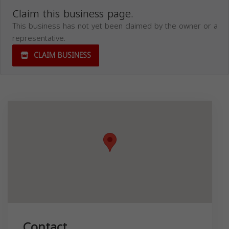
Claim this business page.
This business has not yet been claimed by the owner or a
representative.
CLAIM BUSINESS
Contact