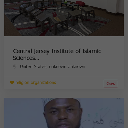
Central Jersey Institute of Islamic
Sciences...
United States,
unknown
Unknown
religion organizations
Closed