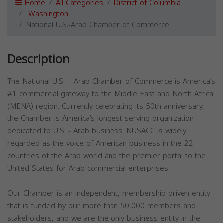
Home
All Categories
District of Columbia
Washington
National U.S.-Arab Chamber of Commerce
Description
The National U.S. – Arab Chamber of Commerce is America’s
#1 commercial gateway to the Middle East and North Africa
(MENA) region. Currently celebrating its 50th anniversary,
the Chamber is America’s longest serving organization
dedicated to U.S. - Arab business. NUSACC is widely
regarded as the voice of American business in the 22
countries of the Arab world and the premier portal to the
United States for Arab commercial enterprises.​
Our Chamber is an independent, membership-driven entity
that is funded by our more than 50,000 members and
stakeholders, and we are the only business entity in the