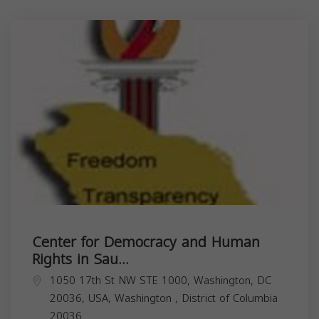
Center for Democracy and Human
Rights in Sau...
1050 17th St NW STE 1000, Washington, DC
20036, USA,
Washington
,
District of Columbia
20036