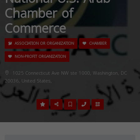
Chamber of
Commerce
ASSOCIATION OR ORGANIZATION
CHAMBER
NON-PROFIT ORGANIZATION
1025 Connecticut Ave NW ste 1000, Washington, DC
20036, United States,