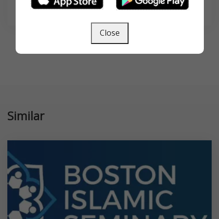
SEARCH
Close
Similar