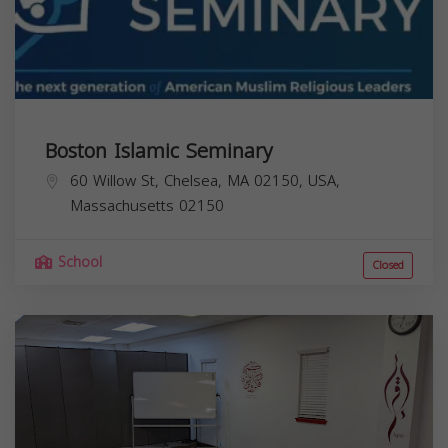
Boston Islamic Seminary
60 Willow St, Chelsea, MA 02150, USA,
Massachusetts
02150
School
Closed