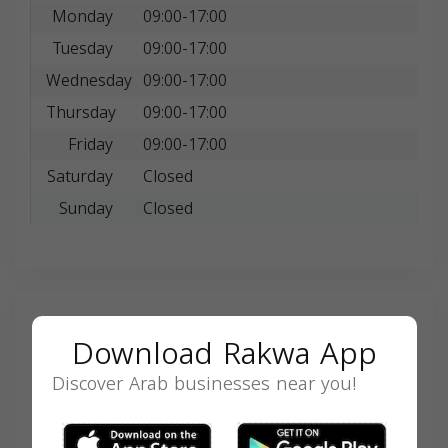
Monday
09:00-17:00
Tuesday
09:00-17:00
Wednesday
09:00-17:00
Thursday
09:00-17:00
Friday
09:00-17:00
Saturday
Closed
Sunday
Closed
Search
Download Rakwa App
Discover Arab businesses near you!