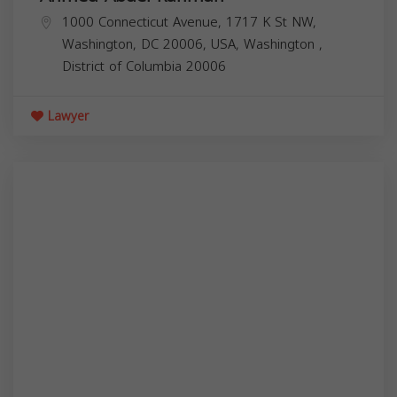
1000 Connecticut Avenue, 1717 K St NW,
Washington, DC 20006, USA,
Washington
,
District of Columbia
20006
Lawyer