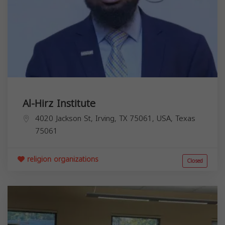
Al-Hirz Institute
4020 Jackson St, Irving, TX 75061, USA,
Texas
75061
religion organizations
Closed