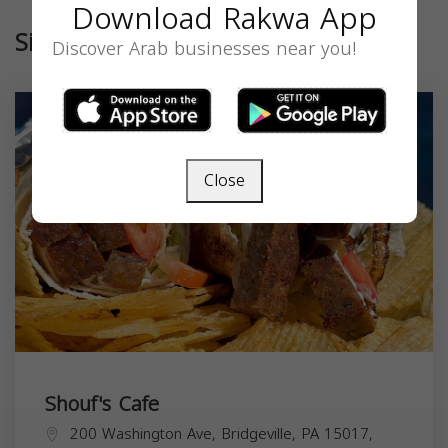
Download Rakwa App
Similar
Discover Arab businesses near you!
Close
Shouf's Cafe
200 Washington Ave, Bridgeville, PA 15017,