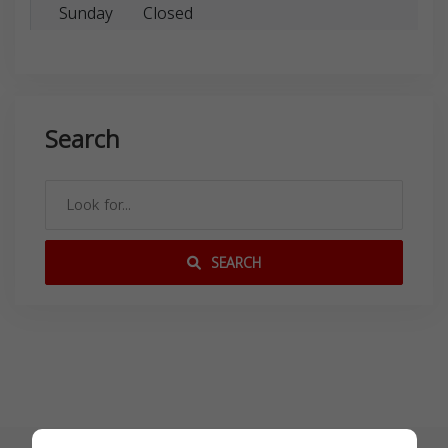
Sunday
Closed
Search
SEARCH