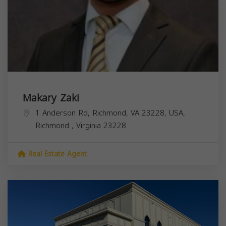
Makary Zaki
1 Anderson Rd, Richmond, VA 23228, USA,
Richmond
,
Virginia
23228
Real Estate Agent