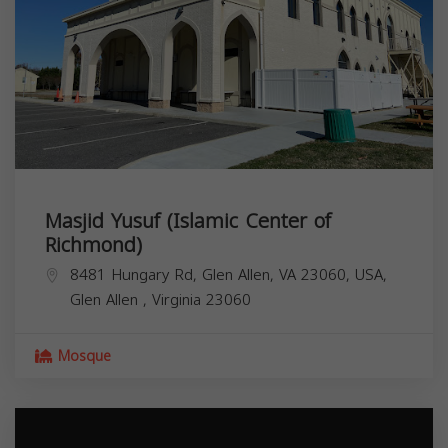
Masjid Yusuf (Islamic Center of
Richmond)
8481 Hungary Rd, Glen Allen, VA 23060, USA,
Glen Allen
,
Virginia
23060
Mosque