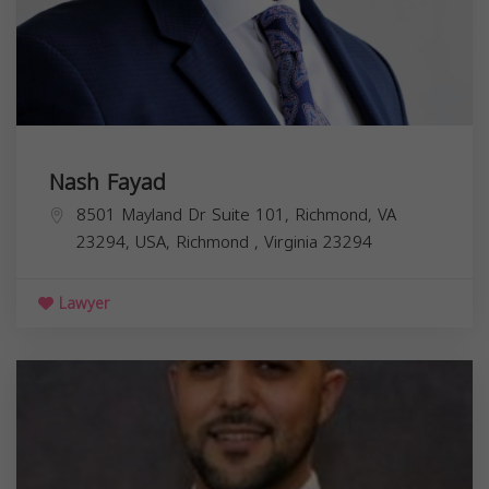
Nash Fayad
8501 Mayland Dr Suite 101, Richmond, VA
23294, USA,
Richmond
,
Virginia
23294
Lawyer