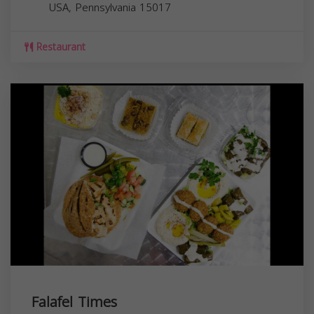
USA,
Pennsylvania
15017
Restaurant
Falafel Times