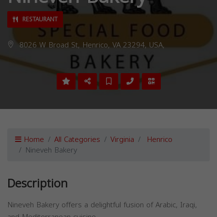
RESTAURANT
8026 W Broad St, Henrico, VA 23294, USA,
Home
All Categories
Virginia
Henrico
Nineveh Bakery
Description
Nineveh Bakery offers a delightful fusion of Arabic, Iraqi,
and Mediterranean cuisine.