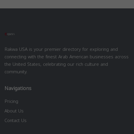
Rakwa USA is your premier directory for exploring and
connecting with the finest Arab American businesses across
the United States, celebrating our rich culture and
community.
Navigations
Pricing
About Us
Contact Us