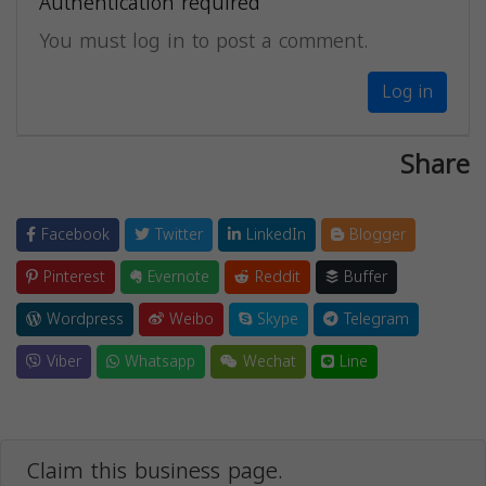
Authentication required
You must log in to post a comment.
Log in
Share
Facebook
Twitter
LinkedIn
Blogger
Pinterest
Evernote
Reddit
Buffer
Wordpress
Weibo
Skype
Telegram
Viber
Whatsapp
Wechat
Line
Claim this business page.