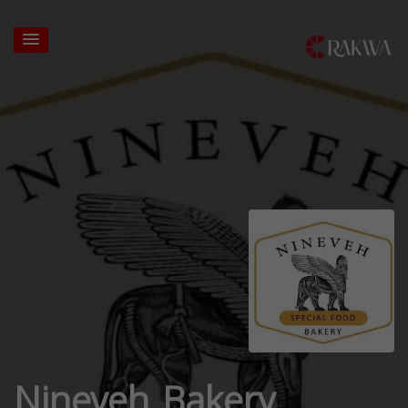
Nineveh Bakery