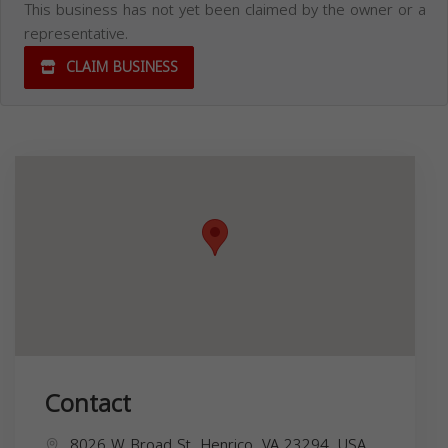
This business has not yet been claimed by the owner or a
representative.
CLAIM BUSINESS
Contact
8026 W Broad St, Henrico, VA 23294, USA,