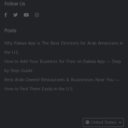
Follow Us
Posts
Why Rakwa App is The Best Directory for Arab Americans in
the U.S.
How to Add Your Business for Free on Rakwa App — Step
by Step Guide
Best Arab-Owned Restaurants & Businesses Near You —
How to Find Them Easily in the U.S.
United States