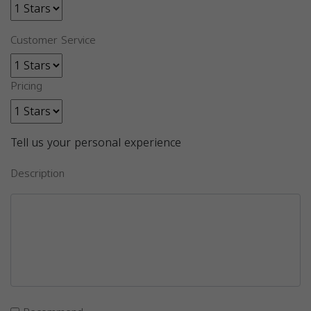
Customer Service
Pricing
Tell us your personal experience
Description