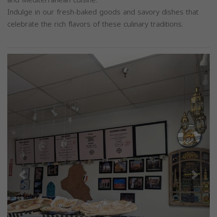
Indulge in our fresh-baked goods and savory dishes that
celebrate the rich flavors of these culinary traditions.
Previous
Next