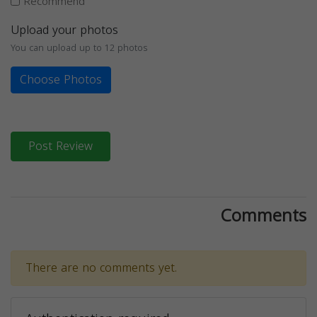
Recommend
Upload your photos
You can upload up to 12 photos
Choose Photos
Post Review
Comments
There are no comments yet.