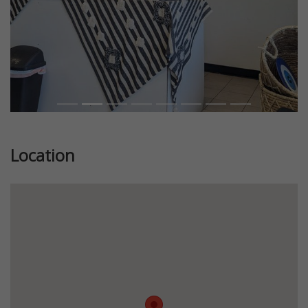
Location