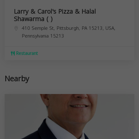
Larry & Carol's Pizza & Halal
Shawarma ( )
410 Semple St, Pittsburgh, PA 15213, USA,
Pennsylvania
15213
Restaurant
Nearby