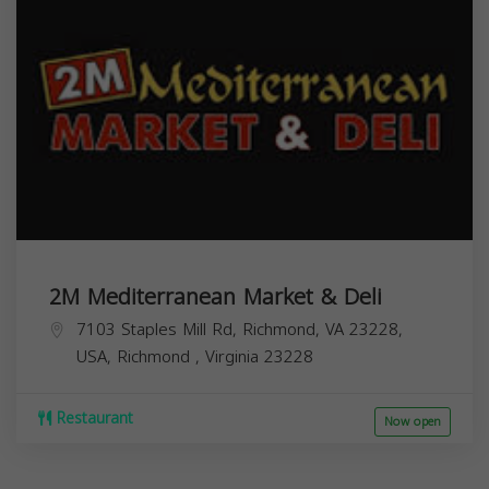
2M Mediterranean Market & Deli
7103 Staples Mill Rd, Richmond, VA 23228,
USA,
Richmond
,
Virginia
23228
Restaurant
Now open