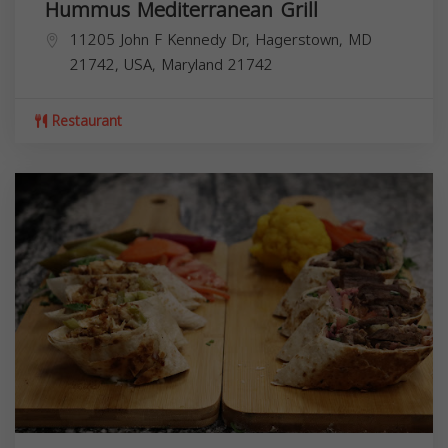
Hummus Mediterranean Grill
11205 John F Kennedy Dr, Hagerstown, MD
21742, USA,
Maryland
21742
Restaurant