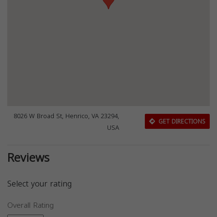
8026 W Broad St, Henrico, VA 23294,
GET DIRECTIONS
USA
Reviews
Select your rating
Overall Rating