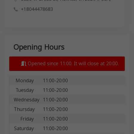
+18044478683
Opening Hours
Opened since 11:00. It will close at 20:00.
Monday
11:00-20:00
Tuesday
11:00-20:00
Wednesday
11:00-20:00
Thursday
11:00-20:00
Friday
11:00-20:00
Saturday
11:00-20:00