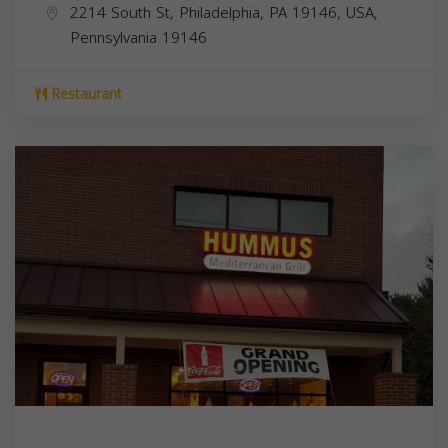
2214 South St, Philadelphia, PA 19146, USA,
Pennsylvania
19146
Restaurant