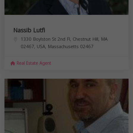
Nassib Lutfi
1330 Boylston St 2nd Fl, Chestnut Hill, MA
02467, USA,
Massachusetts
02467
Real Estate Agent