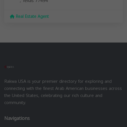
,
Texas
77494
Real Estate Agent
Rakwa USA is your premier directory for exploring and
connecting with the finest Arab American businesses across
the United States, celebrating our rich culture and
community.
Navigations