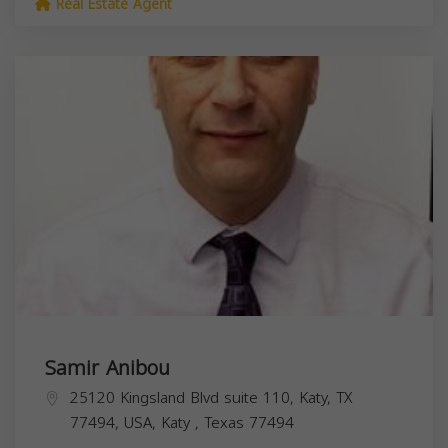
Real Estate Agent
Samir Anibou
25120 Kingsland Blvd suite 110, Katy, TX
77494, USA,
Katy
,
Texas
77494