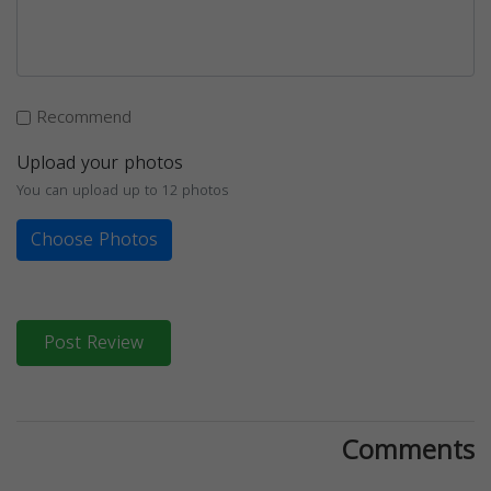
Recommend
Upload your photos
You can upload up to 12 photos
Choose Photos
Post Review
Comments