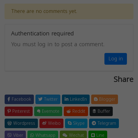
There are no comments yet.
Authentication required
You must log in to post a comment.
Log in
Share
Facebook
Twitter
LinkedIn
Blogger
Pinterest
Evernote
Reddit
Buffer
Wordpress
Weibo
Skype
Telegram
Viber
Whatsapp
Wechat
Line