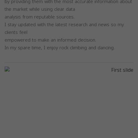
by providing them with the most accurate information about
the market while using clear data
analysis from reputable sources.
I stay updated with the latest research and news so my
clients feel
empowered to make an informed decision.
In my spare time, I enjoy rock climbing and dancing.