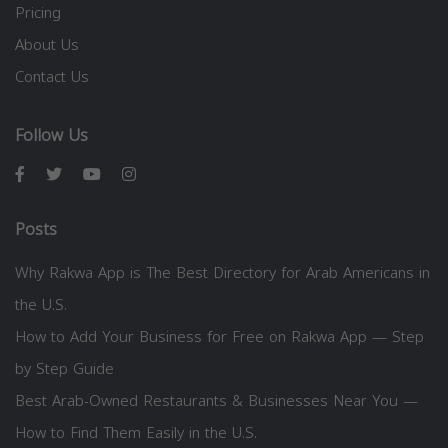
Pricing
About Us
Contact Us
Follow Us
Posts
Why Rakwa App is The Best Directory for Arab Americans in
the U.S.
How to Add Your Business for Free on Rakwa App — Step
by Step Guide
Best Arab-Owned Restaurants & Businesses Near You —
How to Find Them Easily in the U.S.