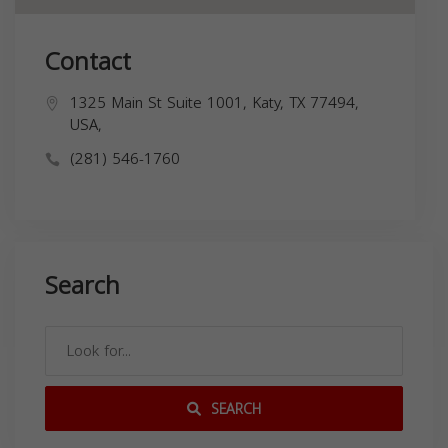
Contact
1325 Main St Suite 1001, Katy, TX 77494,
USA,
(281) 546-1760
Search
SEARCH