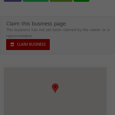
Claim this business page.
This business has not yet been claimed by the owner or a
representative.
CLAIM BUSINESS