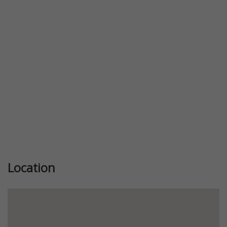
Previous
Next
Location