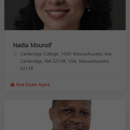
Nadia Mounsif
Cambridge College, 1000 Massachusetts Ave,
Cambridge, MA 02138, USA,
Massachusetts
02138
Real Estate Agent