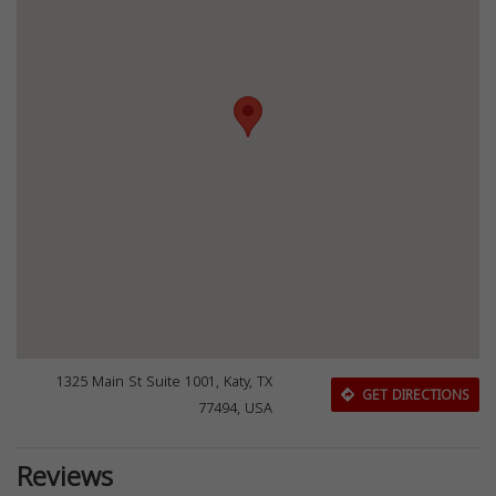
1325 Main St Suite 1001, Katy, TX
GET DIRECTIONS
77494, USA
Reviews