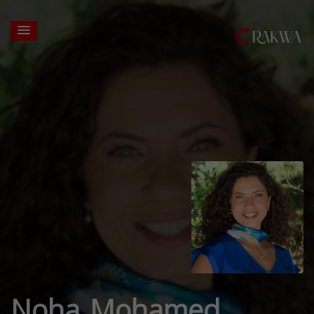
Noha Mohamed