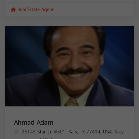
Real Estate Agent
Ahmad Adam
25145 Star Ln #501, Katy, TX 77494, USA,
Katy