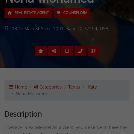
REAL ESTATE AGENT
COUNSELORA
1325 Main St Suite 1001, Katy, TX 77494, USA,
Home
All Categories
Texas
Katy
Noha Mohamed
Description
I believe in excellence! As a client, you deserve to have the