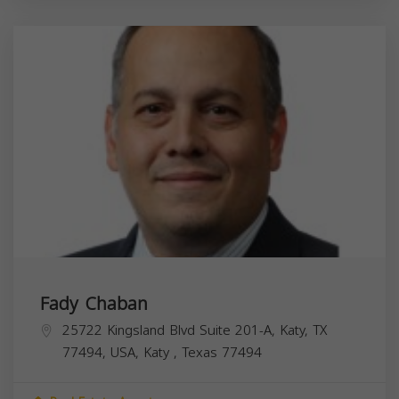
Fady Chaban
25722 Kingsland Blvd Suite 201-A, Katy, TX
77494, USA,
Katy
,
Texas
77494