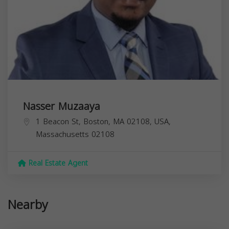
Nasser Muzaaya
1 Beacon St, Boston, MA 02108, USA,
Massachusetts
02108
Real Estate Agent
Nearby