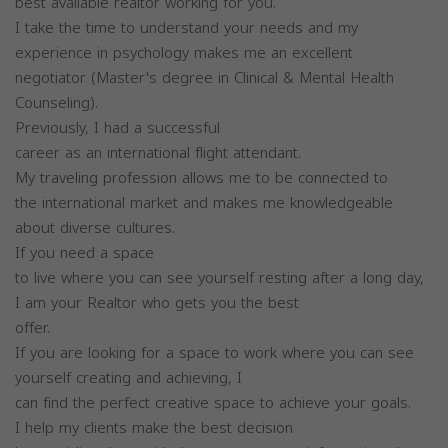
best available realtor working for you.
I take the time to understand your needs and my
experience in psychology makes me an excellent
negotiator (Master's degree in Clinical & Mental Health
Counseling).
Previously, I had a successful
career as an international flight attendant.
My traveling profession allows me to be connected to
the international market and makes me knowledgeable
about diverse cultures.
If you need a space
to live where you can see yourself resting after a long day,
I am your Realtor who gets you the best
offer.
If you are looking for a space to work where you can see
yourself creating and achieving, I
can find the perfect creative space to achieve your goals.
I help my clients make the best decision