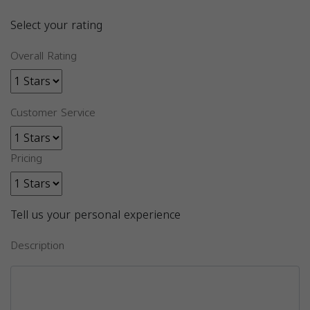
Select your rating
Overall Rating
Customer Service
Pricing
Tell us your personal experience
Description