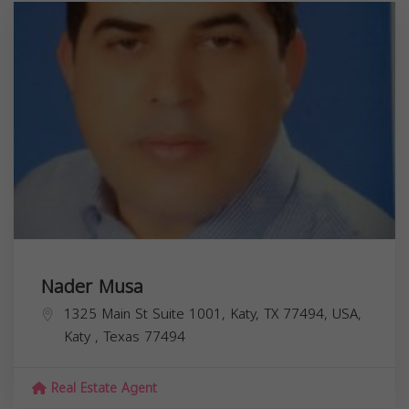
Nader Musa
1325 Main St Suite 1001, Katy, TX 77494, USA,
Katy
,
Texas
77494
Real Estate Agent