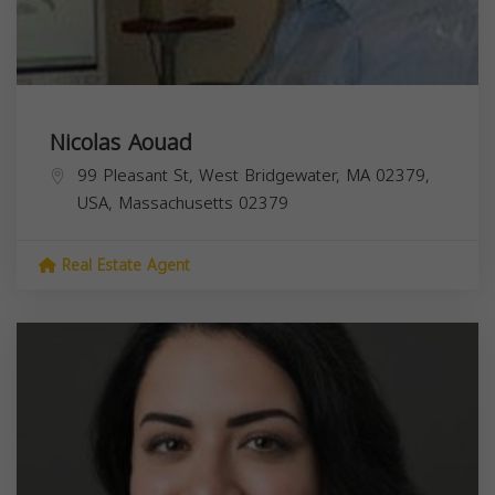
Nicolas Aouad
99 Pleasant St, West Bridgewater, MA 02379,
USA,
Massachusetts
02379
Real Estate Agent