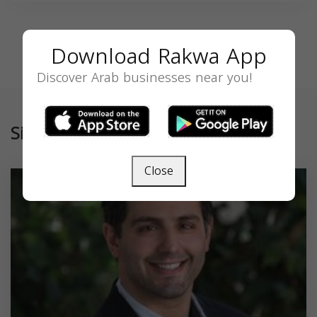
Download Rakwa App
Discover Arab businesses near you!
Similar
Close