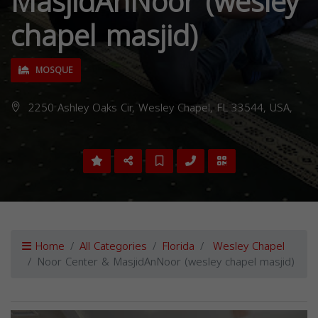
MasjidAnNoor (wesley
chapel masjid)
MOSQUE
2250 Ashley Oaks Cir, Wesley Chapel, FL 33544, USA,
Home
All Categories
Florida
Wesley Chapel
Noor Center & MasjidAnNoor (wesley chapel masjid)