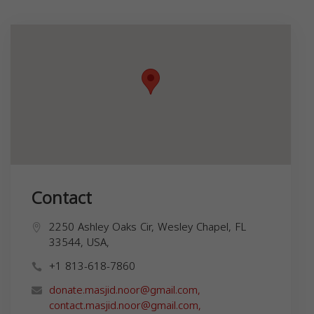
Contact
2250 Ashley Oaks Cir, Wesley Chapel, FL
33544, USA,
+1 813-618-7860
donate.masjid.noor@gmail.com
,
contact.masjid.noor@gmail.com
,