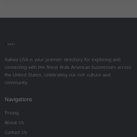
Rakwa USA is your premier directory for exploring and
connecting with the finest Arab American businesses across
the United States, celebrating our rich culture and
community.
Navigations
Pricing
About Us
Contact Us