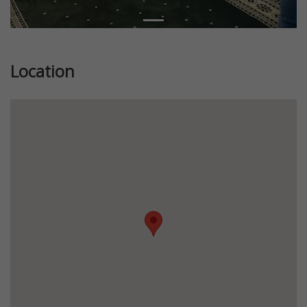
Location