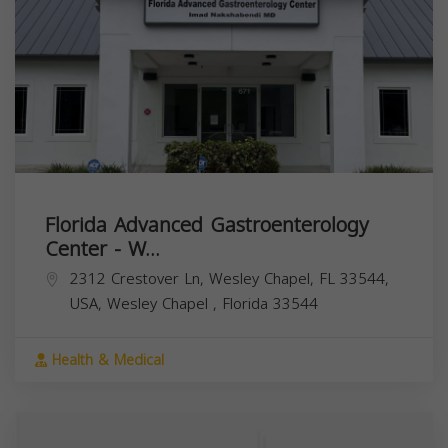
Florida Advanced Gastroenterology
Center - W...
2312 Crestover Ln, Wesley Chapel, FL 33544,
USA,
Wesley Chapel
,
Florida
33544
Health & Medical