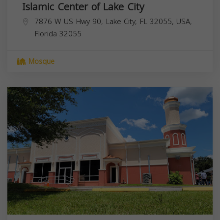
Islamic Center of Lake City
7876 W US Hwy 90, Lake City, FL 32055, USA,
Florida
32055
Mosque