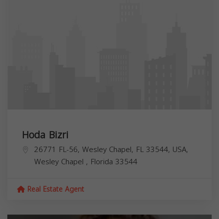
Hoda Bizri
26771 FL-56, Wesley Chapel, FL 33544, USA,
Wesley Chapel
,
Florida
33544
Real Estate Agent