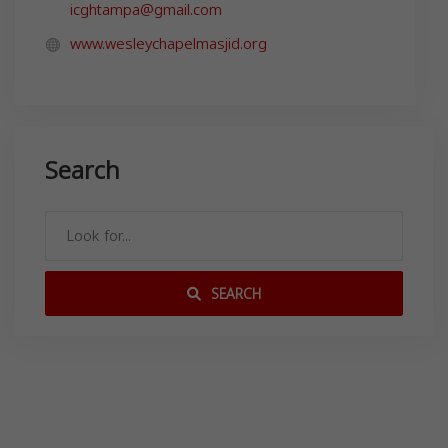
icghtampa@gmail.com
www.wesleychapelmasjid.org
Search
SEARCH