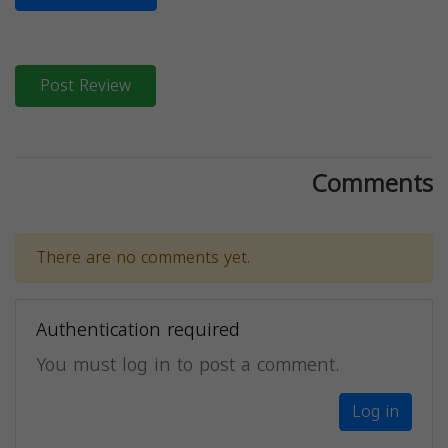
Post Review
Comments
There are no comments yet.
Authentication required
You must log in to post a comment.
Log in