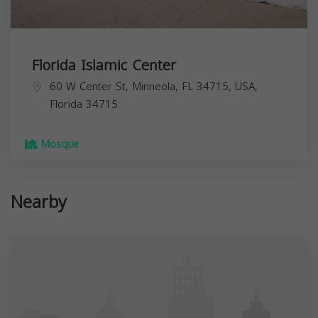
Florida Islamic Center
60 W Center St, Minneola, FL 34715, USA,
Florida
34715
Mosque
Nearby