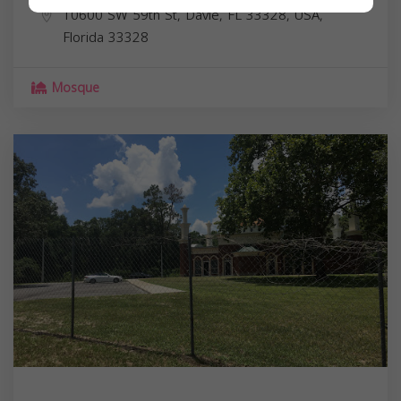
10600 SW 59th St, Davie, FL 33328, USA,
Florida
33328
Mosque