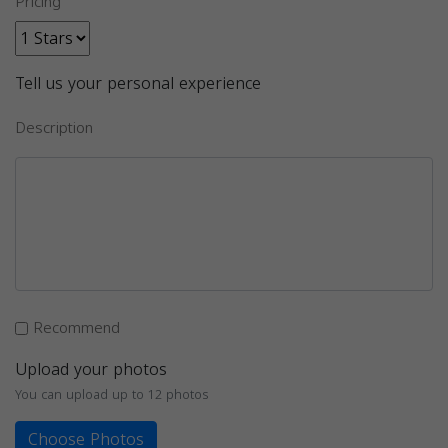
Pricing
Tell us your personal experience
Description
Recommend
Upload your photos
You can upload up to 12 photos
Choose Photos