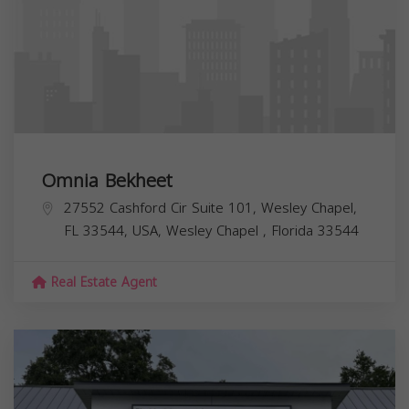
Omnia Bekheet
27552 Cashford Cir Suite 101, Wesley Chapel,
FL 33544, USA,
Wesley Chapel
,
Florida
33544
Real Estate Agent