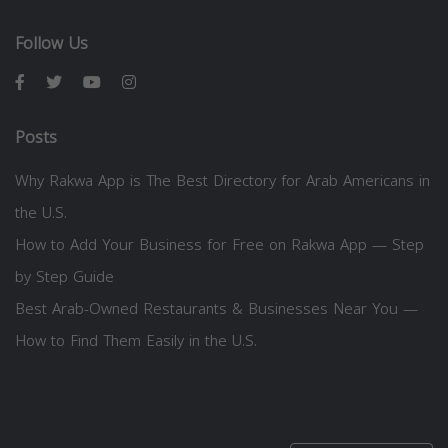
Follow Us
Posts
Why Rakwa App is The Best Directory for Arab Americans in
the U.S.
How to Add Your Business for Free on Rakwa App — Step
by Step Guide
Best Arab-Owned Restaurants & Businesses Near You —
How to Find Them Easily in the U.S.