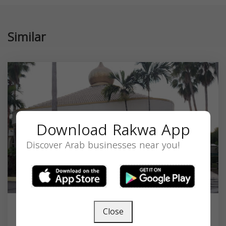
Similar
Download Rakwa App
Discover Arab businesses near you!
Close
Masjid Nur Ul Islam