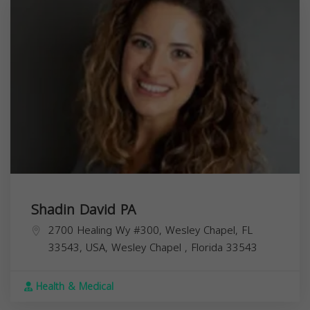
Shadin David PA
2700 Healing Wy #300, Wesley Chapel, FL
33543, USA,
Wesley Chapel
,
Florida
33543
Health & Medical