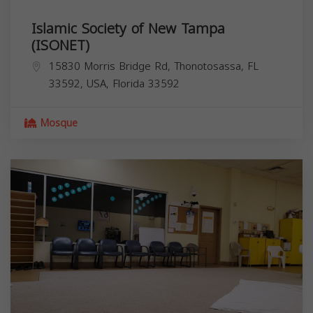
Islamic Society of New Tampa
(ISONET)
15830 Morris Bridge Rd, Thonotosassa, FL
33592, USA,
Florida
33592
Mosque