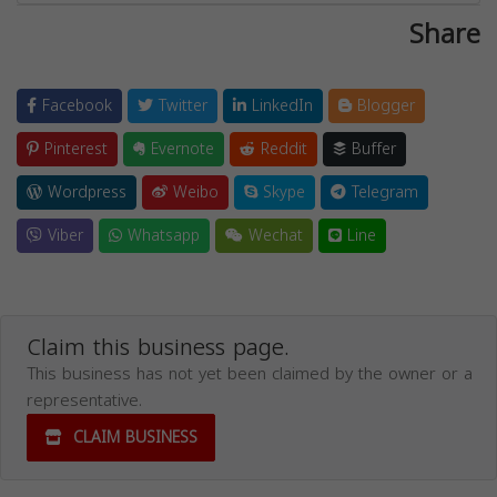
Share
Facebook
Twitter
LinkedIn
Blogger
Pinterest
Evernote
Reddit
Buffer
Wordpress
Weibo
Skype
Telegram
Viber
Whatsapp
Wechat
Line
Claim this business page.
This business has not yet been claimed by the owner or a
representative.
CLAIM BUSINESS