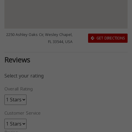
2250 Ashley Oaks Cir, Wesley Chapel,
GET DIRECTIONS
FL 33544, USA
Reviews
Select your rating
Overall Rating
Customer Service