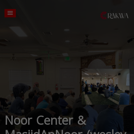
Noor Center &