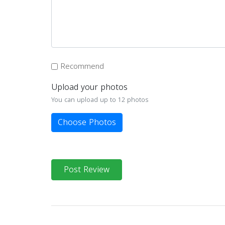
Recommend
Upload your photos
You can upload up to 12 photos
Choose Photos
Post Review