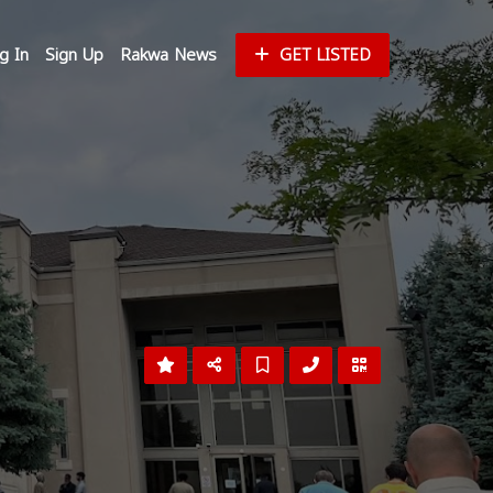
g In
Sign Up
Rakwa News
GET LISTED