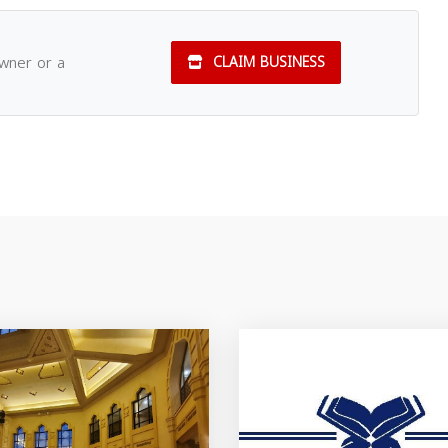
owner or a
CLAIM BUSINESS