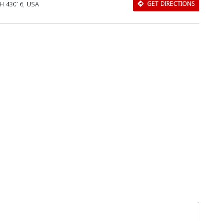
OH 43016, USA
GET DIRECTIONS
Download Rakwa App
Discover Arab businesses near you!