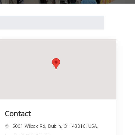
Contact
5001 Wilcox Rd, Dublin, OH 43016, USA,