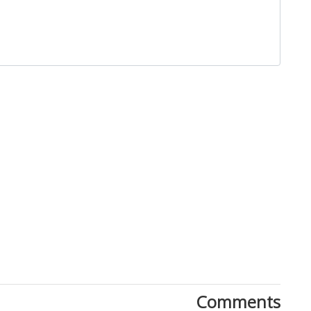
Close
Comments