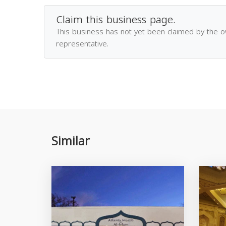
Claim this business page.
This business has not yet been claimed by the 
representative.
Similar