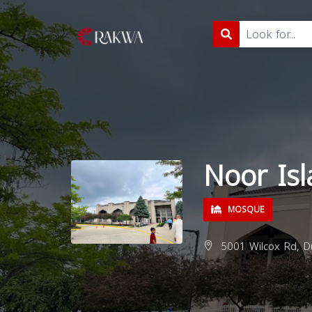
Noor Isl
MOSQUE
5001 Wilcox Rd, D