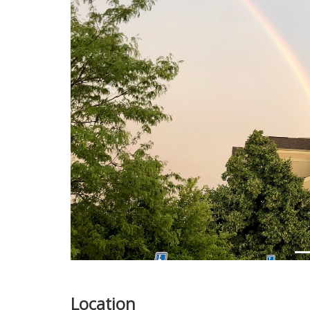
Previous
Location