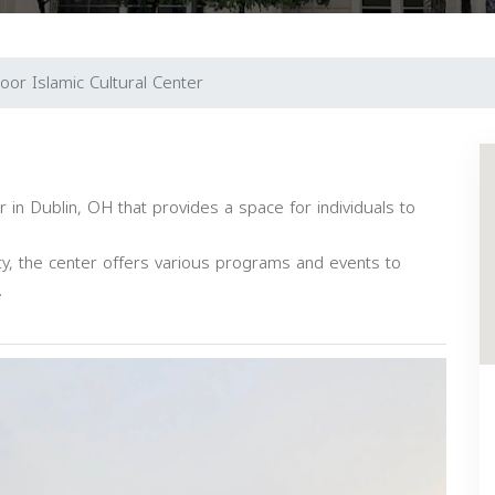
oor Islamic Cultural Center
 in Dublin, OH that provides a space for individuals to
y, the center offers various programs and events to
.