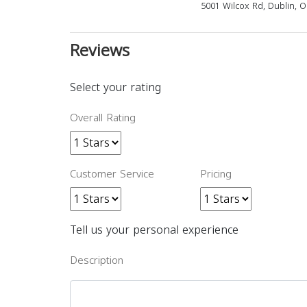
5001 Wilcox Rd, Dublin, 
Reviews
Select your rating
Overall Rating
Customer Service
Pricing
Tell us your personal experience
Description