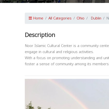
Home
All Categories
Ohio
Dublin
N
Description
Noor Islamic Cultural Center is a community center
engage in cultural and religious activities.
With a focus on promoting understanding and unit
foster a sense of community among its members