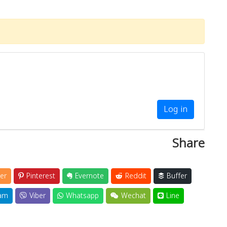
Log in
Share
er
Pinterest
Evernote
Reddit
Buffer
am
Viber
Whatsapp
Wechat
Line