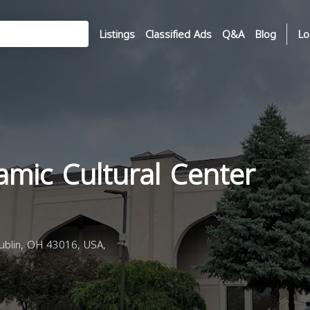
Listings
Classified Ads
Q&A
Blog
Lo
amic Cultural Center
ublin, OH 43016, USA,