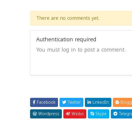
There are no comments yet.
Authentication required
You must log in to post a comment.
Facebook
Twitter
LinkedIn
Blogg
Wordpress
Weibo
Skype
Telegr