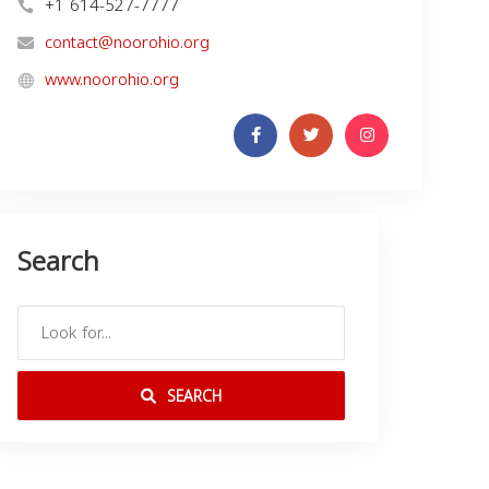
+1 614-527-7777
contact@noorohio.org
www.noorohio.org
Search
SEARCH