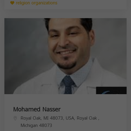
religion organizations
Mohamed Nasser
Royal Oak, MI 48073, USA,
Royal Oak
,
Michigan
48073