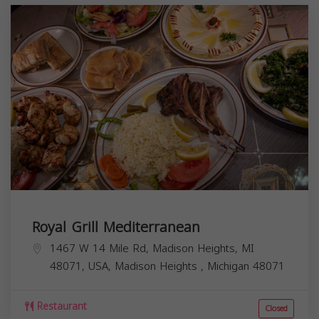
Royal Grill Mediterranean
1467 W 14 Mile Rd, Madison Heights, MI
48071, USA,
Madison Heights
,
Michigan
48071
Restaurant
Closed