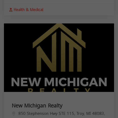
Health & Medical
New Michigan Realty
850 Stephenson Hwy STE 115, Troy, MI 48083,