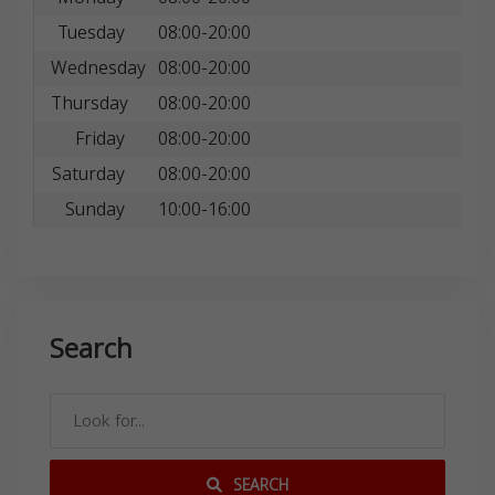
Tuesday
08:00-20:00
Wednesday
08:00-20:00
Thursday
08:00-20:00
Friday
08:00-20:00
Saturday
08:00-20:00
Sunday
10:00-16:00
Search
SEARCH