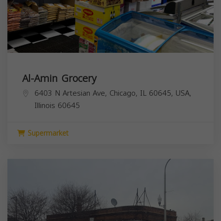
Al-Amin Grocery
6403 N Artesian Ave, Chicago, IL 60645, USA,
Illinois
60645
Supermarket