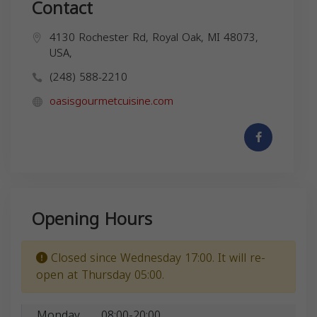
Contact
4130 Rochester Rd, Royal Oak, MI 48073,
USA,
(248) 588-2210
oasisgourmetcuisine.com
Opening Hours
Closed since Wednesday 17:00. It will re-
open at Thursday 05:00.
Monday
08:00-20:00