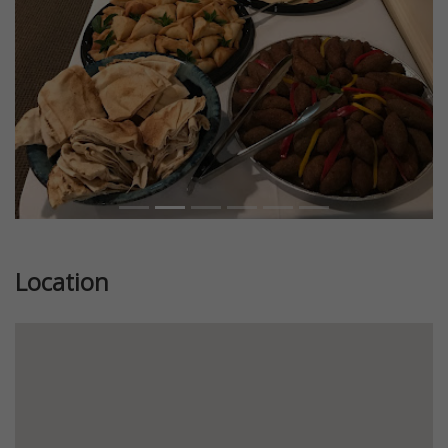
Location