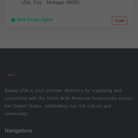
USA,
Troy
,
Michigan
48083
Real Estate Agent
Closed
Rakwa USA is your premier directory for exploring and
connecting with the finest Arab American businesses across
the United States, celebrating our rich culture and
community.
Navigations