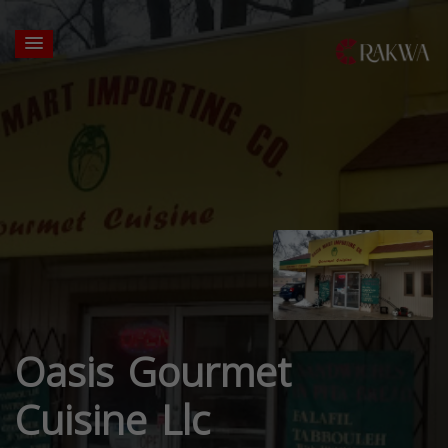
Oasis Gourmet
Cuisine Llc