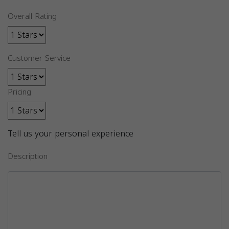
Overall Rating
Customer Service
Pricing
Tell us your personal experience
Description