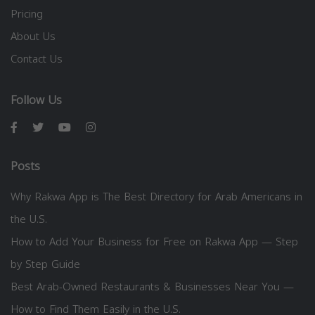
Pricing
About Us
Contact Us
Follow Us
Posts
Why Rakwa App is The Best Directory for Arab Americans in
the U.S.
How to Add Your Business for Free on Rakwa App — Step
by Step Guide
Best Arab-Owned Restaurants & Businesses Near You —
How to Find Them Easily in the U.S.