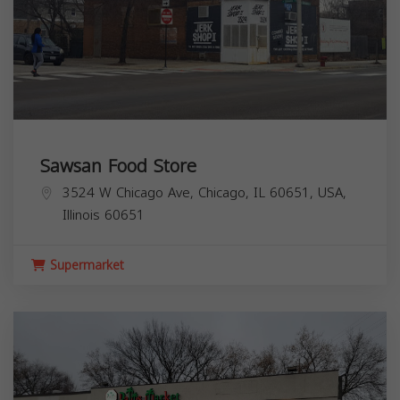
Sawsan Food Store
3524 W Chicago Ave, Chicago, IL 60651, USA,
Illinois
60651
Supermarket