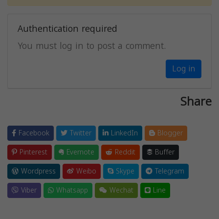
Authentication required
You must log in to post a comment.
Log in
Share
Facebook
Twitter
LinkedIn
Blogger
Pinterest
Evernote
Reddit
Buffer
Wordpress
Weibo
Skype
Telegram
Viber
Whatsapp
Wechat
Line