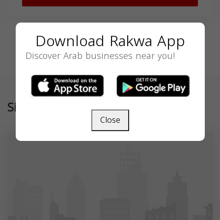
Download Rakwa App
Discover Arab businesses near you!
Similar
Close