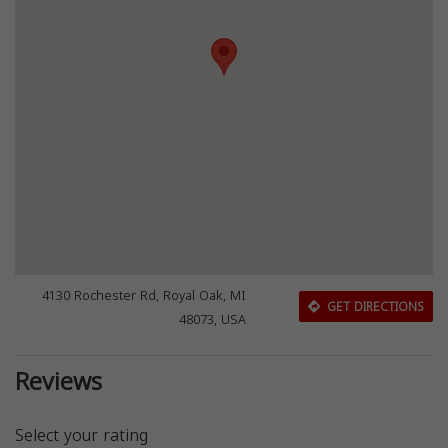
4130 Rochester Rd, Royal Oak, MI
GET DIRECTIONS
48073, USA
Reviews
Select your rating