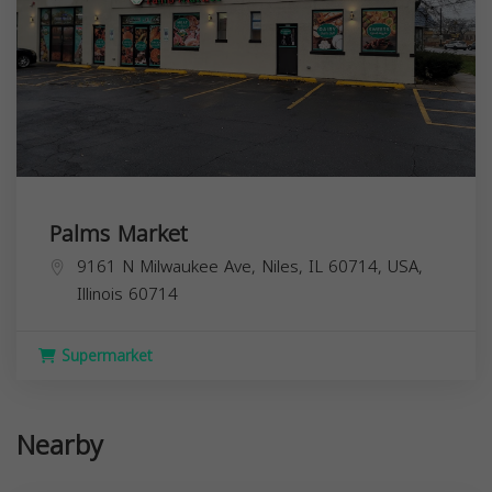
Palms Market
9161 N Milwaukee Ave, Niles, IL 60714, USA,
Illinois
60714
Supermarket
Nearby