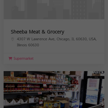
Sheeba Meat & Grocery
4307 W Lawrence Ave, Chicago, IL 60630, USA,
Illinois
60630
Supermarket