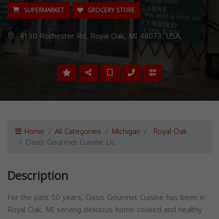
SUPERMARKET
GROCERY STORE
4130 Rochester Rd, Royal Oak, MI 48073, USA,
Home
All Categories
Michigan
Royal Oak
Oasis Gourmet Cuisine Llc
Description
For the past 50 years, Oasis Gourmet Cuisine has been in
Royal Oak, MI serving delicious home cooked and healthy