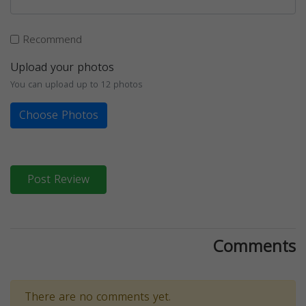
Recommend
Upload your photos
You can upload up to 12 photos
Choose Photos
Post Review
Comments
There are no comments yet.