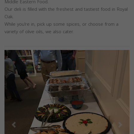
Middle Eastern Food.
Our deli is filled with the freshest and tastiest food in Royal
Oak.
While you’re in, pick up some spices, or choose from a
variety of olive oils, we also cater.
Previous
Next