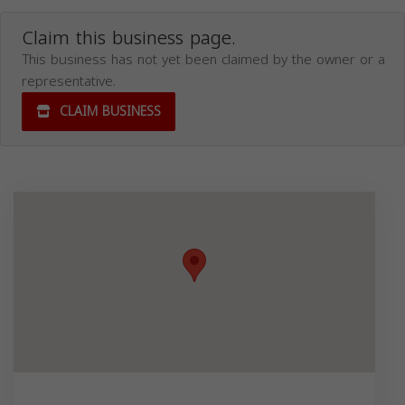
Claim this business page.
This business has not yet been claimed by the owner or a
representative.
CLAIM BUSINESS