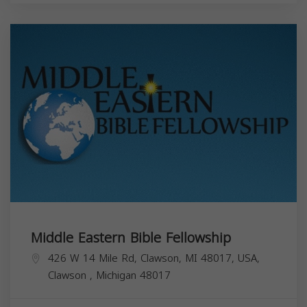
Middle Eastern Bible Fellowship
426 W 14 Mile Rd, Clawson, MI 48017, USA,
Clawson
,
Michigan
48017