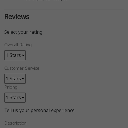
Reviews
Select your rating
Overall Rating
Customer Service
Pricing
Tell us your personal experience
Description