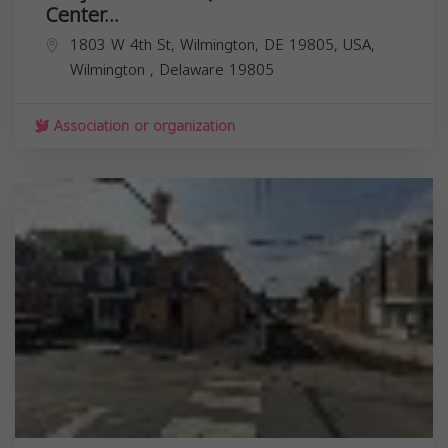
Center...
1803 W 4th St, Wilmington, DE 19805, USA,
Wilmington
,
Delaware
19805
Association or organization