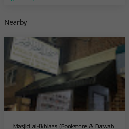
Nearby
Masjid al-Ikhlaas (Bookstore & Da’wah