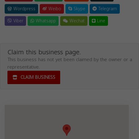
Wordpress
Weibo
Skype
Telegram
Viber
Whatsapp
Wechat
Line
Claim this business page.
This business has not yet been claimed by the owner or a
representative.
CLAIM BUSINESS