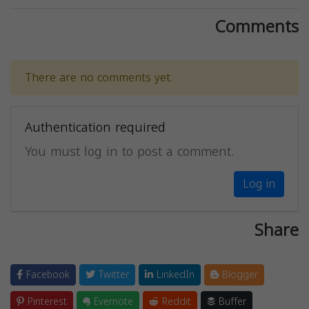
Comments
There are no comments yet.
Authentication required
You must log in to post a comment.
Log in
Share
Facebook
Twitter
LinkedIn
Blogger
Pinterest
Evernote
Reddit
Buffer