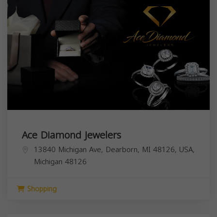
Ace Diamond Jewelers
13840 Michigan Ave, Dearborn, MI 48126, USA,
Michigan
48126
Shopping