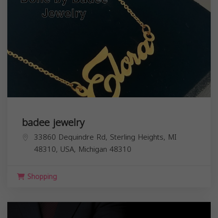
badee jewelry
33860 Dequindre Rd, Sterling Heights, MI
48310, USA,
Michigan
48310
Shopping