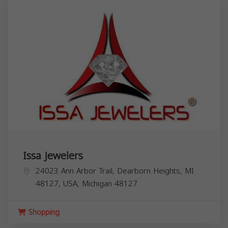
Issa Jewelers
24023 Ann Arbor Trail, Dearborn Heights, MI
48127, USA,
Michigan
48127
Shopping