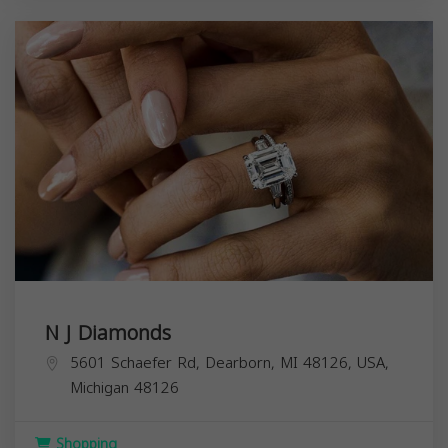
N J Diamonds
5601 Schaefer Rd, Dearborn, MI 48126, USA,
Michigan
48126
Shopping