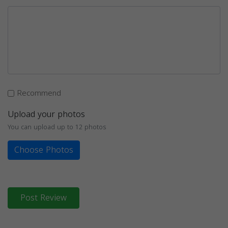
Recommend
Upload your photos
You can upload up to 12 photos
Choose Photos
Post Review