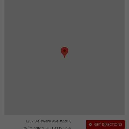
1207 Delaware Ave #2207,
GET DIRECTIONS
Wilmington, DE 19806, USA