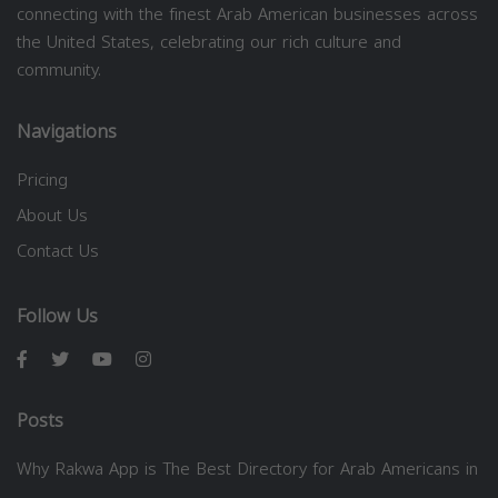
connecting with the finest Arab American businesses across
the United States, celebrating our rich culture and
community.
Navigations
Pricing
About Us
Contact Us
Follow Us
Posts
Why Rakwa App is The Best Directory for Arab Americans in