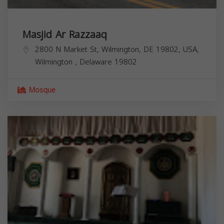
Masjid Ar Razzaaq
2800 N Market St, Wilmington, DE 19802, USA,
Wilmington
,
Delaware
19802
Mosque