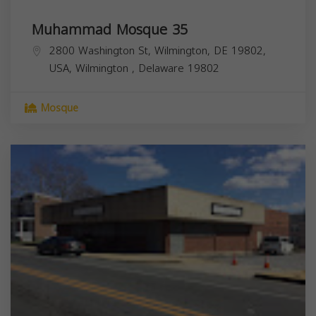
Muhammad Mosque 35
2800 Washington St, Wilmington, DE 19802,
USA,
Wilmington
,
Delaware
19802
Mosque