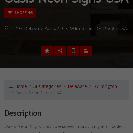
SHOPPING
1207 Delaware Ave #2207, Wilmington, DE 19806, USA,
Home
All Categories
Delaware
Wilmington
Oasis Neon Signs USA
Description
Oasis Neon Signs USA specializes in providing affordable,