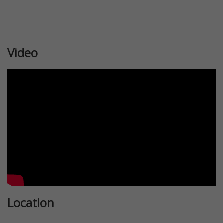
Video
Location