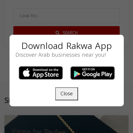
SEARCH
Download Rakwa App
Discover Arab businesses near you!
Close
Similar