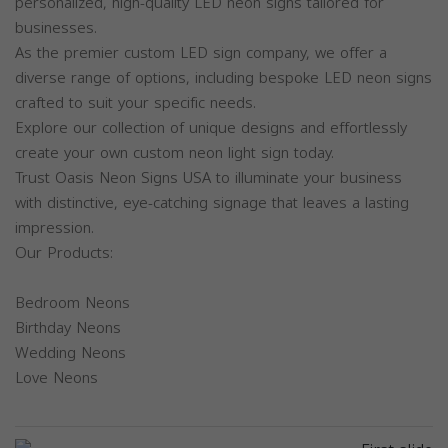
personalized, high-quality LED neon signs tailored for
businesses.
As the premier custom LED sign company, we offer a
diverse range of options, including bespoke LED neon signs
crafted to suit your specific needs.
Explore our collection of unique designs and effortlessly
create your own custom neon light sign today.
Trust Oasis Neon Signs USA to illuminate your business
with distinctive, eye-catching signage that leaves a lasting
impression.
Our Products:
Bedroom Neons
Birthday Neons
Wedding Neons
Love Neons