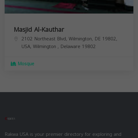
Masjid Al-Kauthar
2102 Northeast Blvd, Wilmington, DE 19802,
USA,
Wilmington
,
Delaware
19802
Mosque
Rakwa USA is your premier directory for exploring and