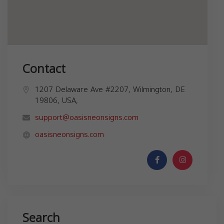
Contact
1207 Delaware Ave #2207, Wilmington, DE
19806, USA,
support@oasisneonsigns.com
oasisneonsigns.com
Search