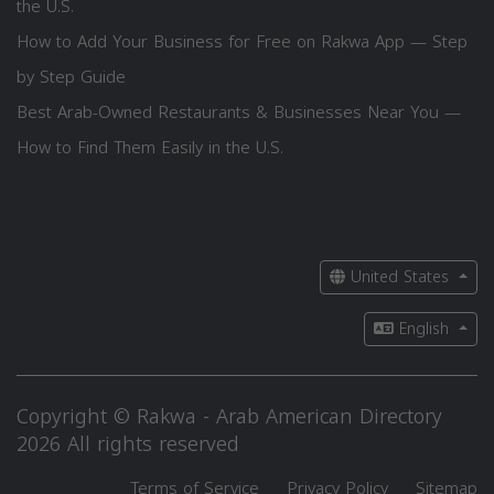
the U.S.
How to Add Your Business for Free on Rakwa App — Step
by Step Guide
Best Arab-Owned Restaurants & Businesses Near You —
How to Find Them Easily in the U.S.
United States
English
Copyright © Rakwa - Arab American Directory
2026 All rights reserved
Terms of Service
Privacy Policy
Sitemap