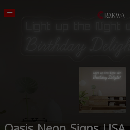
Oasis Neon Signs USA