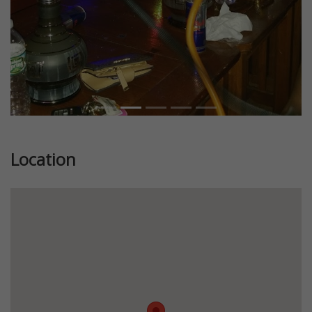
Location