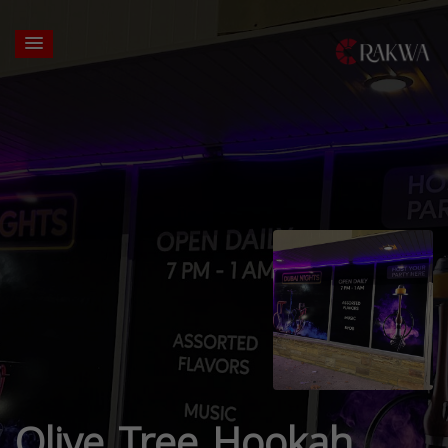
Olive Tree Hookah