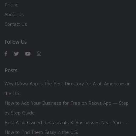
Pricing
About Us
Contact Us
Follow Us
Posts
Why Rakwa App is The Best Directory for Arab Americans in
the U.S.
How to Add Your Business for Free on Rakwa App — Step
by Step Guide
Best Arab-Owned Restaurants & Businesses Near You —
How to Find Them Easily in the U.S.