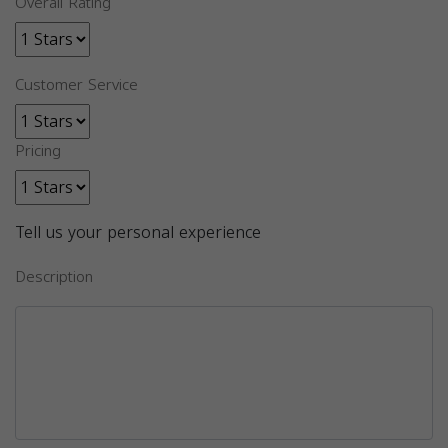
Overall Rating
Customer Service
Pricing
Tell us your personal experience
Description