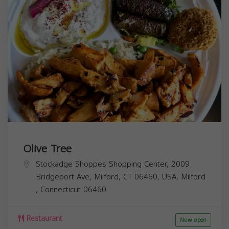
Olive Tree
Stockadge Shoppes Shopping Center, 2009
Bridgeport Ave, Milford, CT 06460, USA,
Milford
,
Connecticut
06460
Restaurant
Now open