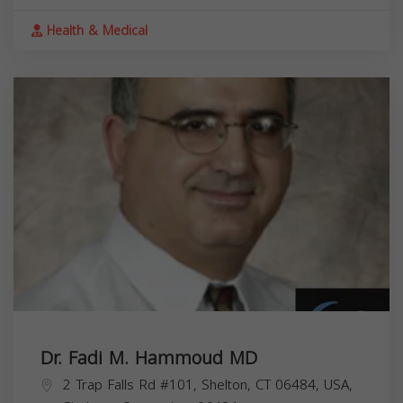
Health & Medical
Dr. Fadi M. Hammoud MD
2 Trap Falls Rd #101, Shelton, CT 06484, USA,