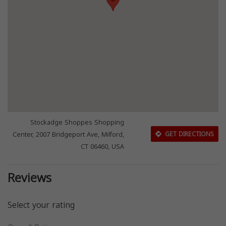
Stockadge Shoppes Shopping
Center, 2007 Bridgeport Ave, Milford,
GET DIRECTIONS
CT 06460, USA
Reviews
Select your rating