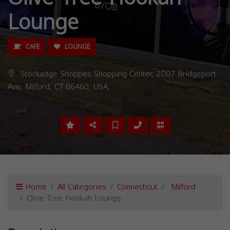
Lounge
CAFE
LOUNGE
Stockadge Shoppes Shopping Center, 2007 Bridgeport
Ave, Milford, CT 06460, USA,
Home
All Categories
Connecticut
Milford
Olive Tree Hookah Lounge