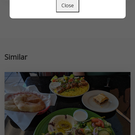
Close
Similar