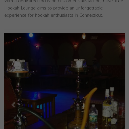
With a dedicated focus on customer satisfaction, Olive Tree
Hookah Lounge aims to provide an unforgettable
experience for hookah enthusiasts in Connecticut.
Previous
Next