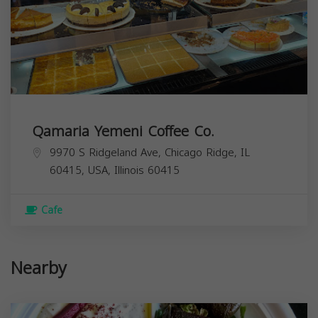
Qamaria Yemeni Coffee Co.
9970 S Ridgeland Ave, Chicago Ridge, IL
60415, USA,
Illinois
60415
Cafe
Nearby