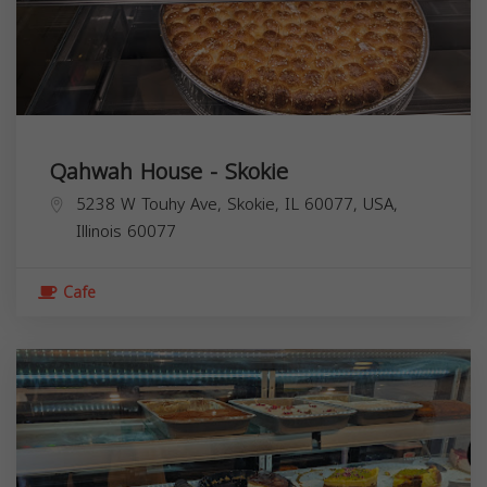
Qahwah House - Skokie
5238 W Touhy Ave, Skokie, IL 60077, USA,
Illinois
60077
Cafe