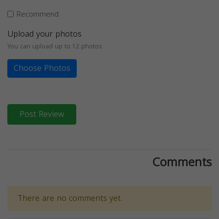
Recommend
Upload your photos
You can upload up to 12 photos
Choose Photos
Post Review
Comments
There are no comments yet.