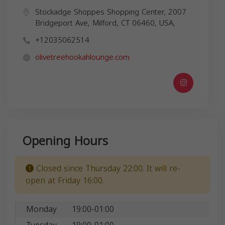
Stockadge Shoppes Shopping Center, 2007
Bridgeport Ave, Milford, CT 06460, USA,
+12035062514
olivetreehookahlounge.com
Opening Hours
Closed since Thursday 22:00. It will re-
open at Friday 16:00.
Monday
19:00-01:00