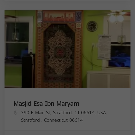
Masjid Esa Ibn Maryam
390 E Main St, Stratford, CT 06614, USA,
Stratford
,
Connecticut
06614