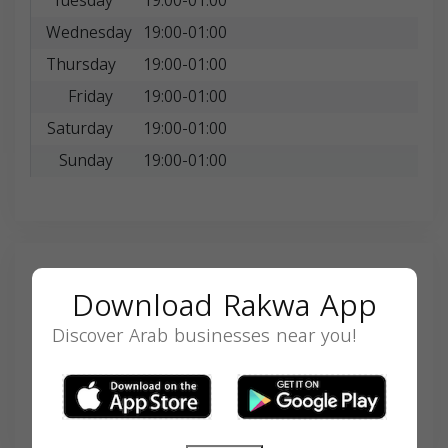
Tuesday
19:00-01:00
Wednesday
19:00-01:00
Thursday
19:00-01:00
Friday
19:00-01:00
Saturday
19:00-01:00
Sunday
19:00-01:00
Search
Download Rakwa App
Discover Arab businesses near you!
SEARCH