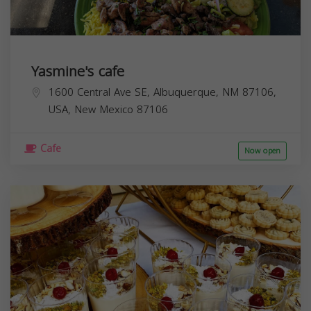
Yasmine's cafe
1600 Central Ave SE, Albuquerque, NM 87106,
USA,
New Mexico
87106
Cafe
Now open