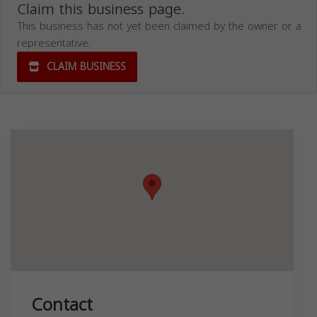
Claim this business page.
This business has not yet been claimed by the owner or a
representative.
CLAIM BUSINESS
Contact