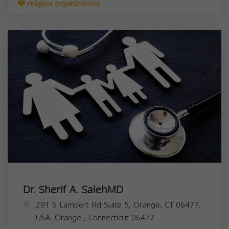
religion organizations
Dr. Sherif A. SalehMD
291 S Lambert Rd Suite 5, Orange, CT 06477,
USA,
Orange
,
Connecticut
06477