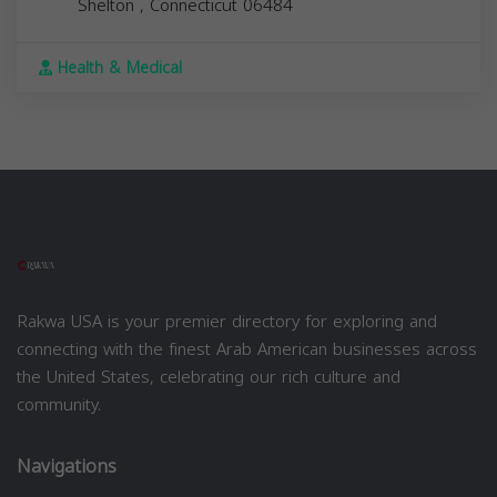
Shelton
,
Connecticut
06484
Health & Medical
Rakwa USA is your premier directory for exploring and
connecting with the finest Arab American businesses across
the United States, celebrating our rich culture and
community.
Navigations