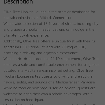
Description
Olive Tree Hookah Lounge is the premier destination for
hookah enthusiasts in Milford, Connecticut.
With a wide selection of 18 flavors of shisha, including clay
and grapefruit hookah heads, patrons can indulge in the
ultimate hookah experience.
Additionally, Olive Tree offers a unique twist with their full
spectrum CBD Shisha, infused with 200mg of CBD,
providing a relaxing and enjoyable experience.
With a strict dress code and 21 ID requirement, Olive Tree
ensures a safe and comfortable environment for all guests.
Located in a Mediterranean-inspired setting, Olive Tree
Hookah Lounge invites guests to unwind and enjoy the
flavors, sights, and sounds of a Mediterranean Paradise.
While no food or beverage is served on-site, guests are
welcome to bring their own alcoholic beverages, with a
restriction on hard liquor.