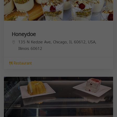
Honeydoe
135 N Kedzie Ave, Chicago, IL 60612, USA,
Illinois
60612
Restaurant