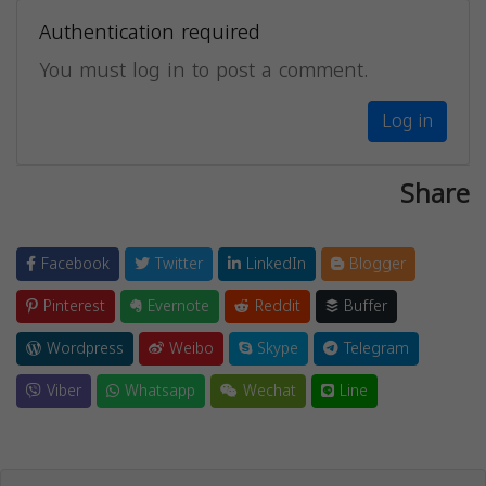
Authentication required
You must log in to post a comment.
Log in
Share
Facebook
Twitter
LinkedIn
Blogger
Pinterest
Evernote
Reddit
Buffer
Wordpress
Weibo
Skype
Telegram
Viber
Whatsapp
Wechat
Line