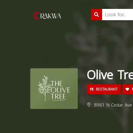
Olive Tr
RESTAURANT
M
8961 N Cedar Ave 