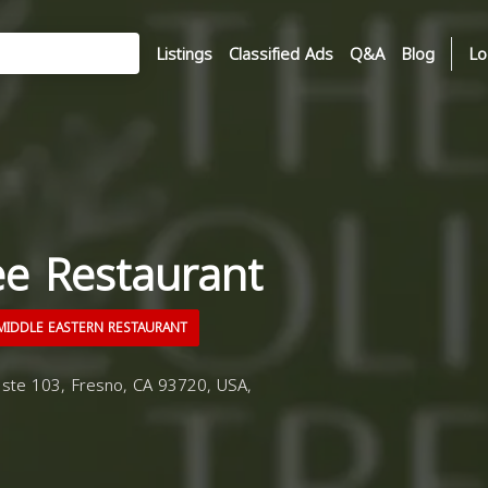
Listings
Classified Ads
Q&A
Blog
Lo
ee Restaurant
IDDLE EASTERN RESTAURANT
ste 103, Fresno, CA 93720, USA,