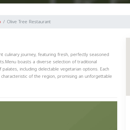
o
Olive Tree Restaurant
t culinary journey, featuring fresh, perfectly seasoned
ts.Menu boasts a diverse selection of traditional
 palates, including delectable vegetarian options. Each
 characteristic of the region, promising an unforgettable