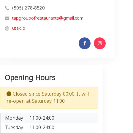
(505) 278-8520
tapgroupofrestaurants@gmail.com
utak.io
Opening Hours
Closed since Saturday 00:00. It will
re-open at Saturday 11:00.
Monday
11:00-24:00
Tuesday
11:00-24:00