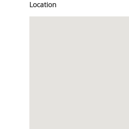
Location