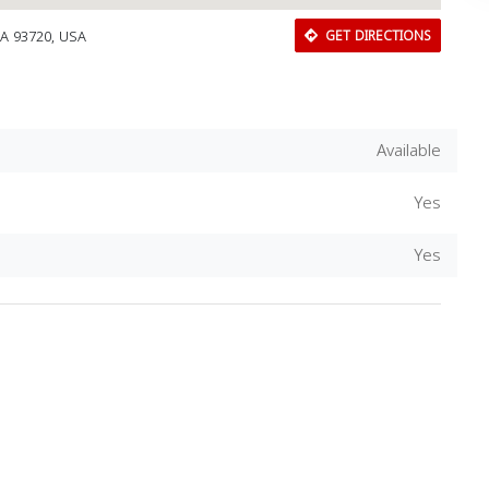
CA 93720, USA
GET DIRECTIONS
Available
Yes
Yes
Download Rakwa App
Discover Arab businesses near you!