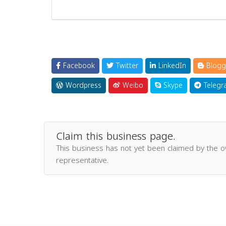
Facebook
Twitter
LinkedIn
Blogg
Wordpress
Weibo
Skype
Telegr
Claim this business page.
This business has not yet been claimed by the 
representative.