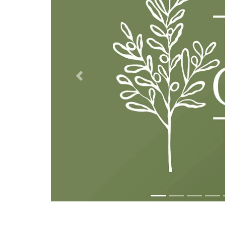
Previous