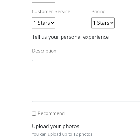
Customer Service
Pricing
Tell us your personal experience
Description
Recommend
Upload your photos
You can upload up to 12 photos