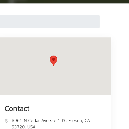
Contact
8961 N Cedar Ave ste 103, Fresno, CA
93720, USA,