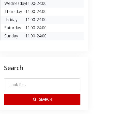
Wednesday
11:00-24:00
Thursday
11:00-24:00
Friday
11:00-24:00
Saturday
11:00-24:00
Sunday
11:00-24:00
Search
SEARCH