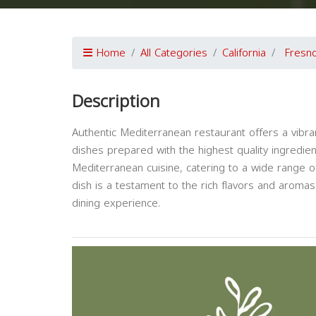
Home
All Categories
California
Fresn
Description
Authentic Mediterranean restaurant offers a vibran
dishes prepared with the highest quality ingredien
Mediterranean cuisine, catering to a wide range of
dish is a testament to the rich flavors and aromas
dining experience.