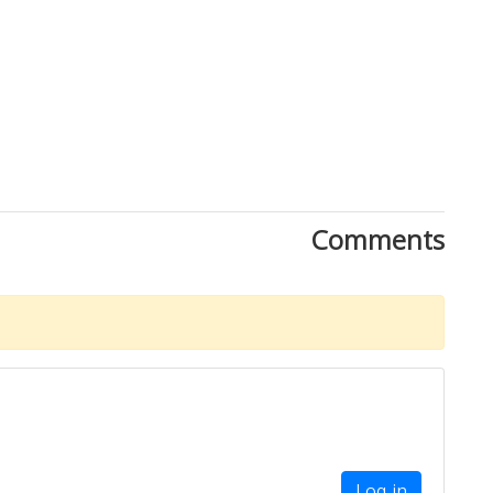
Comments
Log in