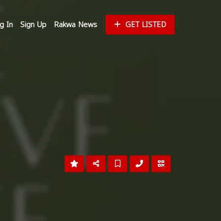
g In
Sign Up
Rakwa News
GET LISTED