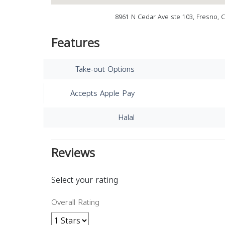
8961 N Cedar Ave ste 103, Fresno, 
Features
Take-out Options
Accepts Apple Pay
Halal
Reviews
Select your rating
Overall Rating