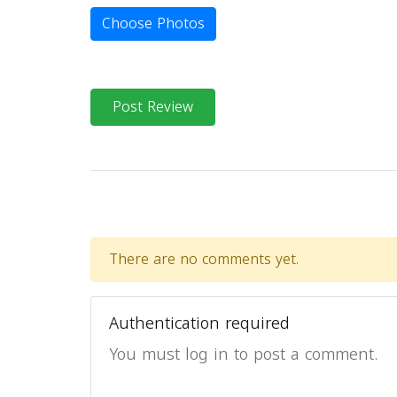
Choose Photos
Post Review
There are no comments yet.
Authentication required
You must log in to post a comment.