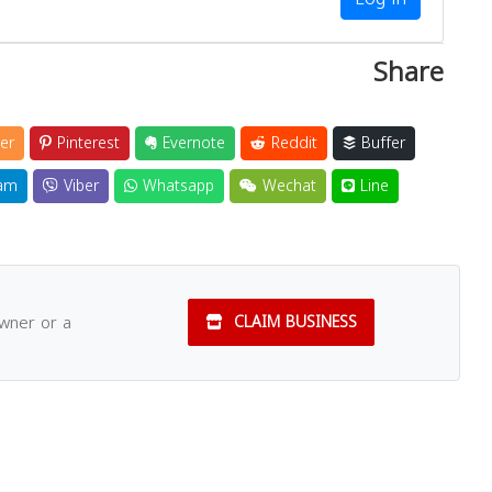
Share
er
Pinterest
Evernote
Reddit
Buffer
am
Viber
Whatsapp
Wechat
Line
owner or a
CLAIM BUSINESS