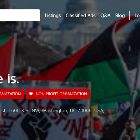
Listings
Classified Ads
Q&A
Blog
Lo
 is.
GANIZATION
NON-PROFIT ORGANIZATION
rist, 1600 K St NW, Washington, DC 20006, USA,