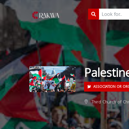
Palestine
ASSOCIATION OR OR
Third Church of Ch