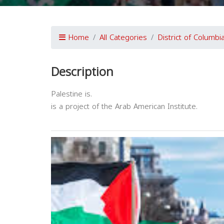
Home
All Categories
District of Columbi
Description
Palestine is.
is a project of the Arab American Institute.