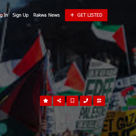
g In
Sign Up
Rakwa News
GET LISTED