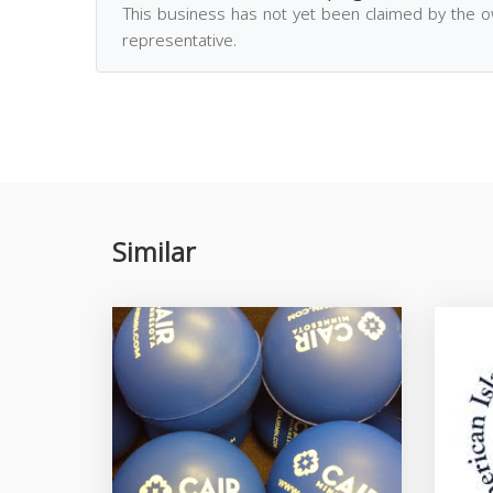
This business has not yet been claimed by the 
representative.
Similar