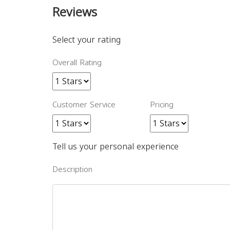
Reviews
Select your rating
Overall Rating
Customer Service
Pricing
Tell us your personal experience
Description