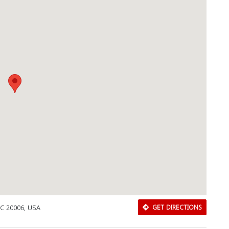
DC 20006, USA
GET DIRECTIONS