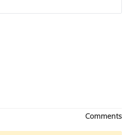
Close
Comments