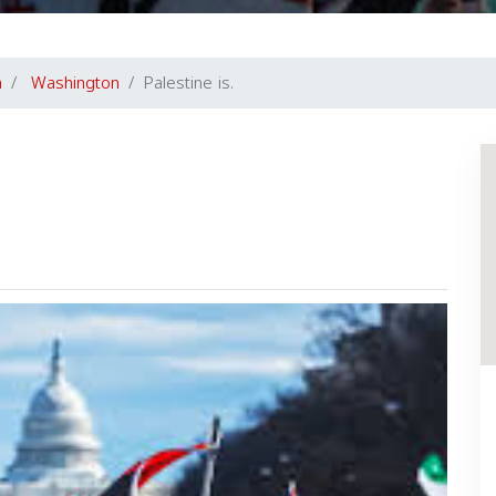
a
Washington
Palestine is.