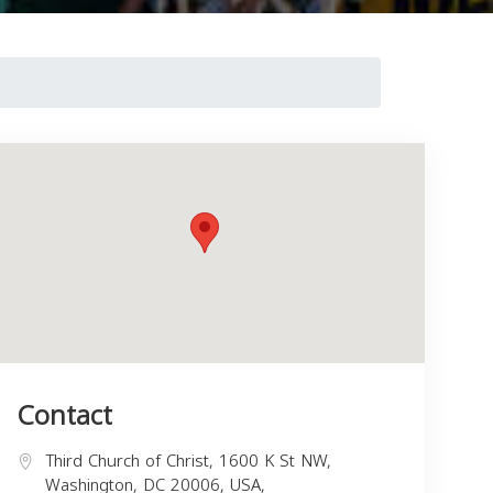
Contact
Third Church of Christ, 1600 K St NW,
Washington, DC 20006, USA,