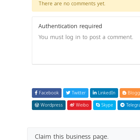
There are no comments yet.
Authentication required
You must log in to post a comment.
Facebook
Twitter
LinkedIn
Blogg
Wordpress
Weibo
Skype
Telegr
Claim this business page.