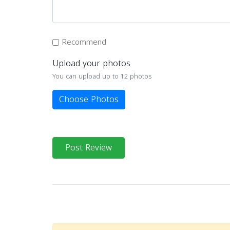
Recommend
Upload your photos
You can upload up to 12 photos
Choose Photos
Post Review