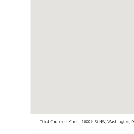
Third Church of Christ, 1600 K St NW, Washington, 