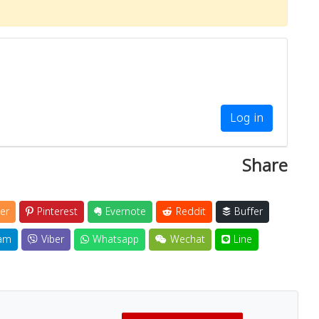
Log in
Share
er
Pinterest
Evernote
Reddit
Buffer
am
Viber
Whatsapp
Wechat
Line