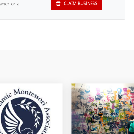
owner or a
CLAIM BUSINESS