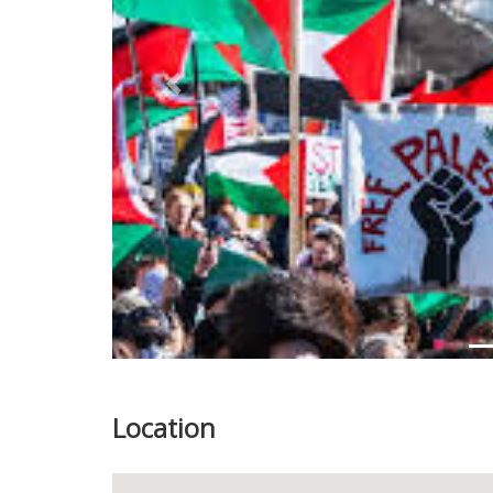
Previous
Location