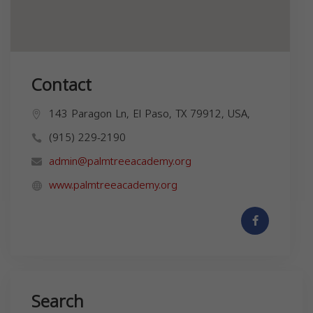
Contact
143 Paragon Ln, El Paso, TX 79912, USA,
(915) 229-2190
admin@palmtreeacademy.org
www.palmtreeacademy.org
Search