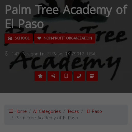
Palm Tree Academy of
El Paso
SCHOOL
NON-PROFIT ORGANIZATION
143 Paragon Ln, El Paso, TX 79912, USA,
Home
All Categories
Texas
El Paso
Palm Tree Academy of El Paso