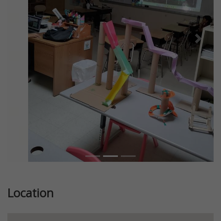
Previous
Next
Location