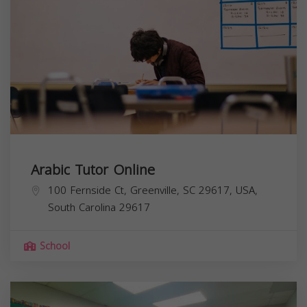
Arabic Tutor Online
100 Fernside Ct, Greenville, SC 29617, USA,
South Carolina
29617
School