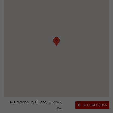
143 Paragon Ln, El Paso, TX 79912,
GET DIRECTIONS
USA