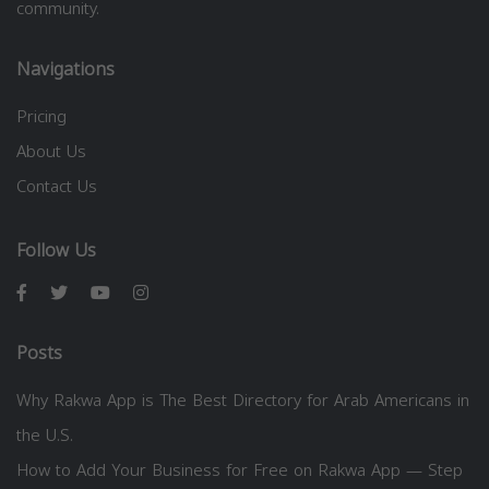
community.
Navigations
Pricing
About Us
Contact Us
Follow Us
Posts
Why Rakwa App is The Best Directory for Arab Americans in
the U.S.
How to Add Your Business for Free on Rakwa App — Step