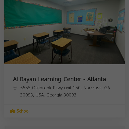
Al Bayan Learning Center - Atlanta
5555 Oakbrook Pkwy unit 150, Norcross, GA
30093, USA,
Georgia
30093
School