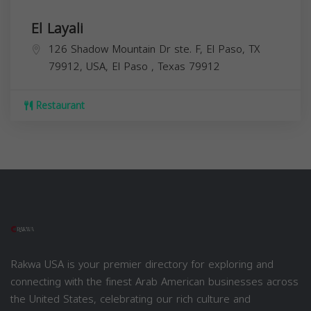
El Layali
126 Shadow Mountain Dr ste. F, El Paso, TX
79912, USA,
El Paso
,
Texas
79912
Restaurant
Rakwa USA is your premier directory for exploring and
connecting with the finest Arab American businesses across
the United States, celebrating our rich culture and