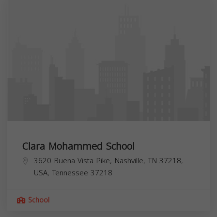
Clara Mohammed School
3620 Buena Vista Pike, Nashville, TN 37218,
USA,
Tennessee
37218
School