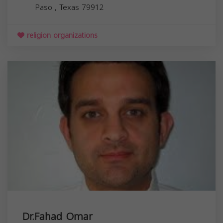
Paso
,
Texas
79912
religion organizations
Dr.Fahad Omar