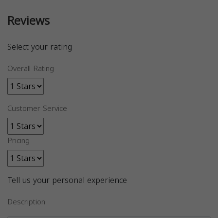
Reviews
Select your rating
Overall Rating
Customer Service
Pricing
Tell us your personal experience
Description