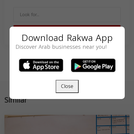
SEARCH
Download Rakwa App
Discover Arab businesses near you!
Close
Similar