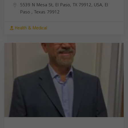
5539 N Mesa St, El Paso, TX 79912, USA,
El
Paso
,
Texas
79912
Health & Medical