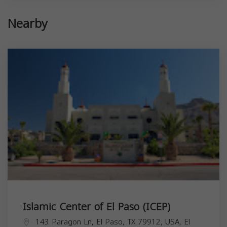
Nearby
Islamic Center of El Paso (ICEP)
143 Paragon Ln, El Paso, TX 79912, USA,
El