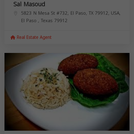
Sal Masoud
5823 N Mesa St #732, El Paso, TX 79912, USA,
El Paso
,
Texas
79912
Real Estate Agent