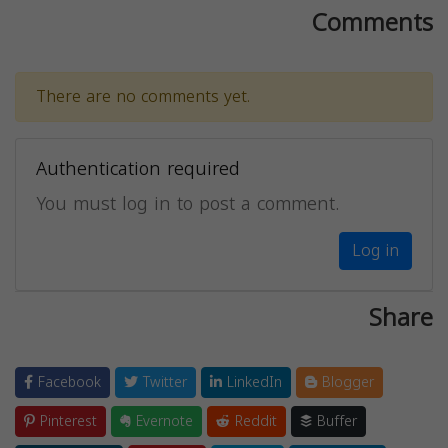
Comments
There are no comments yet.
Authentication required
You must log in to post a comment.
Log in
Share
Facebook
Twitter
LinkedIn
Blogger
Pinterest
Evernote
Reddit
Buffer