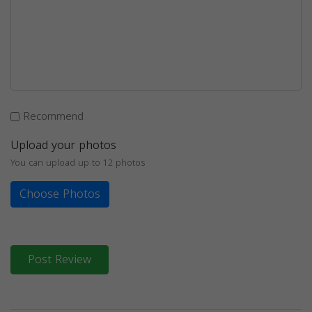
Recommend
Upload your photos
You can upload up to 12 photos
Choose Photos
Post Review