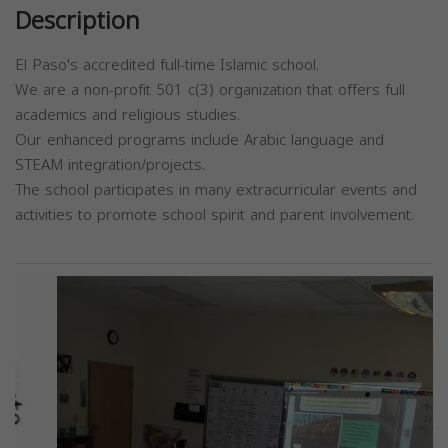
Description
El Paso's accredited full-time Islamic school.
We are a non-profit 501 c(3) organization that offers full
academics and religious studies.
Our enhanced programs include Arabic language and
STEAM integration/projects.
The school participates in many extracurricular events and
activities to promote school spirit and parent involvement.