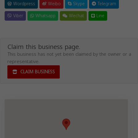
Wordpress
Weibo
Skype
Telegram
Viber
Whatsapp
Wechat
Line
Claim this business page.
This business has not yet been claimed by the owner or a
representative.
CLAIM BUSINESS