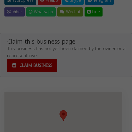
Wordpress
Weibo
Skype
Telegram
Viber
Whatsapp
Wechat
Line
Claim this business page.
This business has not yet been claimed by the owner or a
representative.
CLAIM BUSINESS