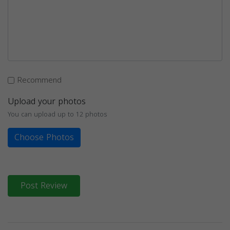
Recommend
Upload your photos
You can upload up to 12 photos
Choose Photos
Post Review