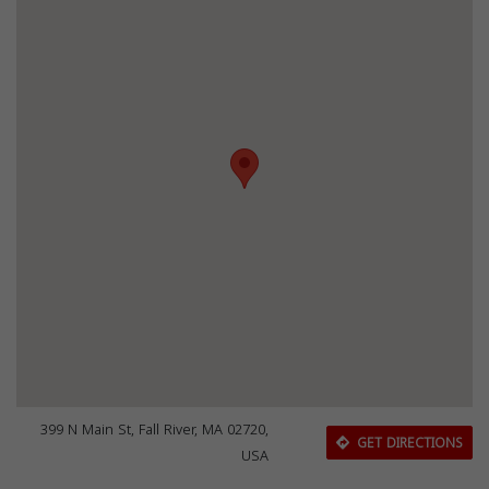
399 N Main St, Fall River, MA 02720,
GET DIRECTIONS
USA