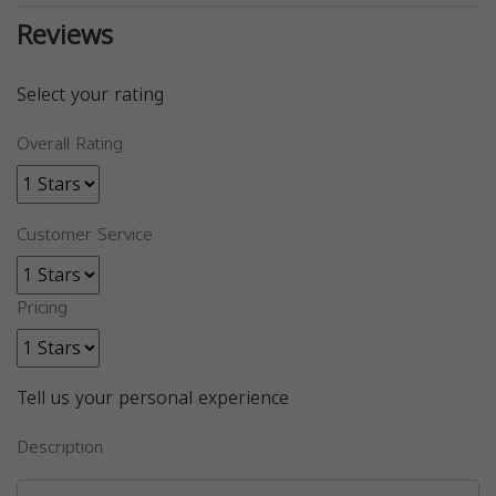
Reviews
Select your rating
Overall Rating
Customer Service
Pricing
Tell us your personal experience
Description