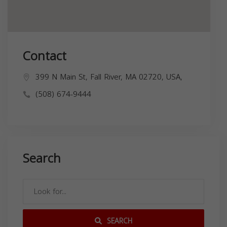
Contact
399 N Main St, Fall River, MA 02720, USA,
(508) 674-9444
Search
SEARCH