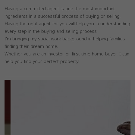
Having a committed agent is one the most important
ingredients in a successful process of buying or selling.
Having the right agent for you will help you in understanding
every step in the buying and selling process.
I'm bringing my social work background in helping families
finding their dream home.
Whether you are an investor or first time home buyer, I can
help you find your perfect property!