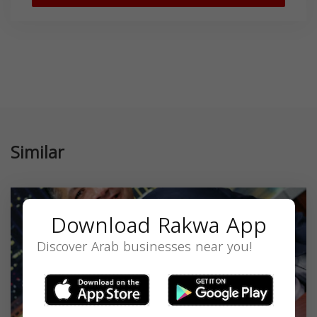
Similar
Download Rakwa App
Discover Arab businesses near you!