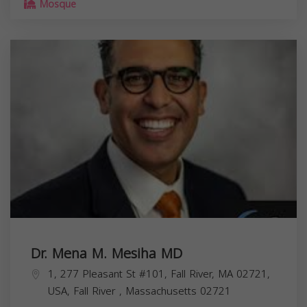
Mosque
Dr. Mena M. Mesiha MD
1, 277 Pleasant St #101, Fall River, MA 02721,
USA,
Fall River
,
Massachusetts
02721