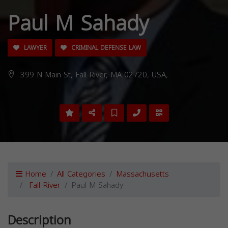
Paul M Sahady
LAWYER
CRIMINAL DEFENSE LAW
399 N Main St, Fall River, MA 02720, USA,
Home
All Categories
Massachusetts
Fall River
Paul M Sahady
Description