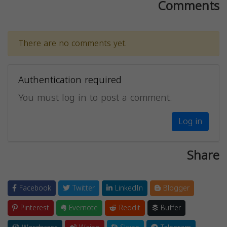
Comments
There are no comments yet.
Authentication required
You must log in to post a comment.
Log in
Share
Facebook
Twitter
LinkedIn
Blogger
Pinterest
Evernote
Reddit
Buffer