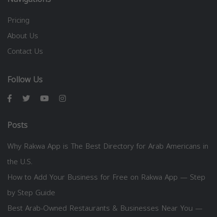
Pricing
About Us
Contact Us
Follow Us
Posts
Why Rakwa App is The Best Directory for Arab Americans in
the U.S.
How to Add Your Business for Free on Rakwa App — Step
by Step Guide
Best Arab-Owned Restaurants & Businesses Near You —