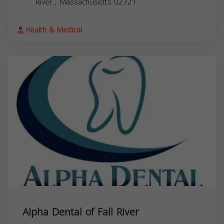
River
,
Massachusetts
02721
Health & Medical
Alpha Dental of Fall River