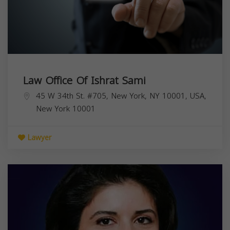
Law Office Of Ishrat Sami
45 W 34th St. #705, New York, NY 10001, USA,
New York
10001
Lawyer