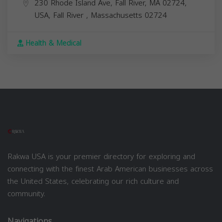
230 Rhode Island Ave, Fall River, MA 02724,
USA,
Fall River
,
Massachusetts
02724
Health & Medical
Rakwa USA is your premier directory for exploring and
connecting with the finest Arab American businesses across
the United States, celebrating our rich culture and
community.
Navigations