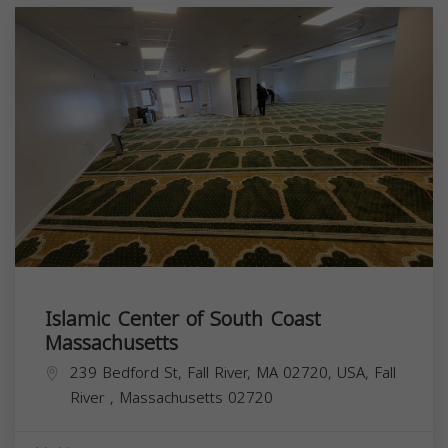
Islamic Center of South Coast
Massachusetts
239 Bedford St, Fall River, MA 02720, USA,
Fall
River
,
Massachusetts
02720