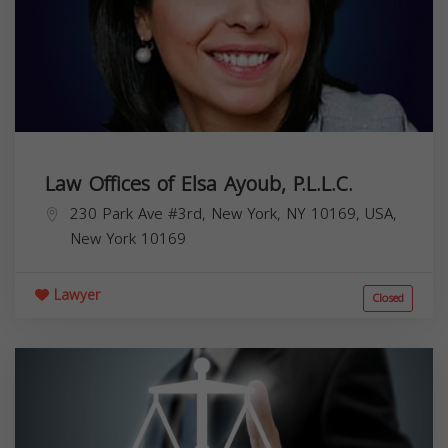
Law Offices of Elsa Ayoub, P.L.L.C.
230 Park Ave #3rd, New York, NY 10169, USA,
New York
10169
Lawyer
Closed