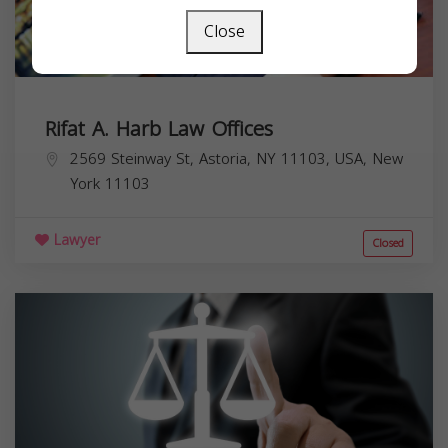
Close
Rifat A. Harb Law Offices
2569 Steinway St, Astoria, NY 11103, USA,
New
York
11103
Lawyer
Closed