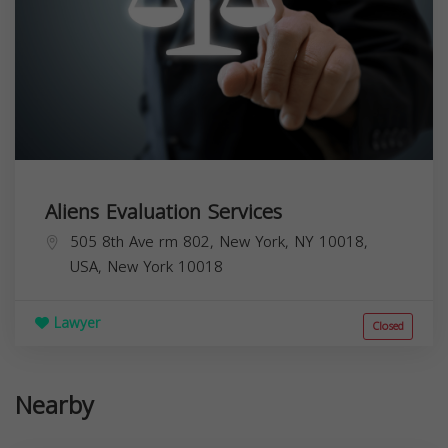
Aliens Evaluation Services
505 8th Ave rm 802, New York, NY 10018,
USA,
New York
10018
Lawyer
Closed
Nearby