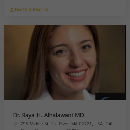
Health & Medical
Dr. Raya H. Alhalawani MD
795 Middle St, Fall River, MA 02721, USA,
Fall