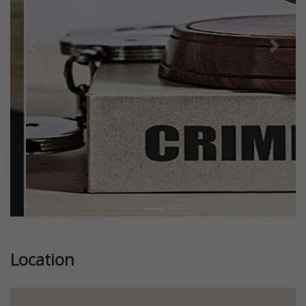
Previous
Next
Location