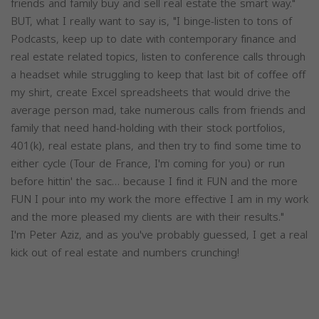
friends and family buy and sell real estate the smart way."
BUT, what I really want to say is, "I binge-listen to tons of
Podcasts, keep up to date with contemporary finance and
real estate related topics, listen to conference calls through
a headset while struggling to keep that last bit of coffee off
my shirt, create Excel spreadsheets that would drive the
average person mad, take numerous calls from friends and
family that need hand-holding with their stock portfolios,
401(k), real estate plans, and then try to find some time to
either cycle (Tour de France, I'm coming for you) or run
before hittin' the sac… because I find it FUN and the more
FUN I pour into my work the more effective I am in my work
and the more pleased my clients are with their results."
I'm Peter Aziz, and as you've probably guessed, I get a real
kick out of real estate and numbers crunching!