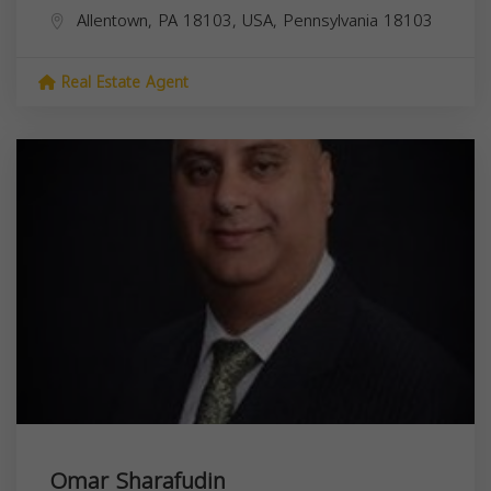
Allentown, PA 18103, USA,
Pennsylvania
18103
Real Estate Agent
Omar Sharafudin