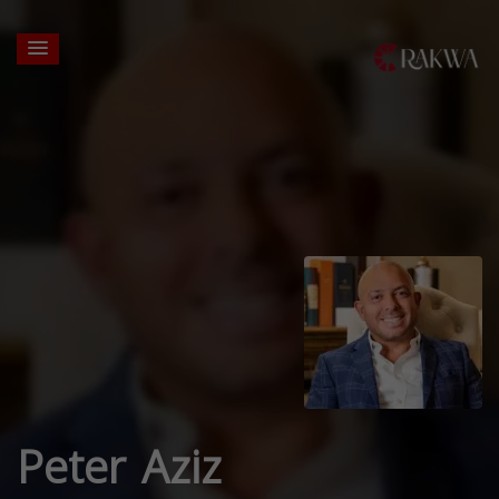
Peter Aziz