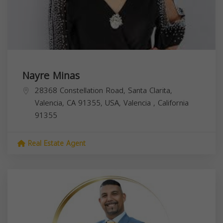
Nayre Minas
28368 Constellation Road, Santa Clarita,
Valencia, CA 91355, USA,
Valencia
,
California
91355
Real Estate Agent