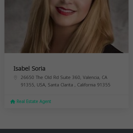
Isabel Soria
26650 The Old Rd Suite 360, Valencia, CA
91355, USA,
Santa Clarita
,
California
91355
Real Estate Agent