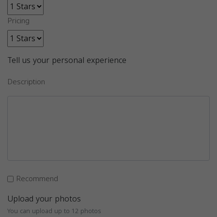
Pricing
Tell us your personal experience
Description
Recommend
Upload your photos
You can upload up to 12 photos