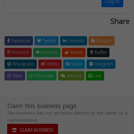
Log in
Share
Facebook
Twitter
LinkedIn
Blogger
Pinterest
Evernote
Reddit
Buffer
Wordpress
Weibo
Skype
Telegram
Viber
Whatsapp
Wechat
Line
Claim this business page.
This business has not yet been claimed by the owner or a
representative.
CLAIM BUSINESS