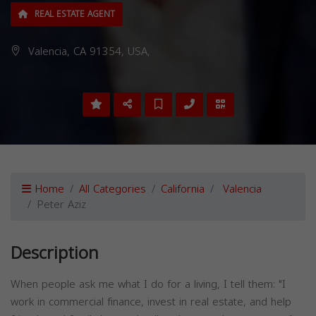
REAL ESTATE AGENT
Valencia, CA 91354, USA,
Home
All Categories
California
Valencia
Peter Aziz
Description
When people ask me what I do for a living, I tell them: "I
work in commercial finance, invest in real estate, and help