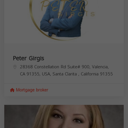
Peter Girgis
28368 Constellation Rd Suite# 900, Valencia,
CA 91355, USA,
Santa Clarita
,
California
91355
Mortgage broker