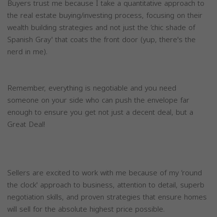
Buyers trust me because I take a quantitative approach to
the real estate buying/investing process, focusing on their
wealth building strategies and not just the ‘chic shade of
Spanish Gray' that coats the front door (yup, there's the
nerd in me).
Remember, everything is negotiable and you need
someone on your side who can push the envelope far
enough to ensure you get not just a decent deal, but a
Great Deal!
Sellers are excited to work with me because of my ‘round
the clock' approach to business, attention to detail, superb
negotiation skills, and proven strategies that ensure homes
will sell for the absolute highest price possible.