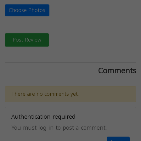
Choose Photos
Post Review
Comments
There are no comments yet.
Authentication required
You must log in to post a comment.