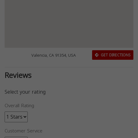
Valencia, CA 91354, USA
GET DIRECTIONS
Reviews
Select your rating
Overall Rating
Customer Service