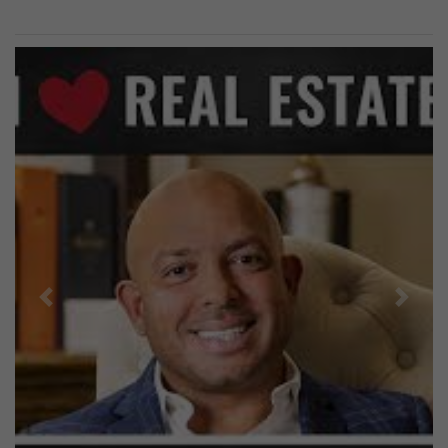
Previous
Next