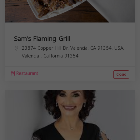
Sam's Flaming Grill
23874 Copper Hill Dr, Valencia, CA 91354, USA,
Valencia
,
California
91354
Restaurant
Closed