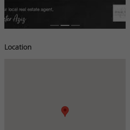
Location