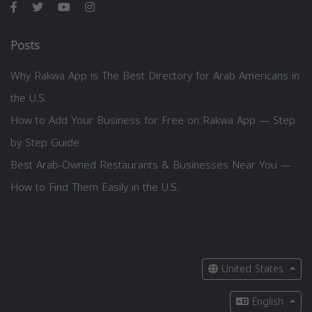
Posts
Why Rakwa App is The Best Directory for Arab Americans in
the U.S.
How to Add Your Business for Free on Rakwa App — Step
by Step Guide
Best Arab-Owned Restaurants & Businesses Near You —
How to Find Them Easily in the U.S.
United States
English