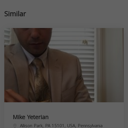
Similar
Mike Yeterian
Allison Park, PA 15101, USA,
Pennsylvania