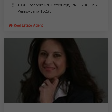
1090 Freeport Rd, Pittsburgh, PA 15238, USA,
Pennsylvania
15238
Real Estate Agent