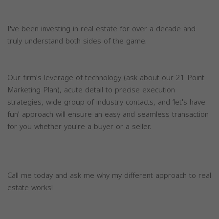
I've been investing in real estate for over a decade and
truly understand both sides of the game.
Our firm's leverage of technology (ask about our 21 Point
Marketing Plan), acute detail to precise execution
strategies, wide group of industry contacts, and ‘let's have
fun' approach will ensure an easy and seamless transaction
for you whether you're a buyer or a seller.
Call me today and ask me why my different approach to real
estate works!