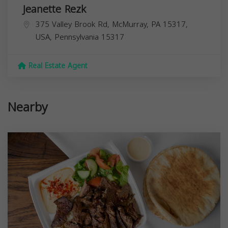
Jeanette Rezk
375 Valley Brook Rd, McMurray, PA 15317,
USA,
Pennsylvania
15317
Real Estate Agent
Nearby