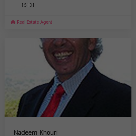
15101
Real Estate Agent
Nadeem Khouri