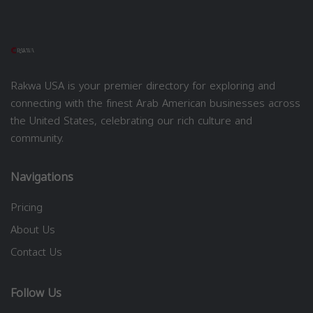
Rakwa USA is your premier directory for exploring and
connecting with the finest Arab American businesses across
the United States, celebrating our rich culture and
community.
Navigations
Pricing
About Us
Contact Us
Follow Us