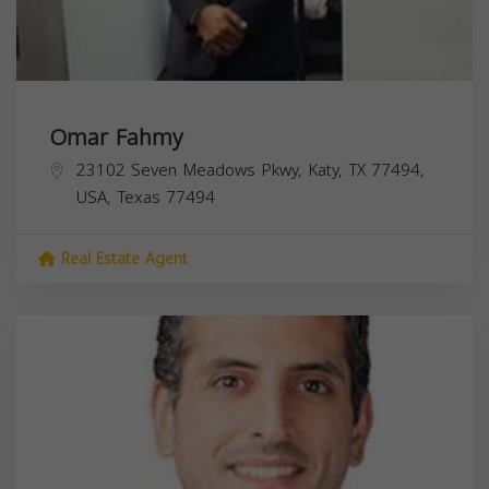
Omar Fahmy
23102 Seven Meadows Pkwy, Katy, TX 77494,
USA,
Texas
77494
Real Estate Agent