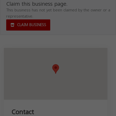
Claim this business page.
This business has not yet been claimed by the owner or a
representative.
CLAIM BUSINESS
Contact