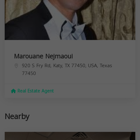
Marouane Nejmaoui
920 S Fry Rd, Katy, TX 77450, USA,
Texas
77450
Real Estate Agent
Nearby