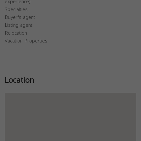
experience)
Specialties
Buyer's agent
Listing agent
Relocation
Vacation Properties
Previous
Next
Location