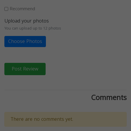
Recommend
Upload your photos
You can upload up to 12 photos
Choose Photos
Post Review
Comments
There are no comments yet.