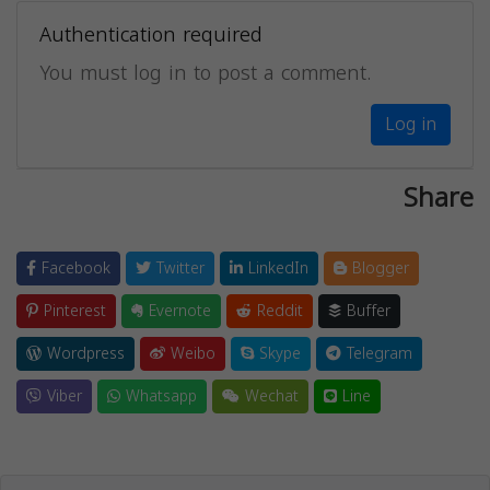
Authentication required
You must log in to post a comment.
Log in
Share
Facebook
Twitter
LinkedIn
Blogger
Pinterest
Evernote
Reddit
Buffer
Wordpress
Weibo
Skype
Telegram
Viber
Whatsapp
Wechat
Line