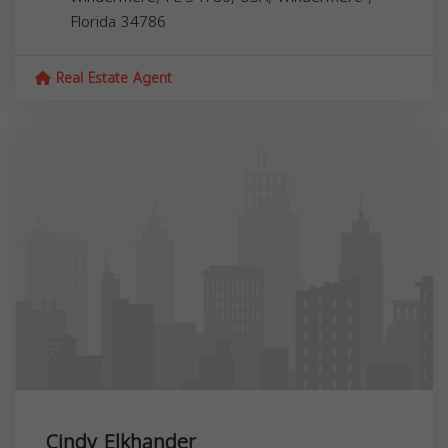
Florida
34786
Real Estate Agent
Cindy Elkhander