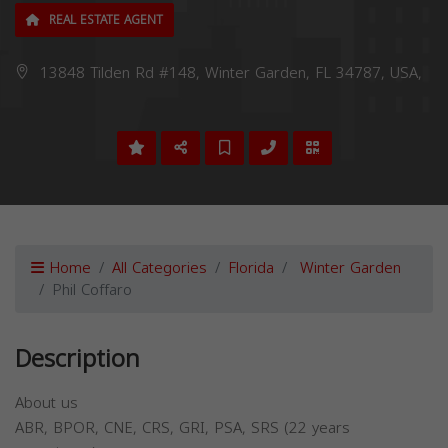
REAL ESTATE AGENT
13848 Tilden Rd #148, Winter Garden, FL 34787, USA,
Home
All Categories
Florida
Winter Garden
Phil Coffaro
Description
About us
ABR, BPOR, CNE, CRS, GRI, PSA, SRS (22 years