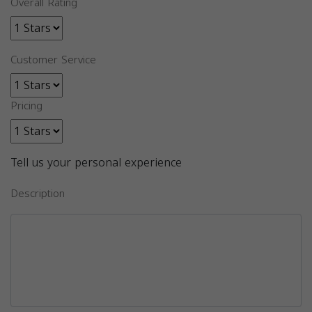
Overall Rating
Customer Service
Pricing
Tell us your personal experience
Description