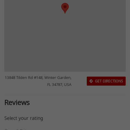
13848 Tilden Rd #148, Winter Garden,
GET DIRECTIONS
FL 34787, USA
Reviews
Select your rating