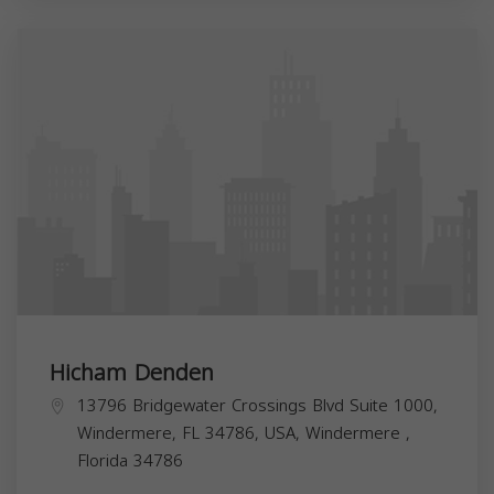
Hicham Denden
13796 Bridgewater Crossings Blvd Suite 1000,
Windermere, FL 34786, USA,
Windermere
,
Florida
34786