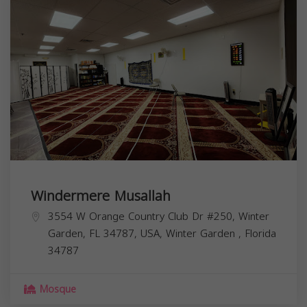
Windermere Musallah
3554 W Orange Country Club Dr #250, Winter
Garden, FL 34787, USA,
Winter Garden
,
Florida
34787
Mosque