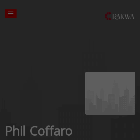
Phil Coffaro