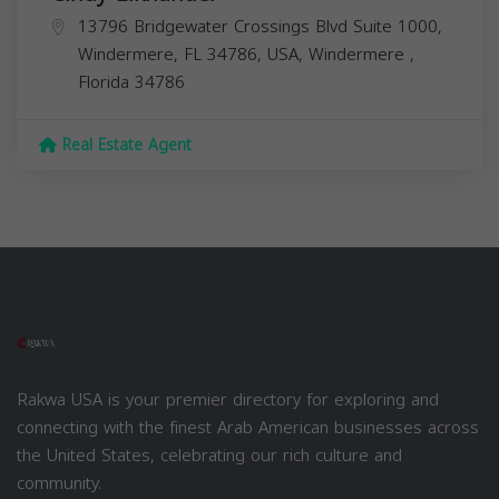
13796 Bridgewater Crossings Blvd Suite 1000,
Windermere, FL 34786, USA,
Windermere
,
Florida
34786
Real Estate Agent
Rakwa USA is your premier directory for exploring and
connecting with the finest Arab American businesses across
the United States, celebrating our rich culture and
community.