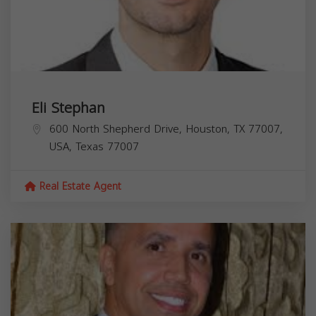
Eli Stephan
600 North Shepherd Drive, Houston, TX 77007,
USA,
Texas
77007
Real Estate Agent