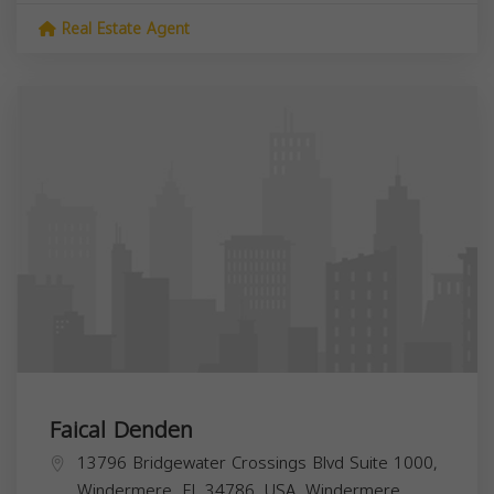
Real Estate Agent
Faical Denden
13796 Bridgewater Crossings Blvd Suite 1000,
Windermere, FL 34786, USA,
Windermere
,