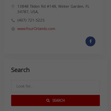
13848 Tilden Rd #148, Winter Garden, FL
34787, USA,
(407) 721-5225
www.YourOrlando.com
Search
SEARCH