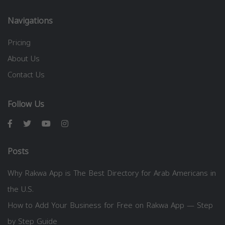
Navigations
Pricing
About Us
Contact Us
Follow Us
Posts
Why Rakwa App is The Best Directory for Arab Americans in
the U.S.
How to Add Your Business for Free on Rakwa App — Step
by Step Guide