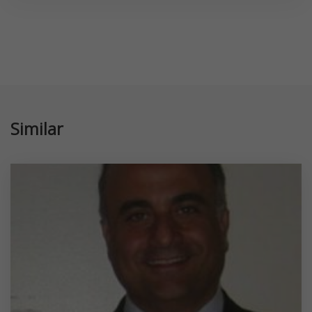
Similar