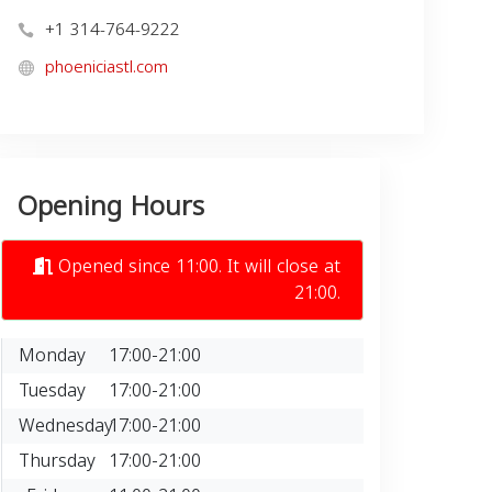
+1 314-764-9222
phoeniciastl.com
Opening Hours
Opened since 11:00. It will close at
21:00.
Monday
17:00-21:00
Tuesday
17:00-21:00
Wednesday
17:00-21:00
Thursday
17:00-21:00