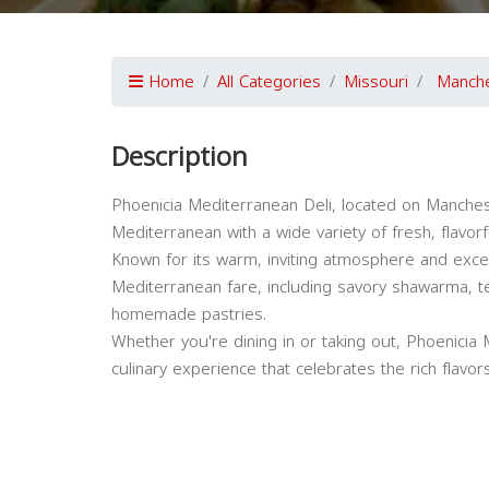
Home
All Categories
Missouri
Manch
Description
Phoenicia Mediterranean Deli, located on Mancheste
Mediterranean with a wide variety of fresh, flavorf
Known for its warm, inviting atmosphere and except
Mediterranean fare, including savory shawarma, 
homemade pastries.
Whether you're dining in or taking out, Phoenicia 
culinary experience that celebrates the rich flavo