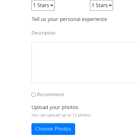
Tell us your personal experience
Description
Recommend
Upload your photos
You can upload up to 12 photos
Choose Photos