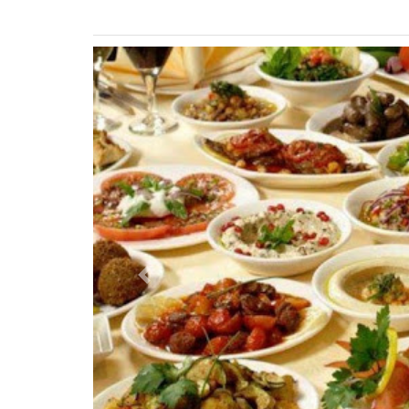
Previous