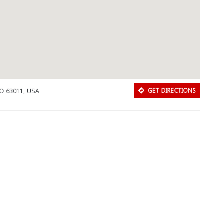
MO 63011, USA
GET DIRECTIONS
Download Rakwa App
Discover Arab businesses near you!