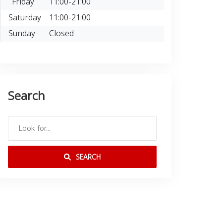
Friday
11:00-21:00
Saturday
11:00-21:00
Sunday
Closed
Search
SEARCH