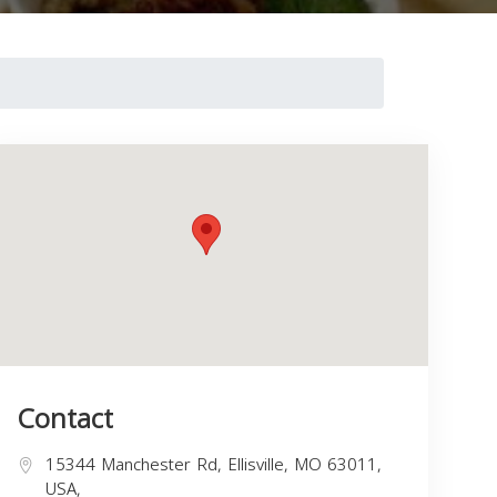
Contact
15344 Manchester Rd, Ellisville, MO 63011,
USA,