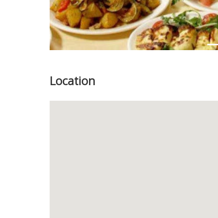
Location