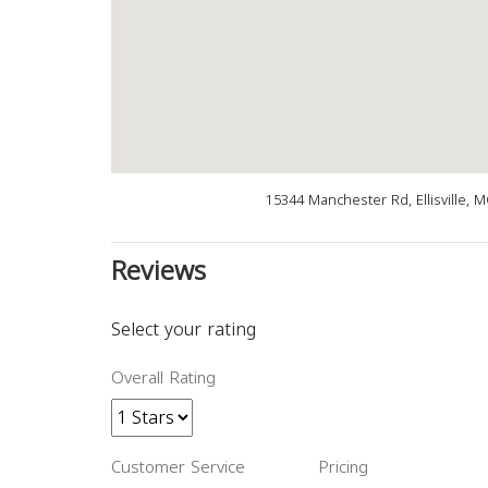
15344 Manchester Rd, Ellisville, 
Reviews
Select your rating
Overall Rating
Customer Service
Pricing