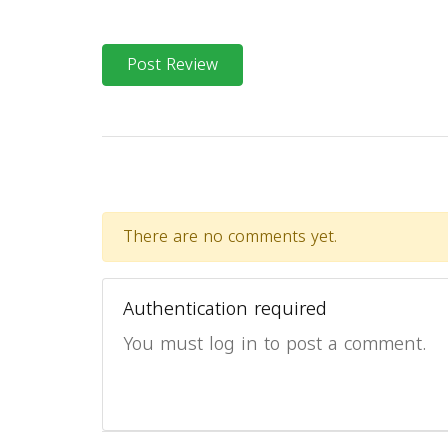
Post Review
There are no comments yet.
Authentication required
You must log in to post a comment.