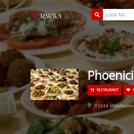
Phoenici
RESTAURANT
M
15344 Manchester R