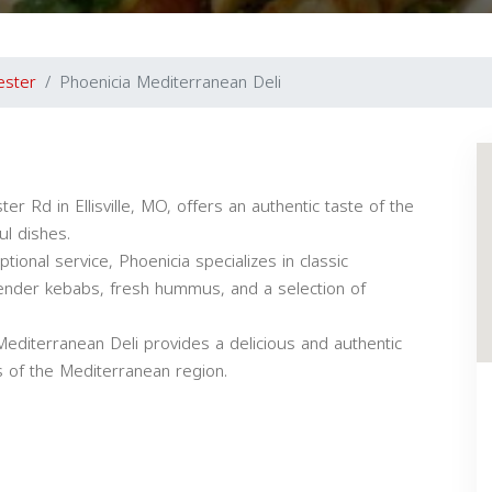
ester
Phoenicia Mediterranean Deli
r Rd in Ellisville, MO, offers an authentic taste of the
ul dishes.
ional service, Phoenicia specializes in classic
tender kebabs, fresh hummus, and a selection of
Mediterranean Deli provides a delicious and authentic
rs of the Mediterranean region.