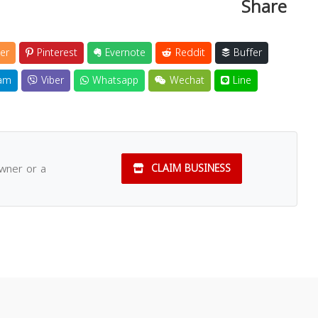
Share
er
Pinterest
Evernote
Reddit
Buffer
am
Viber
Whatsapp
Wechat
Line
owner or a
CLAIM BUSINESS