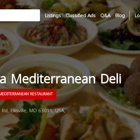
Listings
Classified Ads
Q&A
Blog
Lo
a Mediterranean Deli
EDITERRANEAN RESTAURANT
d, Ellisville, MO 63011, USA,