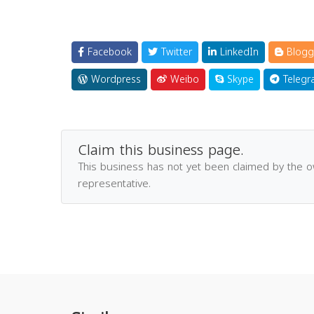
Facebook
Twitter
LinkedIn
Blogg
Wordpress
Weibo
Skype
Telegr
Claim this business page.
This business has not yet been claimed by the 
representative.