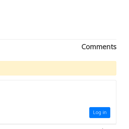
Comments
Log in