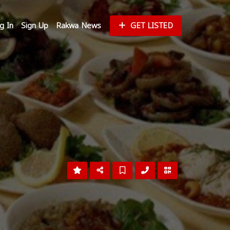
g In
Sign Up
Rakwa News
GET LISTED