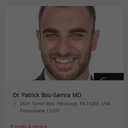
Dr. Patrick Bou-Samra MD
2626 Tunnel Blvd, Pittsburgh, PA 15203, USA,
Pennsylvania
15203
Health & Medical