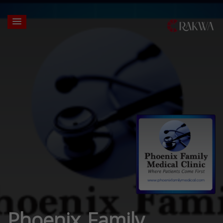
Phoenix Family