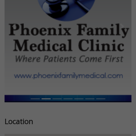
Previous
Next
Location