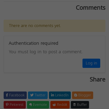
Comments
There are no comments yet.
Authentication required
You must log in to post a comment.
Log in
Share
Facebook
Twitter
LinkedIn
Blogger
Pinterest
Evernote
Reddit
Buffer