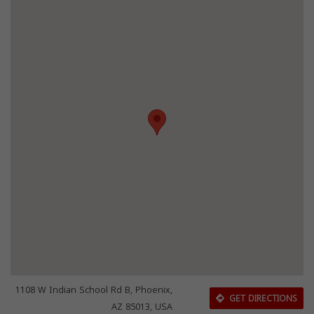
1108 W Indian School Rd B, Phoenix,
GET DIRECTIONS
AZ 85013, USA