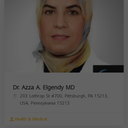
Dr. Azza A. Elgendy MD
203 Lothrop St #700, Pittsburgh, PA 15213,
USA,
Pennsylvania
15213
Health & Medical