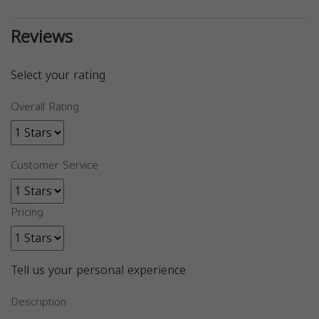
Reviews
Select your rating
Overall Rating
Customer Service
Pricing
Tell us your personal experience
Description