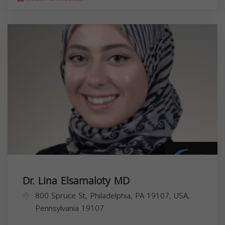
Dr. Lina Elsamaloty MD
800 Spruce St, Philadelphia, PA 19107, USA,
Pennsylvania
19107