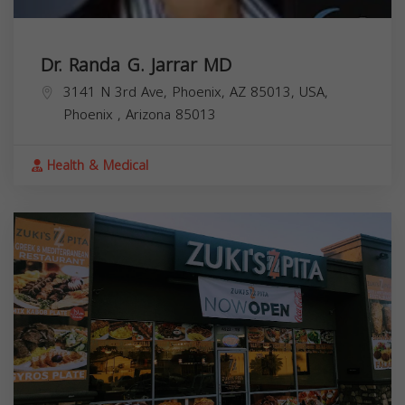
Dr. Randa G. Jarrar MD
3141 N 3rd Ave, Phoenix, AZ 85013, USA,
Phoenix
,
Arizona
85013
Health & Medical