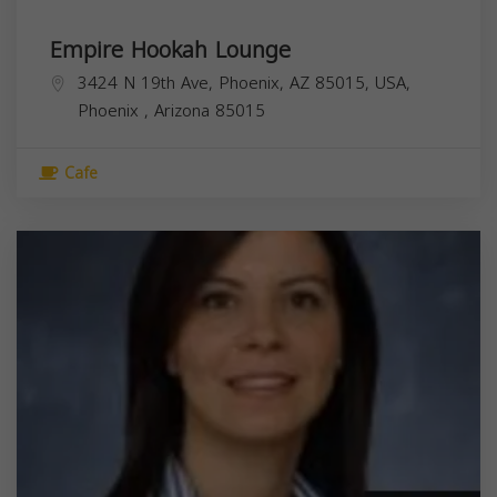
Empire Hookah Lounge
3424 N 19th Ave, Phoenix, AZ 85015, USA,
Phoenix
,
Arizona
85015
Cafe