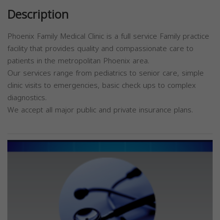
Description
Phoenix Family Medical Clinic is a full service Family practice
facility that provides quality and compassionate care to
patients in the metropolitan Phoenix area.
Our services range from pediatrics to senior care, simple
clinic visits to emergencies, basic check ups to complex
diagnostics.
We accept all major public and private insurance plans.