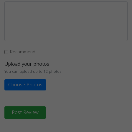
Recommend
Upload your photos
You can upload up to 12 photos
Choose Photos
Post Review