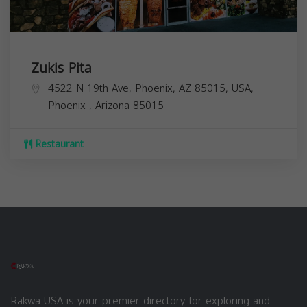
Zukis Pita
4522 N 19th Ave, Phoenix, AZ 85015, USA,
Phoenix
,
Arizona
85015
Restaurant
Rakwa USA is your premier directory for exploring and