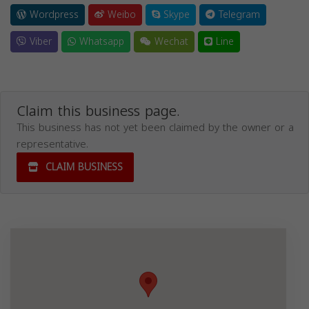
Wordpress
Weibo
Skype
Telegram
Viber
Whatsapp
Wechat
Line
Claim this business page.
This business has not yet been claimed by the owner or a
representative.
CLAIM BUSINESS