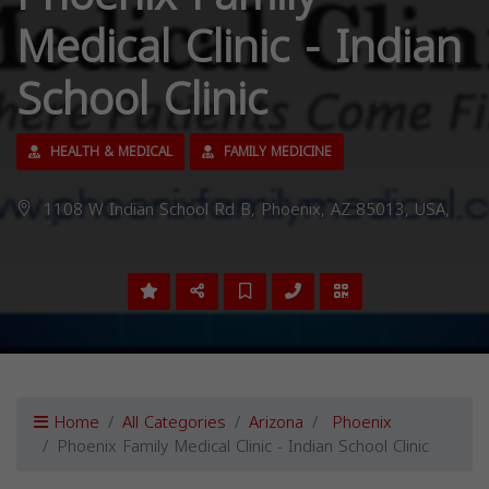
Medical Clinic - Indian
School Clinic
HEALTH & MEDICAL
FAMILY MEDICINE
1108 W Indian School Rd B, Phoenix, AZ 85013, USA,
Home
All Categories
Arizona
Phoenix
Phoenix Family Medical Clinic - Indian School Clinic