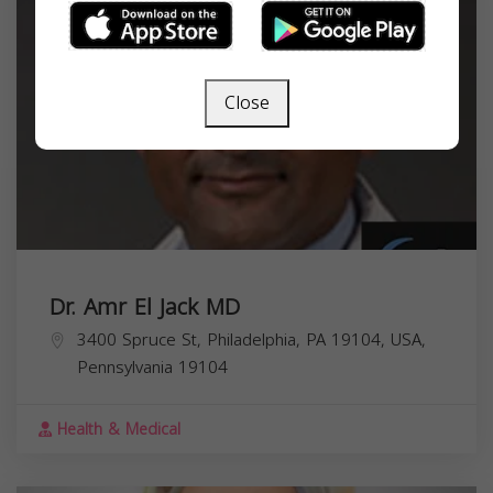
Close
Dr. Amr El Jack MD
3400 Spruce St, Philadelphia, PA 19104, USA,
Pennsylvania
19104
Health & Medical