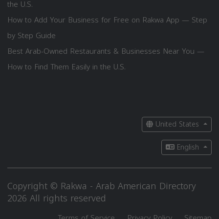
the U.S.
How to Add Your Business for Free on Rakwa App — Step
by Step Guide
Best Arab-Owned Restaurants & Businesses Near You —
How to Find Them Easily in the U.S.
United States
English
Copyright © Rakwa - Arab American Directory
2026 All rights reserved
Terms of Service
Privacy Policy
Sitemap