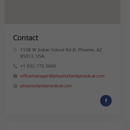
Contact
1108 W Indian School Rd B, Phoenix, AZ
85013, USA,
+1 602-773-5600
officemanager@phoenixfamilymedical.com
phoenixfamilymedical.com