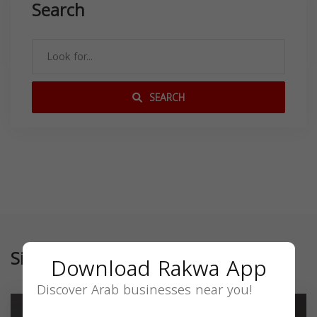
Search
SEARCH
Similar
Download Rakwa App
Discover Arab businesses near you!