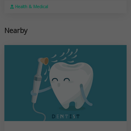
Health & Medical
Nearby