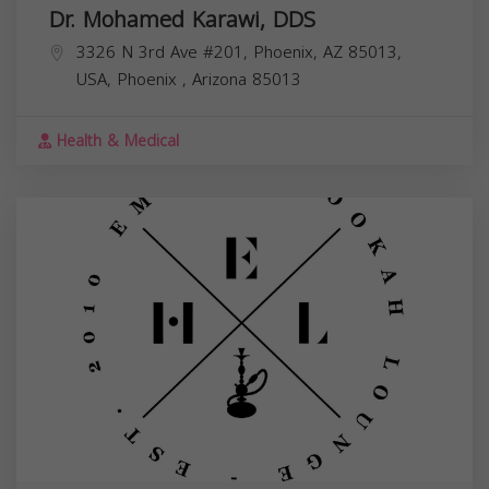
Dr. Mohamed Karawi, DDS
3326 N 3rd Ave #201, Phoenix, AZ 85013,
USA,
Phoenix
,
Arizona
85013
Health & Medical