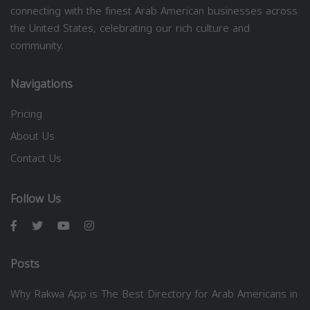
connecting with the finest Arab American businesses across
the United States, celebrating our rich culture and
community.
Navigations
Pricing
About Us
Contact Us
Follow Us
Posts
Why Rakwa App is The Best Directory for Arab Americans in