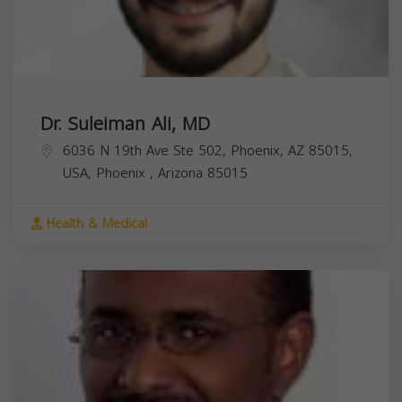
Dr. Suleiman Ali, MD
6036 N 19th Ave Ste 502, Phoenix, AZ 85015,
USA,
Phoenix
,
Arizona
85015
Health & Medical