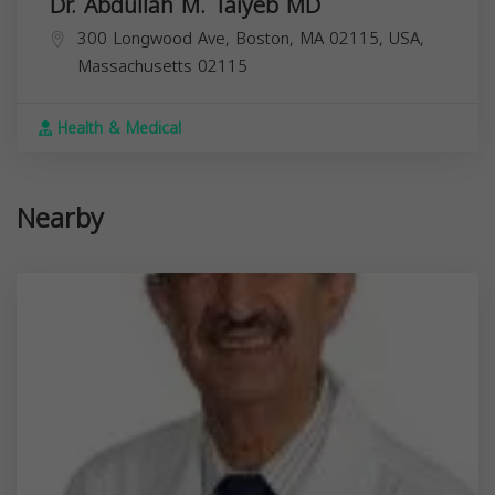
Dr. Abdullah M. Taiyeb MD
300 Longwood Ave, Boston, MA 02115, USA,
Massachusetts
02115
Health & Medical
Nearby