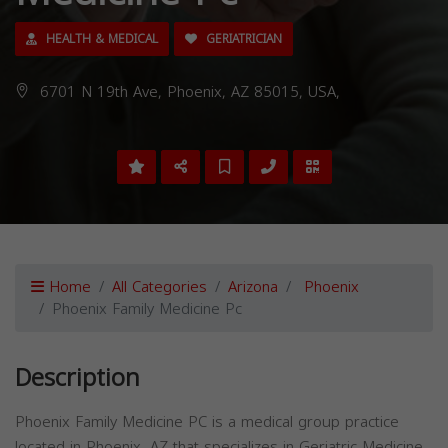
HEALTH & MEDICAL
GERIATRICIAN
6701 N 19th Ave, Phoenix, AZ 85015, USA,
Home
All Categories
Arizona
Phoenix
Phoenix Family Medicine Pc
Description
Phoenix Family Medicine PC is a medical group practice
located in Phoenix, AZ that specializes in Geriatric Medicine.