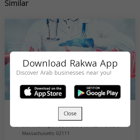
Similar
Download Rakwa App
Discover Arab businesses near you!
Close
Dr. Saleh A. AlghsoonMD
800 Washington St, Boston, MA 02111, USA,
Massachusetts
02111