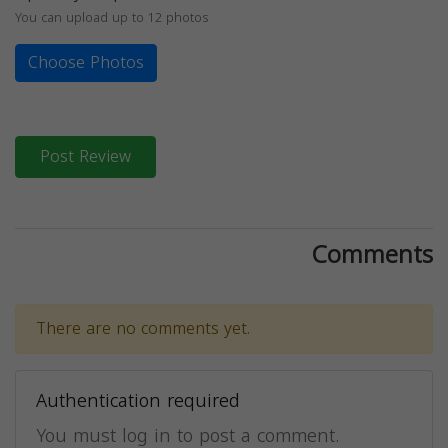
You can upload up to 12 photos
Choose Photos
Post Review
Comments
There are no comments yet.
Authentication required
You must log in to post a comment.