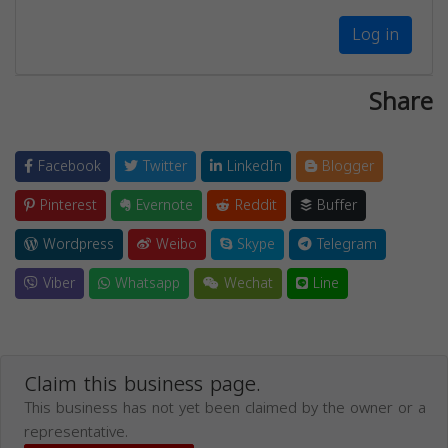
Log in
Share
Facebook
Twitter
LinkedIn
Blogger
Pinterest
Evernote
Reddit
Buffer
Wordpress
Weibo
Skype
Telegram
Viber
Whatsapp
Wechat
Line
Claim this business page.
This business has not yet been claimed by the owner or a
representative.