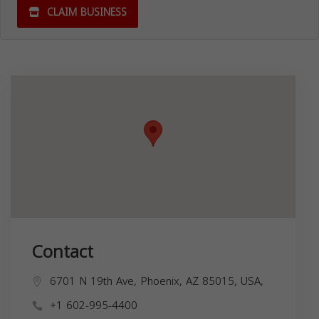
CLAIM BUSINESS
Contact
6701 N 19th Ave, Phoenix, AZ 85015, USA,
+1 602-995-4400