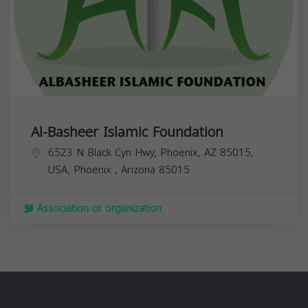
Al-Basheer Islamic Foundation
6523 N Black Cyn Hwy, Phoenix, AZ 85015,
USA,
Phoenix
,
Arizona
85015
Association or organization