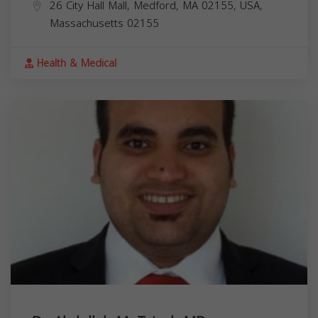
26 City Hall Mall, Medford, MA 02155, USA,
Massachusetts
02155
Health & Medical