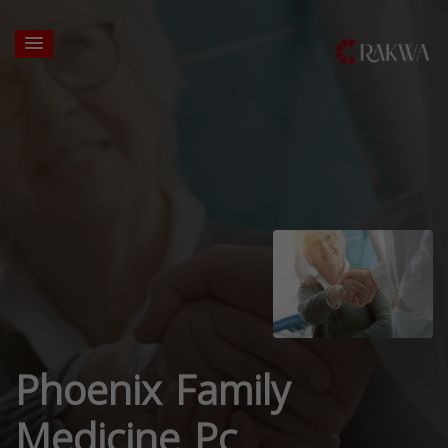
Phoenix Family
Medicine Pc