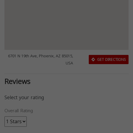
6701 N 19th Ave, Phoenix, AZ 85015,
GET DIRECTIONS
USA
Reviews
Select your rating
Overall Rating