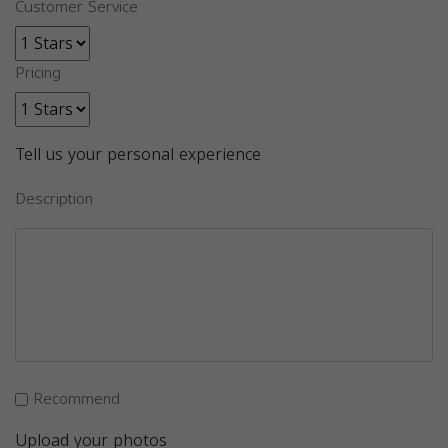
Customer Service
Pricing
Tell us your personal experience
Description
Recommend
Upload your photos