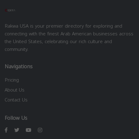
Rakwa USA is your premier directory for exploring and
connecting with the finest Arab American businesses across
the United States, celebrating our rich culture and
community.
Navigations
Pricing
About Us
Contact Us
Follow Us