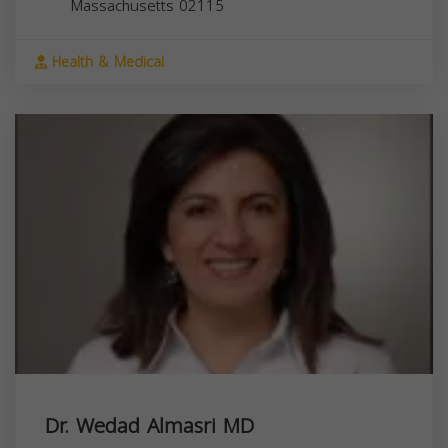
Massachusetts
02115
Health & Medical
Dr. Wedad Almasri MD