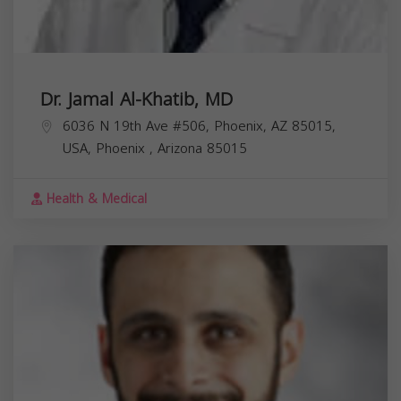
Dr. Jamal Al-Khatib, MD
6036 N 19th Ave #506, Phoenix, AZ 85015,
USA,
Phoenix
,
Arizona
85015
Health & Medical