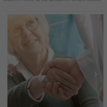
Previous
Next