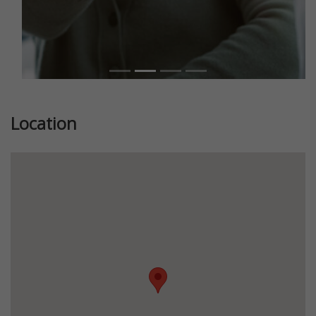
Location