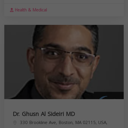
Health & Medical
Dr. Ghusn Al Sideiri MD
330 Brookline Ave, Boston, MA 02115, USA,