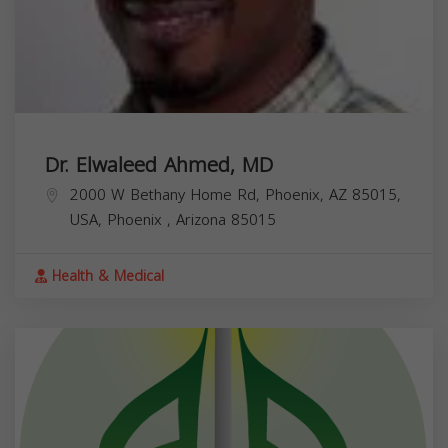
Dr. Elwaleed Ahmed, MD
2000 W Bethany Home Rd, Phoenix, AZ 85015,
USA,
Phoenix
,
Arizona
85015
Health & Medical