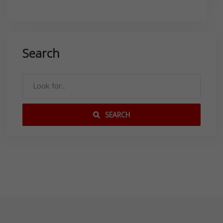
Search
SEARCH