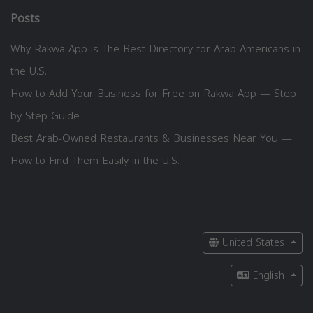
Posts
Why Rakwa App is The Best Directory for Arab Americans in
the U.S.
How to Add Your Business for Free on Rakwa App — Step
by Step Guide
Best Arab-Owned Restaurants & Businesses Near You —
How to Find Them Easily in the U.S.
United States
English