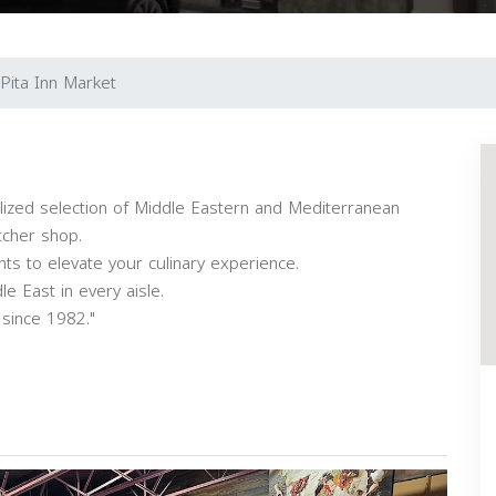
Pita Inn Market
alized selection of Middle Eastern and Mediterranean
tcher shop.
nts to elevate your culinary experience.
e East in every aisle.
 since 1982."