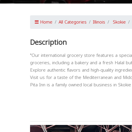
Home
All Categories
Illinois
Skokie
Description
"Our international grocery store features a speci
groceries, including a bakery and a fresh Halal bu
Explore authentic flavors and high-quality ingredie
Visit us for a taste of the Mediterranean and Middl
Pita Inn is a family owned local business in Skokie