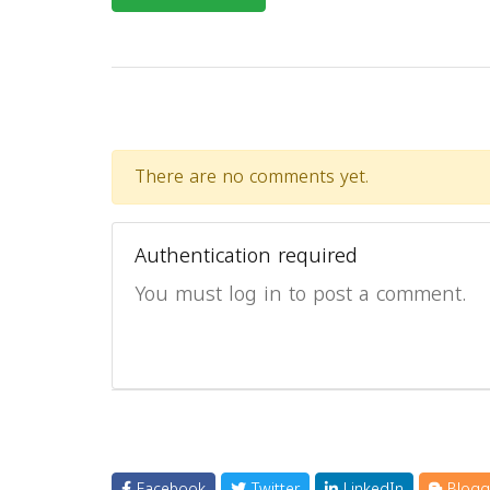
There are no comments yet.
Authentication required
You must log in to post a comment.
Facebook
Twitter
LinkedIn
Blogg