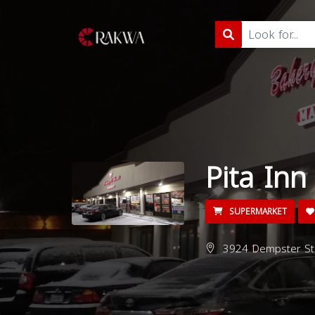
Pita Inn
SUPERMARKET
3924 Dempster St, 