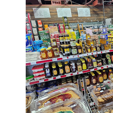
Previous