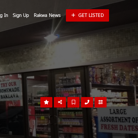
g In
Sign Up
Rakwa News
GET LISTED