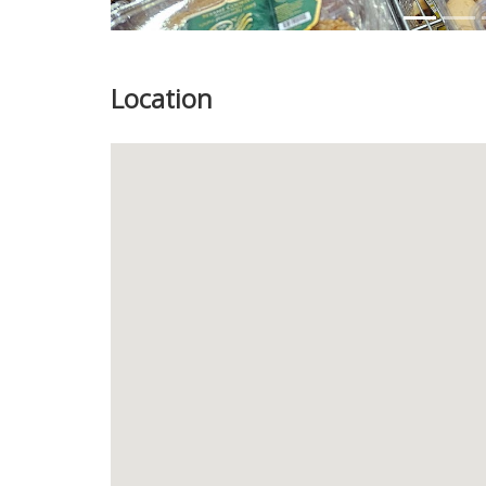
Location