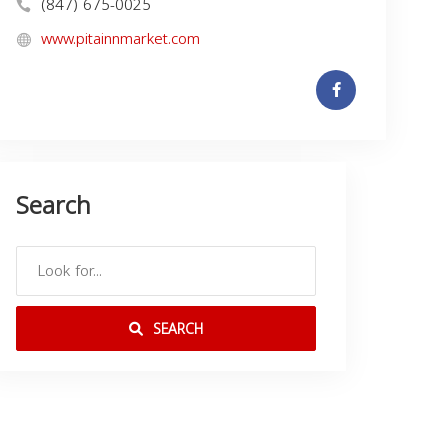
(847) 675-0025
www.pitainnmarket.com
Search
SEARCH