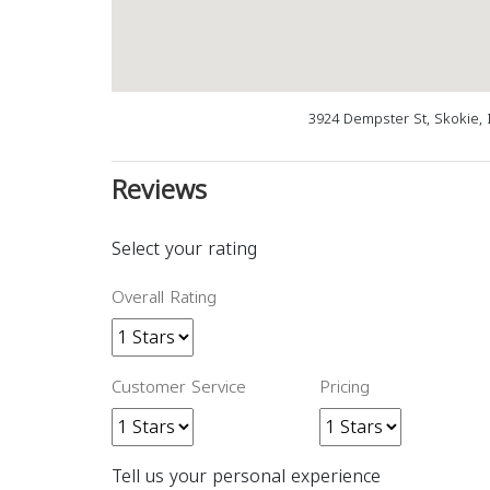
3924 Dempster St, Skokie, 
Reviews
Select your rating
Overall Rating
Customer Service
Pricing
Tell us your personal experience