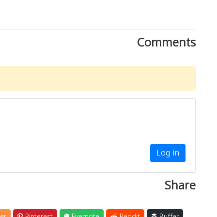
Comments
Log in
Share
er
Pinterest
Evernote
Reddit
Buffer