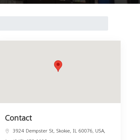
Contact
3924 Dempster St, Skokie, IL 60076, USA,