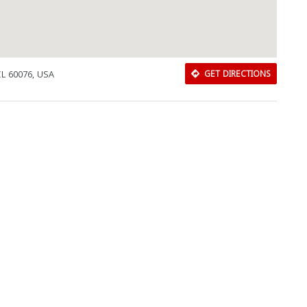
IL 60076, USA
GET DIRECTIONS
Download Rakwa App
Discover Arab businesses near you!