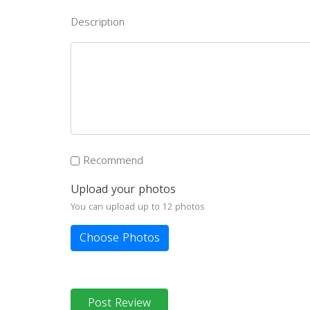
Description
Recommend
Upload your photos
You can upload up to 12 photos
Choose Photos
Post Review