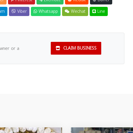
am
Viber
Whatsapp
Wechat
Line
owner or a
CLAIM BUSINESS