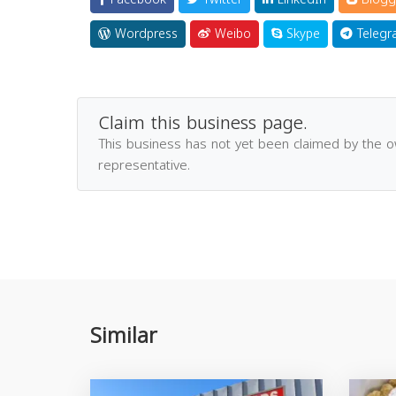
Wordpress
Weibo
Skype
Telegr
Claim this business page.
This business has not yet been claimed by the 
representative.
Similar