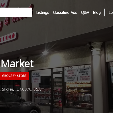
Listings
Classified Ads
Q&A
Blog
Lo
 Market
GROCERY STORE
Skokie, IL 60076, USA,