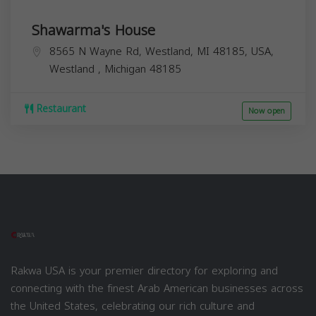
Shawarma's House
8565 N Wayne Rd, Westland, MI 48185, USA,
Westland
,
Michigan
48185
Restaurant
Now open
Rakwa USA is your premier directory for exploring and
connecting with the finest Arab American businesses across
the United States, celebrating our rich culture and