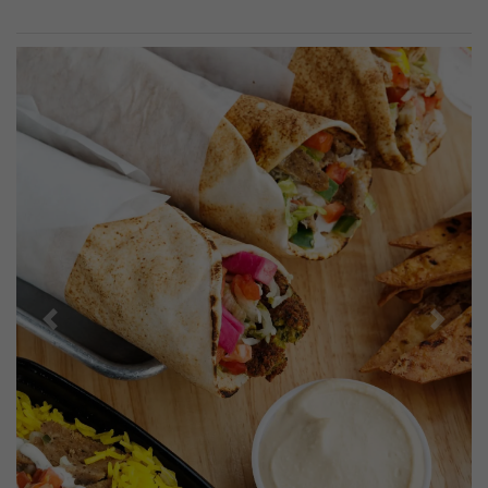
Previous
Next