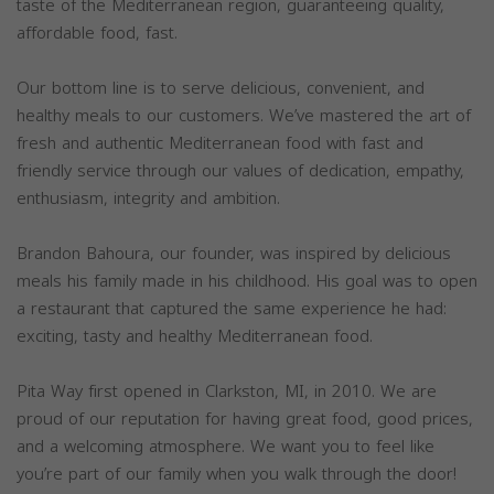
taste of the Mediterranean region, guaranteeing quality,
affordable food, fast.
Our bottom line is to serve delicious, convenient, and
healthy meals to our customers. We’ve mastered the art of
fresh and authentic Mediterranean food with fast and
friendly service through our values of dedication, empathy,
enthusiasm, integrity and ambition.
Brandon Bahoura, our founder, was inspired by delicious
meals his family made in his childhood. His goal was to open
a restaurant that captured the same experience he had:
exciting, tasty and healthy Mediterranean food.
Pita Way first opened in Clarkston, MI, in 2010. We are
proud of our reputation for having great food, good prices,
and a welcoming atmosphere. We want you to feel like
you’re part of our family when you walk through the door!