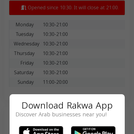
Opened since 10:30. It will close at 21:00.
Monday
10:30-21:00
Tuesday
10:30-21:00
Wednesday
10:30-21:00
Thursday
10:30-21:00
Friday
10:30-21:00
Saturday
10:30-21:00
Sunday
11:00-20:00
Download Rakwa App
Discover Arab businesses near you!
Search