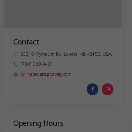
Contact
33310 Plymouth Rd, Livonia, MI 48150, USA,
(734) 338-9481
onlineorders.pitaway.com
Opening Hours