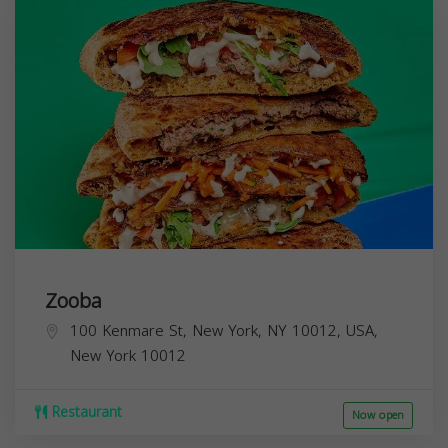
Zooba
100 Kenmare St, New York, NY 10012, USA,
New York
10012
Restaurant
Now open