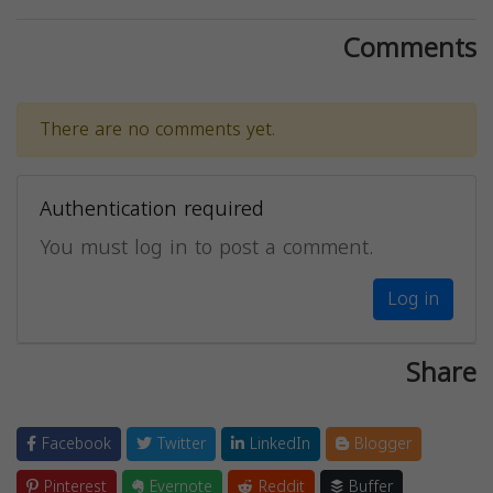
Comments
There are no comments yet.
Authentication required
You must log in to post a comment.
Log in
Share
Facebook
Twitter
LinkedIn
Blogger
Pinterest
Evernote
Reddit
Buffer