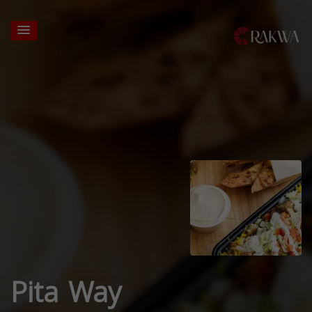
Pita Way