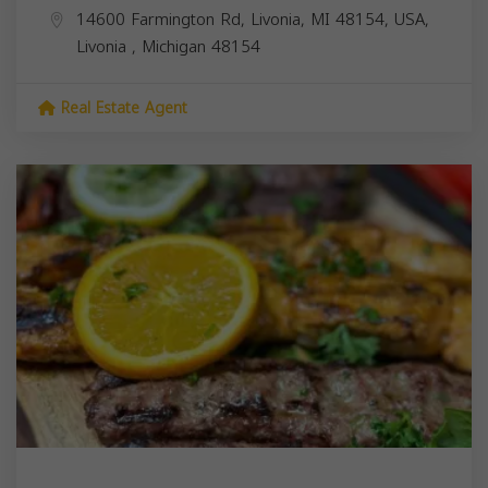
14600 Farmington Rd, Livonia, MI 48154, USA,
Livonia
,
Michigan
48154
Real Estate Agent