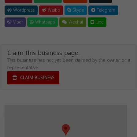
Wordpress
Weibo
Skype
Telegram
Viber
Whatsapp
Wechat
Line
Claim this business page.
This business has not yet been claimed by the owner or a
representative.
CLAIM BUSINESS