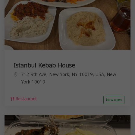
Istanbul Kebab House
712 9th Ave, New York, NY 10019, USA,
New
York
10019
Restaurant
Now open