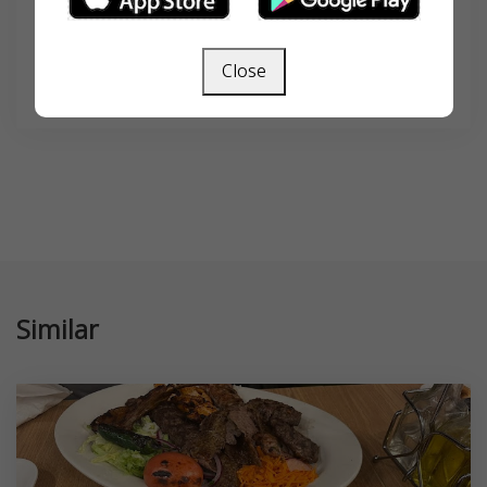
Close
SEARCH
Similar