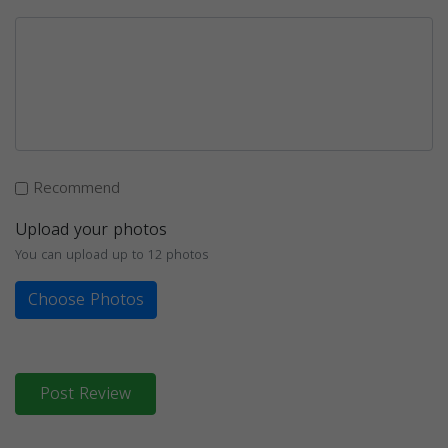
Recommend
Upload your photos
You can upload up to 12 photos
Choose Photos
Post Review