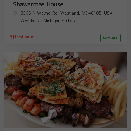
Shawarmas House
8565 N Wayne Rd, Westland, MI 48185, USA,
Westland
,
Michigan
48185
Restaurant
Now open