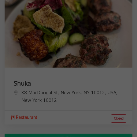
Shuka
38 MacDougal St, New York, NY 10012, USA,
New York
10012
Restaurant
Closed