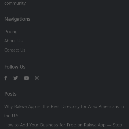
community.
Navigations
Pricing
About Us
Contact Us
Follow Us
Posts
Why Rakwa App is The Best Directory for Arab Americans in
the U.S.
How to Add Your Business for Free on Rakwa App — Step