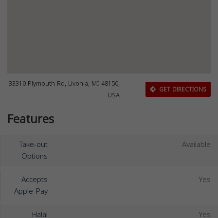
33310 Plymouth Rd, Livonia, MI 48150,
GET DIRECTIONS
USA
Features
Take-out
Available
Options
Accepts
Yes
Apple Pay
Halal
Yes