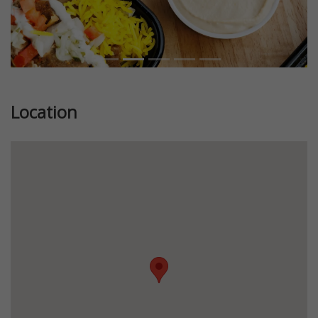
Location