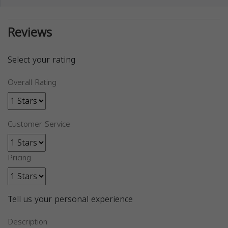
Reviews
Select your rating
Overall Rating
Customer Service
Pricing
Tell us your personal experience
Description