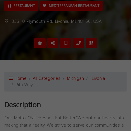
RESTAURANT
MEDITERRANEAN RESTAURANT
33310 Plymouth Rd, Livonia, MI 48150, USA,
Home
All Categories
Michigan
Livonia
Pita Way
Description
Our Motto: “Eat Fresher. Eat Better.”We put our hearts into
making that a reality. We strive to serve our communities a