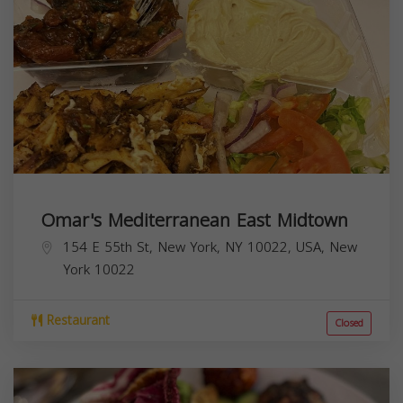
Omar's Mediterranean East Midtown
154 E 55th St, New York, NY 10022, USA,
New
York
10022
Restaurant
Closed