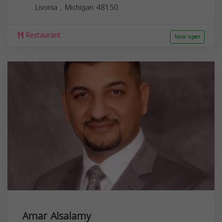
Livonia
,
Michigan
48150
Restaurant
Now open
Amar Alsalamy