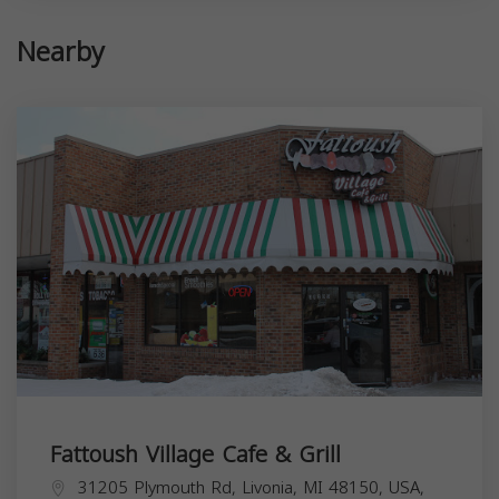
Nearby
Fattoush Village Cafe & Grill
31205 Plymouth Rd, Livonia, MI 48150, USA,