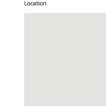
Location