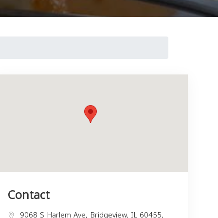
Contact
9068 S Harlem Ave, Bridgeview, IL 60455,