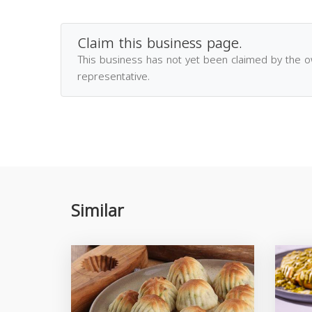
Claim this business page.
This business has not yet been claimed by the 
representative.
Similar