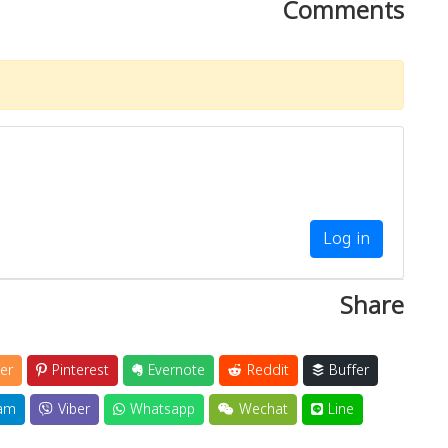
Comments
Log in
Share
er
Pinterest
Evernote
Reddit
Buffer
am
Viber
Whatsapp
Wechat
Line