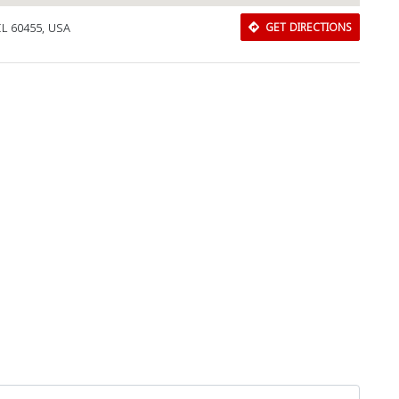
IL 60455, USA
GET DIRECTIONS
Download Rakwa App
Discover Arab businesses near you!