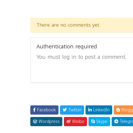
There are no comments yet.
Authentication required
You must log in to post a comment.
Facebook
Twitter
LinkedIn
Blogg
Wordpress
Weibo
Skype
Telegr