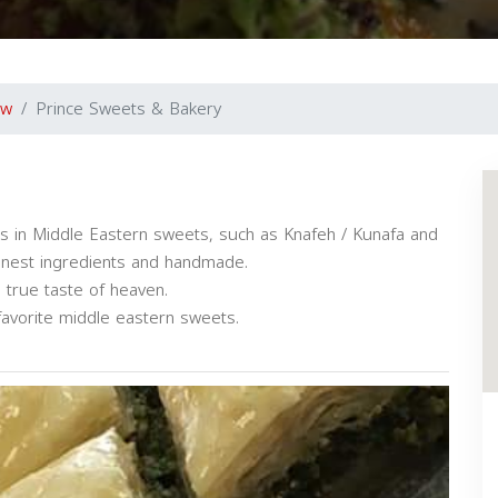
ew
Prince Sweets & Bakery
s in Middle Eastern sweets, such as Knafeh / Kunafa and
 finest ingredients and handmade.
a true taste of heaven.
avorite middle eastern sweets.