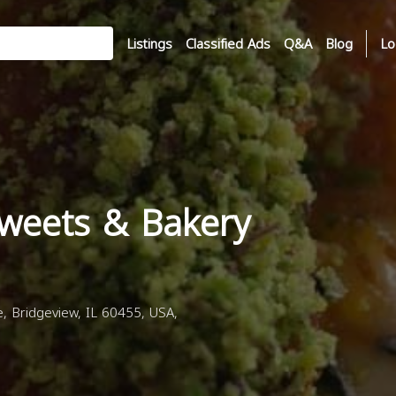
Listings
Classified Ads
Q&A
Blog
Lo
Sweets & Bakery
 Bridgeview, IL 60455, USA,