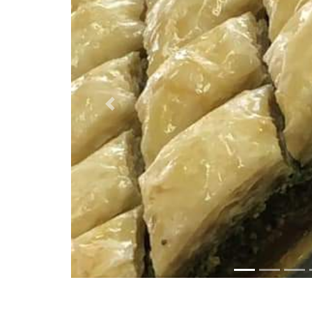
Previous