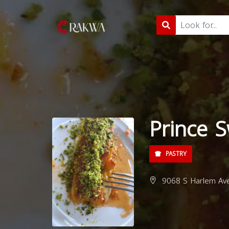
Prince 
PASTRY
9068 S Harlem Ave,