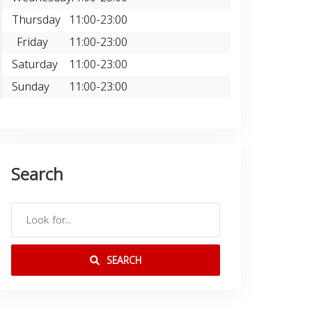
Thursday
11:00-23:00
Friday
11:00-23:00
Saturday
11:00-23:00
Sunday
11:00-23:00
Search
SEARCH