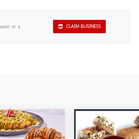
owner or a
CLAIM BUSINESS