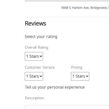
9068 S Harlem Ave, Bridgeview, 
Reviews
Select your rating
Overall Rating
Customer Service
Pricing
Tell us your personal experience
Description