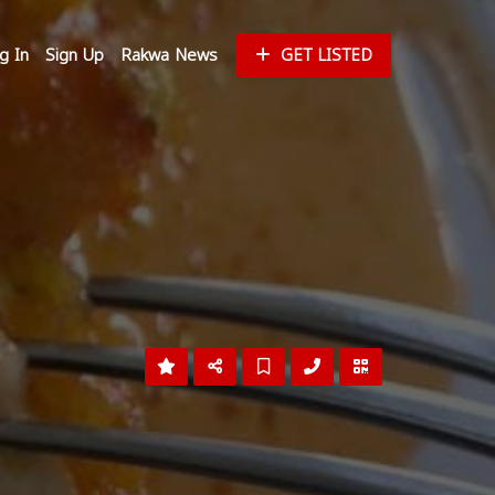
g In
Sign Up
Rakwa News
GET LISTED