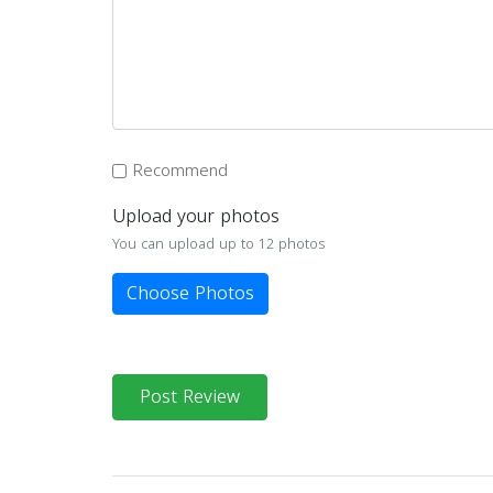
Recommend
Upload your photos
You can upload up to 12 photos
Choose Photos
Post Review