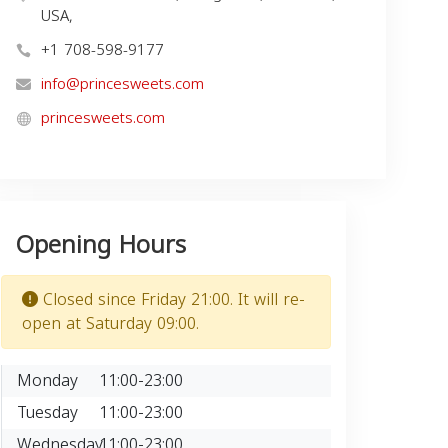
USA,
+1 708-598-9177
info@princesweets.com
princesweets.com
Opening Hours
Closed since Friday 21:00. It will re-
open at Saturday 09:00.
Monday
11:00-23:00
Tuesday
11:00-23:00
Wednesday
11:00-23:00