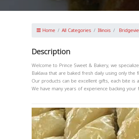
Home
All Categories
Illinois
Bridgevi
Description
Welcome to Prince Sweet & Bakery, we specialize
Baklava that are baked fresh daily using only the
Our products can be excellent gifts, each bite is 
We have many years of experience backing your f