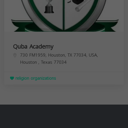
Quba Academy
730 FM1959, Houston, TX 77034, USA,
Houston
,
Texas
77034
religion organizations