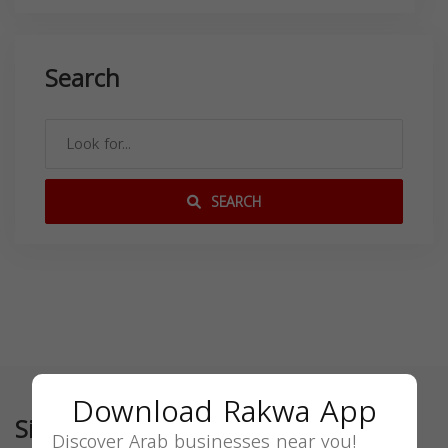
Search
SEARCH
Download Rakwa App
Similar
Discover Arab businesses near you!