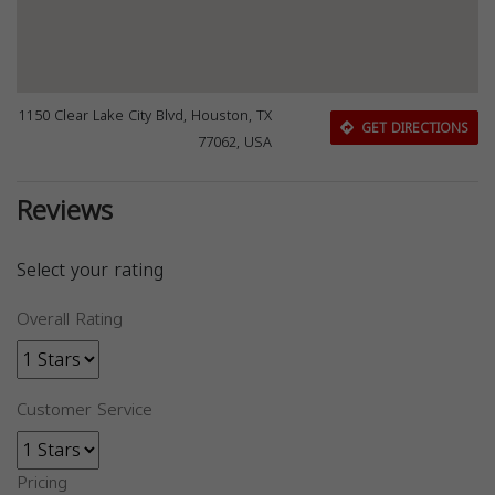
1150 Clear Lake City Blvd, Houston, TX
GET DIRECTIONS
77062, USA
Reviews
Select your rating
Overall Rating
Customer Service
Pricing