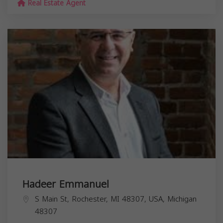
Real Estate Agent
Hadeer Emmanuel
S Main St, Rochester, MI 48307, USA,
Michigan
48307