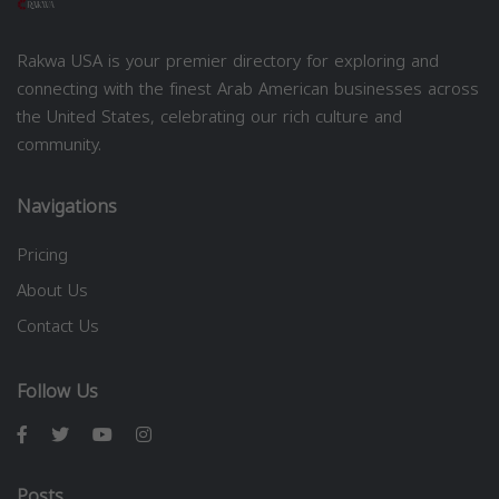
Rakwa USA is your premier directory for exploring and
connecting with the finest Arab American businesses across
the United States, celebrating our rich culture and
community.
Navigations
Pricing
About Us
Contact Us
Follow Us
Posts