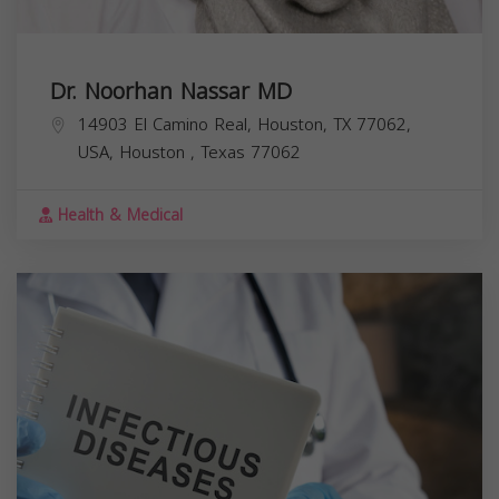
Dr. Noorhan Nassar MD
14903 El Camino Real, Houston, TX 77062,
USA,
Houston
,
Texas
77062
Health & Medical