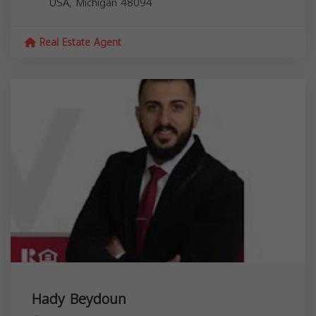
USA,
Michigan
48094
Real Estate Agent
Hady Beydoun