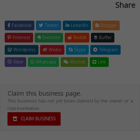
Share
Facebook
Twitter
LinkedIn
Blogger
Pinterest
Evernote
Reddit
Buffer
Wordpress
Weibo
Skype
Telegram
Viber
Whatsapp
Wechat
Line
Claim this business page.
This business has not yet been claimed by the owner or a
representative.
CLAIM BUSINESS