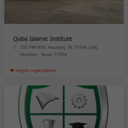
Quba Islamic Institute
730 FM1959, Houston, TX 77034, USA,
Houston
,
Texas
77034
religion organizations