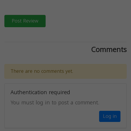
Post Review
Comments
There are no comments yet.
Authentication required
You must log in to post a comment.
Log in