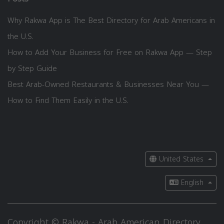
Why Rakwa App is The Best Directory for Arab Americans in
the U.S.
How to Add Your Business for Free on Rakwa App — Step
by Step Guide
Best Arab-Owned Restaurants & Businesses Near You —
How to Find Them Easily in the U.S.
United States
English
Copyright © Rakwa - Arab American Directory