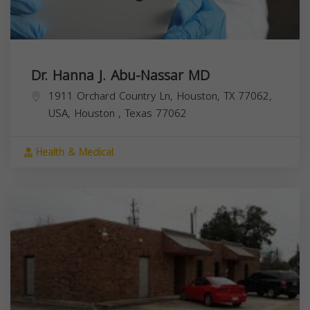
Dr. Hanna J. Abu-Nassar MD
1911 Orchard Country Ln, Houston, TX 77062,
USA,
Houston
,
Texas
77062
Health & Medical