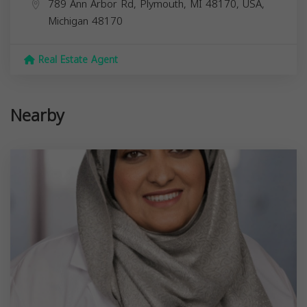
789 Ann Arbor Rd, Plymouth, MI 48170, USA,
Michigan
48170
Real Estate Agent
Nearby