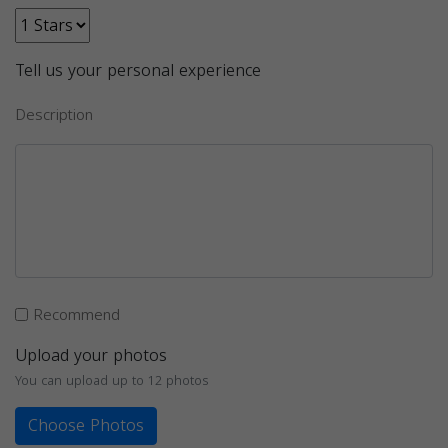
Tell us your personal experience
Description
Recommend
Upload your photos
You can upload up to 12 photos
Choose Photos