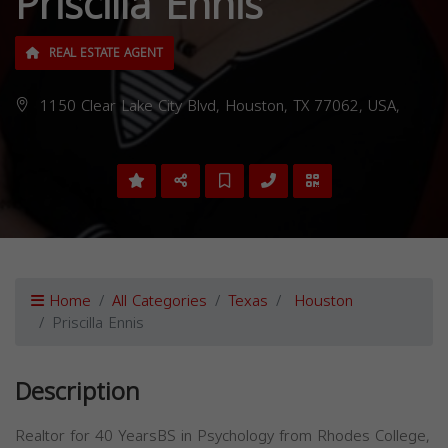
Priscilla Ennis
REAL ESTATE AGENT
1150 Clear Lake City Blvd, Houston, TX 77062, USA,
Home
All Categories
Texas
Houston
Priscilla Ennis
Description
Realtor for 40 YearsBS in Psychology from Rhodes College,