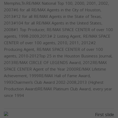
Memphis,Tn.RE/MAX National Top 100, 2000, 2001, 2002,
2007#6 for all RE/MAX Agents in the City of Houston,
2013#12 for all RE/MAX Agents in the State of Texas,
2013#104 for all RE/MAX Agents in the United States,
2008#1 Top Producer, RE/MAX SPACE CENTER of over 100
agents, 1998-2009,2013# 2 Listing Agent, RE/MAX SPACE
CENTER of over 100 agents, 2010, 2011, 2012#2
Producing Agent, RE/MAX SPACE CENTER of over 100
agents, 2010-2012Top 25 in the Houston Business Journal,
2013RE/MAX CIRCLE OF LEGENDS Award, 2012RE/MAX
SPACE CENTER Agent of the Year 2000RE/MAX Lifetime
Achievement, 1999RE/MAX Hall of Fame Award,
1993Chairmen’s Club Award 2002-2008,2013 (Highest
Production Award)RE/MAX Platinum Club Award, every year
since 1994