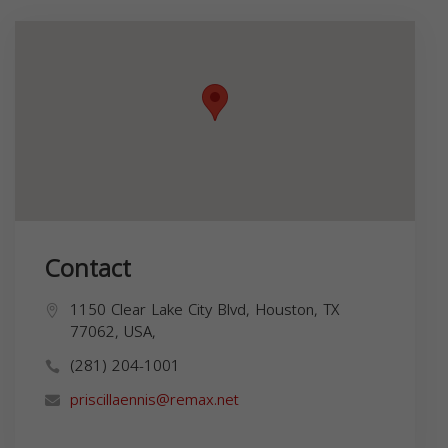
Contact
1150 Clear Lake City Blvd, Houston, TX
77062, USA,
(281) 204-1001
priscillaennis@remax.net