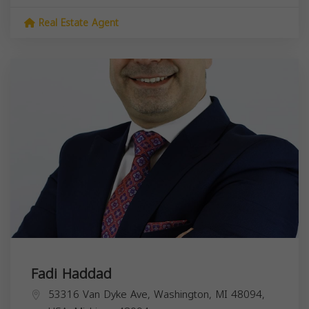
Real Estate Agent
Fadi Haddad
53316 Van Dyke Ave, Washington, MI 48094,