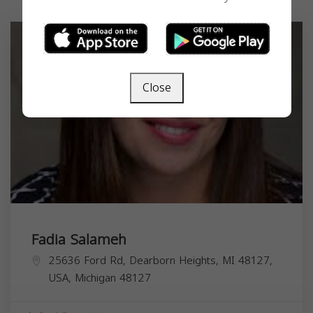
Close
Fadia Salameh
25636 Ford Rd, Dearborn Heights, MI 48127,
USA,
Michigan
48127