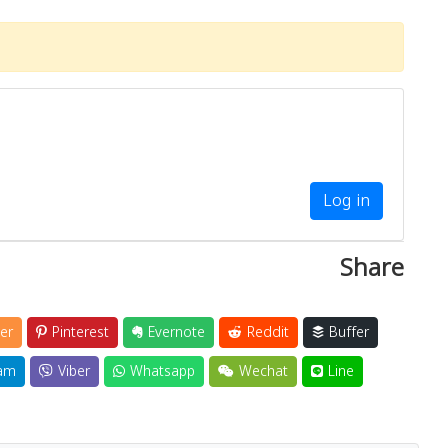
Log in
Share
er
Pinterest
Evernote
Reddit
Buffer
am
Viber
Whatsapp
Wechat
Line