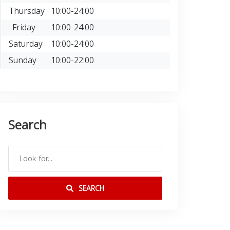
Thursday
10:00-24:00
Friday
10:00-24:00
Saturday
10:00-24:00
Sunday
10:00-22:00
Search
SEARCH