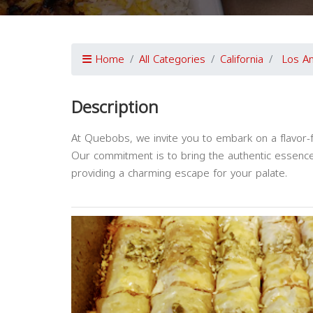
Home
All Categories
California
Los A
Description
At Quebobs, we invite you to embark on a flavor-f
Our commitment is to bring the authentic essence 
providing a charming escape for your palate.