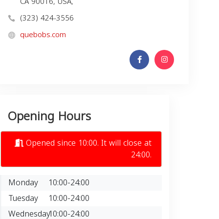
CA 90016, USA,
(323) 424-3556
quebobs.com
Opening Hours
Opened since 10:00. It will close at
24:00.
Monday
10:00-24:00
Tuesday
10:00-24:00
Wednesday
10:00-24:00