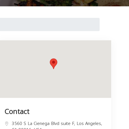
Contact
3560 S La Cienega Blvd suite F, Los Angeles,