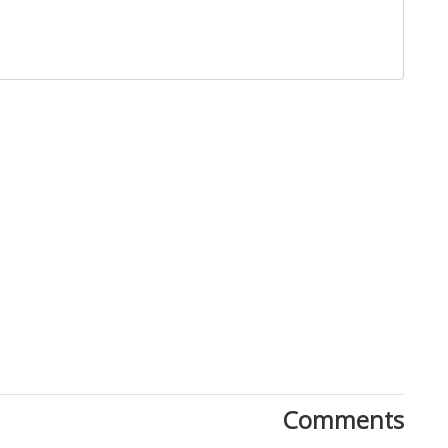
Close
Comments