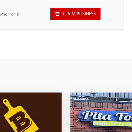
owner or a
CLAIM BUSINESS