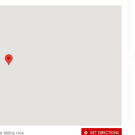
CA 90016, USA
GET DIRECTIONS