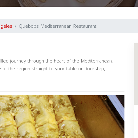
ngeles
Quebobs Mediterranean Restaurant
illed journey through the heart of the Mediterranean.
of the region straight to your table or doorstep,