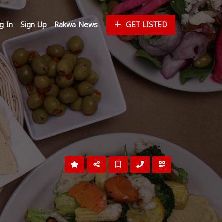
g In
Sign Up
Rakwa News
GET LISTED