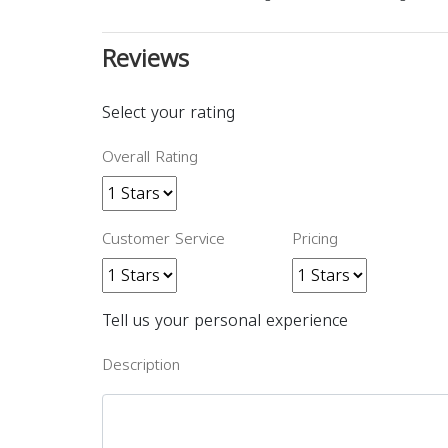
Reviews
Select your rating
Overall Rating
Customer Service
Pricing
Tell us your personal experience
Description