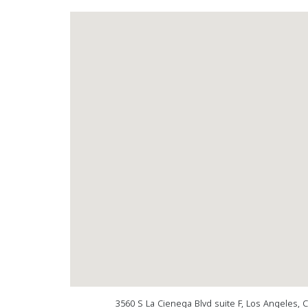
3560 S La Cienega Blvd suite F, Los Angeles, 