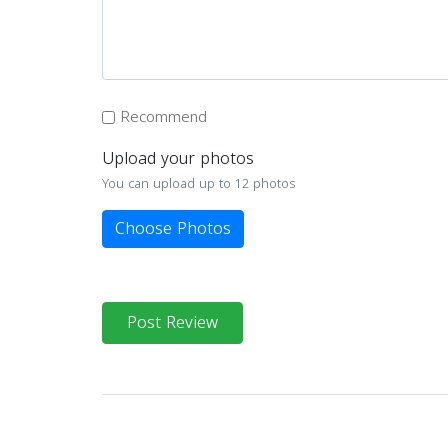
Recommend
Upload your photos
You can upload up to 12 photos
Choose Photos
Post Review