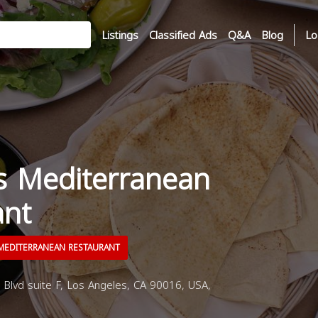
Listings
Classified Ads
Q&A
Blog
Lo
 Mediterranean
ant
EDITERRANEAN RESTAURANT
Blvd suite F, Los Angeles, CA 90016, USA,