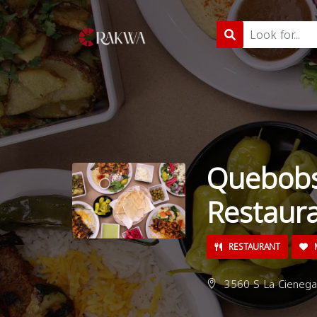
Quebobs
Restaur
RESTAURANT
M
3560 S La Cienega 