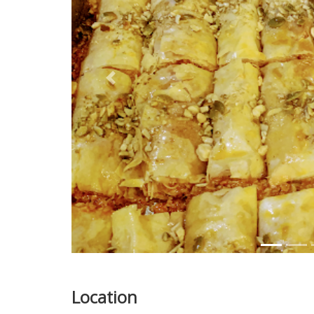
Previous
Location