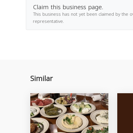
Claim this business page.
This business has not yet been claimed by the 
representative.
Similar