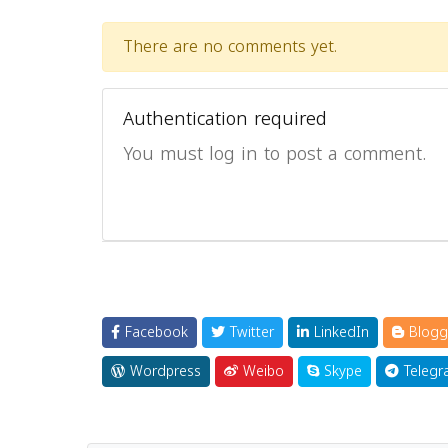
There are no comments yet.
Authentication required
You must log in to post a comment.
Facebook
Twitter
LinkedIn
Blogg
Wordpress
Weibo
Skype
Telegr