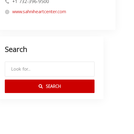
+1 732-396-9500
www.sahniheartcenter.com
Search
SEARCH