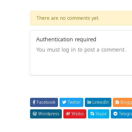
There are no comments yet.
Authentication required
You must log in to post a comment.
Facebook
Twitter
LinkedIn
Blogg
Wordpress
Weibo
Skype
Telegr