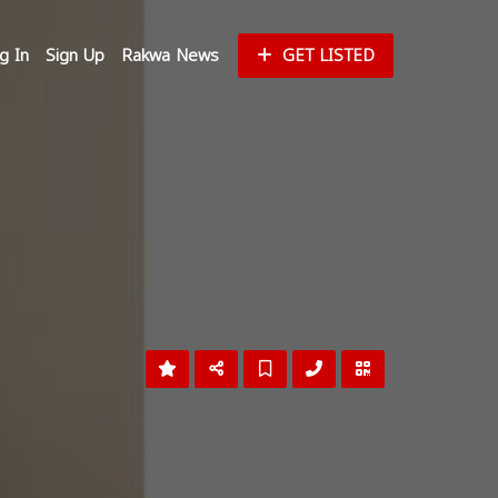
g In
Sign Up
Rakwa News
GET LISTED