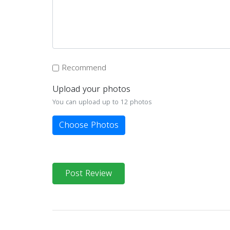
Recommend
Upload your photos
You can upload up to 12 photos
Choose Photos
Post Review