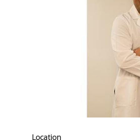
Location