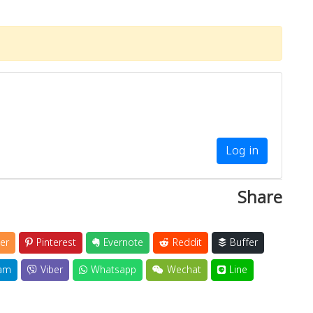
Log in
Share
er
Pinterest
Evernote
Reddit
Buffer
am
Viber
Whatsapp
Wechat
Line