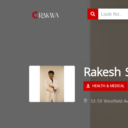
Rakesh 
HEALTH & MEDICAL
53-59 Westfield Av