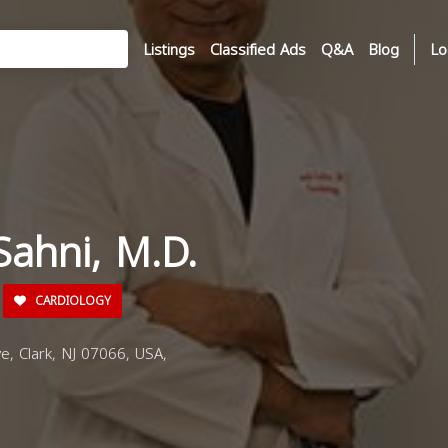
Listings
Classified Ads
Q&A
Blog
Lo
Sahni, M.D.
CARDIOLOGY
e, Clark, NJ 07066, USA,