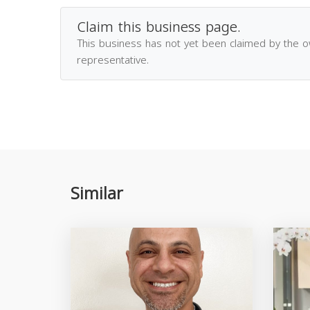
Claim this business page.
This business has not yet been claimed by the 
representative.
Similar