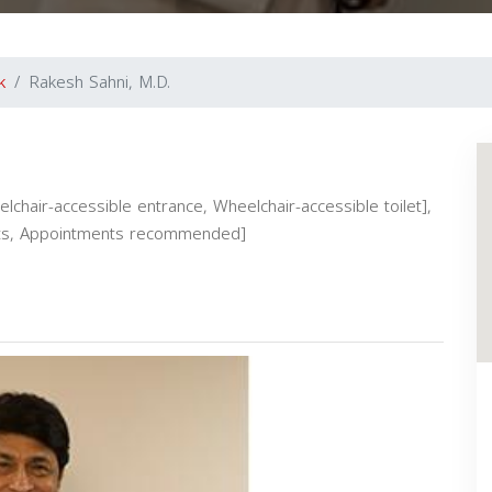
k
Rakesh Sahni, M.D.
elchair-accessible entrance, Wheelchair-accessible toilet],
ients, Appointments recommended]