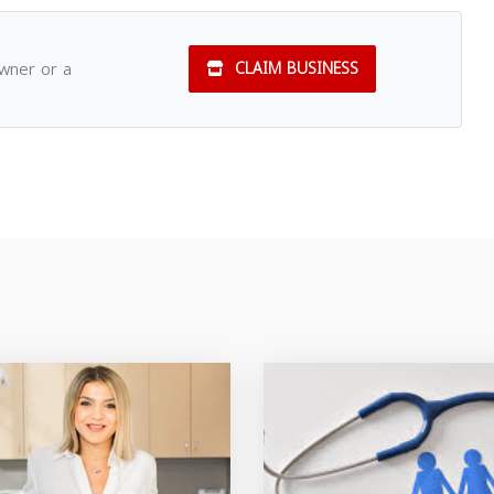
owner or a
CLAIM BUSINESS