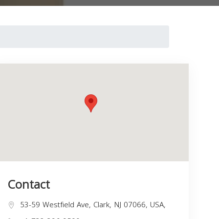
Contact
53-59 Westfield Ave, Clark, NJ 07066, USA,