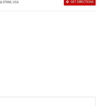
 NJ 07066, USA
GET DIRECTIONS
Download Rakwa App
Discover Arab businesses near you!