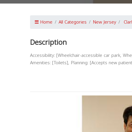
Home
All Categories
New Jersey
Clar
Description
Accessibility: [Wheelchair-accessible car park, Whe
Amenities: [Toilets], Planning: [Accepts new pat