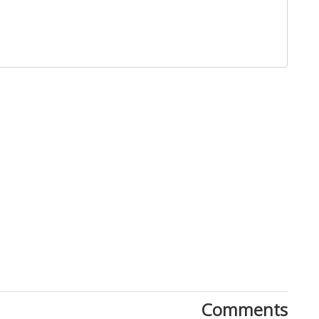
Close
Comments