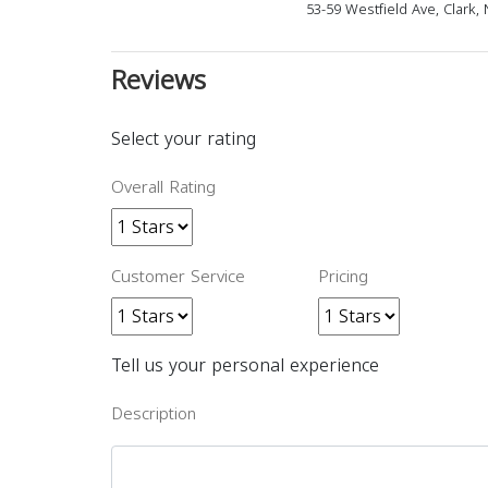
53-59 Westfield Ave, Clark,
Reviews
Select your rating
Overall Rating
Customer Service
Pricing
Tell us your personal experience
Description