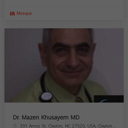
Mosque
Dr. Mazen Khusayem MD
301 Amos St, Clayton, NC 27520, USA,
Clayton
,