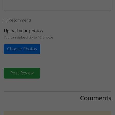
Recommend
Upload your photos
You can upload up to 12 photos
Choose Photos
Post Review
Comments