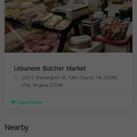
Lebanese Butcher Market
203 S Washington St, Falls Church, VA 22046,
USA,
Virginia
22046
Supermarket
Nearby