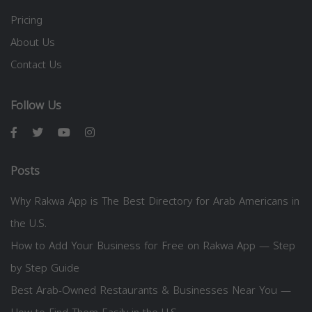
Pricing
About Us
Contact Us
Follow Us
Posts
Why Rakwa App is The Best Directory for Arab Americans in
the U.S.
How to Add Your Business for Free on Rakwa App — Step
by Step Guide
Best Arab-Owned Restaurants & Businesses Near You —