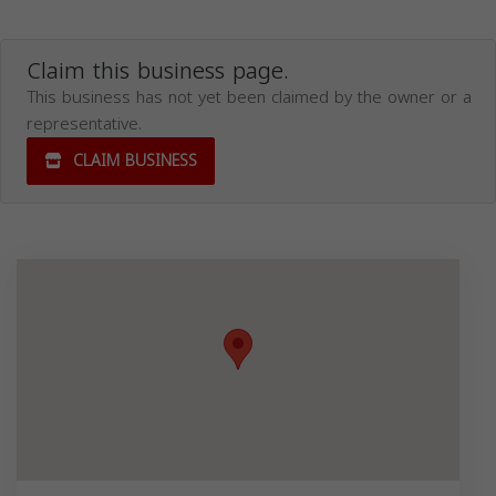
Claim this business page.
This business has not yet been claimed by the owner or a
representative.
CLAIM BUSINESS