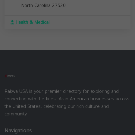
North Carolina
27520
Health & Medical
Rakwa USA is your premier directory for exploring and
connecting with the finest Arab American businesses across
the United States, celebrating our rich culture and
community.
Navigations