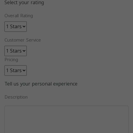
Select your rating
Overall Rating
Customer Service
Pricing
Tell us your personal experience
Description