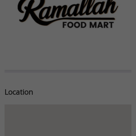
Previous
Next
Location