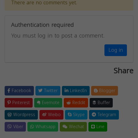
There are no comments yet.
Authentication required
You must log in to post a comment.
Log in
Share
Facebook
Twitter
LinkedIn
Blogger
Pinterest
Evernote
Reddit
Buffer
Wordpress
Weibo
Skype
Telegram
Viber
Whatsapp
Wechat
Line