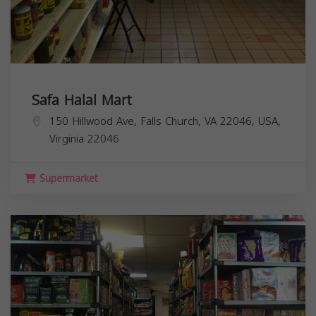
Safa Halal Mart
150 Hillwood Ave, Falls Church, VA 22046, USA,
Virginia
22046
Supermarket