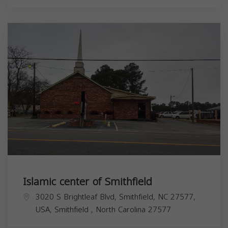
Islamic center of Smithfield
3020 S Brightleaf Blvd, Smithfield, NC 27577,
USA,
Smithfield
,
North Carolina
27577