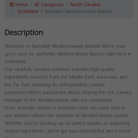
Home
All Categories
North Carolina
Smithfield
Ramallah Mediterranean Market
Description
Welcome to Ramallah Mediterranean Market! We're your
go-to spot for authentic Mediterranean flavors right here in
Smithfield.
Our carefully curated selection includes high-quality
ingredients sourced from the Middle East, euro-asia, and
the Far East ensuring an unforgettable culinary
experience.We're passionate about sharing the rich culinary
heritage of the Mediterranean with our community.
From aromatic spices to premium olive oils, each item in
our market reflects the essence of Mediterranean cuisine.
Whether you're stocking up on pantry staples or exploring
unique ingredients, we've got you covered.But we're more