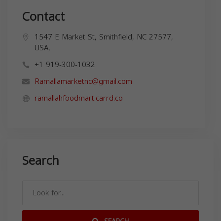
Contact
1547 E Market St, Smithfield, NC 27577,
USA,
+1 919-300-1032
Ramallamarketnc@gmail.com
ramallahfoodmart.carrd.co
Search