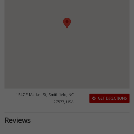
1547 E Market St, Smithfield, NC
GET DIRECTIONS
27577, USA
Reviews