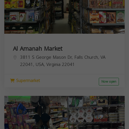
Al Amanah Market
3811 S George Mason Dr, Falls Church, VA
22041, USA,
Virginia
22041
Supermarket
Now open