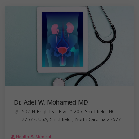
Dr. Adel W. Mohamed MD
507 N Brightleaf Blvd # 205, Smithfield, NC
27577, USA,
Smithfield
,
North Carolina
27577
Health & Medical