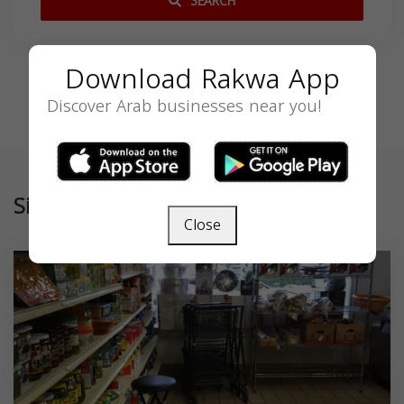
SEARCH
Download Rakwa App
Discover Arab businesses near you!
Similar
Close