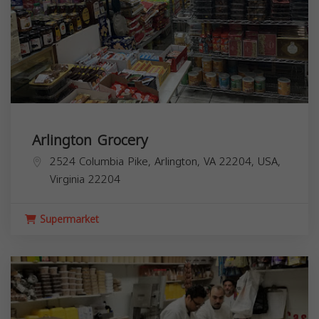
Arlington Grocery
2524 Columbia Pike, Arlington, VA 22204, USA,
Virginia
22204
Supermarket