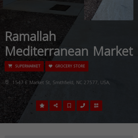
Ramallah
Mediterranean Market
SUPERMARKET
GROCERY STORE
1547 E Market St, Smithfield, NC 27577, USA,