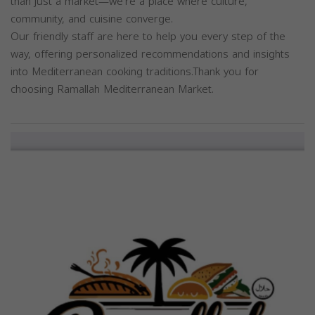
than just a market—we're a place where culture,
community, and cuisine converge.
Our friendly staff are here to help you every step of the
way, offering personalized recommendations and insights
into Mediterranean cooking traditions.Thank you for
choosing Ramallah Mediterranean Market.