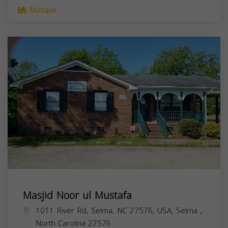
Mosque
Masjid Noor ul Mustafa
1011 River Rd, Selma, NC 27576, USA,
Selma
,
North Carolina
27576