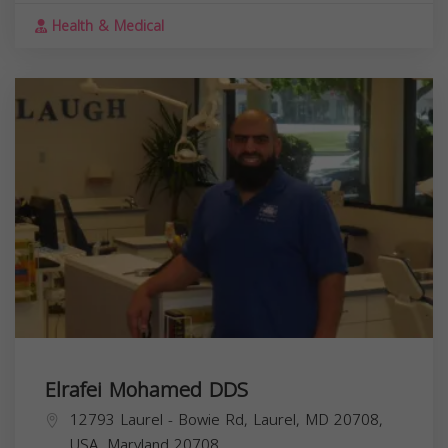
Health & Medical
Elrafei Mohamed DDS
12793 Laurel - Bowie Rd, Laurel, MD 20708,
USA,
Maryland
20708