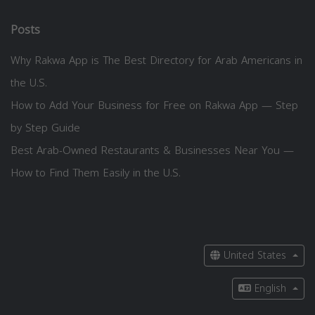
Posts
Why Rakwa App is The Best Directory for Arab Americans in
the U.S.
How to Add Your Business for Free on Rakwa App — Step
by Step Guide
Best Arab-Owned Restaurants & Businesses Near You —
How to Find Them Easily in the U.S.
United States
English