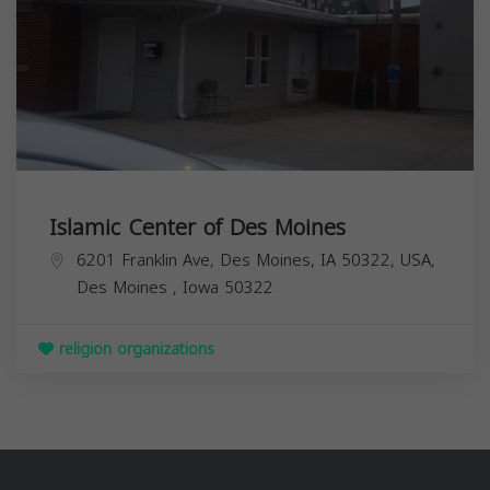
Islamic Center of Des Moines
6201 Franklin Ave, Des Moines, IA 50322, USA,
Des Moines
,
Iowa
50322
religion organizations