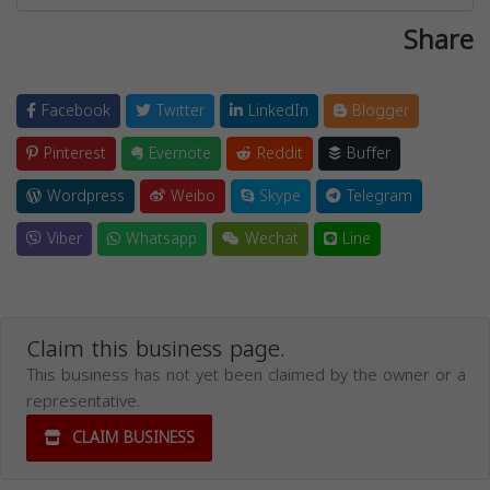
Share
Facebook
Twitter
LinkedIn
Blogger
Pinterest
Evernote
Reddit
Buffer
Wordpress
Weibo
Skype
Telegram
Viber
Whatsapp
Wechat
Line
Claim this business page.
This business has not yet been claimed by the owner or a
representative.
CLAIM BUSINESS