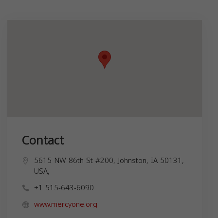
Contact
5615 NW 86th St #200, Johnston, IA 50131,
USA,
+1 515-643-6090
www.mercyone.org