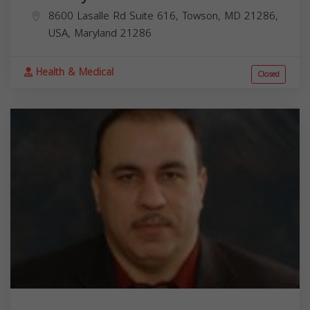
8600 Lasalle Rd Suite 616, Towson, MD 21286,
USA,
Maryland
21286
Health & Medical
Closed