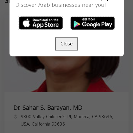
Similar
Discover Arab businesses near you!
Close
Dr. Sahar S. Barayan, MD
9300 Valley Children's Pl, Madera, CA 93636,
USA,
California
93636