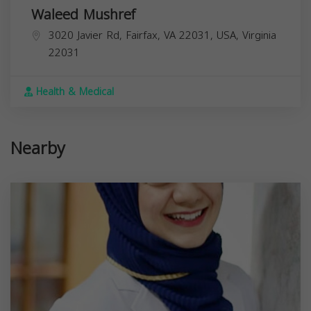
Waleed Mushref
3020 Javier Rd, Fairfax, VA 22031, USA,
Virginia
22031
Health & Medical
Nearby