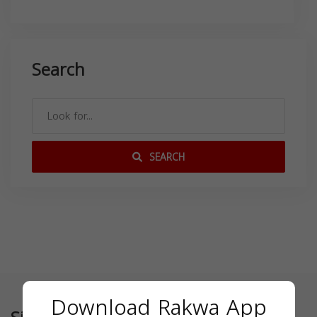
Search
SEARCH
Download Rakwa App