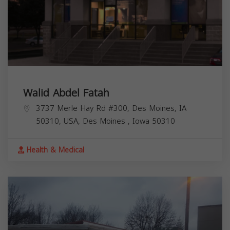
Walid Abdel Fatah
3737 Merle Hay Rd #300, Des Moines, IA
50310, USA,
Des Moines
,
Iowa
50310
Health & Medical