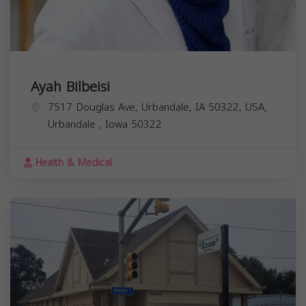
Ayah Bilbeisi
7517 Douglas Ave, Urbandale, IA 50322, USA,
Urbandale
,
Iowa
50322
Health & Medical