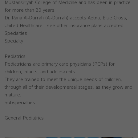
Mustansiriyah College of Medicine and has been in practice
for more than 20 years.
Dr. Rana Al-Durrah (Al-Durrah) accepts Aetna, Blue Cross,
United Healthcare - see other insurance plans accepted.
Specialties
Specialty
Pediatrics
Pediatricians are primary care physicians (PCPs) for
children, infants, and adolescents.
They are trained to meet the unique needs of children,
through all of their developmental stages, as they grow and
mature.
Subspecialties
General Pediatrics