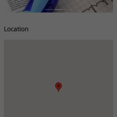
Location