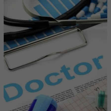
Previous
Next