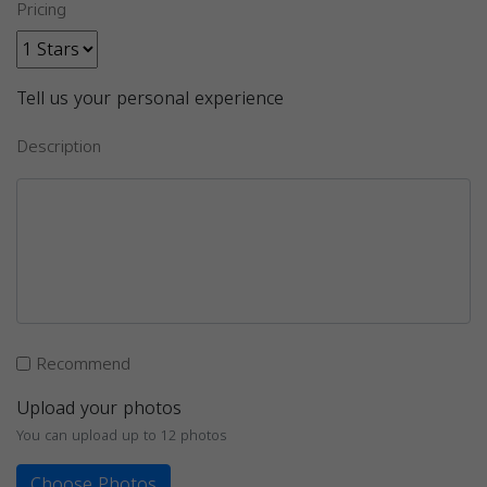
Pricing
Tell us your personal experience
Description
Recommend
Upload your photos
You can upload up to 12 photos
Choose Photos