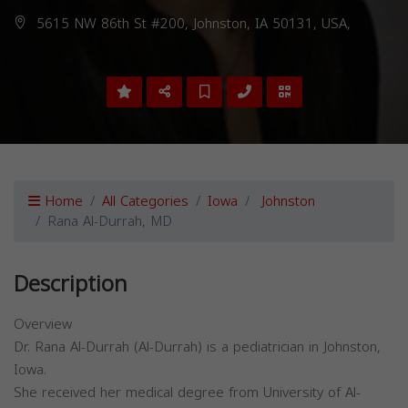
5615 NW 86th St #200, Johnston, IA 50131, USA,
Home
All Categories
Iowa
Johnston
Rana Al-Durrah, MD
Description
Overview
Dr. Rana Al-Durrah (Al-Durrah) is a pediatrician in Johnston,
Iowa.
She received her medical degree from University of Al-