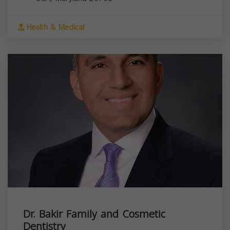
Health & Medical
Dr. Bakir Family and Cosmetic
Dentistry