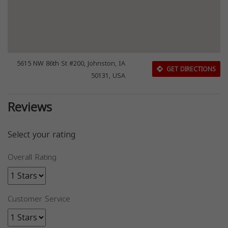
5615 NW 86th St #200, Johnston, IA
GET DIRECTIONS
50131, USA
Reviews
Select your rating
Overall Rating
Customer Service