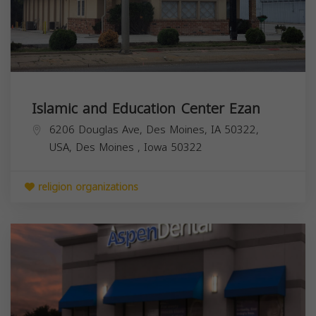
Islamic and Education Center Ezan
6206 Douglas Ave, Des Moines, IA 50322,
USA,
Des Moines
,
Iowa
50322
religion organizations