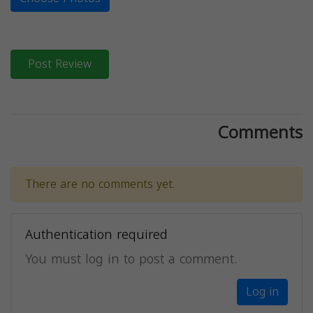
Post Review
Comments
There are no comments yet.
Authentication required
You must log in to post a comment.
Log in