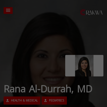
Rana Al-Durrah, MD
HEALTH & MEDICAL
PEDIATRICS