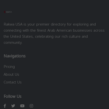
Rakwa USA is your premier directory for exploring and
connecting with the finest Arab American businesses across
the United States, celebrating our rich culture and
community.
Navigations
Pricing
About Us
Contact Us
Follow Us