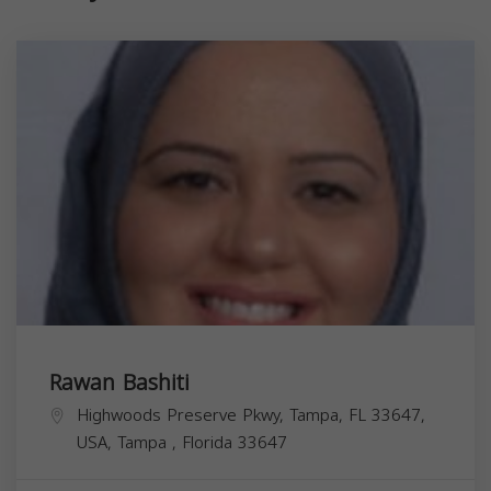
Rawan Bashiti
Highwoods Preserve Pkwy, Tampa, FL 33647,
USA,
Tampa
,
Florida
33647