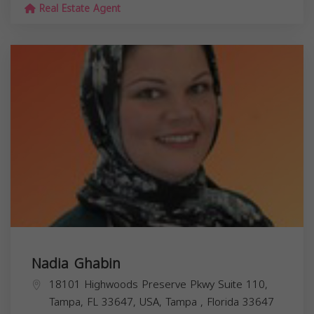
Real Estate Agent
Nadia Ghabin
18101 Highwoods Preserve Pkwy Suite 110,
Tampa, FL 33647, USA,
Tampa
,
Florida
33647