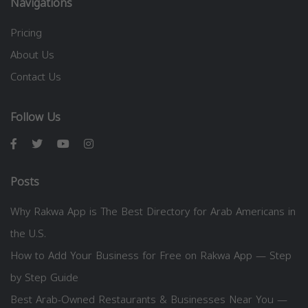
Navigations
Pricing
About Us
Contact Us
Follow Us
Posts
Why Rakwa App is The Best Directory for Arab Americans in
the U.S.
How to Add Your Business for Free on Rakwa App — Step
by Step Guide
Best Arab-Owned Restaurants & Businesses Near You —