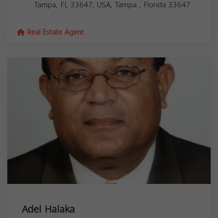
Tampa, FL 33647, USA,
Tampa
,
Florida
33647
Real Estate Agent
Adel Halaka