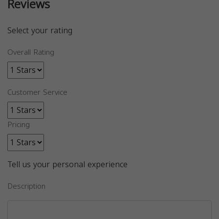
Reviews
Select your rating
Overall Rating
Customer Service
Pricing
Tell us your personal experience
Description