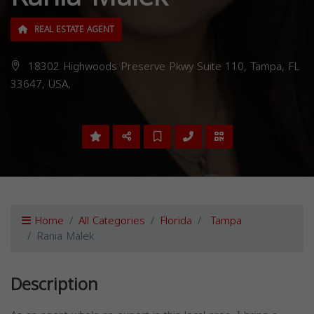
REAL ESTATE AGENT
18302 Highwoods Preserve Pkwy Suite 110, Tampa, FL
33647, USA,
Home
All Categories
Florida
Tampa
Rania Malek
Description