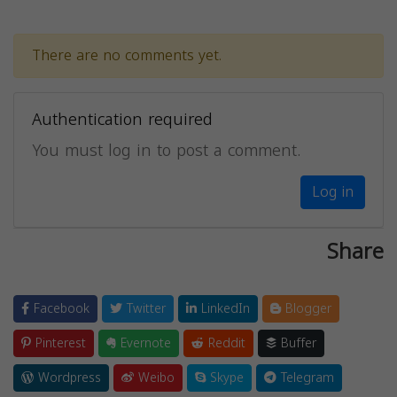
There are no comments yet.
Authentication required
You must log in to post a comment.
Log in
Share
Facebook
Twitter
LinkedIn
Blogger
Pinterest
Evernote
Reddit
Buffer
Wordpress
Weibo
Skype
Telegram