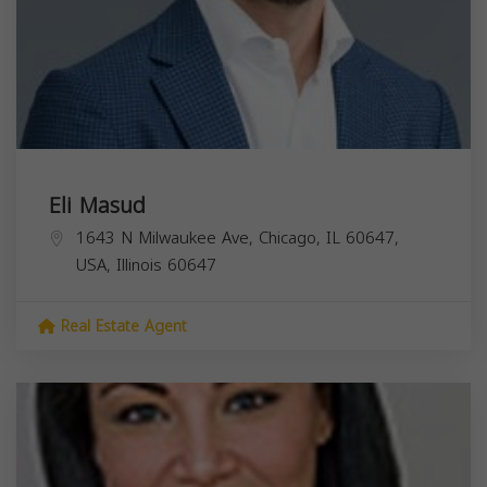
Eli Masud
1643 N Milwaukee Ave, Chicago, IL 60647,
USA,
Illinois
60647
Real Estate Agent