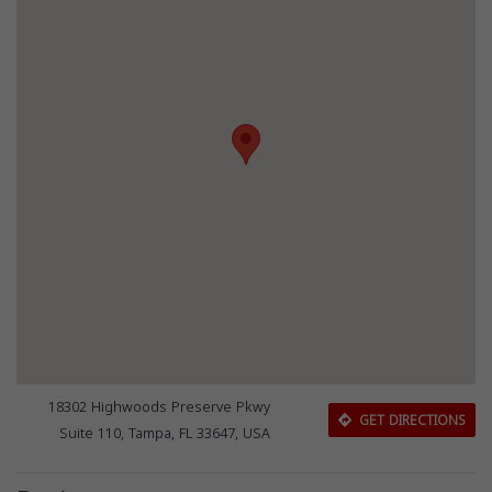
18302 Highwoods Preserve Pkwy
GET DIRECTIONS
Suite 110, Tampa, FL 33647, USA