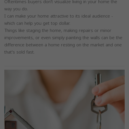
Oftentimes buyers don't visualize living in your home the
way you do.
I can make your home attractive to its ideal audience -
which can help you get top dollar.
Things like staging the home, making repairs or minor
improvements, or even simply painting the walls can be the
difference between a home resting on the market and one
that's sold fast.