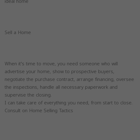
ideal home
Sell a Home
When it's time to move, you need someone who will
advertise your home, show to prospective buyers,
negotiate the purchase contract, arrange financing, oversee
the inspections, handle all necessary paperwork and
supervise the closing.
I can take care of everything you need, from start to close.
Consult on Home Selling Tactics