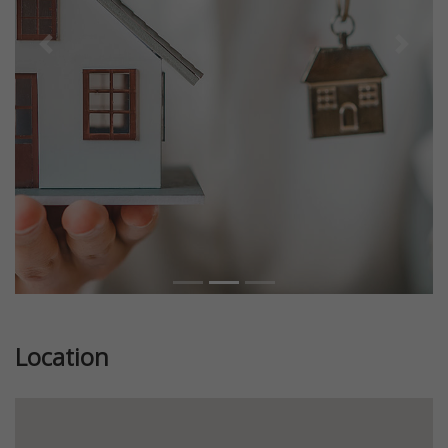
Previous
Next
Location