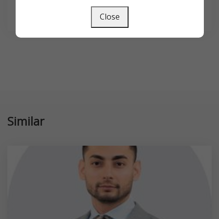
SEARCH
Close
Similar