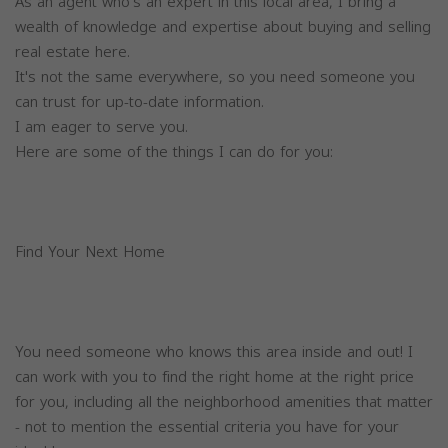
As an agent who's an expert in this local area, I bring a
wealth of knowledge and expertise about buying and selling
real estate here.
It's not the same everywhere, so you need someone you
can trust for up-to-date information.
I am eager to serve you.
Here are some of the things I can do for you:
Find Your Next Home
You need someone who knows this area inside and out! I
can work with you to find the right home at the right price
for you, including all the neighborhood amenities that matter
- not to mention the essential criteria you have for your