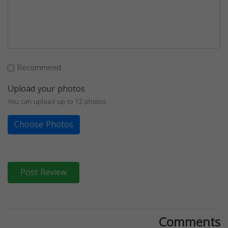
Recommend
Upload your photos
You can upload up to 12 photos
Choose Photos
Post Review
Comments