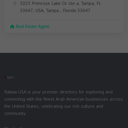
5325 Primrose Lake Cir ste a, Tampa, FL
33647, USA,
Tampa
,
Florida
33647
Real Estate Agent
Rakwa USA is your premier directory for exploring and
connecting with the finest Arab American businesses across
the United States, celebrating our rich culture and
community.