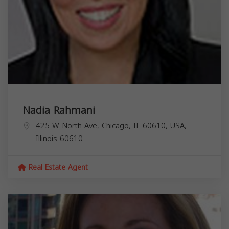
Nadia Rahmani
425 W North Ave, Chicago, IL 60610, USA,
Illinois
60610
Real Estate Agent