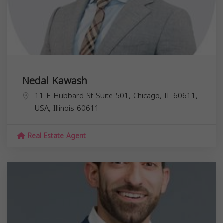
Nedal Kawash
11 E Hubbard St Suite 501, Chicago, IL 60611,
USA,
Illinois
60611
Real Estate Agent