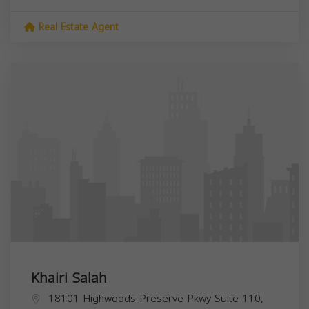
Real Estate Agent
Khairi Salah
18101 Highwoods Preserve Pkwy Suite 110,