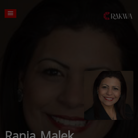
Rania Malek