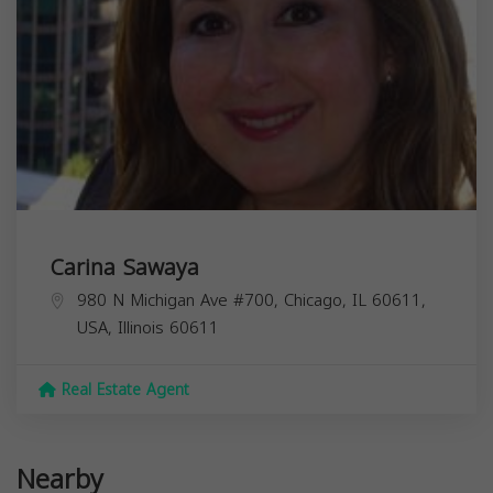
Carina Sawaya
980 N Michigan Ave #700, Chicago, IL 60611,
USA,
Illinois
60611
Real Estate Agent
Nearby