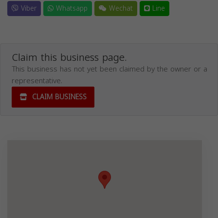
Viber
Whatsapp
Wechat
Line
Claim this business page.
This business has not yet been claimed by the owner or a
representative.
CLAIM BUSINESS