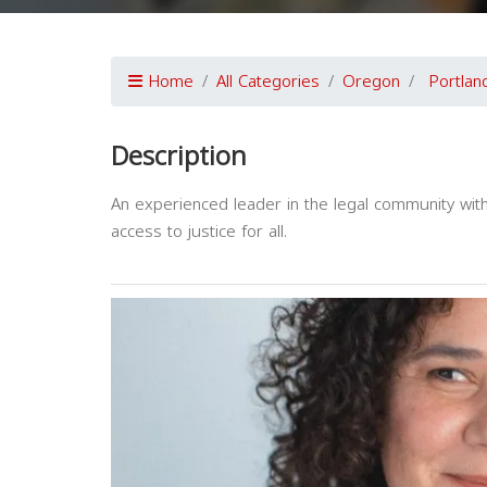
Home
All Categories
Oregon
Portlan
Description
An experienced leader in the legal community wit
access to justice for all.