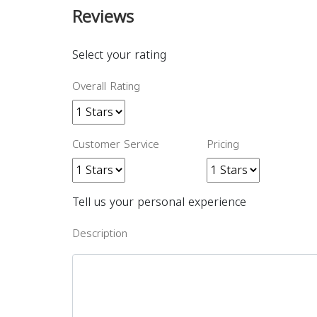
Reviews
Select your rating
Overall Rating
Customer Service
Pricing
Tell us your personal experience
Description