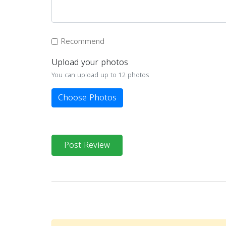
Recommend
Upload your photos
You can upload up to 12 photos
Choose Photos
Post Review