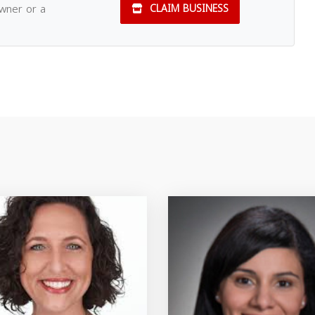
owner or a
CLAIM BUSINESS