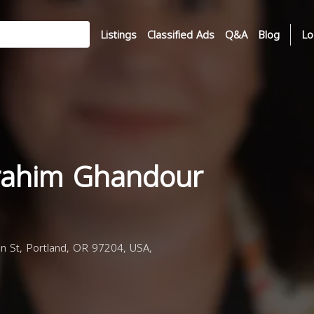
Listings
Classified Ads
Q&A
Blog
Lo
rahim Ghandour
 St, Portland, OR 97204, USA,