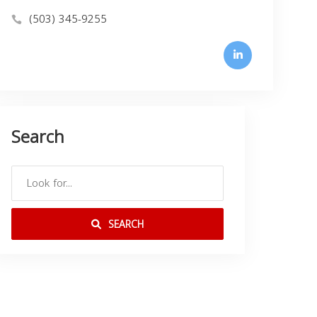
(503) 345-9255
Search
SEARCH