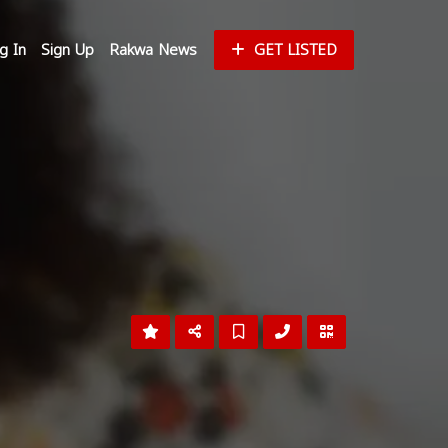
g In
Sign Up
Rakwa News
GET LISTED