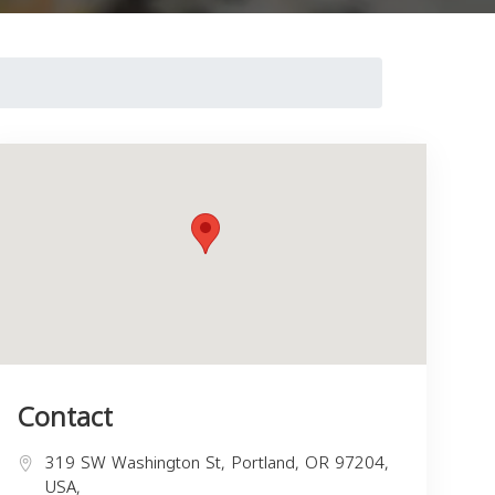
Contact
319 SW Washington St, Portland, OR 97204,
USA,