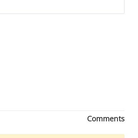
Close
Comments