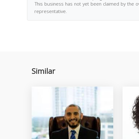
This business has not yet been claimed by the 
representative.
Similar