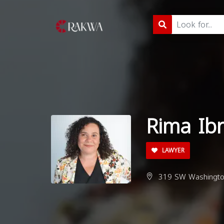
Rima Ib
LAWYER
319 SW Washington