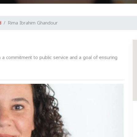
d
Rima Ibrahim Ghandour
h a commitment to public service and a goal of ensuring