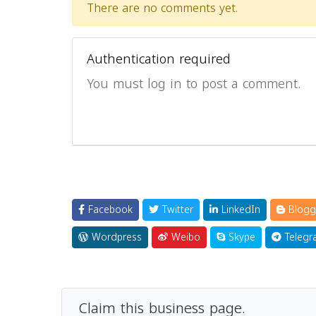
There are no comments yet.
Authentication required
You must log in to post a comment.
Facebook
Twitter
LinkedIn
Blogg
Wordpress
Weibo
Skype
Telegr
Claim this business page.