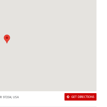
OR 97204, USA
GET DIRECTIONS