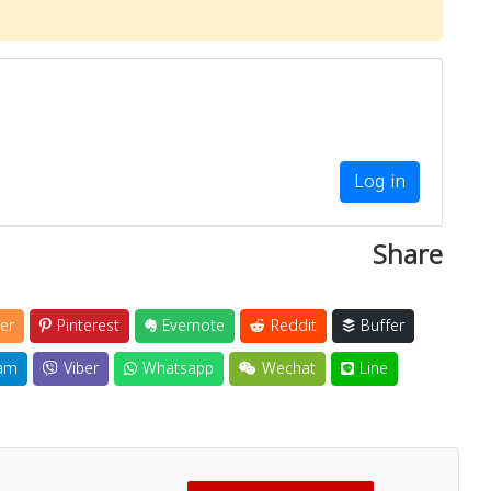
Log in
Share
er
Pinterest
Evernote
Reddit
Buffer
am
Viber
Whatsapp
Wechat
Line