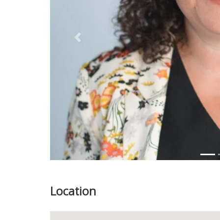
Previous
Location