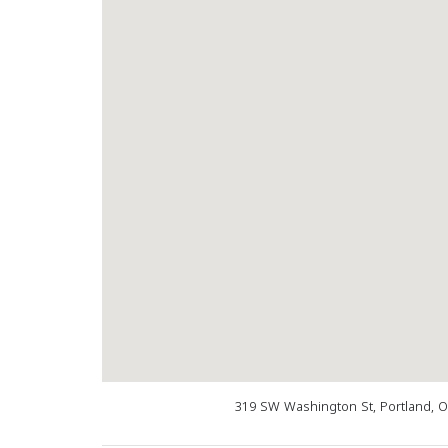
319 SW Washington St, Portland, 