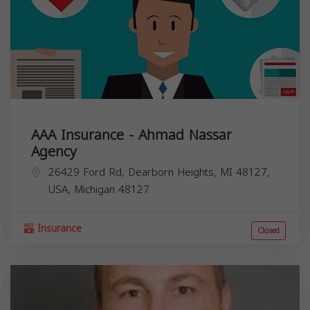
AAA Insurance - Ahmad Nassar
Agency
26429 Ford Rd, Dearborn Heights, MI 48127,
USA,
Michigan
48127
Insurance
Closed