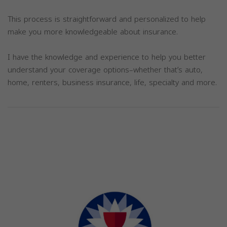
This process is straightforward and personalized to help
make you more knowledgeable about insurance.
I have the knowledge and experience to help you better
understand your coverage options–whether that’s auto,
home, renters, business insurance, life, specialty and more.