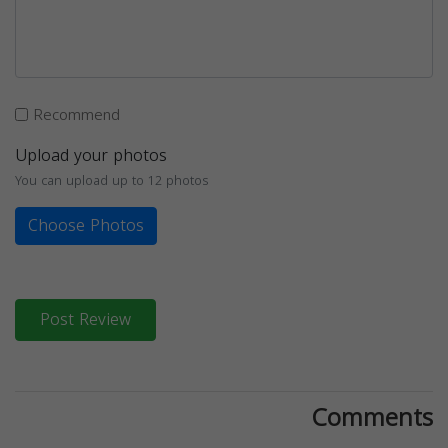
Recommend
Upload your photos
You can upload up to 12 photos
Choose Photos
Post Review
Comments