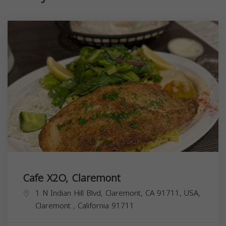
Cafe X2O, Claremont
1 N Indian Hill Blvd, Claremont, CA 91711, USA,
Claremont
,
California
91711