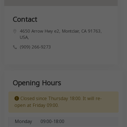
Contact
4650 Arrow Hwy e2, Montclair, CA 91763,
USA,
(909) 266-9273
Opening Hours
Closed since Thursday 18:00. It will re-
open at Friday 09:00.
Monday
09:00-18:00