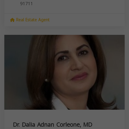
91711
Real Estate Agent
Dr. Dalia Adnan Corleone, MD