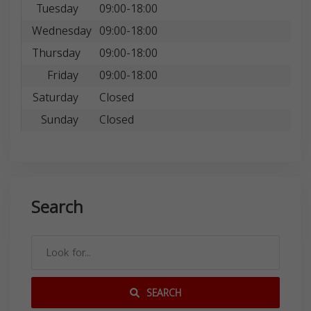
Tuesday
09:00-18:00
Wednesday
09:00-18:00
Thursday
09:00-18:00
Friday
09:00-18:00
Saturday
Closed
Sunday
Closed
Search
SEARCH