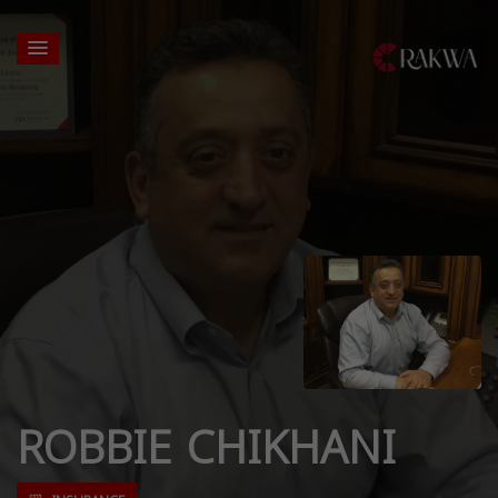
ROBBIE CHIKHANI