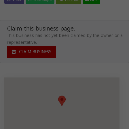
Claim this business page.
This business has not yet been claimed by the owner or a
representative.
CLAIM BUSINESS