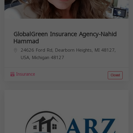
GlobalGreen Insurance Agency-Nahid
Hammad
24626 Ford Rd, Dearborn Heights, MI 48127,
USA,
Michigan
48127
Insurance
Closed