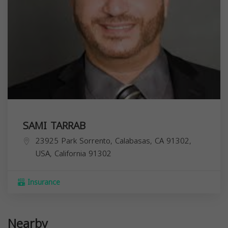
SAMI TARRAB
23925 Park Sorrento, Calabasas, CA 91302,
USA,
California
91302
Insurance
Nearby