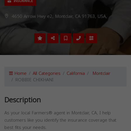
INSURANCE
4650 Arrow Hwy e2, Montclair, CA 91763, USA,
Home
All Categories
California
Montclair
ROBBIE CHIKHANI
Description
As your local Farmers® agent in Montclair, CA, I help
customers like you identify the insurance coverage that
best fits your needs.