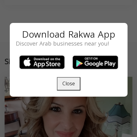
Download Rakwa App
Discover Arab businesses near you!
Similar
Close