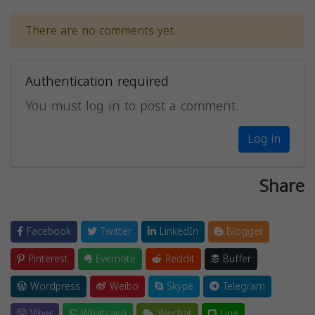
There are no comments yet.
Authentication required
You must log in to post a comment.
Log in
Share
Facebook
Twitter
LinkedIn
Blogger
Pinterest
Evernote
Reddit
Buffer
Wordpress
Weibo
Skype
Telegram
Viber
Whatsapp
Wechat
Line