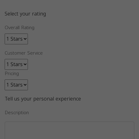
Select your rating
Overall Rating
Customer Service
Pricing
Tell us your personal experience
Description