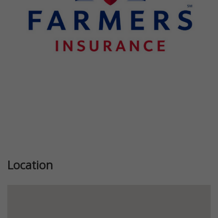
Previous
Next
Location