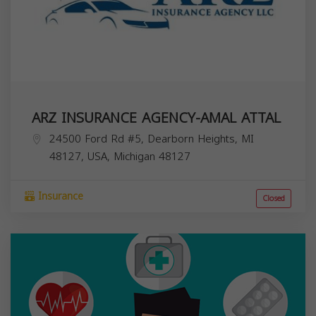
ARZ INSURANCE AGENCY-AMAL ATTAL
24500 Ford Rd #5, Dearborn Heights, MI
48127, USA,
Michigan
48127
Insurance
Closed