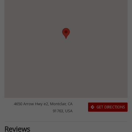
4650 Arrow Hwy e2, Montclair, CA
GET DIRECTIONS
91763, USA
Reviews