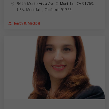
9675 Monte Vista Ave C, Montclair, CA 91763,
USA,
Montclair
,
California
91763
Health & Medical