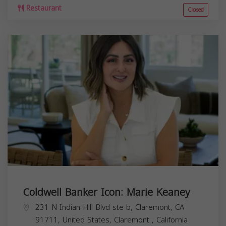
Restaurant
Closed
Coldwell Banker Icon: Marie Keaney
231 N Indian Hill Blvd ste b, Claremont, CA
91711, United States,
Claremont
,
California