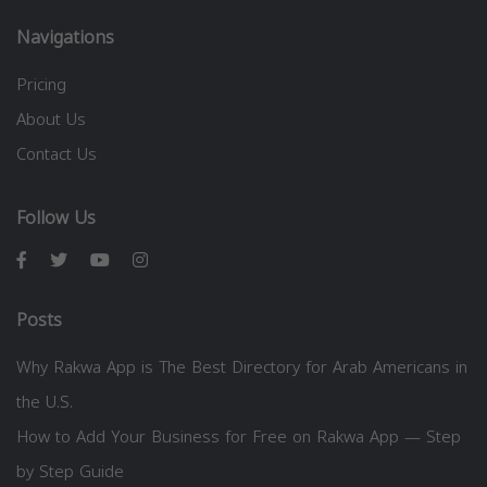
Navigations
Pricing
About Us
Contact Us
Follow Us
Posts
Why Rakwa App is The Best Directory for Arab Americans in
the U.S.
How to Add Your Business for Free on Rakwa App — Step
by Step Guide