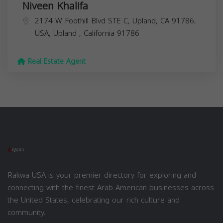
Niveen Khalifa
2174 W Foothill Blvd STE C, Upland, CA 91786,
USA,
Upland
,
California
91786
Real Estate Agent
Rakwa USA is your premier directory for exploring and
connecting with the finest Arab American businesses across
the United States, celebrating our rich culture and
community.