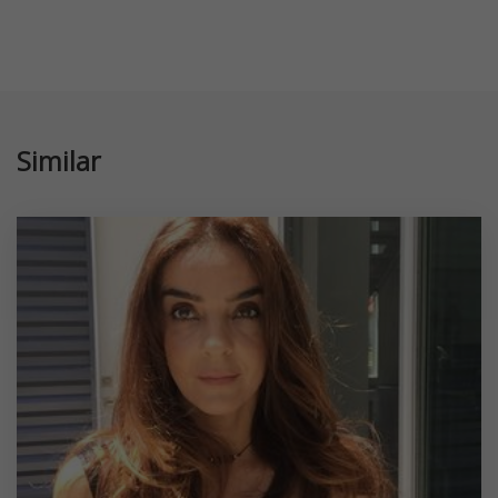
Similar