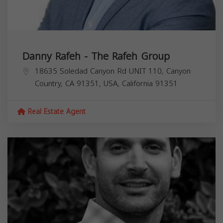
Danny Rafeh - The Rafeh Group
18635 Soledad Canyon Rd UNIT 110, Canyon
Country, CA 91351, USA,
California
91351
Real Estate Agent