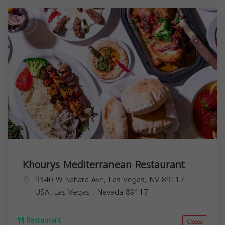
Khourys Mediterranean Restaurant
9340 W Sahara Ave, Las Vegas, NV 89117,
USA,
Las Vegas
,
Nevada
89117
Restaurant
Closed