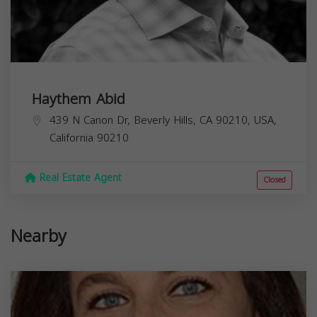
Haythem Abid
439 N Canon Dr, Beverly Hills, CA 90210, USA,
California
90210
Real Estate Agent
Closed
Nearby