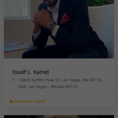
Yousif L. Kamel
10845 Griffith Peak Dr, Las Vegas, NV 89135,
USA,
Las Vegas
,
Nevada
89135
Real Estate Agent