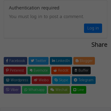
Authentication required
You must log in to post a comment.
Log in
Share
Facebook
Twitter
LinkedIn
Blogger
Pinterest
Evernote
Reddit
Buffer
Wordpress
Weibo
Skype
Telegram
Viber
Whatsapp
Wechat
Line