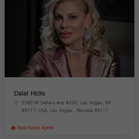
Dalal Hicks
9580 W Sahara Ave #200, Las Vegas, NV
89117, USA,
Las Vegas
,
Nevada
89117
Real Estate Agent