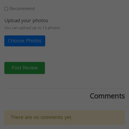
Recommend
Upload your photos
You can upload up to 12 photos
Choose Photos
Post Review
Comments
There are no comments yet.