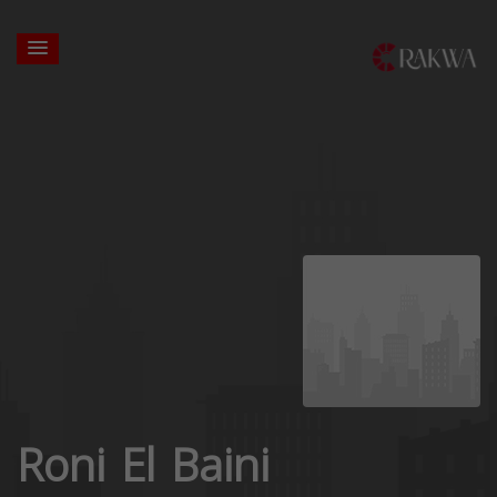
Roni El Baini