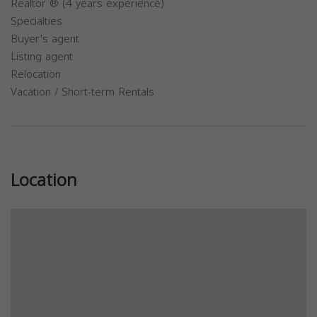
Realtor ® (4 years experience)
Specialties
Buyer's agent
Listing agent
Relocation
Vacation / Short-term Rentals
Previous
Next
Location