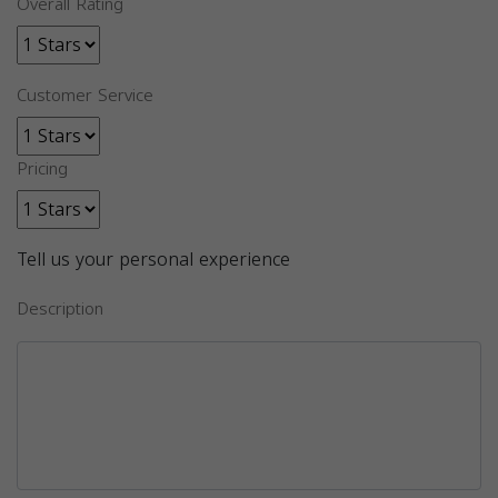
Overall Rating
Customer Service
Pricing
Tell us your personal experience
Description