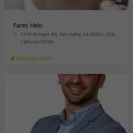
Fares Helo
1918 Erringer Rd, Simi Valley, CA 93065, USA,
California
93065
Real Estate Agent