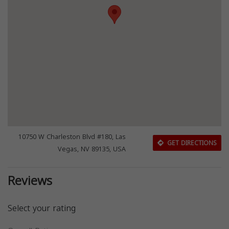
10750 W Charleston Blvd #180, Las
GET DIRECTIONS
Vegas, NV 89135, USA
Reviews
Select your rating