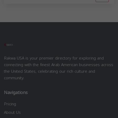
Rakwa USA is your premier directory for exploring and
connecting with the finest Arab American businesses across
the United States, celebrating our rich culture and
community.
Navigations
Pricing
About Us