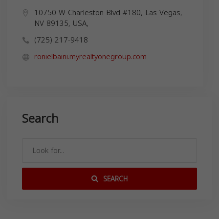
10750 W Charleston Blvd #180, Las Vegas,
NV 89135, USA,
(725) 217-9418
ronielbaini.myrealtyonegroup.com
Search
SEARCH