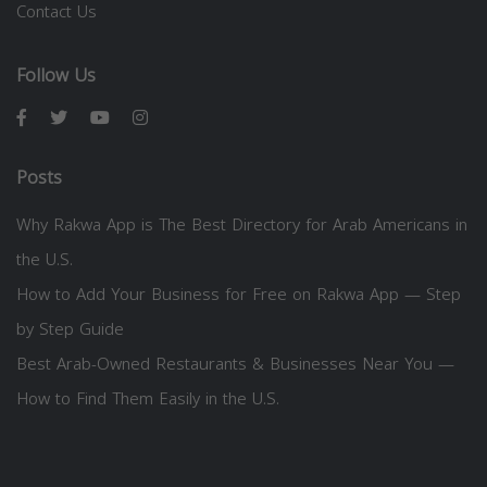
Contact Us
Follow Us
Posts
Why Rakwa App is The Best Directory for Arab Americans in
the U.S.
How to Add Your Business for Free on Rakwa App — Step
by Step Guide
Best Arab-Owned Restaurants & Businesses Near You —
How to Find Them Easily in the U.S.