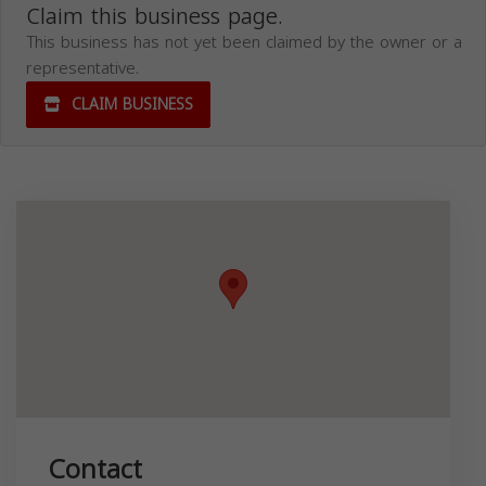
Claim this business page.
This business has not yet been claimed by the owner or a
representative.
CLAIM BUSINESS
Contact