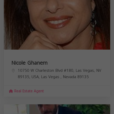
Nicole Ghanem
10750 W Charleston Blvd #180, Las Vegas, NV
89135, USA,
Las Vegas
,
Nevada
89135
Real Estate Agent