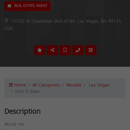
REAL ESTATE AGENT
10750 W Charleston Blvd #180, Las Vegas, NV 89135,
USA,
Home
All Categories
Nevada
Las Vegas
Roni El Baini
Description
About me