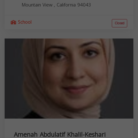
Mountain View
,
California
94043
School
Closed
Amenah Abdulatif Khalil-Keshari