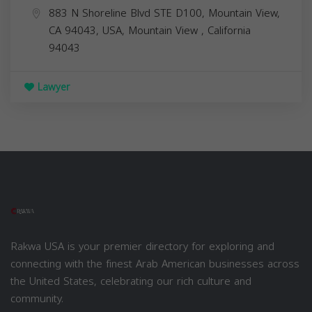
883 N Shoreline Blvd STE D100, Mountain View,
CA 94043, USA,
Mountain View
,
California
94043
Lawyer
Rakwa USA is your premier directory for exploring and
connecting with the finest Arab American businesses across
the United States, celebrating our rich culture and
community.