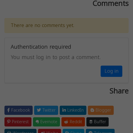
Comments
There are no comments yet.
Authentication required
You must log in to post a comment.
Log in
Share
Facebook
Twitter
LinkedIn
Blogger
Pinterest
Evernote
Reddit
Buffer