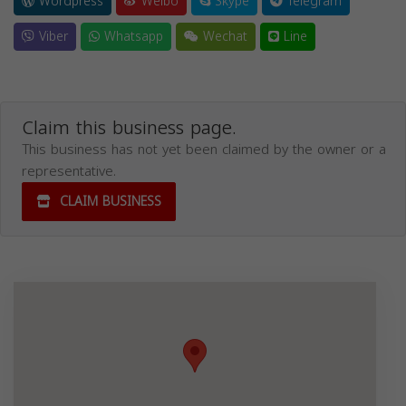
Wordpress
Weibo
Skype
Telegram
Viber
Whatsapp
Wechat
Line
Claim this business page.
This business has not yet been claimed by the owner or a
representative.
CLAIM BUSINESS