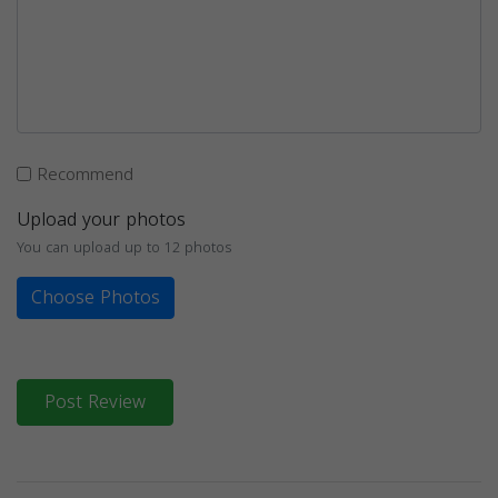
Recommend
Upload your photos
You can upload up to 12 photos
Choose Photos
Post Review