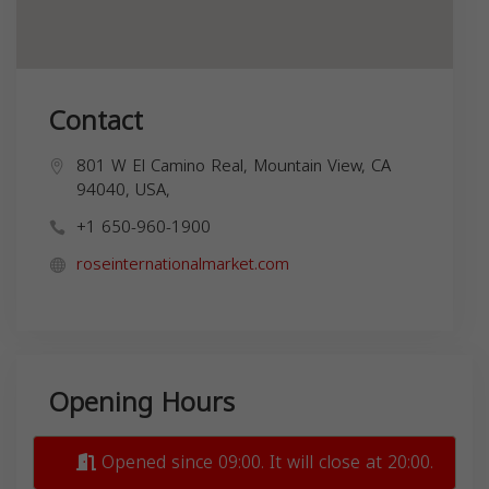
Contact
801 W El Camino Real, Mountain View, CA
94040, USA,
+1 650-960-1900
roseinternationalmarket.com
Opening Hours
Opened since 09:00. It will close at 20:00.