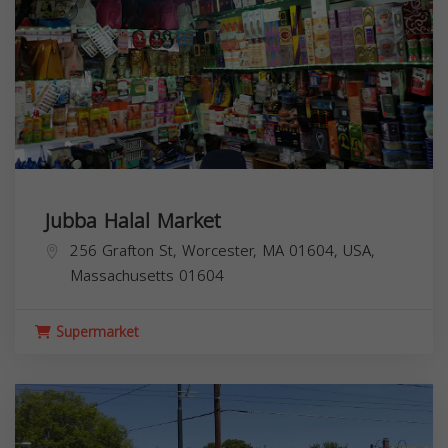
Jubba Halal Market
256 Grafton St, Worcester, MA 01604, USA,
Massachusetts
01604
Supermarket