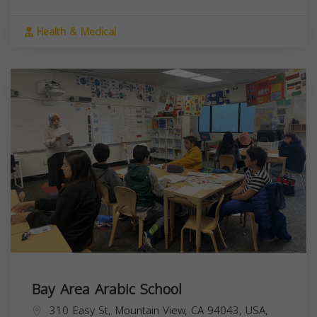
Health & Medical
Bay Area Arabic School
310 Easy St, Mountain View, CA 94043, USA,