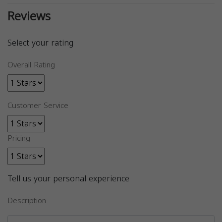
Reviews
Select your rating
Overall Rating
Customer Service
Pricing
Tell us your personal experience
Description