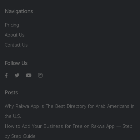
Navigations
Pricing
About Us
Contact Us
Follow Us
Posts
Why Rakwa App is The Best Directory for Arab Americans in
the U.S.
How to Add Your Business for Free on Rakwa App — Step
by Step Guide