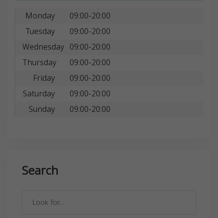
Monday
09:00-20:00
Tuesday
09:00-20:00
Wednesday
09:00-20:00
Thursday
09:00-20:00
Friday
09:00-20:00
Saturday
09:00-20:00
Sunday
09:00-20:00
Search