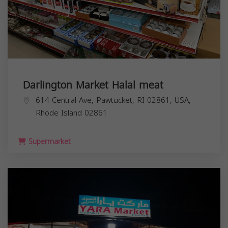
Darlington Market Halal meat
614 Central Ave, Pawtucket, RI 02861, USA,
Rhode Island
02861
Supermarket