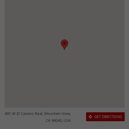
801 W El Camino Real, Mountain View,
GET DIRECTIONS
CA 94040, USA