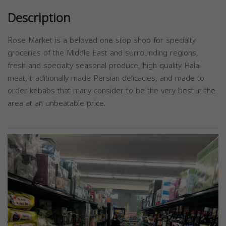
Description
Rose Market is a beloved one stop shop for specialty
groceries of the Middle East and surrounding regions,
fresh and specialty seasonal produce, high quality Halal
meat, traditionally made Persian delicacies, and made to
order kebabs that many consider to be the very best in the
area at an unbeatable price.