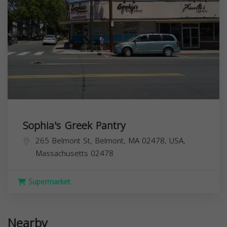
Sophia's Greek Pantry
265 Belmont St, Belmont, MA 02478, USA,
Massachusetts
02478
Supermarket
Nearby