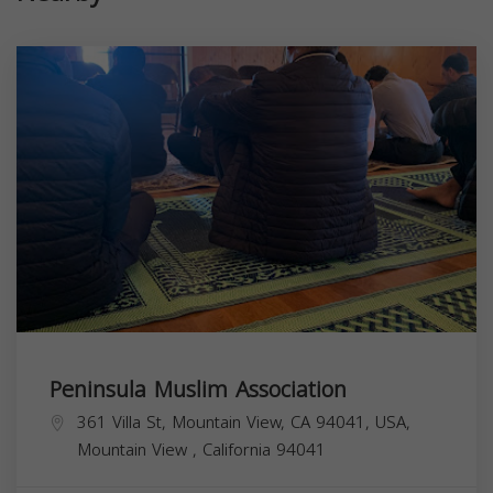
Peninsula Muslim Association
361 Villa St, Mountain View, CA 94041, USA,
Mountain View
,
California
94041