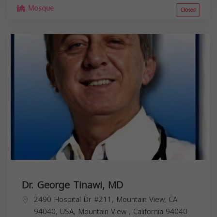
Mosque
Closed
Dr. George Tinawi, MD
2490 Hospital Dr #211, Mountain View, CA
94040, USA,
Mountain View
,
California
94040