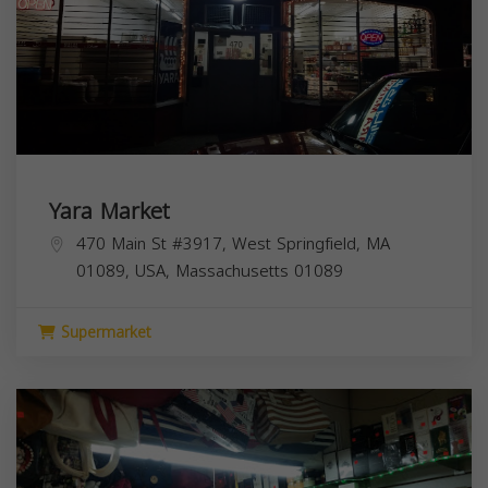
Yara Market
470 Main St #3917, West Springfield, MA
01089, USA,
Massachusetts
01089
Supermarket