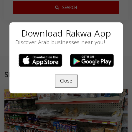
SEARCH
Download Rakwa App
Discover Arab businesses near you!
Similar
Close