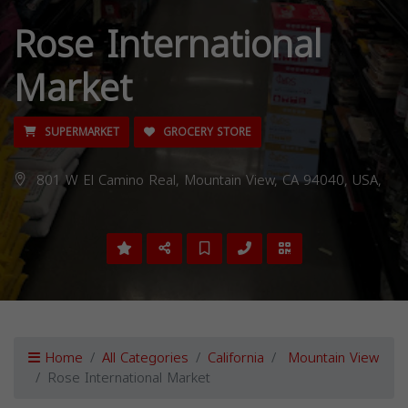
Rose International
Market
SUPERMARKET
GROCERY STORE
801 W El Camino Real, Mountain View, CA 94040, USA,
Home
All Categories
California
Mountain View
Rose International Market