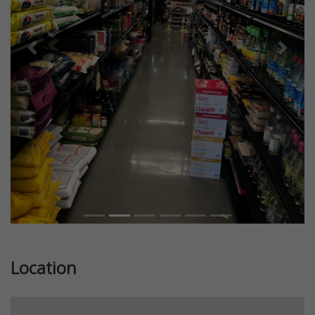
Previous
Next
Location