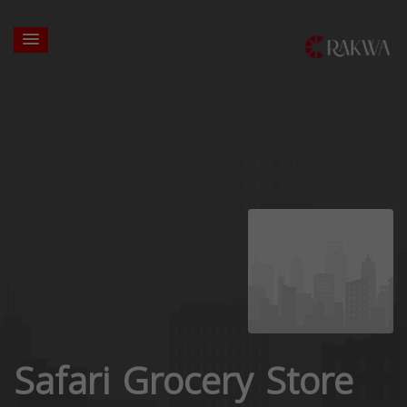
Safari Grocery Store