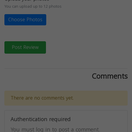
You can upload up to 12 photos
Choose Photos
Post Review
Comments
There are no comments yet.
Authentication required
You must log in to post a comment.