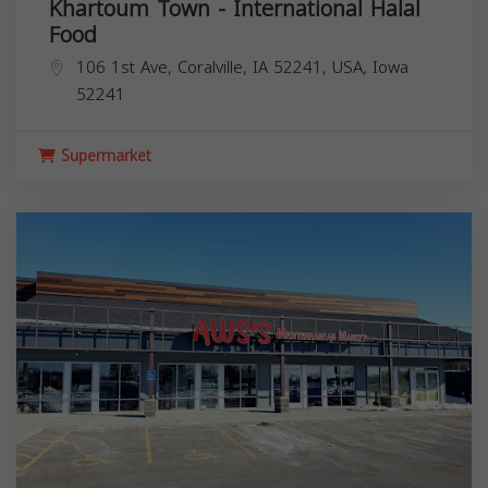
Khartoum Town - International Halal
Food
106 1st Ave, Coralville, IA 52241, USA,
Iowa
52241
Supermarket