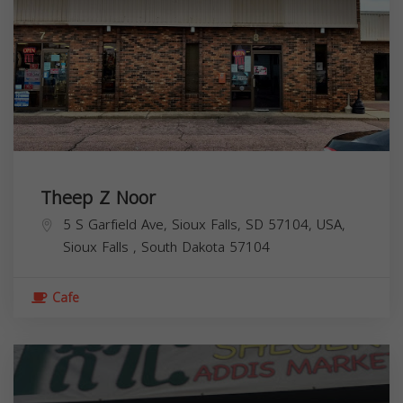
Theep Z Noor
5 S Garfield Ave, Sioux Falls, SD 57104, USA,
Sioux Falls
,
South Dakota
57104
Cafe