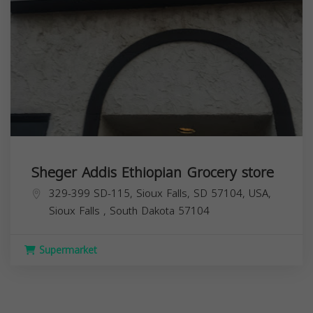
Sheger Addis Ethiopian Grocery store
329-399 SD-115, Sioux Falls, SD 57104, USA,
Sioux Falls
,
South Dakota
57104
Supermarket