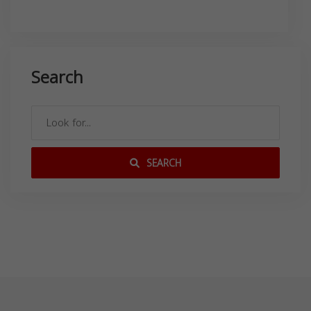
Search
SEARCH