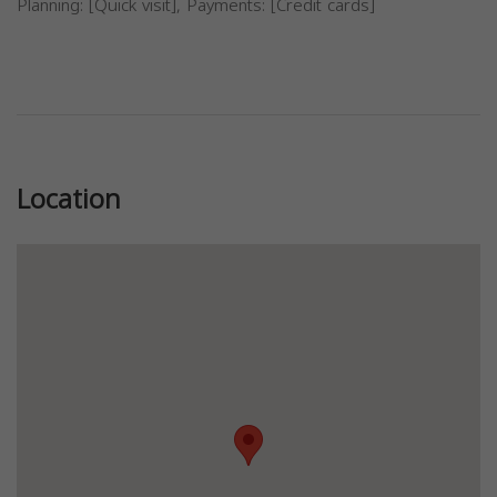
Planning: [Quick visit], Payments: [Credit cards]
Previous
Next
Location