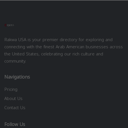
Rakwa USA is your premier directory for exploring and
connecting with the finest Arab American businesses across
the United States, celebrating our rich culture and
community.
Navigations
Pricing
About Us
Contact Us
Follow Us