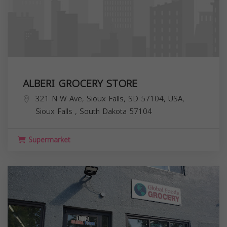
ALBERI GROCERY STORE
321 N W Ave, Sioux Falls, SD 57104, USA,
Sioux Falls
,
South Dakota
57104
Supermarket