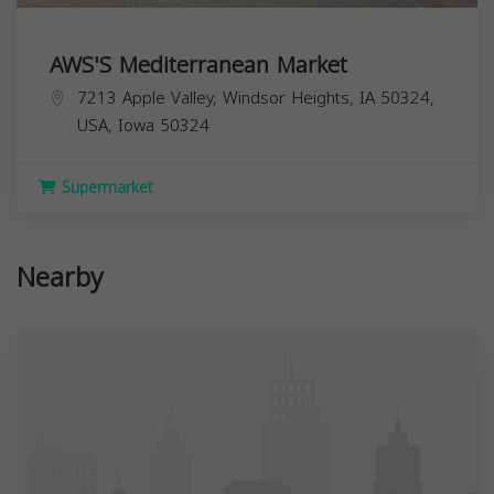
AWS'S Mediterranean Market
7213 Apple Valley, Windsor Heights, IA 50324,
USA,
Iowa
50324
Supermarket
Nearby