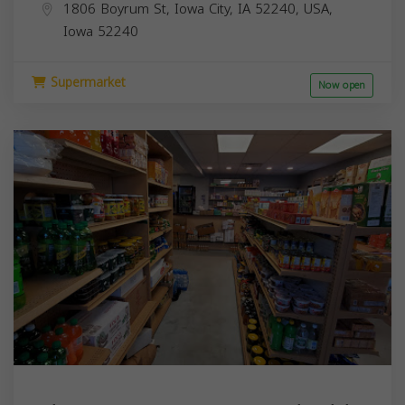
1806 Boyrum St, Iowa City, IA 52240, USA,
Iowa
52240
Supermarket
Now open