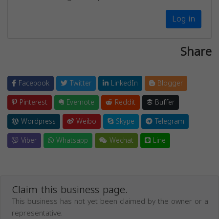
Log in
Share
Facebook
Twitter
LinkedIn
Blogger
Pinterest
Evernote
Reddit
Buffer
Wordpress
Weibo
Skype
Telegram
Viber
Whatsapp
Wechat
Line
Claim this business page.
This business has not yet been claimed by the owner or a
representative.