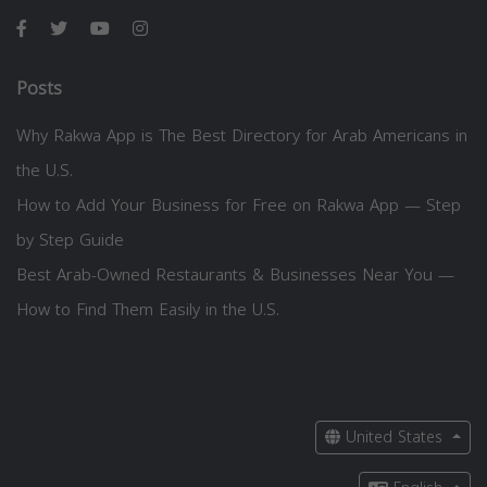
Posts
Why Rakwa App is The Best Directory for Arab Americans in
the U.S.
How to Add Your Business for Free on Rakwa App — Step
by Step Guide
Best Arab-Owned Restaurants & Businesses Near You —
How to Find Them Easily in the U.S.
United States