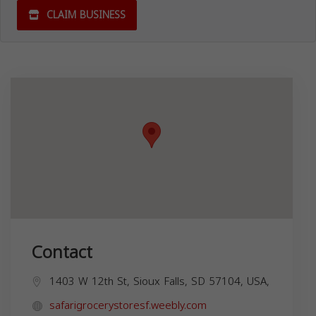
CLAIM BUSINESS
Contact
1403 W 12th St, Sioux Falls, SD 57104, USA,
safarigrocerystoresf.weebly.com