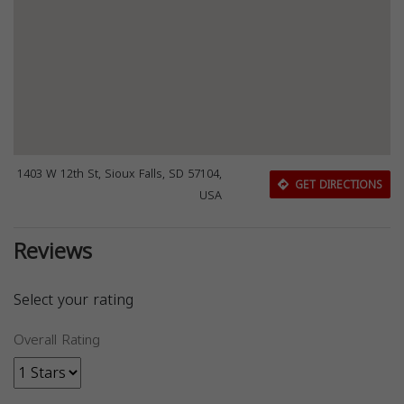
1403 W 12th St, Sioux Falls, SD 57104,
GET DIRECTIONS
USA
Reviews
Select your rating
Overall Rating