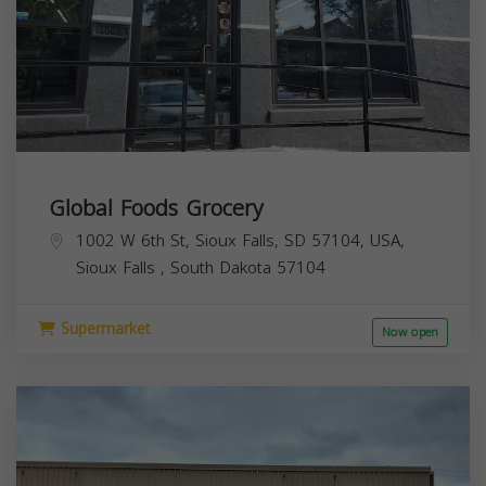
Global Foods Grocery
1002 W 6th St, Sioux Falls, SD 57104, USA,
Sioux Falls
,
South Dakota
57104
Supermarket
Now open