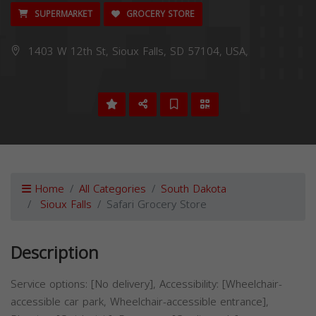
SUPERMARKET
GROCERY STORE
1403 W 12th St, Sioux Falls, SD 57104, USA,
Home
All Categories
South Dakota
Sioux Falls
Safari Grocery Store
Description
Service options: [No delivery], Accessibility: [Wheelchair-
accessible car park, Wheelchair-accessible entrance],