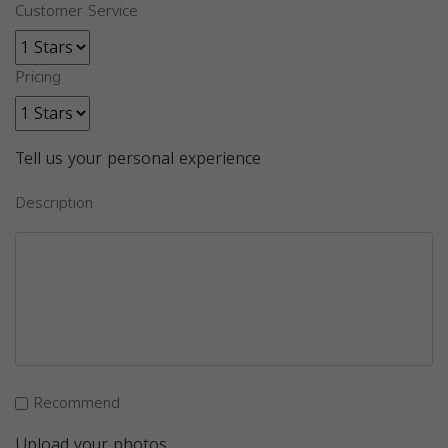
Customer Service
Pricing
Tell us your personal experience
Description
Recommend
Upload your photos