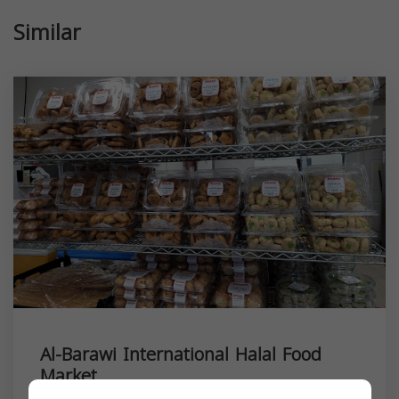
Similar
Al-Barawi International Halal Food
Market