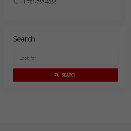
+1 701-757-4056
Search
SEARCH