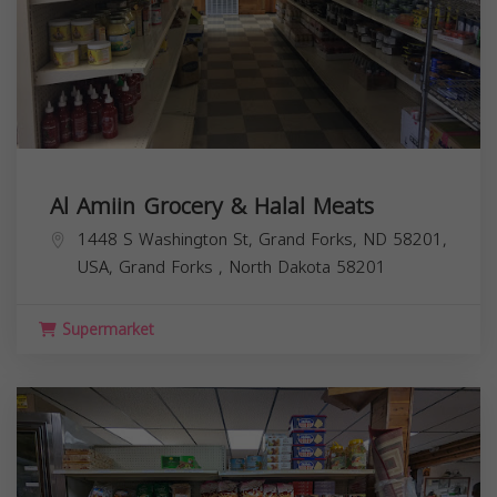
Al Amiin Grocery & Halal Meats
1448 S Washington St, Grand Forks, ND 58201,
USA,
Grand Forks
,
North Dakota
58201
Supermarket