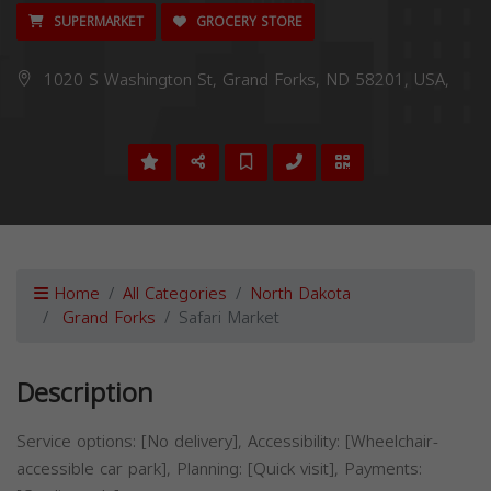
SUPERMARKET
GROCERY STORE
1020 S Washington St, Grand Forks, ND 58201, USA,
Home
All Categories
North Dakota
Grand Forks
Safari Market
Description
Service options: [No delivery], Accessibility: [Wheelchair-
accessible car park], Planning: [Quick visit], Payments: