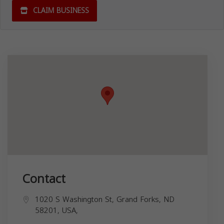
CLAIM BUSINESS
Contact
1020 S Washington St, Grand Forks, ND
58201, USA,