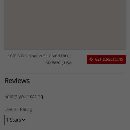
1020 S Washington St, Grand Forks,
GET DIRECTIONS
ND 58201, USA
Reviews
Select your rating
Overall Rating