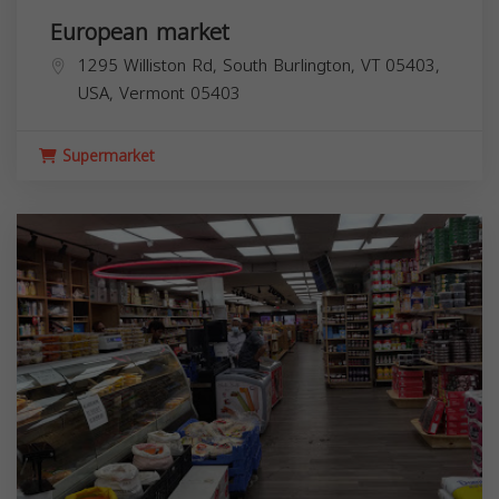
European market
1295 Williston Rd, South Burlington, VT 05403,
USA,
Vermont
05403
Supermarket