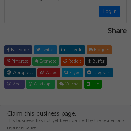
Log in
Share
Facebook
Twitter
LinkedIn
Blogger
Pinterest
Evernote
Reddit
Buffer
Wordpress
Weibo
Skype
Telegram
Viber
Whatsapp
Wechat
Line
Claim this business page.
This business has not yet been claimed by the owner or a
representative.