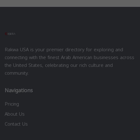
Rakwa USA is your premier directory for exploring and
connecting with the finest Arab American businesses across
the United States, celebrating our rich culture and
community.
Navigations
Pricing
About Us
Contact Us