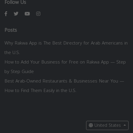
Follow Us
Posts
Why Rakwa App is The Best Directory for Arab Americans in
the U.S.
How to Add Your Business for Free on Rakwa App — Step
by Step Guide
Best Arab-Owned Restaurants & Businesses Near You —
How to Find Them Easily in the U.S.
United States