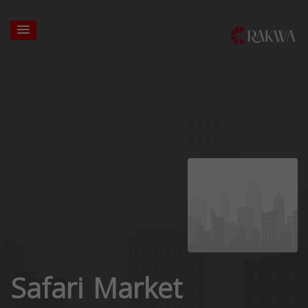
Safari Market