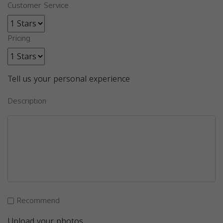
Customer Service
Pricing
Tell us your personal experience
Description
Recommend
Upload your photos