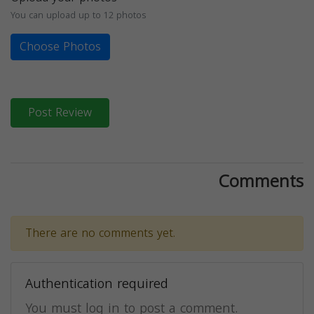
You can upload up to 12 photos
Choose Photos
Post Review
Comments
There are no comments yet.
Authentication required
You must log in to post a comment.