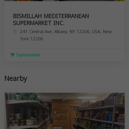
BISMILLAH MEDITERRANEAN
SUPERMARKET INC.
241 Central Ave, Albany, NY 12206, USA,
New
York
12206
Supermarket
Nearby