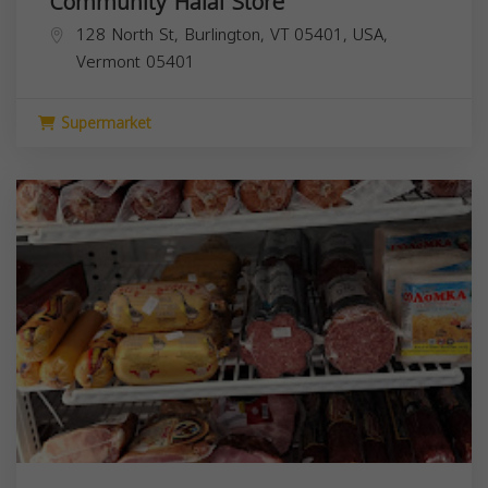
Community Halal Store
128 North St, Burlington, VT 05401, USA,
Vermont
05401
Supermarket