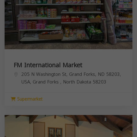
FM International Market
205 N Washington St, Grand Forks, ND 58203,
USA,
Grand Forks
,
North Dakota
58203
Supermarket