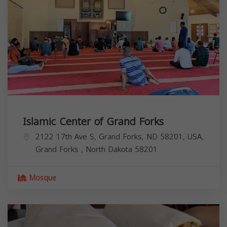
Islamic Center of Grand Forks
2122 17th Ave S, Grand Forks, ND 58201, USA,
Grand Forks
,
North Dakota
58201
Mosque