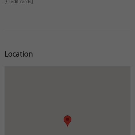
[Credit cards]
Previous
Next
Location