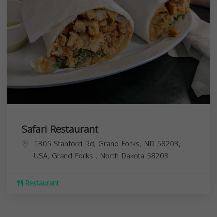
Safari Restaurant
1305 Stanford Rd, Grand Forks, ND 58203,
USA,
Grand Forks
,
North Dakota
58203
Restaurant