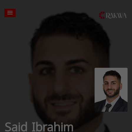
Said Ibrahim