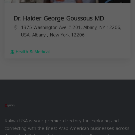
Dr. Haider George Goussous MD
1375 Washington Ave # 201, Albany, NY 12206,
USA,
Albany
,
New York
12206
Health & Medical
Rakwa USA is your premier directory for exploring and
connecting with the finest Arab American businesses across