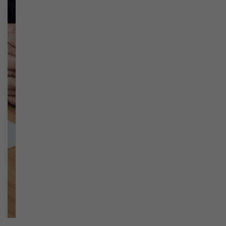
Previous
Next