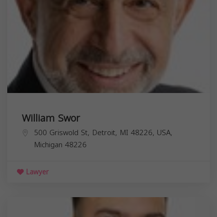
William Swor
500 Griswold St, Detroit, MI 48226, USA,
Michigan
48226
Lawyer