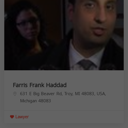
Farris Frank Haddad
631 E Big Beaver Rd, Troy, MI 48083, USA,
Michigan
48083
Lawyer