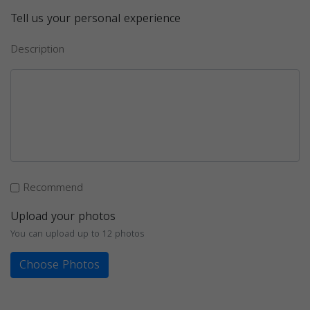
Tell us your personal experience
Description
Recommend
Upload your photos
You can upload up to 12 photos
Choose Photos