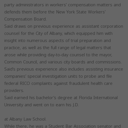
party administrators in workers’ compensation matters and
defends them before the New York State Workers’
Compensation Board.
Said draws on previous experience as assistant corporation
counsel for the City of Albany, which equipped him with
insight into numerous aspects of trial preparation and
practice, as well as the full range of legal matters that
arose while providing day-to-day counsel to the mayor,
Common Council, and various city boards and commissions.
Said’s previous experience also includes assisting insurance
companies’ special investigation units to probe and file
federal RICO complaints against fraudulent health care
providers.
Said earned his bachelor’s degree at Florida International
University and went on to earn his J.D.
at Albany Law School.
While there, he was a Student Bar Association senator and