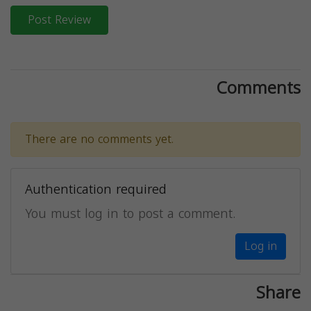
Post Review
Comments
There are no comments yet.
Authentication required
You must log in to post a comment.
Log in
Share