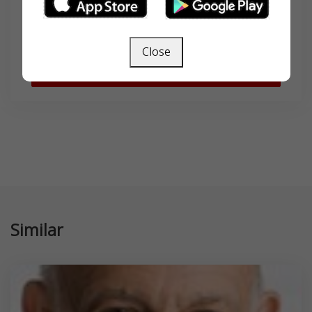
Close
SEARCH
Similar