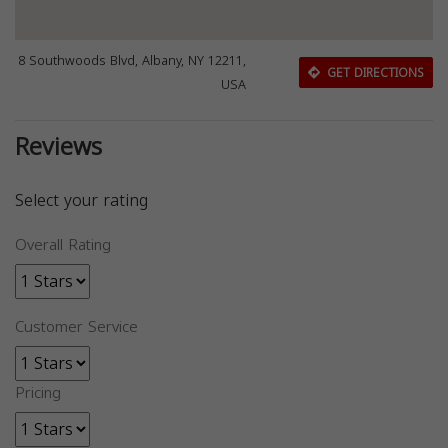
8 Southwoods Blvd, Albany, NY 12211,
GET DIRECTIONS
USA
Reviews
Select your rating
Overall Rating
Customer Service
Pricing