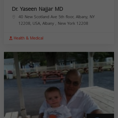
Dr. Yaseen Najjar MD
40 New Scotland Ave 5th floor, Albany, NY
12208, USA,
Albany
,
New York
12208
Health & Medical