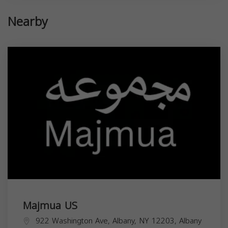
Nearby
Majmua US
922 Washington Ave, Albany, NY 12203,
Albany