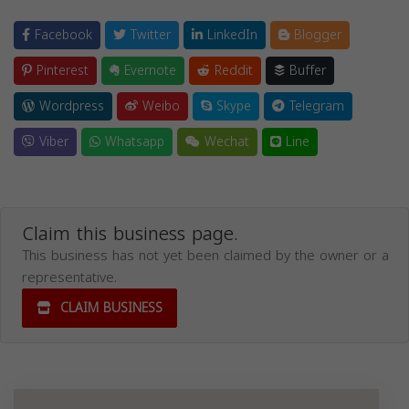
Facebook
Twitter
LinkedIn
Blogger
Pinterest
Evernote
Reddit
Buffer
Wordpress
Weibo
Skype
Telegram
Viber
Whatsapp
Wechat
Line
Claim this business page.
This business has not yet been claimed by the owner or a
representative.
CLAIM BUSINESS