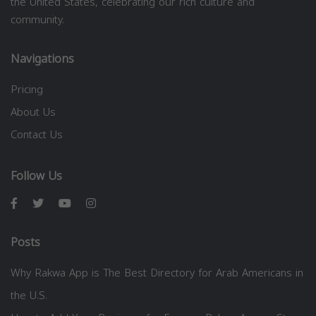
the United States, celebrating our rich culture and
community.
Navigations
Pricing
About Us
Contact Us
Follow Us
Posts
Why Rakwa App is The Best Directory for Arab Americans in
the U.S.