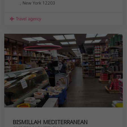
,
New York
12203
Travel agency
BISMILLAH MEDITERRANEAN