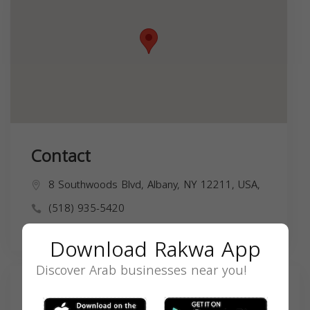
Contact
8 Southwoods Blvd, Albany, NY 12211, USA,
(518) 935-5420
Download Rakwa App
Discover Arab businesses near you!
Search