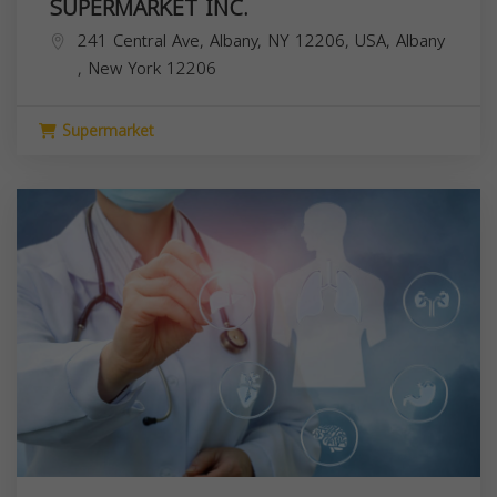
SUPERMARKET INC.
241 Central Ave, Albany, NY 12206, USA,
Albany
,
New York
12206
Supermarket