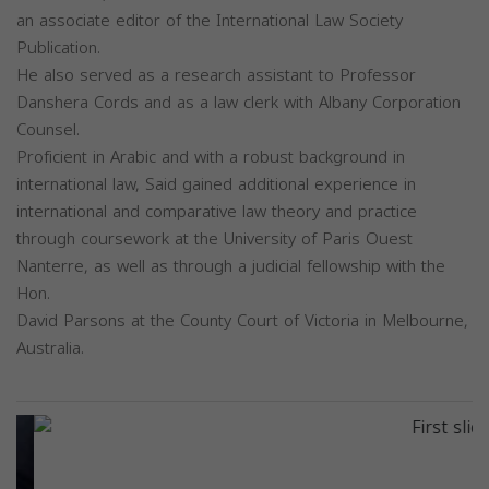
an associate editor of the International Law Society
Publication.
He also served as a research assistant to Professor
Danshera Cords and as a law clerk with Albany Corporation
Counsel.
Proficient in Arabic and with a robust background in
international law, Said gained additional experience in
international and comparative law theory and practice
through coursework at the University of Paris Ouest
Nanterre, as well as through a judicial fellowship with the
Hon.
David Parsons at the County Court of Victoria in Melbourne,
Australia.