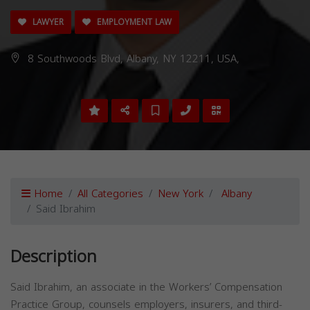
LAWYER
EMPLOYMENT LAW
8 Southwoods Blvd, Albany, NY 12211, USA,
Home
All Categories
New York
Albany
Said Ibrahim
Description
Said Ibrahim, an associate in the Workers’ Compensation
Practice Group, counsels employers, insurers, and third-