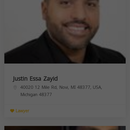
Justin Essa Zayid
40020 12 Mile Rd, Novi, MI 48377, USA,
Michigan
48377
Lawyer