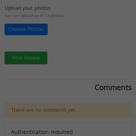
Upload your photos
You can upload up to 12 photos
Choose Photos
Post Review
Comments
There are no comments yet.
Authentication required