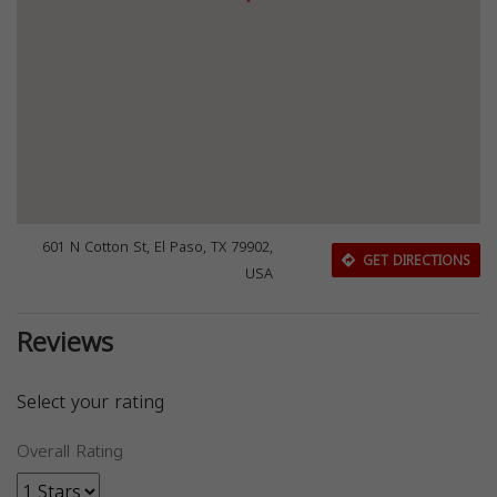
601 N Cotton St, El Paso, TX 79902,
GET DIRECTIONS
USA
Reviews
Select your rating
Overall Rating