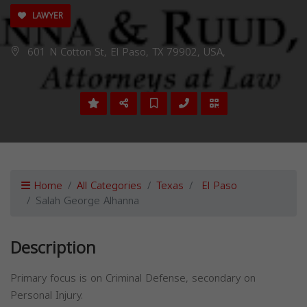
LAWYER
601 N Cotton St, El Paso, TX 79902, USA,
Home
All Categories
Texas
El Paso
Salah George Alhanna
Description
Primary focus is on Criminal Defense, secondary on
Personal Injury.