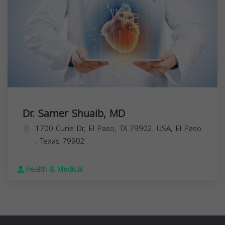
Dr. Samer Shuaib, MD
1700 Curie Dr, El Paso, TX 79902, USA,
El Paso
,
Texas
79902
Health & Medical