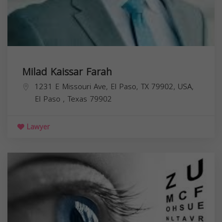
Milad Kaissar Farah
1231 E Missouri Ave, El Paso, TX 79902, USA,
El Paso
,
Texas
79902
Lawyer