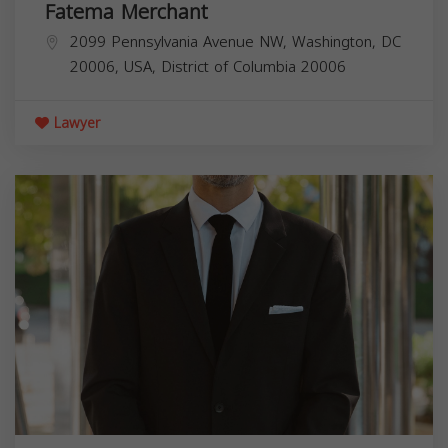
Fatema Merchant
2099 Pennsylvania Avenue NW, Washington, DC
20006, USA,
District of Columbia
20006
Lawyer