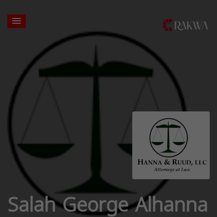
Salah George Alhanna