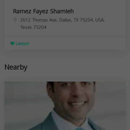
Ramez Fayez Shamieh
2612 Thomas Ave, Dallas, TX 75204, USA,
Texas
75204
Lawyer
Nearby