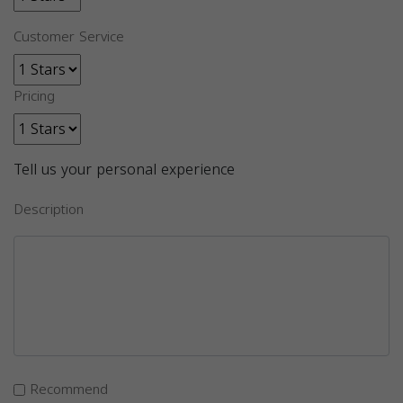
Customer Service
Pricing
Tell us your personal experience
Description
Recommend