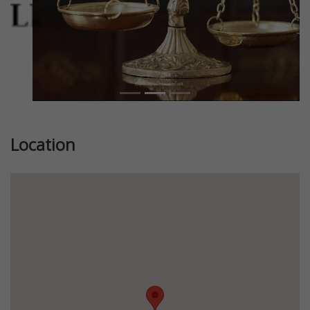
Location