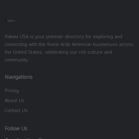
Rakwa USA is your premier directory for exploring and
connecting with the finest Arab American businesses across
the United States, celebrating our rich culture and
community.
Navigations
Pricing
About Us
Contact Us
Follow Us