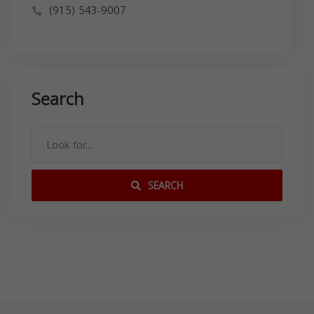
(915) 543-9007
Search
SEARCH