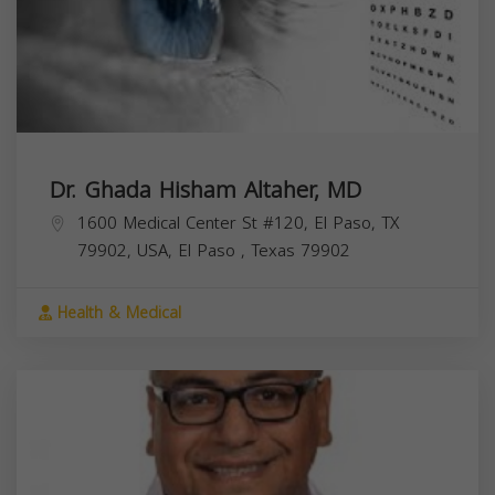
Dr. Ghada Hisham Altaher, MD
1600 Medical Center St #120, El Paso, TX
79902, USA,
El Paso
,
Texas
79902
Health & Medical