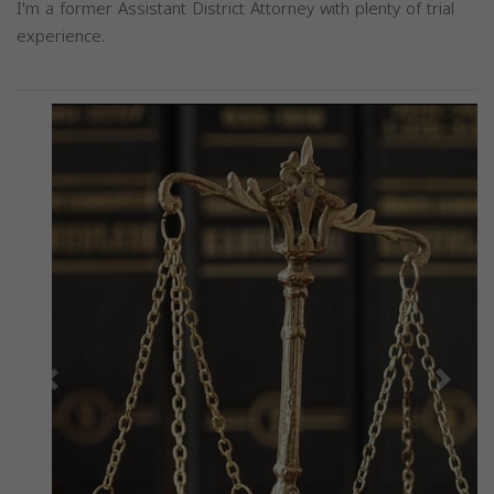
I'm a former Assistant District Attorney with plenty of trial
experience.
Previous
Next