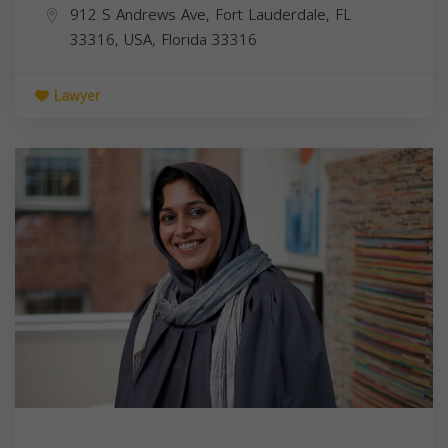
912 S Andrews Ave, Fort Lauderdale, FL
33316, USA,
Florida
33316
Lawyer