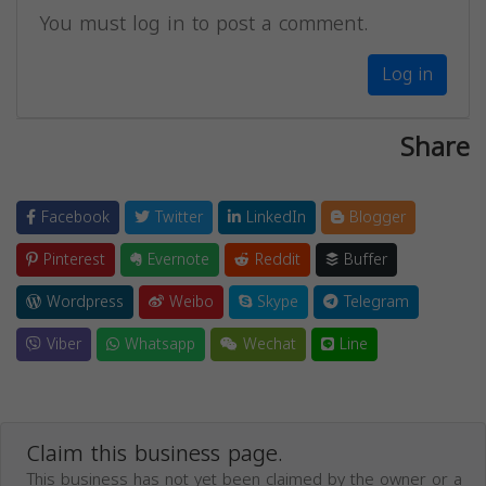
You must log in to post a comment.
Log in
Share
Facebook
Twitter
LinkedIn
Blogger
Pinterest
Evernote
Reddit
Buffer
Wordpress
Weibo
Skype
Telegram
Viber
Whatsapp
Wechat
Line
Claim this business page.
This business has not yet been claimed by the owner or a