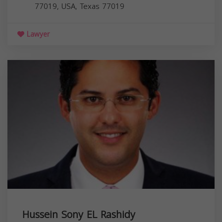
77019, USA,
Texas
77019
Lawyer
Hussein Sony EL Rashidy