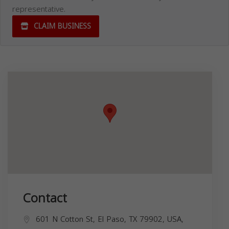
representative.
CLAIM BUSINESS
Contact
601 N Cotton St, El Paso, TX 79902, USA,