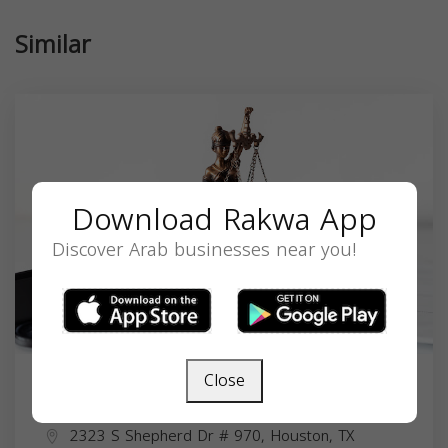
Similar
Download Rakwa App
Discover Arab businesses near you!
Close
Najla Ahmed Abu-Shaaban
2323 S Shepherd Dr # 970, Houston, TX