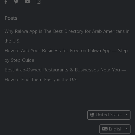
Posts
Why Rakwa App is The Best Directory for Arab Americans in
the U.S.
How to Add Your Business for Free on Rakwa App — Step
by Step Guide
Best Arab-Owned Restaurants & Businesses Near You —
How to Find Them Easily in the U.S.
United States
English