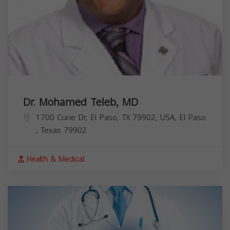
Dr. Mohamed Teleb, MD
1700 Curie Dr, El Paso, TX 79902, USA,
El Paso
,
Texas
79902
Health & Medical