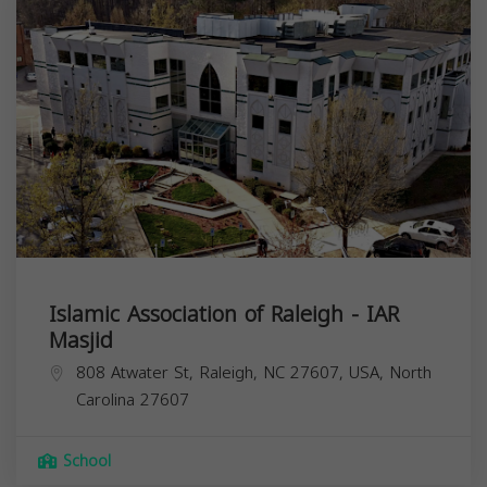
Islamic Association of Raleigh - IAR
Masjid
808 Atwater St, Raleigh, NC 27607, USA,
North
Carolina
27607
School