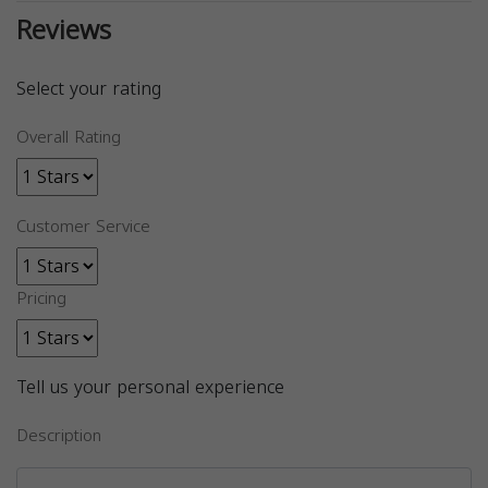
Reviews
Select your rating
Overall Rating
Customer Service
Pricing
Tell us your personal experience
Description