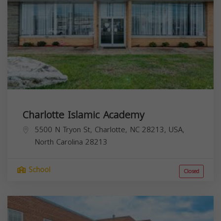
Charlotte Islamic Academy
5500 N Tryon St, Charlotte, NC 28213, USA,
North Carolina
28213
School
Closed