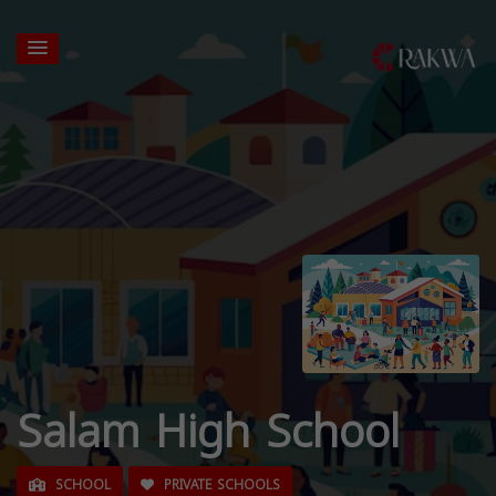
Salam High School
SCHOOL
PRIVATE SCHOOLS