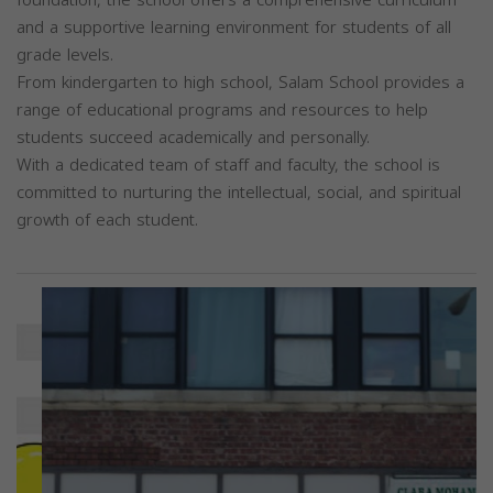
and a supportive learning environment for students of all
grade levels.
From kindergarten to high school, Salam School provides a
range of educational programs and resources to help
students succeed academically and personally.
With a dedicated team of staff and faculty, the school is
committed to nurturing the intellectual, social, and spiritual
growth of each student.