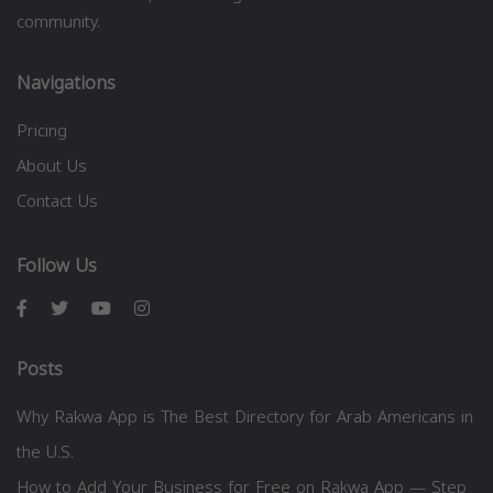
community.
Navigations
Pricing
About Us
Contact Us
Follow Us
Posts
Why Rakwa App is The Best Directory for Arab Americans in
the U.S.
How to Add Your Business for Free on Rakwa App — Step