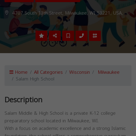
4707 South 13th Street, Milwaukee, WI 53221, USA,
Home
All Categories
Wisconsin
Milwaukee
Salam High School
Description
Salam Middle & High School is a private K-12 college
preparatory school located in Milwaukee, WI.
With a focus on academic excellence and a strong Islamic
foundation, the school offers a comprehensive curriculum