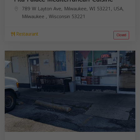
789 W Layton Ave, Milwaukee, WI 53221, USA,
Milwaukee
,
Wisconsin
53221
Restaurant
Closed