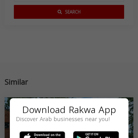
SEARCH
Similar
Download Rakwa App
Discover Arab businesses near you!