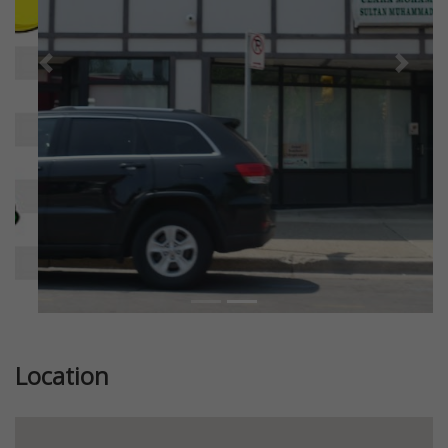
Previous
Next
Location