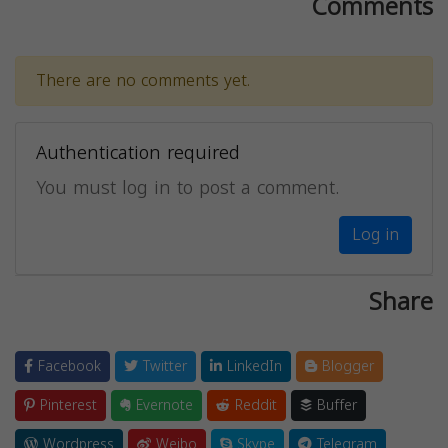
Comments
There are no comments yet.
Authentication required
You must log in to post a comment.
Log in
Share
Facebook
Twitter
LinkedIn
Blogger
Pinterest
Evernote
Reddit
Buffer
Wordpress
Weibo
Skype
Telegram