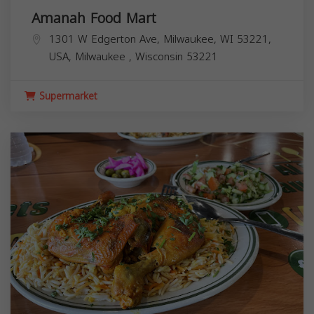
Amanah Food Mart
1301 W Edgerton Ave, Milwaukee, WI 53221,
USA,
Milwaukee
,
Wisconsin
53221
Supermarket