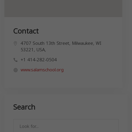
Contact
4707 South 13th Street, Milwaukee, WI
53221, USA,
+1 414-282-0504
www.salamschool.org
Search