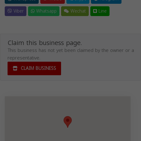
Viber
Whatsapp
Wechat
Line
Claim this business page.
This business has not yet been claimed by the owner or a
representative.
CLAIM BUSINESS