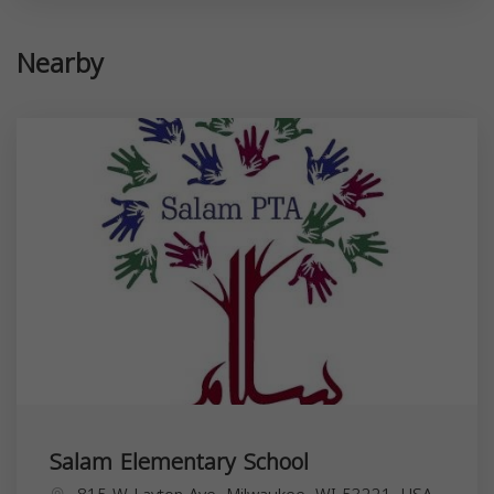
Nearby
Salam Elementary School