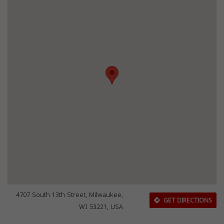
4707 South 13th Street, Milwaukee,
GET DIRECTIONS
WI 53221, USA