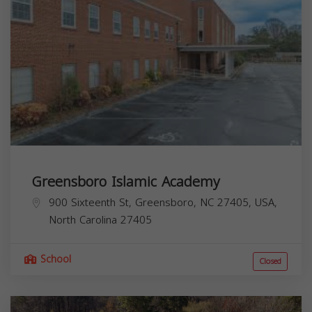
Greensboro Islamic Academy
900 Sixteenth St, Greensboro, NC 27405, USA,
North Carolina
27405
School
Closed