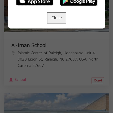
Close
Al-Iman School
Islamic Center of Raleigh, Headhouse Unit 4,
3020 Ligon St, Raleigh, NC 27607, USA,
North
Carolina
27607
School
Closed