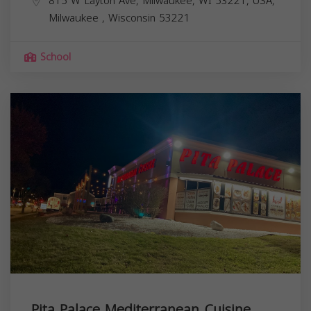
815 W Layton Ave, Milwaukee, WI 53221, USA,
Milwaukee
,
Wisconsin
53221
School
Pita Palace Mediterranean Cuisine