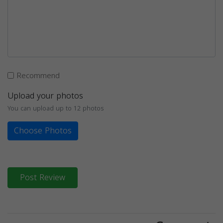
Recommend
Upload your photos
You can upload up to 12 photos
Choose Photos
Post Review