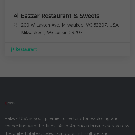
Al Bazzar Restaurant & Sweets
200 W Layton Ave, Milwaukee, WI 53207, USA,
Milwaukee
,
Wisconsin
53207
Restaurant
Rakwa USA is your premier directory for exploring and
connecting with the finest Arab American businesses across
the United States, celebrating our rich culture and