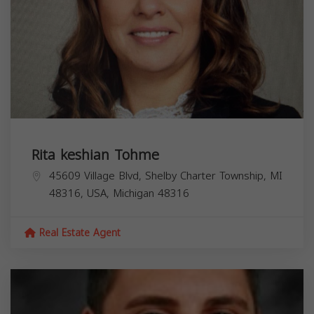
Rita keshian Tohme
45609 Village Blvd, Shelby Charter Township, MI
48316, USA,
Michigan
48316
Real Estate Agent