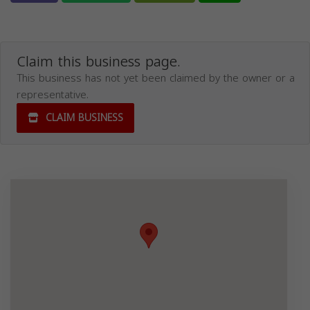
Claim this business page.
This business has not yet been claimed by the owner or a
representative.
CLAIM BUSINESS