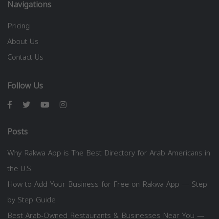
Navigations
Pricing
About Us
Contact Us
Follow Us
Posts
Why Rakwa App is The Best Directory for Arab Americans in
the U.S.
How to Add Your Business for Free on Rakwa App — Step
by Step Guide
Best Arab-Owned Restaurants & Businesses Near You —