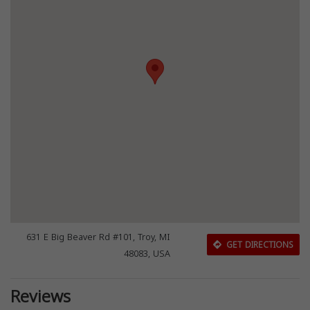
631 E Big Beaver Rd #101, Troy, MI
GET DIRECTIONS
48083, USA
Reviews