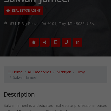
REAL ESTATE AGENT
631 E Big Beaver Rd #101, Troy, MI 48083, USA,
Home
All Categories
Michigan
Troy
Salwan Jameel
Description
Salwan Jameel is a dedicated real estate professional based