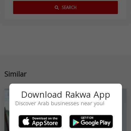
SEARCH
Similar
Download Rakwa App
Discover Arab businesses near you!