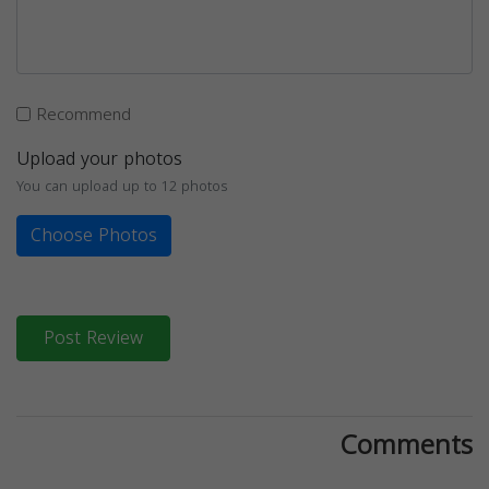
Recommend
Upload your photos
You can upload up to 12 photos
Choose Photos
Post Review
Comments