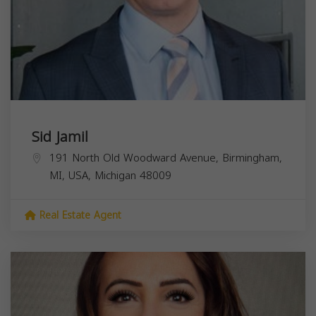
Sid Jamil
191 North Old Woodward Avenue, Birmingham,
MI, USA,
Michigan
48009
Real Estate Agent