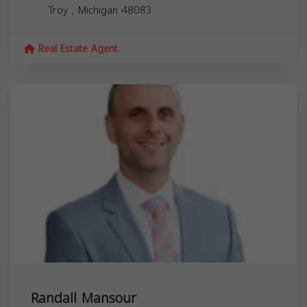
Troy
,
Michigan
48083
Real Estate Agent
Randall Mansour