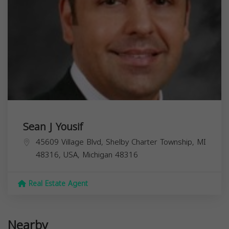
Sean J Yousif
45609 Village Blvd, Shelby Charter Township, MI
48316, USA,
Michigan
48316
Real Estate Agent
Nearby