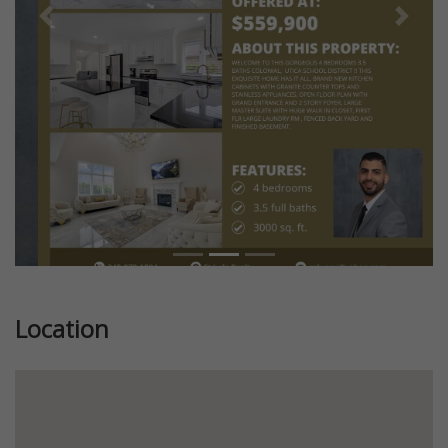
Previous
Next
Location