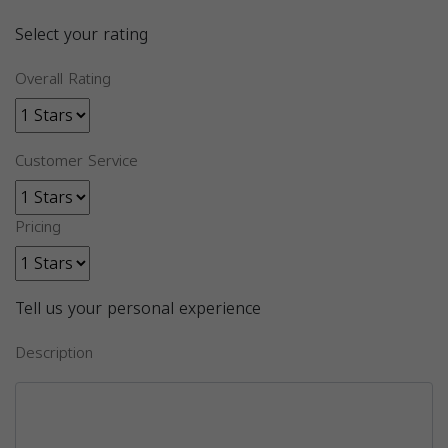
Select your rating
Overall Rating
Customer Service
Pricing
Tell us your personal experience
Description