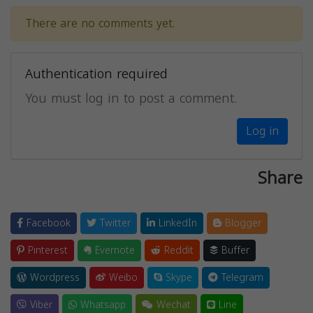
There are no comments yet.
Authentication required
You must log in to post a comment.
Log in
Share
Facebook
Twitter
LinkedIn
Blogger
Pinterest
Evernote
Reddit
Buffer
Wordpress
Weibo
Skype
Telegram
Viber
Whatsapp
Wechat
Line