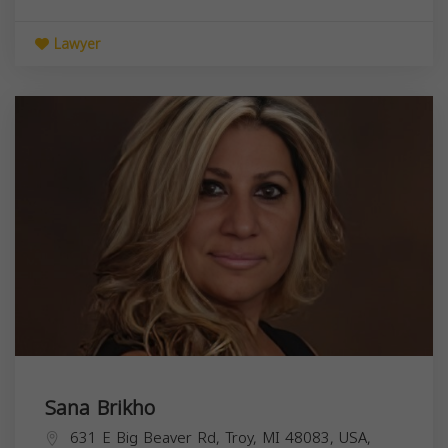
Lawyer
Sana Brikho
631 E Big Beaver Rd, Troy, MI 48083, USA,