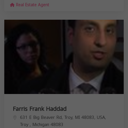
Real Estate Agent
Farris Frank Haddad
631 E Big Beaver Rd, Troy, MI 48083, USA,
Troy
,
Michigan
48083