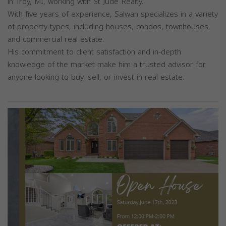
in Troy, MI, working with St Jude Realty.
With five years of experience, Salwan specializes in a variety
of property types, including houses, condos, townhouses,
and commercial real estate.
His commitment to client satisfaction and in-depth
knowledge of the market make him a trusted advisor for
anyone looking to buy, sell, or invest in real estate.