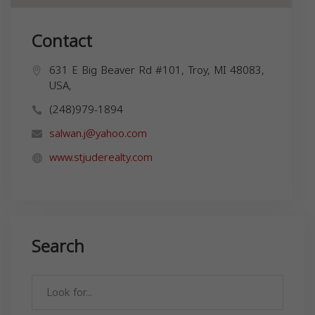
Contact
631 E Big Beaver Rd #101, Troy, MI 48083,
USA,
(248)979-1894
salwan.j@yahoo.com
www.stjuderealty.com
Search