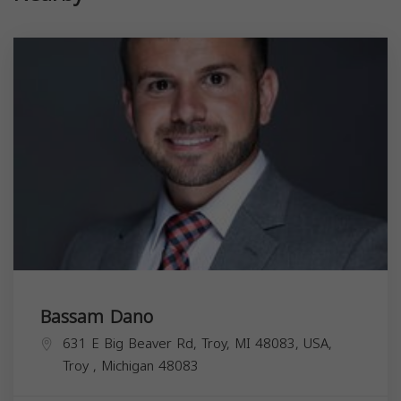
Bassam Dano
631 E Big Beaver Rd, Troy, MI 48083, USA,
Troy
,
Michigan
48083