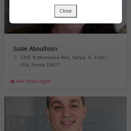
Close
Susie Aboulhosn
2202 N Westshore Blvd, Tampa, FL 33607,
USA,
Florida
33607
Real Estate Agent