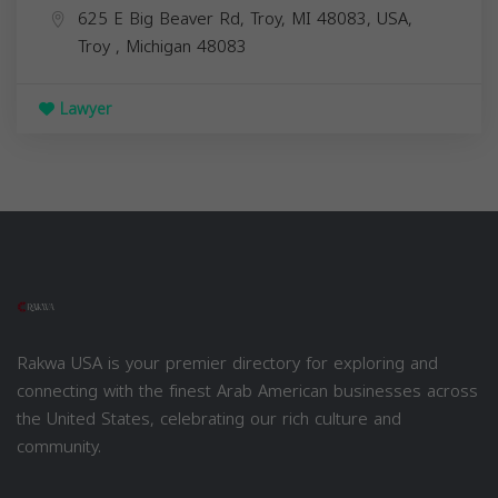
625 E Big Beaver Rd, Troy, MI 48083, USA,
Troy
,
Michigan
48083
Lawyer
Rakwa USA is your premier directory for exploring and
connecting with the finest Arab American businesses across
the United States, celebrating our rich culture and
community.