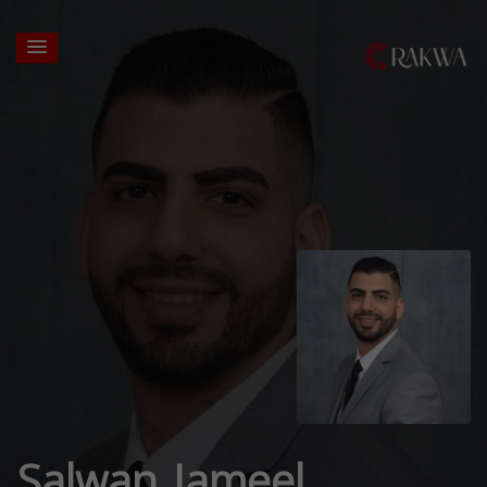
Salwan Jameel