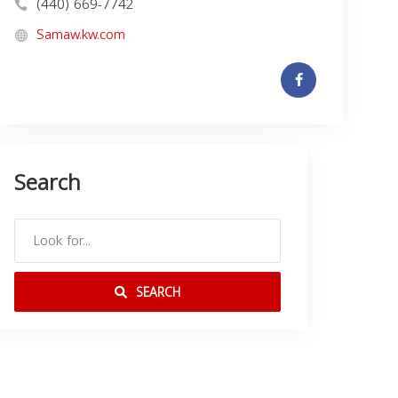
(440) 669-7742
Samaw.kw.com
Search
SEARCH