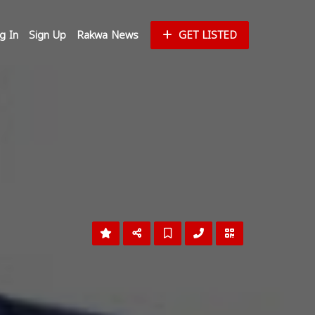
g In
Sign Up
Rakwa News
GET LISTED