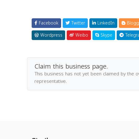
Facebook
Twitter
LinkedIn
Blogg
Wordpress
Weibo
Skype
Telegr
Claim this business page.
This business has not yet been claimed by the 
representative.