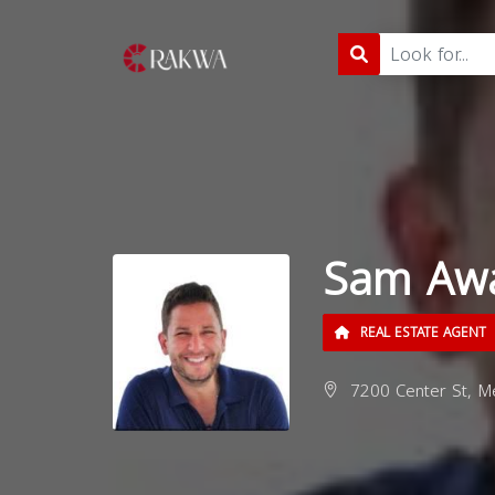
Sam Aw
REAL ESTATE AGENT
7200 Center St, M