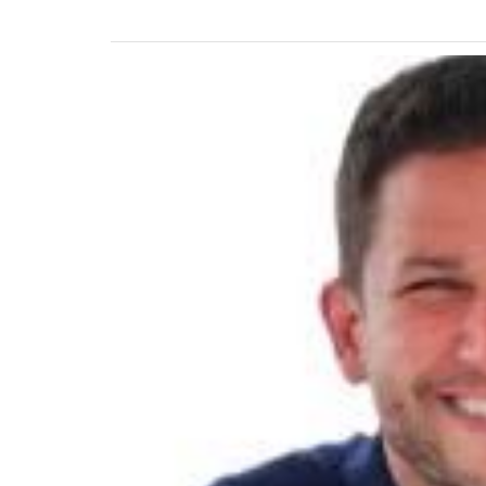
Previous