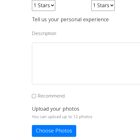
Tell us your personal experience
Description
Recommend
Upload your photos
You can upload up to 12 photos
Choose Photos