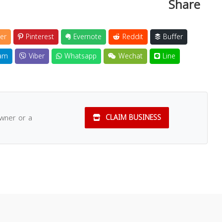
Share
er
Pinterest
Evernote
Reddit
Buffer
am
Viber
Whatsapp
Wechat
Line
owner or a
CLAIM BUSINESS