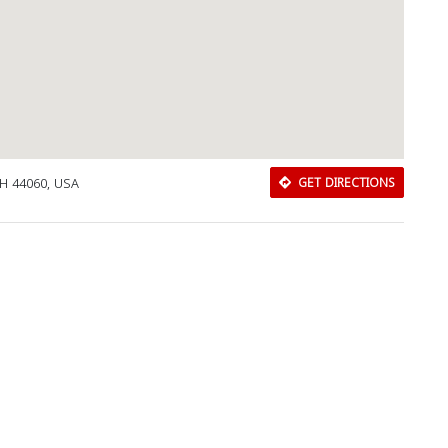
OH 44060, USA
GET DIRECTIONS
Download Rakwa App
Discover Arab businesses near you!