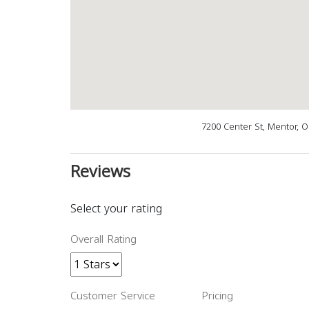
7200 Center St, Mentor, 
Reviews
Select your rating
Overall Rating
Customer Service
Pricing