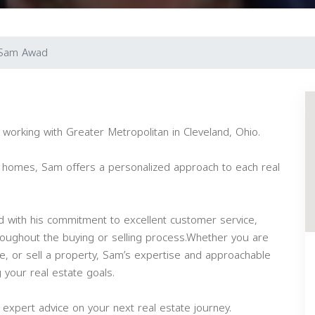
Sam Awad
working with Greater Metropolitan in Cleveland, Ohio.
am homes, Sam offers a personalized approach to each real
 with his commitment to excellent customer service,
hroughout the buying or selling process.Whether you are
ate, or sell a property, Sam’s expertise and approachable
 your real estate goals.
expert advice on your next real estate journey.