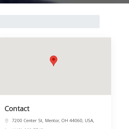
Contact
7200 Center St, Mentor, OH 44060, USA,