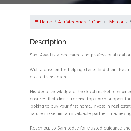
Home
All Categories
Ohio
Mentor
Description
Sam Awad is a dedicated and professional realtor 
With a passion for helping clients find their dre
estate transaction.
His deep knowledge of the local market, combined
ensures that clients receive top-notch support t
looking to buy your first home, invest in real est
nature make him an invaluable partner in achieving
Reach out to Sam today for trusted guidance and 