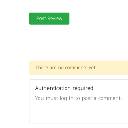
Post Review
There are no comments yet.
Authentication required
You must log in to post a comment.