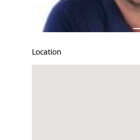
Location