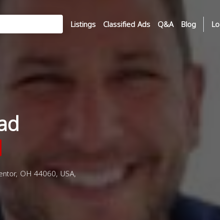
Listings
Classified Ads
Q&A
Blog
Lo
ad
entor, OH 44060, USA,