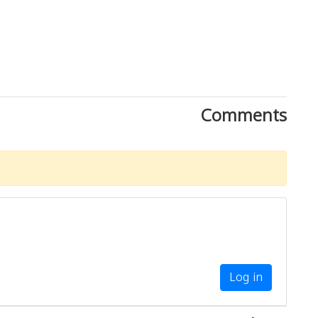
Comments
Log in