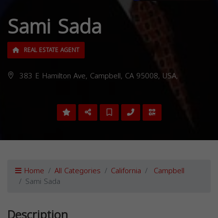
Sami Sada
REAL ESTATE AGENT
383 E Hamilton Ave, Campbell, CA 95008, USA,
Home
All Categories
California
Campbell
Sami Sada
Description