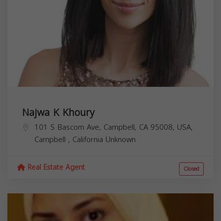
Najwa K Khoury
101 S Bascom Ave, Campbell, CA 95008, USA,
Campbell
,
California
Unknown
Real Estate Agent
Closed