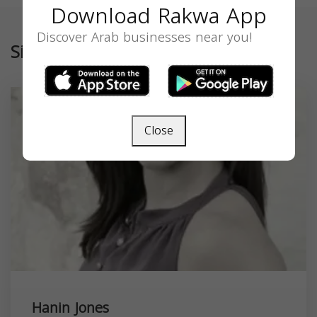
Download Rakwa App
Discover Arab businesses near you!
Similar
Close
Hanin Jones