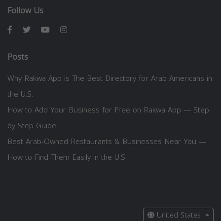
Follow Us
Posts
Why Rakwa App is The Best Directory for Arab Americans in
the U.S.
How to Add Your Business for Free on Rakwa App — Step
by Step Guide
Best Arab-Owned Restaurants & Businesses Near You —
How to Find Them Easily in the U.S.
United States