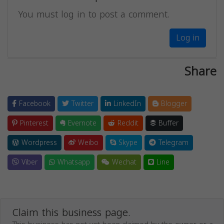
You must log in to post a comment.
Log in
Share
Facebook
Twitter
LinkedIn
Blogger
Pinterest
Evernote
Reddit
Buffer
Wordpress
Weibo
Skype
Telegram
Viber
Whatsapp
Wechat
Line
Claim this business page.