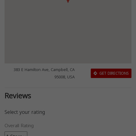
383 E Hamilton Ave, Campbell, CA
GET DIRECTIONS
95008, USA
Reviews
Select your rating
Overall Rating