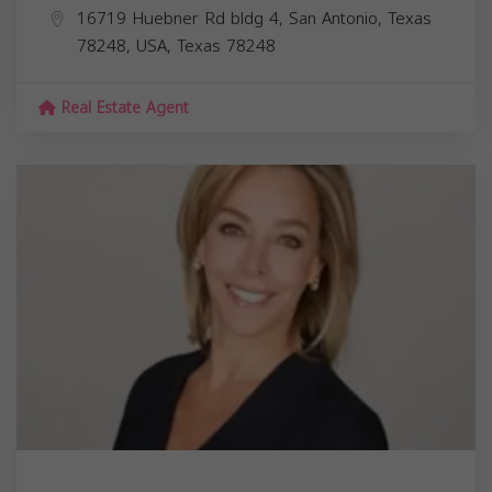
16719 Huebner Rd bldg 4, San Antonio, Texas
78248, USA,
Texas
78248
Real Estate Agent