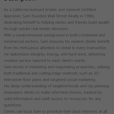
As a California licensed broker and General Certified
Appraiser, Sam founded Wall Street Realty in 1984,
dedicating himself to helping clients and friends build wealth
through astute real estate decisions.
With a comprehensive background in both residential and
commercial sectors, Sam ensures his newest clients benefit
from his meticulous attention to detail in every transaction.
He epitomizes integrity, energy, and hard work, delivering
creative service tailored to each client's needs.
Sam excels in marketing and negotiating properties, utilizing
both traditional and cutting-edge methods such as 3D
interactive floor plans and targeted social marketing.
His deep understanding of neighborhoods and city planning
empowers clients to make informed choices, backed by
solid information and swift access to resources for any
questions.
Clients can trust Sam to prioritize their best interests at all