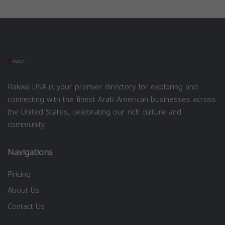
Rakwa USA is your premier directory for exploring and
connecting with the finest Arab American businesses across
the United States, celebrating our rich culture and
community.
Navigations
Pricing
About Us
Contact Us