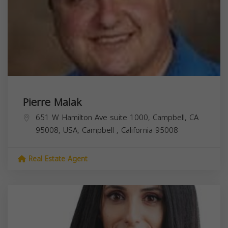
Pierre Malak
651 W Hamilton Ave suite 1000, Campbell, CA
95008, USA,
Campbell
,
California
95008
Real Estate Agent