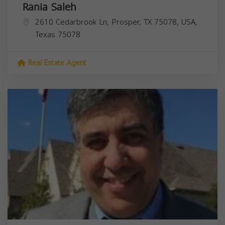
Rania Saleh
2610 Cedarbrook Ln, Prosper, TX 75078, USA,
Texas
75078
Real Estate Agent