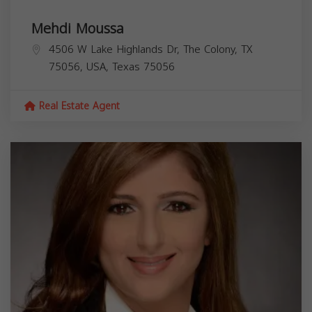
Mehdi Moussa
4506 W Lake Highlands Dr, The Colony, TX
75056, USA,
Texas
75056
Real Estate Agent