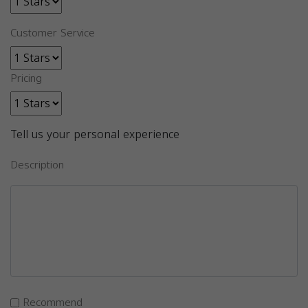
Customer Service
Pricing
Tell us your personal experience
Description
Recommend