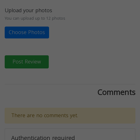
Upload your photos
You can upload up to 12 photos
Choose Photos
Post Review
Comments
There are no comments yet.
Authentication required