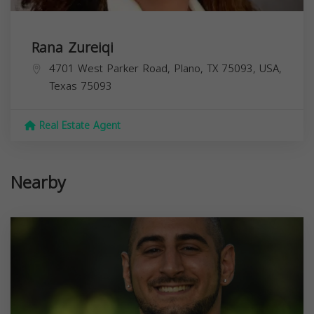
Rana Zureiqi
4701 West Parker Road, Plano, TX 75093, USA,
Texas
75093
Real Estate Agent
Nearby