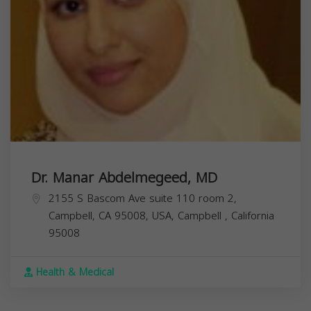
Dr. Manar Abdelmegeed, MD
2155 S Bascom Ave suite 110 room 2,
Campbell, CA 95008, USA,
Campbell
,
California
95008
Health & Medical