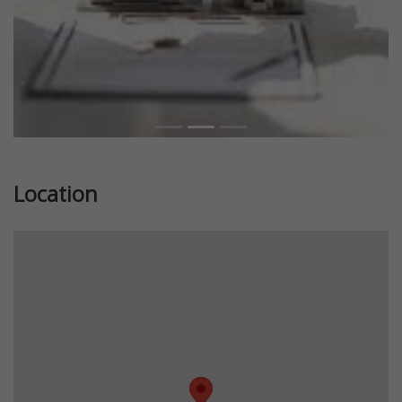
Location