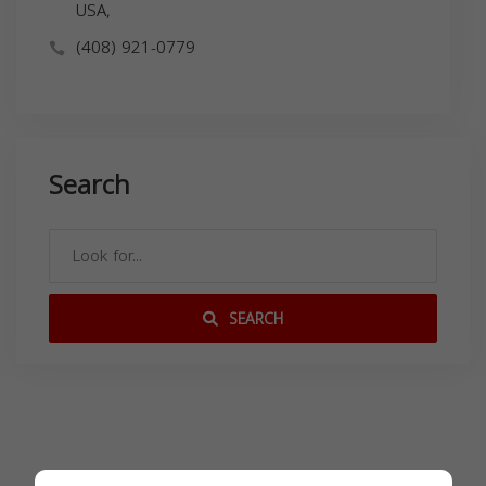
USA,
(408) 921-0779
Search
SEARCH