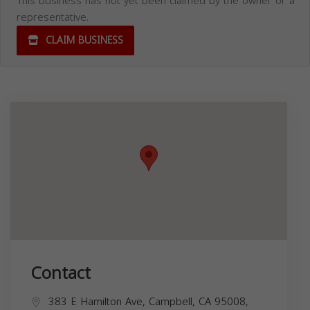
This business has not yet been claimed by the owner or a
representative.
CLAIM BUSINESS
Contact
383 E Hamilton Ave, Campbell, CA 95008,