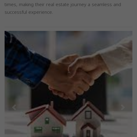
times, making their real estate journey a seamless and
successful experience.
Previous
Next