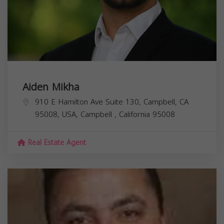
Aiden Mikha
910 E Hamilton Ave Suite 130, Campbell, CA
95008, USA,
Campbell
,
California
95008
Real Estate Agent