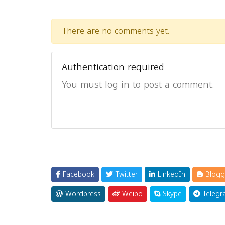
There are no comments yet.
Authentication required
You must log in to post a comment.
Facebook
Twitter
LinkedIn
Blogg
Wordpress
Weibo
Skype
Telegr