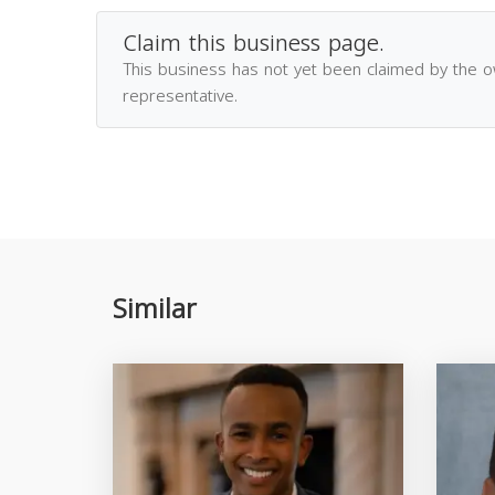
Claim this business page.
This business has not yet been claimed by the 
representative.
Similar