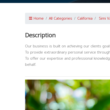
Home
All Categories
California
Simi V
Description
Our business is built on achieving our clients goa
To provide extraordinary personal service through
To offer our expertise and professional knowledge 
behalf.