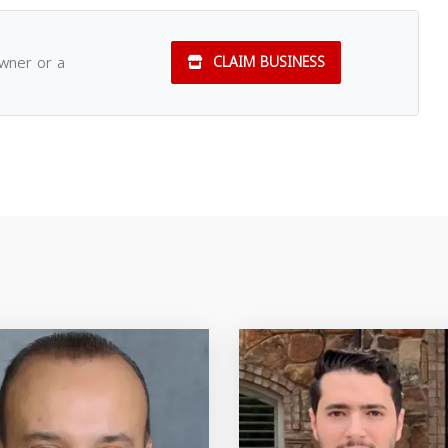
owner or a
CLAIM BUSINESS