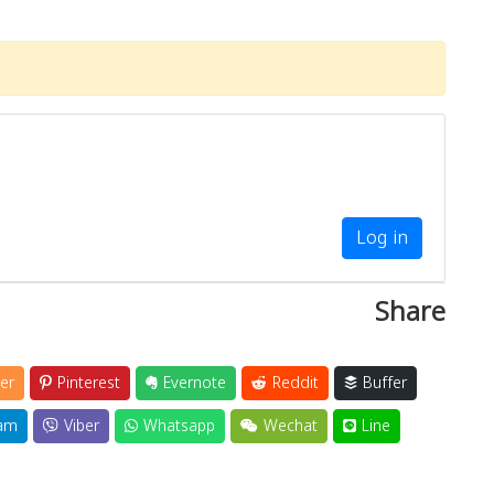
Log in
Share
er
Pinterest
Evernote
Reddit
Buffer
am
Viber
Whatsapp
Wechat
Line