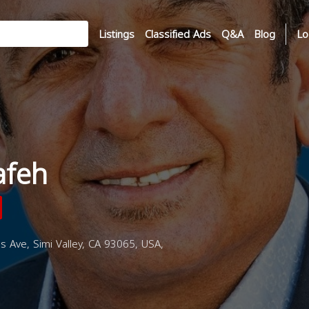
Listings
Classified Ads
Q&A
Blog
Lo
afeh
 Ave, Simi Valley, CA 93065, USA,