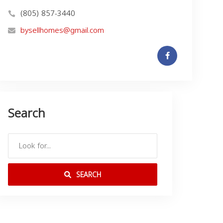
(805) 857-3440
bysellhomes@gmail.com
Search
SEARCH