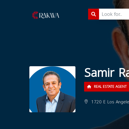
Samir R
REAL ESTATE AGENT
1720 E Los Angeles