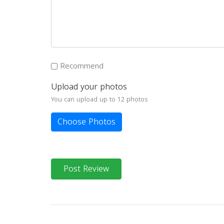
Recommend
Upload your photos
You can upload up to 12 photos
Choose Photos
Post Review