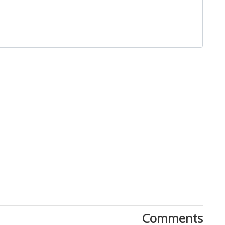
Close
Comments