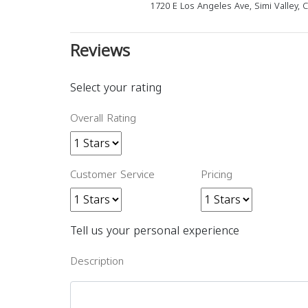
1720 E Los Angeles Ave, Simi Valley, 
Reviews
Select your rating
Overall Rating
Customer Service
Pricing
Tell us your personal experience
Description