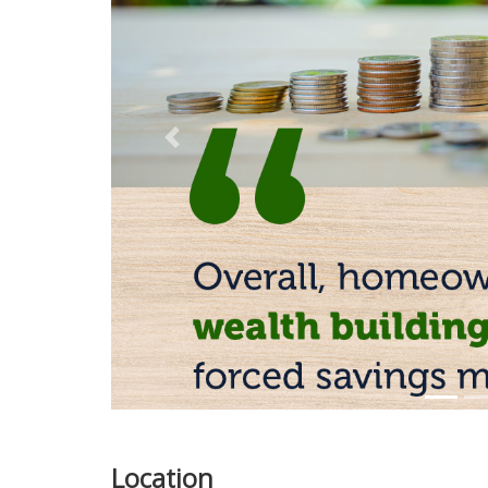
Previous
Location