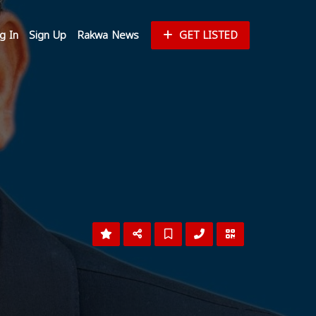
g In
Sign Up
Rakwa News
GET LISTED