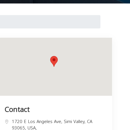
Contact
1720 E Los Angeles Ave, Simi Valley, CA
93065, USA,