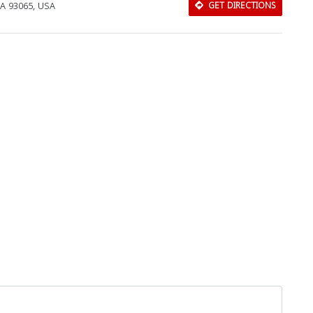
CA 93065, USA
GET DIRECTIONS
Download Rakwa App
Discover Arab businesses near you!