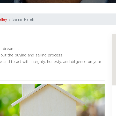
alley
Samir Rafeh
ls dreams .
out the buying and selling process.
and to act with integrity, honesty, and diligence on your