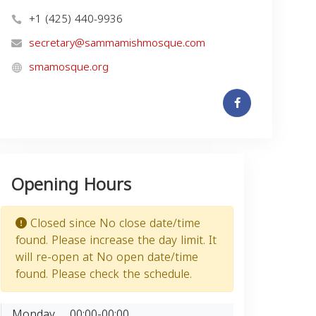
+1 (425) 440-9936
secretary@sammamishmosque.com
smamosque.org
Opening Hours
Closed since No close date/time
found. Please increase the day limit. It
will re-open at No open date/time
found. Please check the schedule.
Monday
00:00-00:00