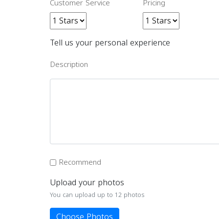
Customer Service
Pricing
Tell us your personal experience
Description
Recommend
Upload your photos
You can upload up to 12 photos
Choose Photos