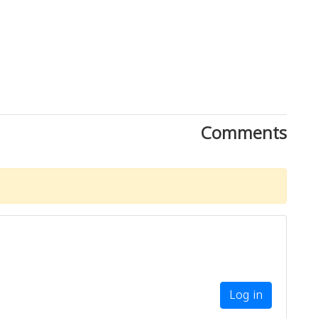
Comments
Log in