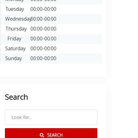
Tuesday
00:00-00:00
Wednesday
00:00-00:00
Thursday
00:00-00:00
Friday
00:00-00:00
Saturday
00:00-00:00
Sunday
00:00-00:00
Search
SEARCH