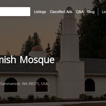
Listings
Classified Ads
Q&A
Blog
Lo
ish Mosque
 Sammamish, WA 98075, USA,