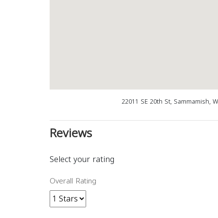
22011 SE 20th St, Sammamish, W
Reviews
Select your rating
Overall Rating