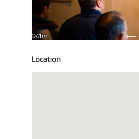
Location