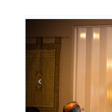
Previous