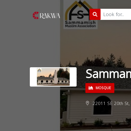
Sammam
MOSQUE
22011 SE 20th St,