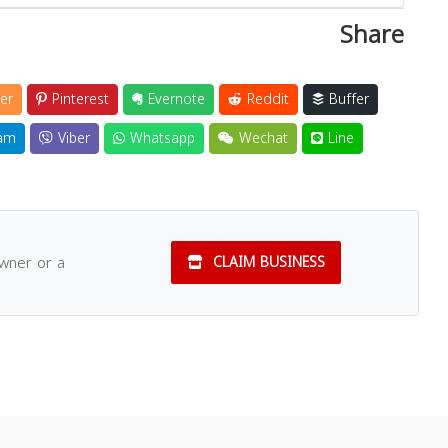
Share
er
Pinterest
Evernote
Reddit
Buffer
am
Viber
Whatsapp
Wechat
Line
owner or a
CLAIM BUSINESS