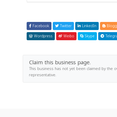
Facebook
Twitter
LinkedIn
Blogg
Wordpress
Weibo
Skype
Telegr
Claim this business page.
This business has not yet been claimed by the 
representative.