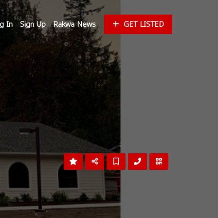
g In
Sign Up
Rakwa News
GET LISTED