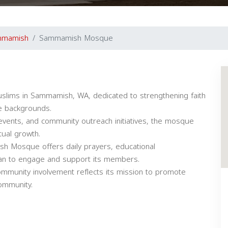
mmamish
Sammamish Mosque
lims in Sammamish, WA, dedicated to strengthening faith
se backgrounds.
events, and community outreach initiatives, the mosque
tual growth.
ish Mosque offers daily prayers, educational
dan to engage and support its members.
ommunity involvement reflects its mission to promote
community.