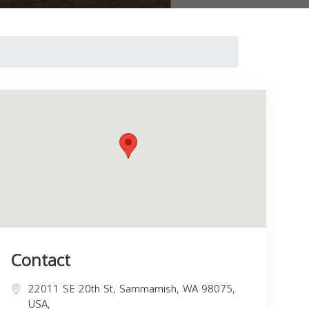
Contact
22011 SE 20th St, Sammamish, WA 98075,
USA,