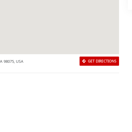
A 98075, USA
GET DIRECTIONS
Download Rakwa App
Discover Arab businesses near you!