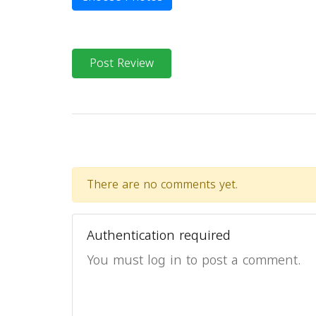
Post Review
There are no comments yet.
Authentication required
You must log in to post a comment.