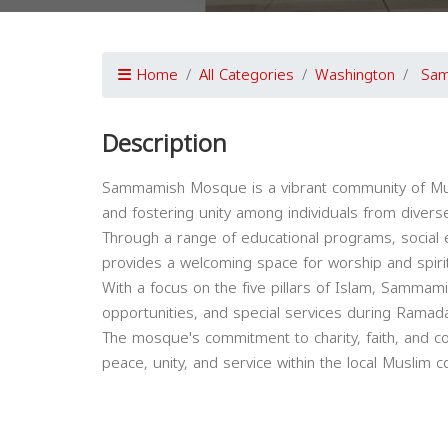
Home
All Categories
Washington
Sa
Description
Sammamish Mosque is a vibrant community of Mus
and fostering unity among individuals from diver
Through a range of educational programs, social 
provides a welcoming space for worship and spiri
With a focus on the five pillars of Islam, Sammam
opportunities, and special services during Rama
The mosque's commitment to charity, faith, and c
peace, unity, and service within the local Muslim 