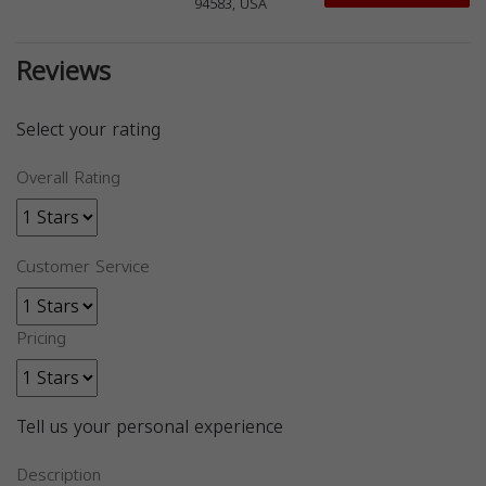
94583, USA
Reviews
Select your rating
Overall Rating
Customer Service
Pricing
Tell us your personal experience
Description