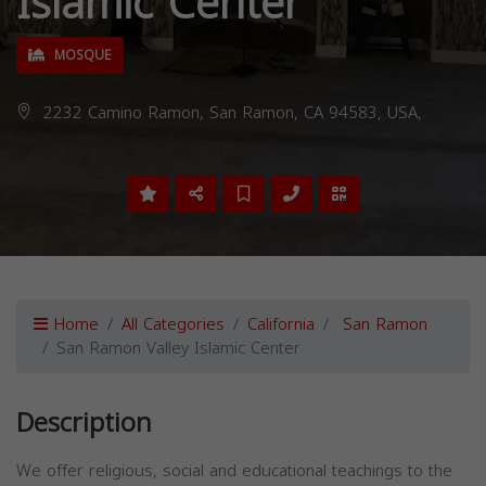
Islamic Center
MOSQUE
2232 Camino Ramon, San Ramon, CA 94583, USA,
Home
All Categories
California
San Ramon
San Ramon Valley Islamic Center
Description
We offer religious, social and educational teachings to the