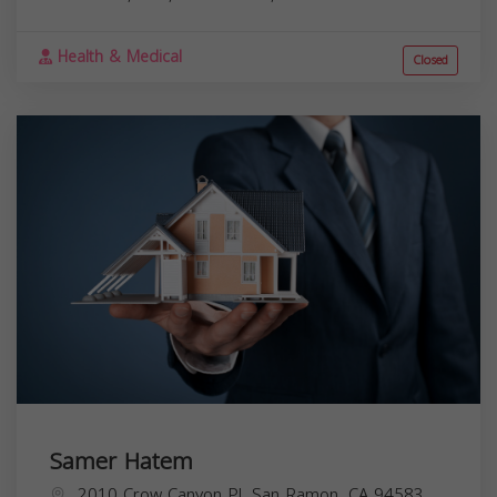
Health & Medical
Closed
Samer Hatem
2010 Crow Canyon Pl, San Ramon, CA 94583,