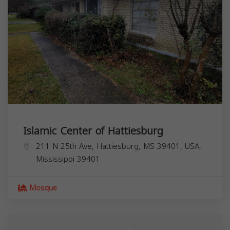
Islamic Center of Hattiesburg
211 N 25th Ave, Hattiesburg, MS 39401, USA,
Mississippi
39401
Mosque