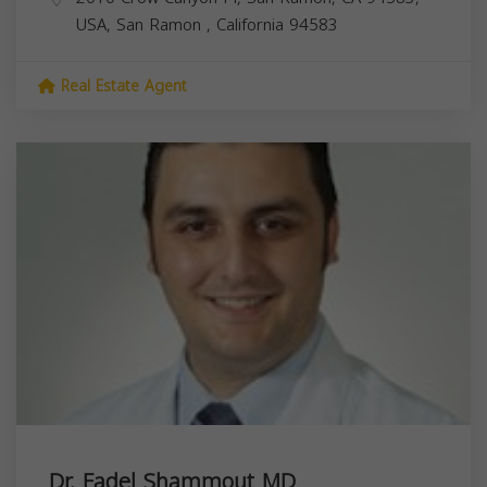
USA,
San Ramon
,
California
94583
Real Estate Agent
Dr. Fadel Shammout MD