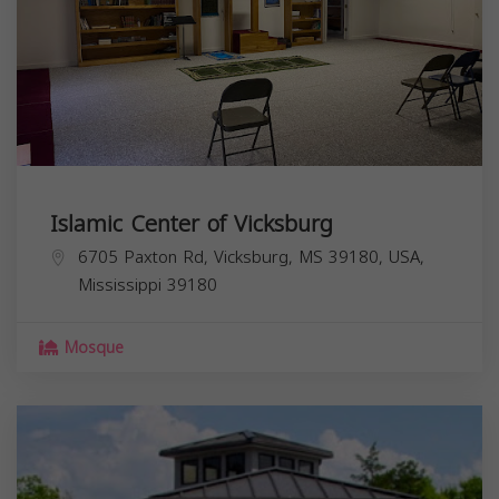
Islamic Center of Vicksburg
6705 Paxton Rd, Vicksburg, MS 39180, USA,
Mississippi
39180
Mosque