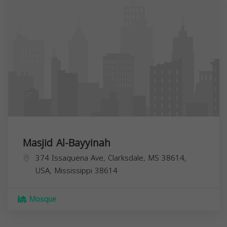
Masjid Al-Bayyinah
374 Issaquena Ave, Clarksdale, MS 38614,
USA,
Mississippi
38614
Mosque