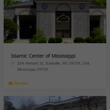
Islamic Center of Mississippi
204 Herbert St, Starkville, MS 39759, USA,
Mississippi
39759
Mosque