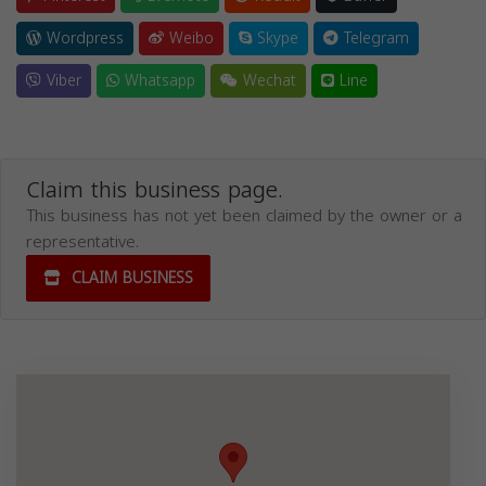
Wordpress
Weibo
Skype
Telegram
Viber
Whatsapp
Wechat
Line
Claim this business page.
This business has not yet been claimed by the owner or a
representative.
CLAIM BUSINESS