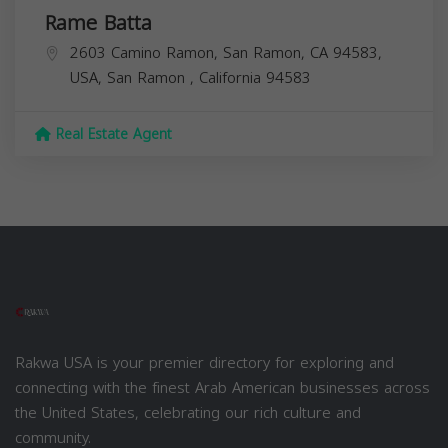
Rame Batta
2603 Camino Ramon, San Ramon, CA 94583,
USA,
San Ramon
,
California
94583
Real Estate Agent
Rakwa USA is your premier directory for exploring and
connecting with the finest Arab American businesses across
the United States, celebrating our rich culture and
community.