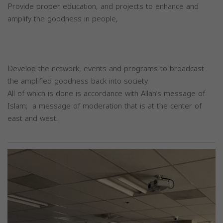
Provide proper education, and projects to enhance and
amplify the goodness in people,
Develop the network, events and programs to broadcast
the amplified goodness back into society.
All of which is done is accordance with Allah’s message of
Islam; a message of moderation that is at the center of
east and west.