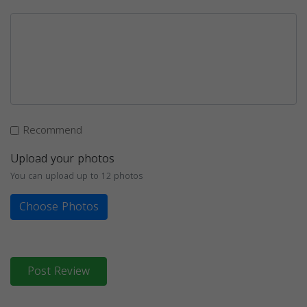
Recommend
Upload your photos
You can upload up to 12 photos
Choose Photos
Post Review