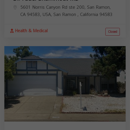
5601 Norris Canyon Rd ste 200, San Ramon,
CA 94583, USA,
San Ramon
,
California
94583
Health & Medical
Closed