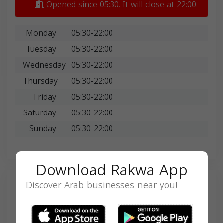
Opened since 05:30. It will close at 22:00.
Monday
05:30-22:00
Tuesday
05:30-22:00
Wednesday
05:30-22:00
Thursday
05:30-22:00
Friday
05:30-22:00
Saturday
05:30-22:00
Sunday
05:30-22:00
Download Rakwa App
Discover Arab businesses near you!
Search