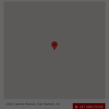
2232 Camino Ramon, San Ramon, CA
GET DIRECTIONS