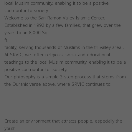
local Muslim community, enabling it to be a positive
contributor to society.
Welcome to the San Ramon Valley Islamic Center.
Established in 1992 by a few families, that grew over the
years to an 8,000 Sq.
ft.
facility; serving thousands of Muslims in the tri valley area .
At SRVIC, we offer religious, social and educational
teachings to the local Muslim community, enabling it to be a
positive contributor to society.
Our philosophy is a simple 3 step process that stems from
the Quranic verse above, where SRVIC continues to:
Create an environment that attracts people, especially the
youth.