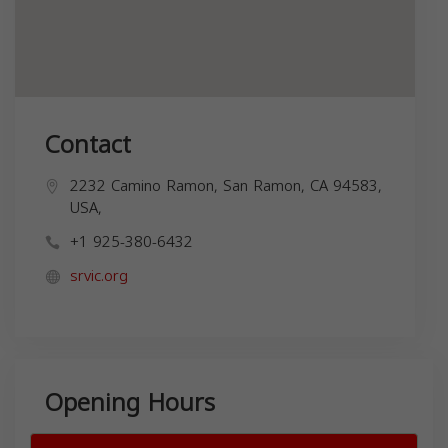
Contact
2232 Camino Ramon, San Ramon, CA 94583,
USA,
+1 925-380-6432
srvic.org
Opening Hours