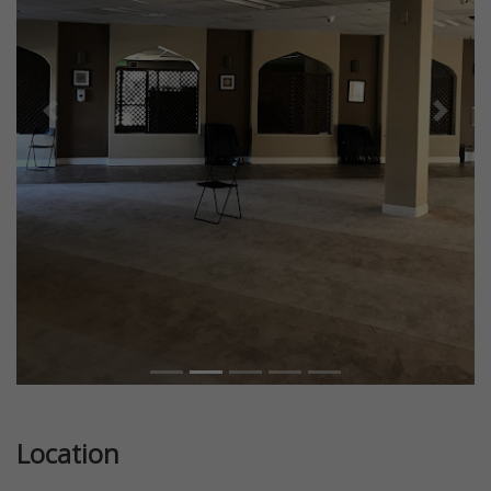
Previous
Next
Location