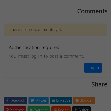
Comments
There are no comments yet.
Authentication required
You must log in to post a comment.
Log in
Share
Facebook
Twitter
LinkedIn
Blogger
Pinterest
Evernote
Reddit
Buffer