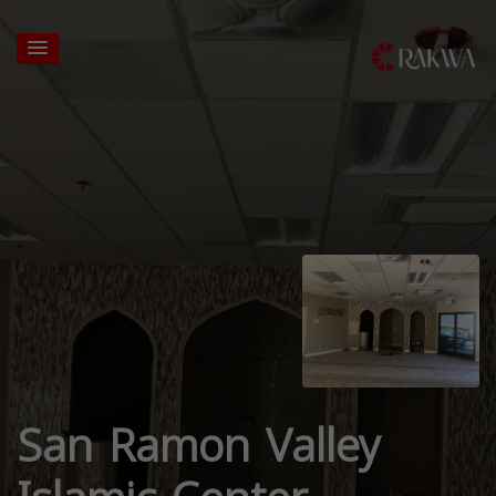
San Ramon Valley