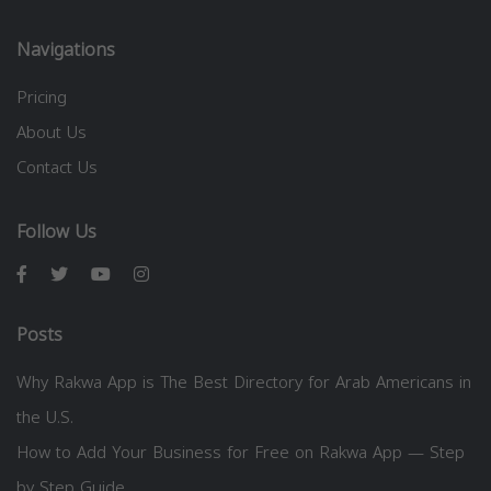
Navigations
Pricing
About Us
Contact Us
Follow Us
Posts
Why Rakwa App is The Best Directory for Arab Americans in
the U.S.
How to Add Your Business for Free on Rakwa App — Step
by Step Guide