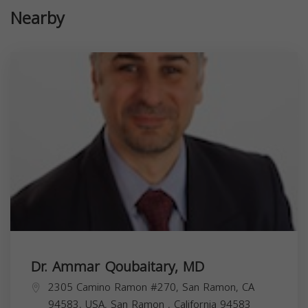
Nearby
Dr. Ammar Qoubaitary, MD
2305 Camino Ramon #270, San Ramon, CA
94583, USA,
San Ramon
,
California
94583