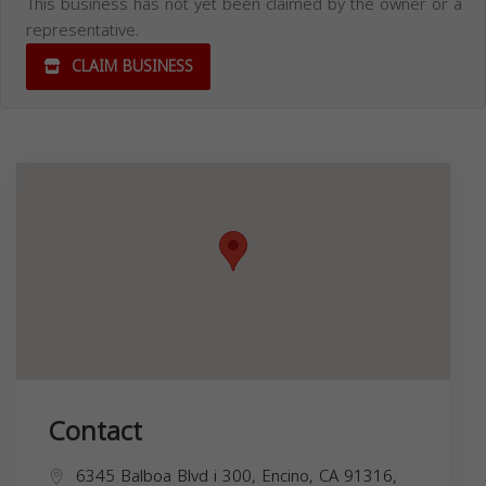
This business has not yet been claimed by the owner or a
representative.
CLAIM BUSINESS
Contact
6345 Balboa Blvd i 300, Encino, CA 91316,