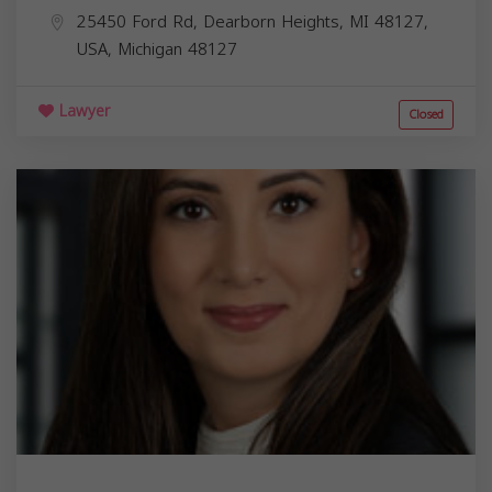
25450 Ford Rd, Dearborn Heights, MI 48127,
USA,
Michigan
48127
Lawyer
Closed