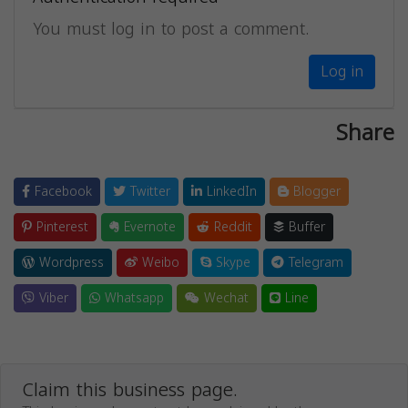
You must log in to post a comment.
Log in
Share
Facebook
Twitter
LinkedIn
Blogger
Pinterest
Evernote
Reddit
Buffer
Wordpress
Weibo
Skype
Telegram
Viber
Whatsapp
Wechat
Line
Claim this business page.