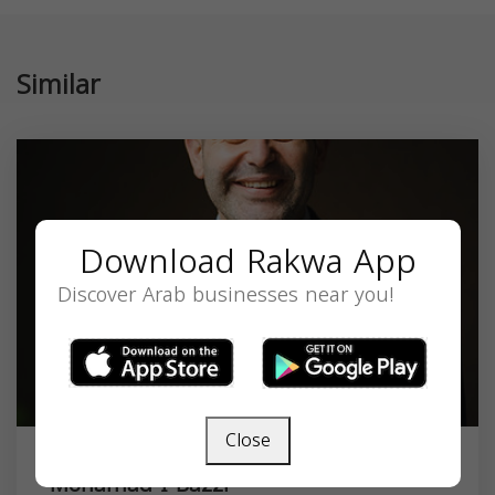
Similar
Download Rakwa App
Discover Arab businesses near you!
Close
Mohamad I Bazzi