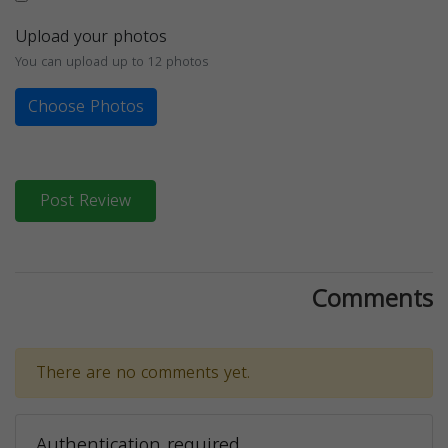
Upload your photos
You can upload up to 12 photos
Choose Photos
Post Review
Comments
There are no comments yet.
Authentication required