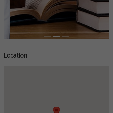
Location