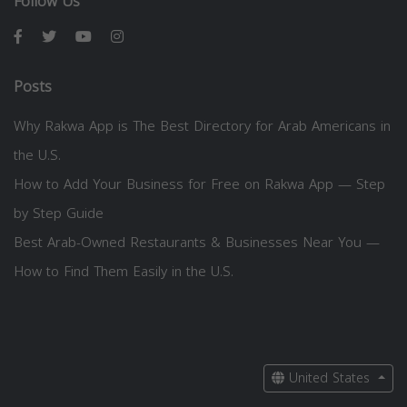
Follow Us
Posts
Why Rakwa App is The Best Directory for Arab Americans in
the U.S.
How to Add Your Business for Free on Rakwa App — Step
by Step Guide
Best Arab-Owned Restaurants & Businesses Near You —
How to Find Them Easily in the U.S.
United States