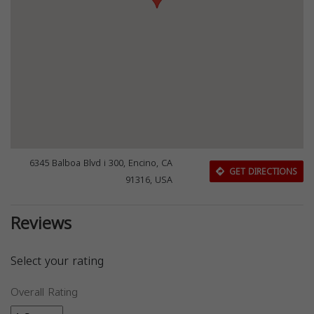
6345 Balboa Blvd i 300, Encino, CA
GET DIRECTIONS
91316, USA
Reviews
Select your rating
Overall Rating