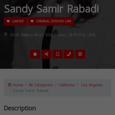
Sandy Samir Rabadi
LAWYER
CRIMINAL DEFENSE LAW
6345 Balboa Blvd i 300, Encino, CA 91316, USA,
Home
All Categories
California
Los Angeles
Sandy Samir Rabadi
Description