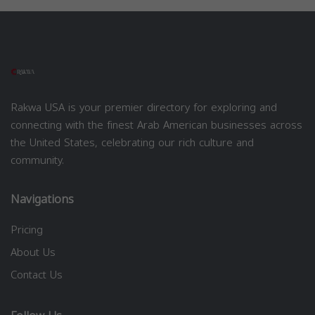
Rakwa USA is your premier directory for exploring and
connecting with the finest Arab American businesses across
the United States, celebrating our rich culture and
community.
Navigations
Pricing
About Us
Contact Us