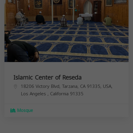
Islamic Center of Reseda
18206 Victory Blvd, Tarzana, CA 91335, USA,
Los Angeles
,
California
91335
Mosque