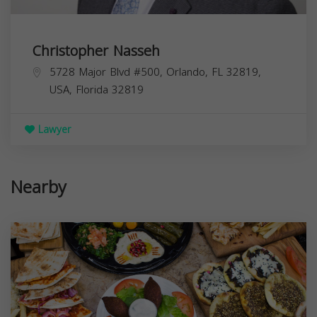
Christopher Nasseh
5728 Major Blvd #500, Orlando, FL 32819,
USA,
Florida
32819
Lawyer
Nearby