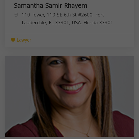
Samantha Samir Rhayem
110 Tower, 110 SE 6th St #2600, Fort
Lauderdale, FL 33301, USA,
Florida
33301
Lawyer