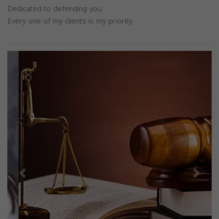
Dedicated to defending you.
Every one of my clients is my priority.
Previous
Next