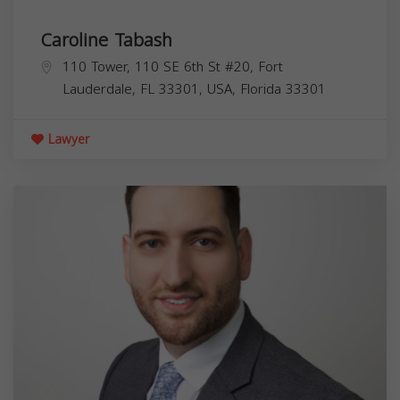
Caroline Tabash
110 Tower, 110 SE 6th St #20, Fort
Lauderdale, FL 33301, USA,
Florida
33301
Lawyer