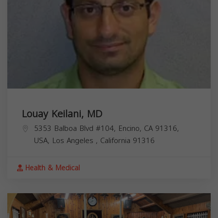
Louay Keilani, MD
5353 Balboa Blvd #104, Encino, CA 91316,
USA,
Los Angeles
,
California
91316
Health & Medical