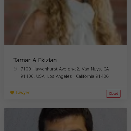
Tamar A Ekizian
7100 Hayvenhurst Ave ph-a2, Van Nuys, CA
91406, USA,
Los Angeles
,
California
91406
Lawyer
Closed