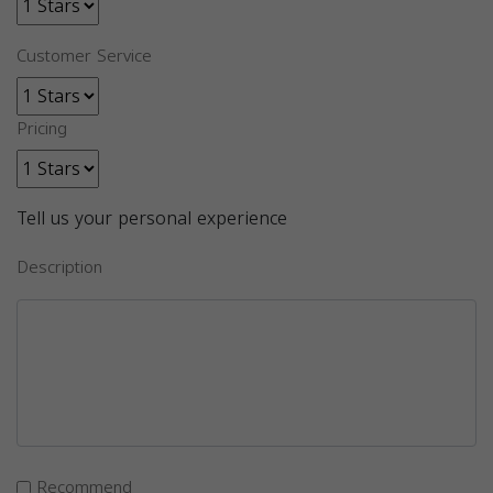
Customer Service
Pricing
Tell us your personal experience
Description
Recommend