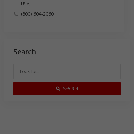
USA,
(800) 604-2060
Search
SEARCH