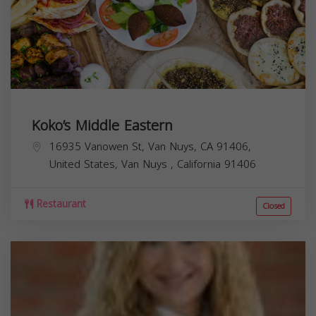
Koko’s Middle Eastern
16935 Vanowen St, Van Nuys, CA 91406,
United States,
Van Nuys
,
California
91406
Restaurant
Closed