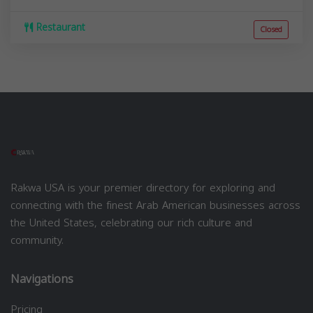
Restaurant
Closed
Rakwa USA is your premier directory for exploring and
connecting with the finest Arab American businesses across
the United States, celebrating our rich culture and
community.
Navigations
Pricing