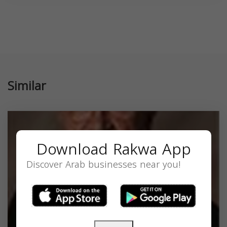
Similar
Download Rakwa App
Discover Arab businesses near you!