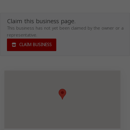
Claim this business page.
This business has not yet been claimed by the owner or a
representative.
CLAIM BUSINESS