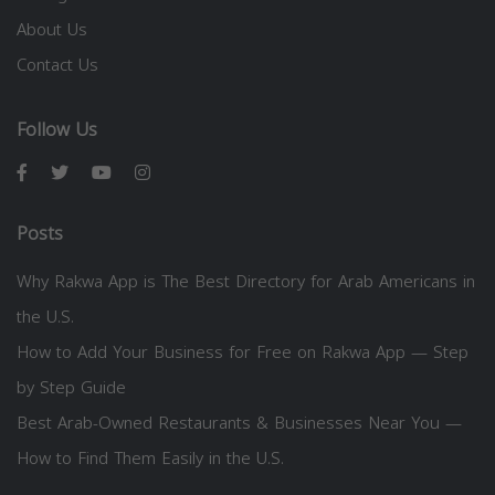
About Us
Contact Us
Follow Us
Posts
Why Rakwa App is The Best Directory for Arab Americans in
the U.S.
How to Add Your Business for Free on Rakwa App — Step
by Step Guide
Best Arab-Owned Restaurants & Businesses Near You —
How to Find Them Easily in the U.S.