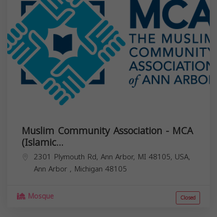
Muslim Community Association - MCA
(Islamic...
2301 Plymouth Rd, Ann Arbor, MI 48105, USA,
Ann Arbor
,
Michigan
48105
Mosque
Closed