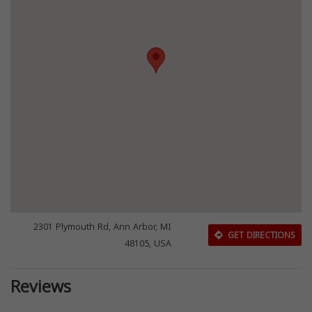
2301 Plymouth Rd, Ann Arbor, MI
GET DIRECTIONS
48105, USA
Reviews