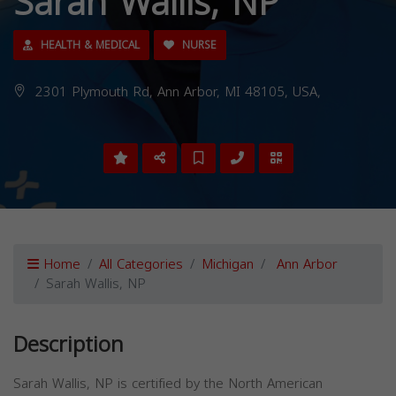
Sarah Wallis, NP
HEALTH & MEDICAL
NURSE
2301 Plymouth Rd, Ann Arbor, MI 48105, USA,
Home
All Categories
Michigan
Ann Arbor
Sarah Wallis, NP
Description
Sarah Wallis, NP is certified by the North American