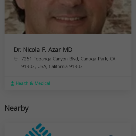
Dr. Nicola F. Azar MD
7251 Topanga Canyon Blvd, Canoga Park, CA
91303, USA,
California
91303
Health & Medical
Nearby