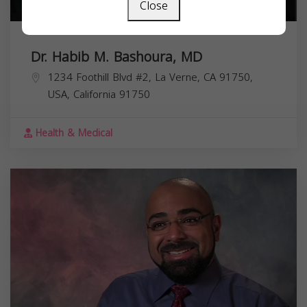
Close
Dr. Habib M. Bashoura, MD
1234 Foothill Blvd #2, La Verne, CA 91750,
USA,
California
91750
Health & Medical