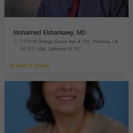
Mohamed Elsharkawy, MD
1770 N Orange Grove Ave # 101, Pomona, CA
91767, USA,
California
91767
Health & Medical