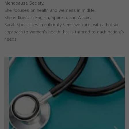
Menopause Society.
She focuses on health and wellness in midlife.
She is fluent in English, Spanish, and Arabic.
Sarah specializes in culturally sensitive care, with a holistic
approach to women’s health that is tailored to each patient’s
needs.