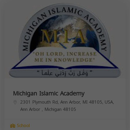
Michigan Islamic Academy
2301 Plymouth Rd, Ann Arbor, MI 48105, USA,
Ann Arbor
,
Michigan
48105
School