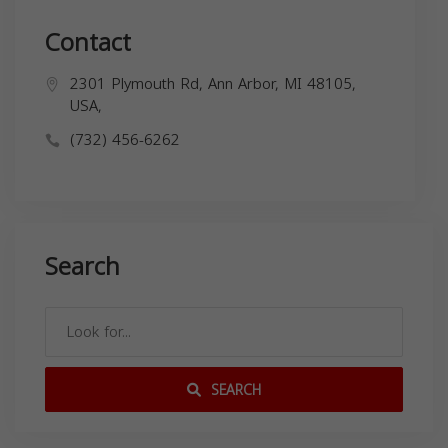
Contact
2301 Plymouth Rd, Ann Arbor, MI 48105,
USA,
(732) 456-6262
Search
SEARCH