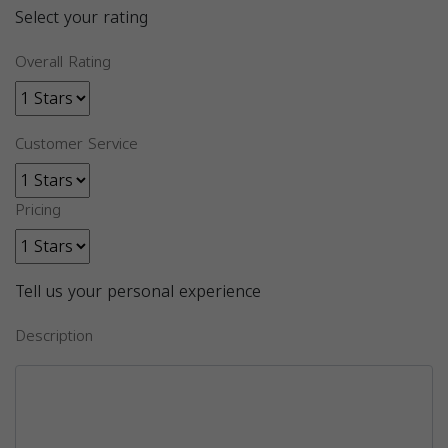
Select your rating
Overall Rating
Customer Service
Pricing
Tell us your personal experience
Description