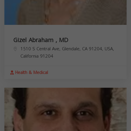
Gizel Abraham , MD
1510 S Central Ave, Glendale, CA 91204, USA,
California
91204
Health & Medical