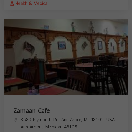
Health & Medical
Zamaan Cafe
3580 Plymouth Rd, Ann Arbor, MI 48105, USA,
Ann Arbor
,
Michigan
48105