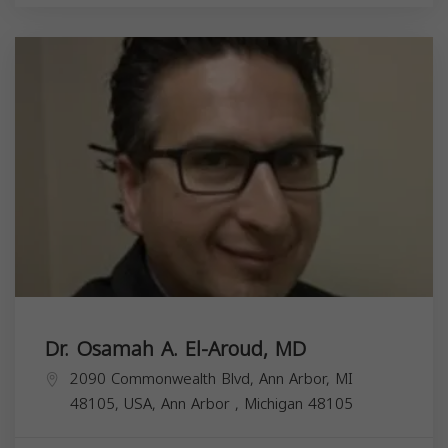
Dr. Osamah A. El-Aroud, MD
2090 Commonwealth Blvd, Ann Arbor, MI
48105, USA,
Ann Arbor
,
Michigan
48105