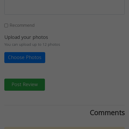
Recommend
Upload your photos
You can upload up to 12 photos
Choose Photos
Post Review
Comments