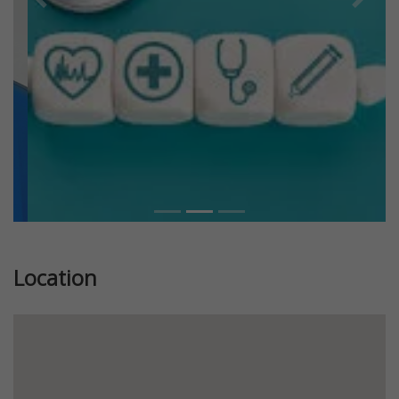
Previous
Next
Location