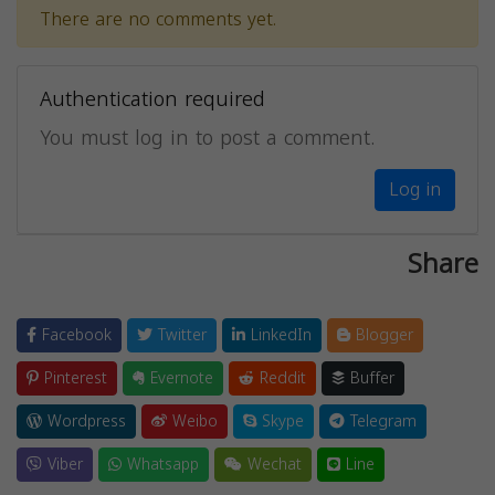
There are no comments yet.
Authentication required
You must log in to post a comment.
Log in
Share
Facebook
Twitter
LinkedIn
Blogger
Pinterest
Evernote
Reddit
Buffer
Wordpress
Weibo
Skype
Telegram
Viber
Whatsapp
Wechat
Line