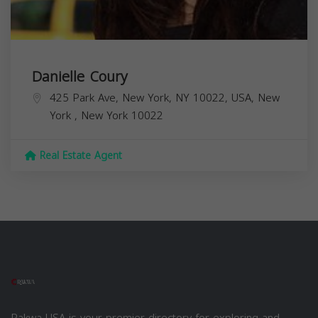
Danielle Coury
425 Park Ave, New York, NY 10022, USA,
New
York
,
New York
10022
Real Estate Agent
Rakwa USA is your premier directory for exploring and