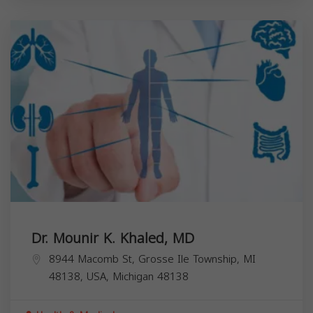
Dr. Mounir K. Khaled, MD
8944 Macomb St, Grosse Ile Township, MI
48138, USA,
Michigan
48138