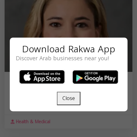
Download Rakwa App
Discover Arab businesses near you!
Dr. Carina Fadel, MD
30055 Northwestern Hwy #220, Farmington
Close
Hills, MI 48334, United States,
Michigan
48334
Health & Medical