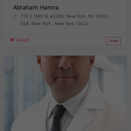
Abraham Hamra
110 E 59th St #3200, New York, NY 10022,
USA,
New York
,
New York
10022
Lawyer
Closed