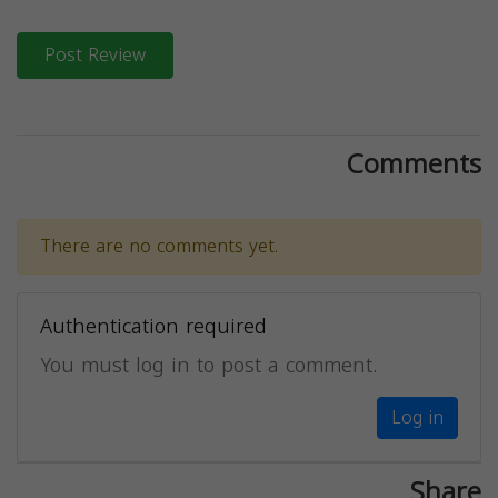
Post Review
Comments
There are no comments yet.
Authentication required
You must log in to post a comment.
Log in
Share