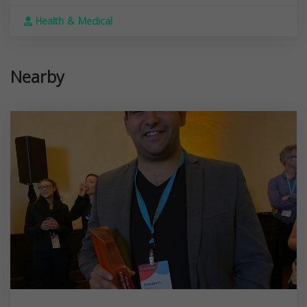
Health & Medical
Nearby