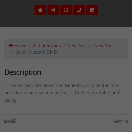
Home
All Categories
New York
New York
Seker Mustafa DMD
Description
Dr. Seker provides finest and kindest quality dental care
provided in an environment that is both comfortable and
caring.