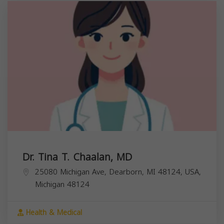
Dr. Tina T. Chaalan, MD
25080 Michigan Ave, Dearborn, MI 48124, USA,
Michigan
48124
Health & Medical