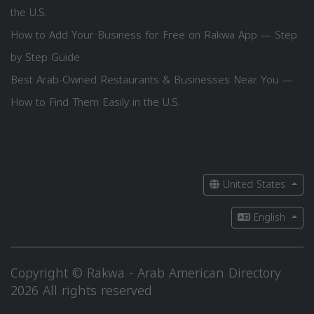
the U.S.
How to Add Your Business for Free on Rakwa App — Step
by Step Guide
Best Arab-Owned Restaurants & Businesses Near You —
How to Find Them Easily in the U.S.
United States
English
Copyright © Rakwa - Arab American Directory
2026 All rights reserved