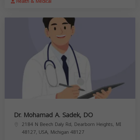
Health & Medical
Dr. Mohamad A. Sadek, DO
2184 N Beech Daly Rd, Dearborn Heights, MI
48127, USA,
Michigan
48127