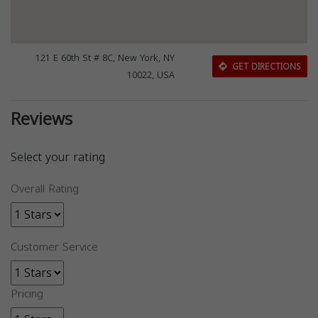
121 E 60th St # 8C, New York, NY
GET DIRECTIONS
10022, USA
Reviews
Select your rating
Overall Rating
Customer Service
Pricing