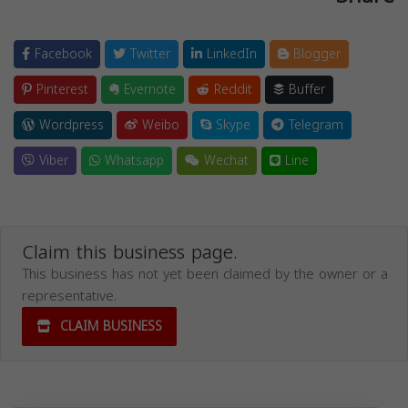
Facebook
Twitter
LinkedIn
Blogger
Pinterest
Evernote
Reddit
Buffer
Wordpress
Weibo
Skype
Telegram
Viber
Whatsapp
Wechat
Line
Claim this business page.
This business has not yet been claimed by the owner or a
representative.
CLAIM BUSINESS