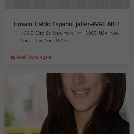
Husain Hablo Español Jaffer-AVAILABLE
166 E 63rd St, New York, NY 10065, USA,
New
York
,
New York
10065
Real Estate Agent