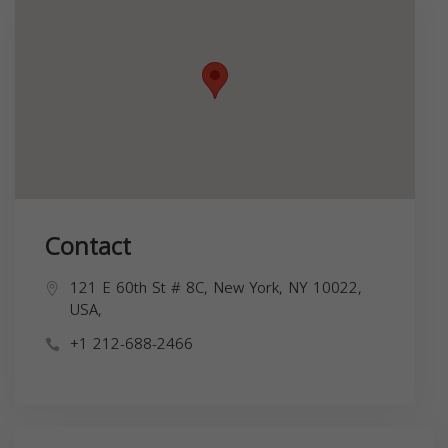
Contact
121 E 60th St # 8C, New York, NY 10022,
USA,
+1 212-688-2466