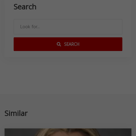
Search
SEARCH
Similar