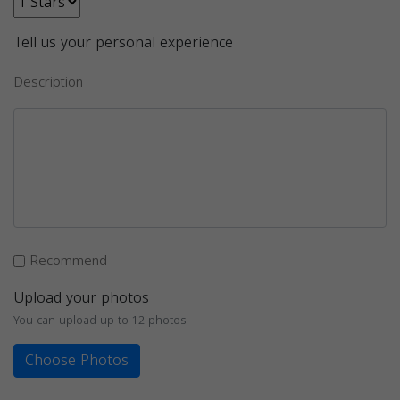
Tell us your personal experience
Description
Recommend
Upload your photos
You can upload up to 12 photos
Choose Photos