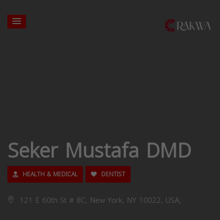
Seker Mustafa DMD
HEALTH & MEDICAL
DENTIST
121 E 60th St # 8C, New York, NY 10022, USA,