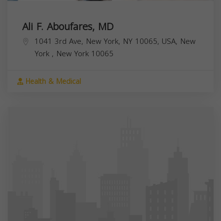
Ali F. Aboufares, MD
1041 3rd Ave, New York, NY 10065, USA,
New
York
,
New York
10065
Health & Medical