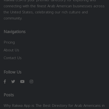
connecting with the finest Arab American businesses across
the United States, celebrating our rich culture and
community.
Navigations
Pricing
About Us
Contact Us
Follow Us
Posts
Why Rakwa App is The Best Directory for Arab Americans in